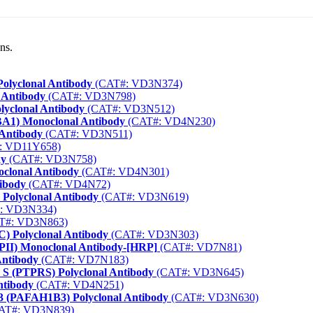
ns.
Polyclonal Antibody
(CAT#: VD3N374)
 Antibody
(CAT#: VD3N798)
lyclonal Antibody
(CAT#: VD3N512)
IBA1) Monoclonal Antibody
(CAT#: VD4N230)
 Antibody
(CAT#: VD3N511)
: VD11Y658)
dy
(CAT#: VD3N758)
oclonal Antibody
(CAT#: VD4N301)
ibody
(CAT#: VD4N72)
 Polyclonal Antibody
(CAT#: VD3N619)
: VD3N334)
T#: VD3N863)
) Polyclonal Antibody
(CAT#: VD3N303)
RPII) Monoclonal Antibody-[HRP]
(CAT#: VD7N81)
Antibody
(CAT#: VD7N183)
 S (PTPRS) Polyclonal Antibody
(CAT#: VD3N645)
ntibody
(CAT#: VD4N251)
Ib3 (PAFAH1B3) Polyclonal Antibody
(CAT#: VD3N630)
AT#: VD3N839)