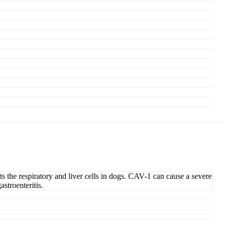
ts the respiratory and liver cells in dogs. CAV-1 can cause a severe
stroenteritis.