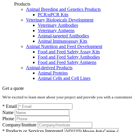
Products
Animal Breeding and Genetics Products
PCR/qPCR Kits
Veterinary Biologicals Development
Veterinary Antibodies
Veterinary Antigens
Animal-targeted Antibodies
Animal Immunoassay Kits
Animal Nutrition and Feed Development
Food and Feed Safety Assay Kits
Food and Feed Safety Antibodies
Food and Feed Safety Antigens
Animal-derived Products
Animal Proteins
Animal Cells and Cell Lines
Get a quote
We're excited to learn more about your project and provide you with a customized q
* Email
Name
Phone
Company/Institute
* Products or Services Interested