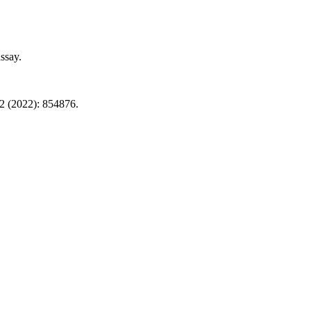
ssay.
2 (2022): 854876.