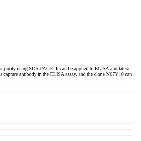
or purity using SDS-PAGE. It can be applied to ELISA and lateral
as capture antibody in the ELISA assay, and the clone N07Y10 can