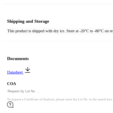
Shipping and Storage
This product is shipped with dry ice. Store at -20°C to -80°C on r
Documents
Datasheet
COA
To request a Certificate of Analysis, please enter the Lot No. in the search box.