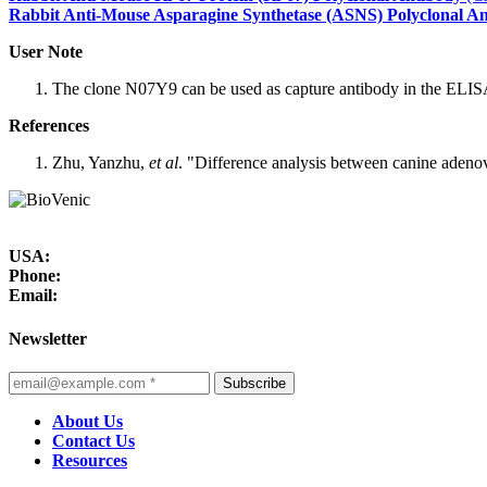
Rabbit Anti-Mouse Asparagine Synthetase (ASNS) Polyclonal A
User Note
The clone N07Y9 can be used as capture antibody in the ELISA
References
Zhu, Yanzhu,
et al
. "Difference analysis between canine adeno
USA:
Phone:
Email:
Newsletter
Subscribe
About Us
Contact Us
Resources