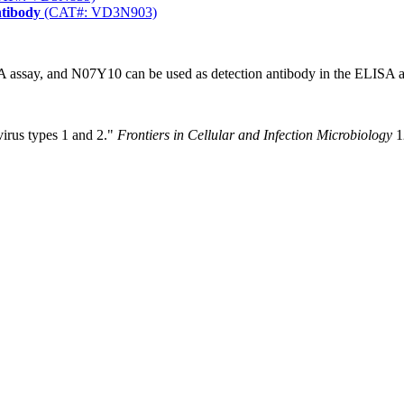
ntibody
(CAT#: VD3N903)
 assay, and N07Y10 can be used as detection antibody in the ELISA a
virus types 1 and 2."
Frontiers in Cellular and Infection Microbiology
1