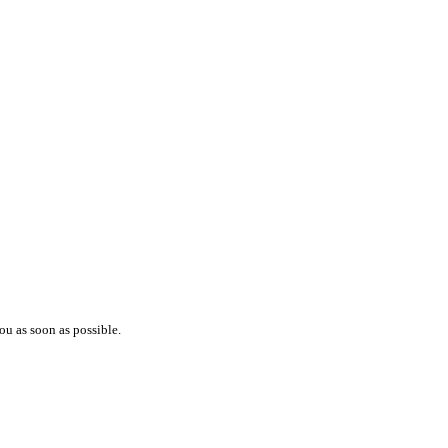
ou as soon as possible.