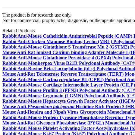
The product is for research use only.
Not for commercial, prophylactic, diagnostic, or therapeutic applicatio
Related Products
Rabbit Anti-Mouse Cathelicidin Antimicrobial Peptide (CAMP) 
Rabbit Anti-Chicken Mannose Binding Lectin (MBL) Polyclonal
Rabbit Anti-Mouse Glutathione S Transferase Mu 2 (GSTM2) Po
Mouse Anti-Rat Ionized Calcium-binding Adapter Molecule 1 (
Rabbit Anti-Mouse Glutathione Peroxidase 4 (GPX4) Polyclonal
Rabbit Anti-Monkeypox Virus B21R Polyclonal Antibody
(CAT#
Rabbit Anti-Bovine Beta-Lactoglobulin (bLg) Polyclonal Antibo
Mouse Anti-Rat Telomerase Reverse Transcriptase (TERT) Mon
Rabbit Anti-Mouse Carboxypeptidase B1 (CPB1) Polyclonal Ant
Rabbit Anti-Mouse Cartilage Intermediate Layer Protein (CILP)
Rabbit Anti-Mouse Profilin 3 (PFN3) Polyclonal Antibody
(CAT#
Rabbit Anti-Mouse Legumain (LGMN) Polyclonal Antibody
(CA
Rabbit Anti-Mouse Hepatocyte Growth Factor Activator (HGFAC
Mouse Anti-
Plasmodium falciparum
Histidine Rich Protein 2 (H
Mouse Anti-Hendra and Nipah Virus Glycoprotein Monoclonal 
Rabbit Anti-Mouse Protein Tyrosine Phosphatase Receptor Type
Mouse Anti-Rat Glycogen Phosphorylase (PYGL) Monoclonal A
Rabbit Anti-Mouse Platelet Activating Factor Acetylhydrolase 
Rabbit Anti-Mouse Ki-67 Protein (Ki-67) Polyclonal Antibody
(C