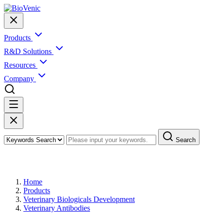
Products
R&D Solutions
Resources
Company
Search
Products
Home
Products
Veterinary Biologicals Development
Veterinary Antibodies