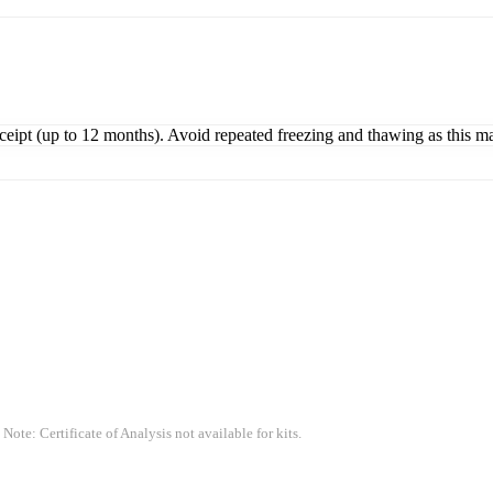
eceipt (up to 12 months). Avoid repeated freezing and thawing as this m
 Note: Certificate of Analysis not available for kits.