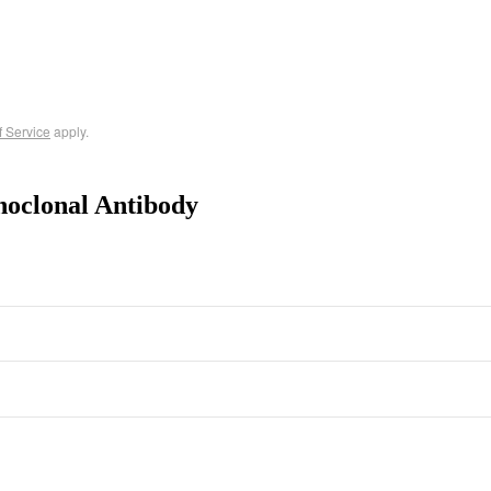
f Service
apply.
noclonal Antibody