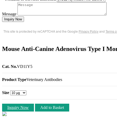
Message
Inquiry Now
This site is protected by reCAPTCHA and the Google
Privacy Policy
and
Terms o
Mouse Anti-Canine Adenovirus Type I Mo
Cat. No.
VD11Y5
Product Type
Veterinary Antibodies
Size
Inquiry Now
Add to Basket