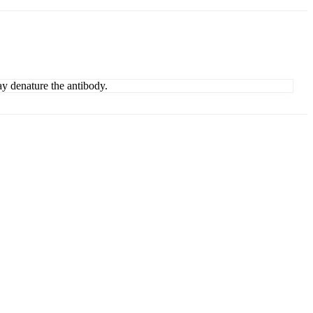
ay denature the antibody.