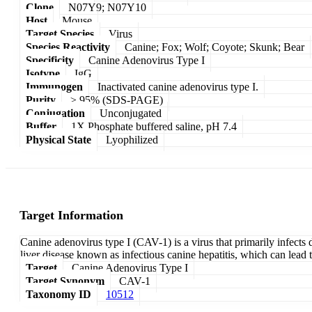
Clone
N07Y9; N07Y10
Host
Mouse
Target Species
Virus
Species Reactivity
Canine; Fox; Wolf; Coyote; Skunk; Bear
Specificity
Canine Adenovirus Type I
Isotype
IgG
Immunogen
Inactivated canine adenovirus type I.
Purity
≥ 95% (SDS-PAGE)
Conjugation
Unconjugated
Buffer
1X Phosphate buffered saline, pH 7.4
Physical State
Lyophilized
Target Information
Canine adenovirus type I (CAV-1) is a virus that primarily infects 
liver disease known as infectious canine hepatitis, which can lead
Target
Canine Adenovirus Type I
Target Synonym
CAV-1
Taxonomy ID
10512