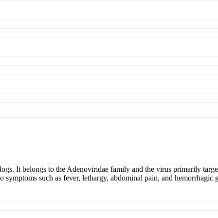
dogs. It belongs to the Adenoviridae family and the virus primarily targe
 to symptoms such as fever, lethargy, abdominal pain, and hemorrhagic ga