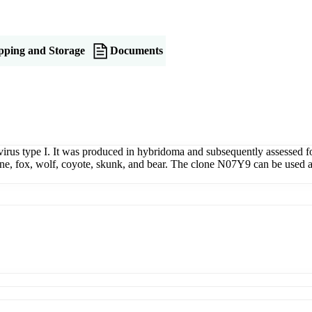
pping and Storage
Documents
irus type I. It was produced in hybridoma and subsequently assessed f
ine, fox, wolf, coyote, skunk, and bear. The clone N07Y9 can be used 