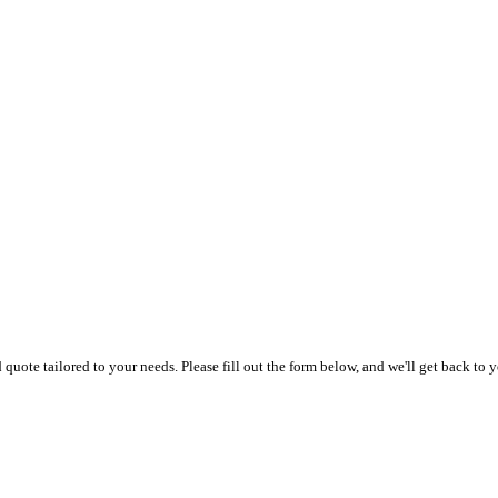
uote tailored to your needs. Please fill out the form below, and we'll get back to y