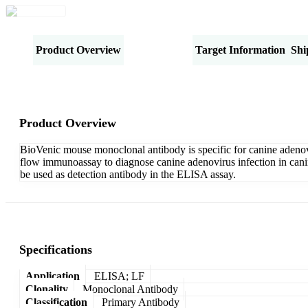
Product Overview
Specifications
Target Information
Shi
Product Overview
BioVenic mouse monoclonal antibody is specific for canine adenov
flow immunoassay to diagnose canine adenovirus infection in can
be used as detection antibody in the ELISA assay.
Specifications
Application
ELISA; LF
Clonality
Monoclonal Antibody
Classification
Primary Antibody