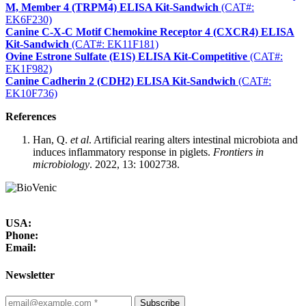
M, Member 4 (TRPM4) ELISA Kit-Sandwich
(CAT#:
EK6F230)
Canine C-X-C Motif Chemokine Receptor 4 (CXCR4) ELISA
Kit-Sandwich
(CAT#: EK11F181)
Ovine Estrone Sulfate (E1S) ELISA Kit-Competitive
(CAT#:
EK1F982)
Canine Cadherin 2 (CDH2) ELISA Kit-Sandwich
(CAT#:
EK10F736)
References
Han, Q.
et al
. Artificial rearing alters intestinal microbiota and
induces inflammatory response in piglets.
Frontiers in
microbiology
. 2022, 13: 1002738.
USA:
Phone:
Email:
Newsletter
Subscribe