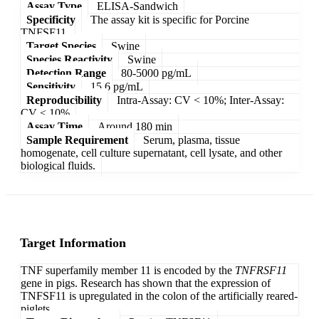
Assay Type
ELISA-Sandwich
Specificity
The assay kit is specific for Porcine
TNFSF11.
Target Species
Swine
Species Reactivity
Swine
Detection Range
80-5000 pg/mL
Sensitivity
15.6 pg/mL
Reproducibility
Intra-Assay: CV < 10%; Inter-Assay:
CV < 10%
Assay Time
Around 180 min
Sample Requirement
Serum, plasma, tissue
homogenate, cell culture supernatant, cell lysate, and other
biological fluids.
Target Information
TNF superfamily member 11 is encoded by the
TNFRSF11
gene in pigs. Research has shown that the expression of
TNFSF11 is upregulated in the colon of the artificially reared-
piglets.