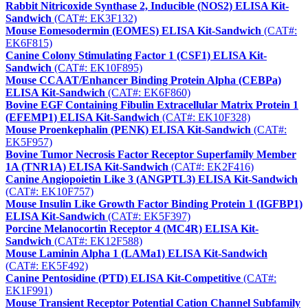
Rabbit Nitricoxide Synthase 2, Inducible (NOS2) ELISA Kit-
Sandwich
(CAT#: EK3F132)
Mouse Eomesodermin (EOMES) ELISA Kit-Sandwich
(CAT#:
EK6F815)
Canine Colony Stimulating Factor 1 (CSF1) ELISA Kit-
Sandwich
(CAT#: EK10F895)
Mouse CCAAT/Enhancer Binding Protein Alpha (CEBPa)
ELISA Kit-Sandwich
(CAT#: EK6F860)
Bovine EGF Containing Fibulin Extracellular Matrix Protein 1
(EFEMP1) ELISA Kit-Sandwich
(CAT#: EK10F328)
Mouse Proenkephalin (PENK) ELISA Kit-Sandwich
(CAT#:
EK5F957)
Bovine Tumor Necrosis Factor Receptor Superfamily Member
1A (TNR1A) ELISA Kit-Sandwich
(CAT#: EK2F416)
Canine Angiopoietin Like 3 (ANGPTL3) ELISA Kit-Sandwich
(CAT#: EK10F757)
Mouse Insulin Like Growth Factor Binding Protein 1 (IGFBP1)
ELISA Kit-Sandwich
(CAT#: EK5F397)
Porcine Melanocortin Receptor 4 (MC4R) ELISA Kit-
Sandwich
(CAT#: EK12F588)
Mouse Laminin Alpha 1 (LAMa1) ELISA Kit-Sandwich
(CAT#: EK5F492)
Canine Pentosidine (PTD) ELISA Kit-Competitive
(CAT#:
EK1F991)
Mouse Transient Receptor Potential Cation Channel Subfamily