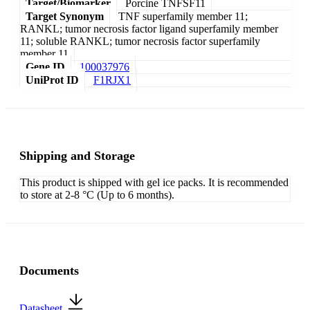
Target/Biomarker
Porcine TNFSF11
Target Synonym
TNF superfamily member 11;
RANKL; tumor necrosis factor ligand superfamily member
11; soluble RANKL; tumor necrosis factor superfamily
member 11
Gene ID
100037976
UniProt ID
F1RJX1
Shipping and Storage
This product is shipped with gel ice packs. It is recommended
to store at 2-8 °C (Up to 6 months).
Documents
Datasheet