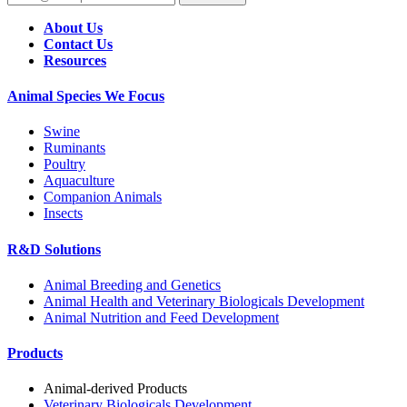
About Us
Contact Us
Resources
Animal Species We Focus
Swine
Ruminants
Poultry
Aquaculture
Companion Animals
Insects
R&D Solutions
Animal Breeding and Genetics
Animal Health and Veterinary Biologicals Development
Animal Nutrition and Feed Development
Products
Animal-derived Products
Veterinary Biologicals Development