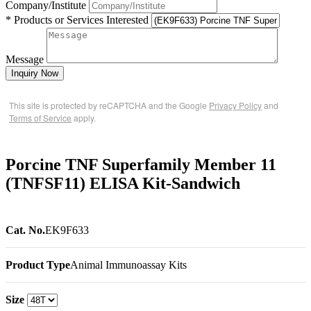
Company/Institute
* Products or Services Interested
Message
Inquiry Now
This site is protected by reCAPTCHA and the Google
Privacy Policy
and
Terms of Service
apply.
Porcine TNF Superfamily Member 11
(TNFSF11) ELISA Kit-Sandwich
Cat. No.
EK9F633
Product Type
Animal Immunoassay Kits
Size