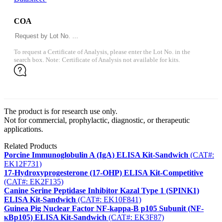
COA
To request a Certificate of Analysis, please enter the Lot No. in the
search box. Note: Certificate of Analysis not available for kits.
The product is for research use only.
Not for commercial, prophylactic, diagnostic, or therapeutic
applications.
Related Products
Porcine Immunoglobulin A (IgA) ELISA Kit-Sandwich
(CAT#:
EK12F731)
17-Hydroxyprogesterone (17-OHP) ELISA Kit-Competitive
(CAT#: EK2F135)
Canine Serine Peptidase Inhibitor Kazal Type 1 (SPINK1)
ELISA Kit-Sandwich
(CAT#: EK10F841)
Guinea Pig Nuclear Factor NF-kappa-B p105 Subunit (NF-
κBp105) ELISA Kit-Sandwich
(CAT#: EK3F87)