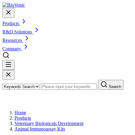
Products
R&D Solutions
Resources
Company
Search
Products
Home
Products
Veterinary Biologicals Development
Animal Immunoassay Kits