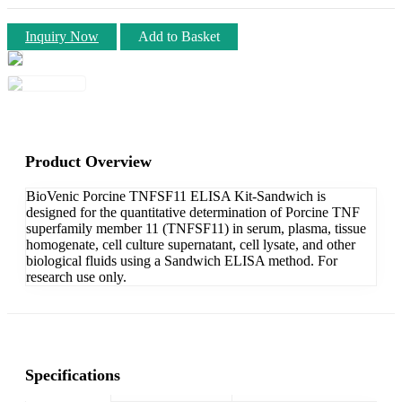
Inquiry Now
Add to Basket
Product Overview
BioVenic Porcine TNFSF11 ELISA Kit-Sandwich is
designed for the quantitative determination of Porcine TNF
superfamily member 11 (TNFSF11) in serum, plasma, tissue
homogenate, cell culture supernatant, cell lysate, and other
biological fluids using a Sandwich ELISA method. For
research use only.
Specifications