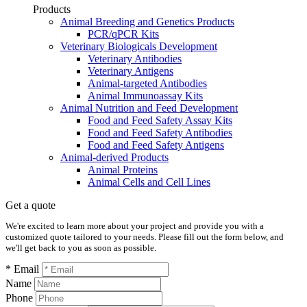
Products
Animal Breeding and Genetics Products
PCR/qPCR Kits
Veterinary Biologicals Development
Veterinary Antibodies
Veterinary Antigens
Animal-targeted Antibodies
Animal Immunoassay Kits
Animal Nutrition and Feed Development
Food and Feed Safety Assay Kits
Food and Feed Safety Antibodies
Food and Feed Safety Antigens
Animal-derived Products
Animal Proteins
Animal Cells and Cell Lines
Get a quote
We're excited to learn more about your project and provide you with a
customized quote tailored to your needs. Please fill out the form below, and
we'll get back to you as soon as possible.
* Email
Name
Phone