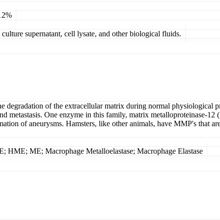
 12%
ulture supernatant, cell lysate, and other biological fluids.
he degradation of the extracellular matrix during normal physiological 
is and metastasis. One enzyme in this family, matrix metalloproteinase-
ormation of aneurysms. Hamsters, like other animals, have MMP's that a
E; HME; ME; Macrophage Metalloelastase; Macrophage Elastase