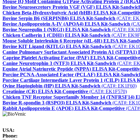
Mouse IQ Motif Containing GTPase Activating Protein 2 (IQG
Bovine Neurosecretory Protein VGF (VGF) ELISA Kit-Sandwic
Chicken Beta-Hydroxybutyric Acid (bHB) ELISA Kit-Competiti
Bovine Serpin B6 (SERPINB6) ELISA Kit-Sandwich
(CAT#: EK
Bovine Apolipoprotein A-IV (APOA4) ELISA Kit-Sandwich
(CA
Bovine Neuregulin 1 (NRG1) ELISA Kit-Sandwich
(CAT#: EK10
Chicken Cadherin 1 (CDH1) ELISA Kit-Sandwich
(CAT#: EK9F
Mouse Soluble Interleukin 6 Receptor (sIL-6R) ELISA Kit-Sand
Bovine KIT Ligand (KITLG) ELISA Kit-Sandwich
(CAT#: EK10
Canine Pulmonary Surfactant Associated Protein A1 (SFTPA1)
Caprine Platelet Activating Factor (PAF) ELISA Kit-Competitiv
Canine Neurotrophin 3 (NTF3) ELISA Kit-Sandwich
(CAT#: EK
Equine Atrial Natriuretic Peptide (NPPA) ELISA Kit-Competitiv
Porcine PCNA-Associated Factor (PCLAF) ELISA Kit-Sandwic
Porcine Cartilage Intermediate Layer Protein 1 (CILP) ELISA 
Ovine Haptoglobin (HP) ELISA Kit-Sandwich
(CAT#: EK1F60)
Creatinine (CR) ELISA Kit-Competitive
(CAT#: EK1F570)
Chicken TNF Receptor Superfamily Member 14 (TNFRSF14) E
Bovine R-spondin 3 (RSPO3) ELISA Kit-Sandwich
(CAT#: EK10
Rabbit Apolipoprotein E (APOE) ELISA Kit-Competitive
(CAT#
USA:
Phone: