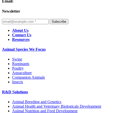
Email:
Newsletter
Subscribe
About Us
Contact Us
Resources
Animal Species We Focus
Swine
Ruminants
Poultry
Aquaculture
Companion Animals
Insects
R&D Solutions
Animal Breeding and Genetics
Animal Health and Veterinary Biologicals Development
Animal Nutrition and Feed Development