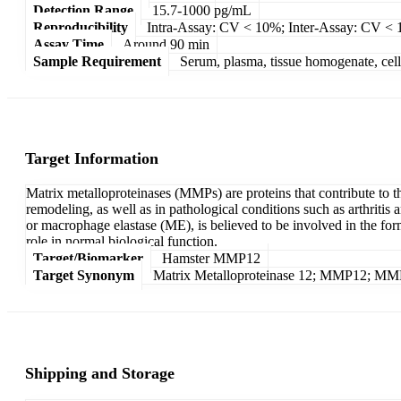
Detection Range
15.7-1000 pg/mL
Reproducibility
Intra-Assay: CV < 10%; Inter-Assay: CV <
Assay Time
Around 90 min
Sample Requirement
Serum, plasma, tissue homogenate, cell c
Target Information
Matrix metalloproteinases (MMPs) are proteins that contribute to t
remodeling, as well as in pathological conditions such as arthrit
or macrophage elastase (ME), is believed to be involved in the f
role in normal biological function.
Target/Biomarker
Hamster MMP12
Target Synonym
Matrix Metalloproteinase 12; MMP12; MM
Shipping and Storage