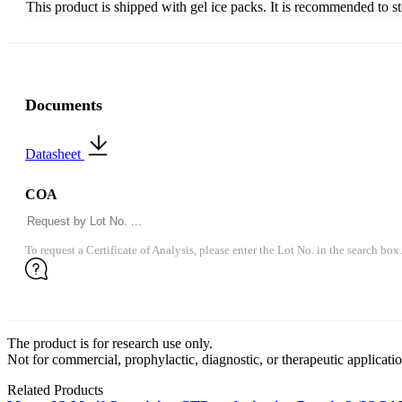
This product is shipped with gel ice packs. It is recommended to s
Documents
Datasheet
COA
To request a Certificate of Analysis, please enter the Lot No. in the search box.
The product is for research use only.
Not for commercial, prophylactic, diagnostic, or therapeutic applicatio
Related Products