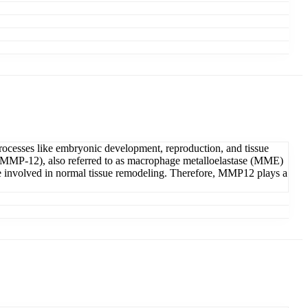
processes like embryonic development, reproduction, and tissue
12 (MMP-12), also referred to as macrophage metalloelastase (MME)
re involved in normal tissue remodeling. Therefore, MMP12 plays a