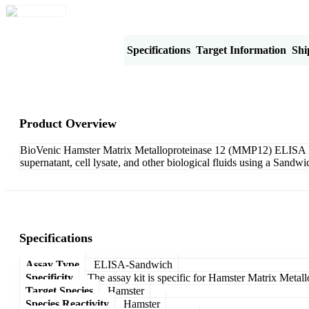
Product Overview
Specifications
Target Information
Shi
Product Overview
BioVenic Hamster Matrix Metalloproteinase 12 (MMP12) ELISA Kit
supernatant, cell lysate, and other biological fluids using a Sand
Specifications
Assay Type
ELISA-Sandwich
Specificity
The assay kit is specific for Hamster Matrix Meta
Target Species
Hamster
Species Reactivity
Hamster