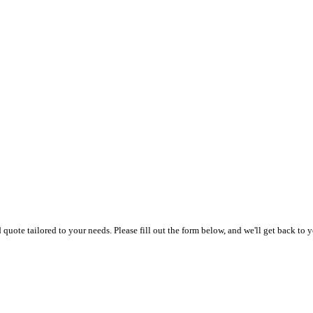
uote tailored to your needs. Please fill out the form below, and we'll get back to y