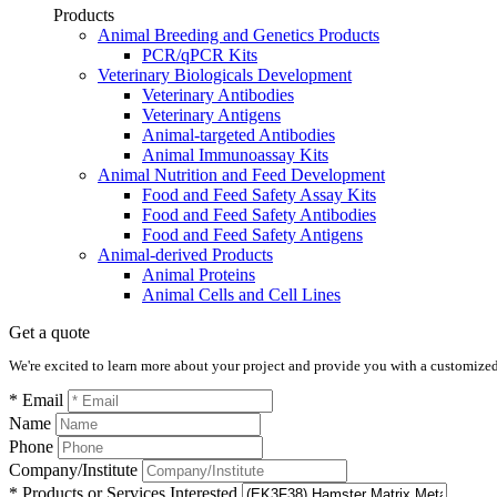
Products
Animal Breeding and Genetics Products
PCR/qPCR Kits
Veterinary Biologicals Development
Veterinary Antibodies
Veterinary Antigens
Animal-targeted Antibodies
Animal Immunoassay Kits
Animal Nutrition and Feed Development
Food and Feed Safety Assay Kits
Food and Feed Safety Antibodies
Food and Feed Safety Antigens
Animal-derived Products
Animal Proteins
Animal Cells and Cell Lines
Get a quote
We're excited to learn more about your project and provide you with a customized q
* Email
Name
Phone
Company/Institute
* Products or Services Interested