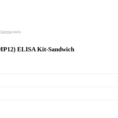
f Service
apply.
MMP12) ELISA Kit-Sandwich