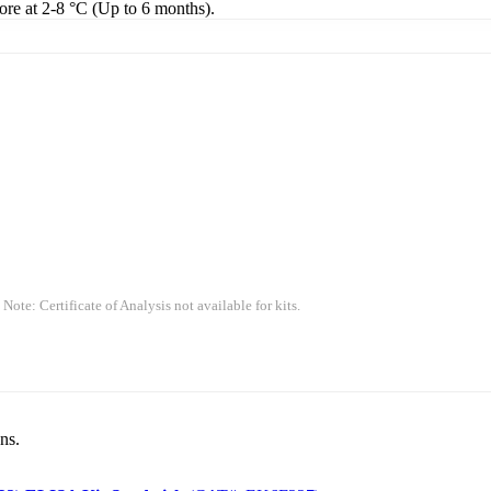
tore at 2-8 °C (Up to 6 months).
 Note: Certificate of Analysis not available for kits.
ns.