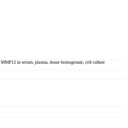
 MMP12 in serum, plasma, tissue homogenate, cell culture