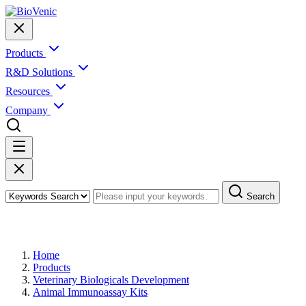
Products
R&D Solutions
Resources
Company
Search
Products
Home
Products
Veterinary Biologicals Development
Animal Immunoassay Kits