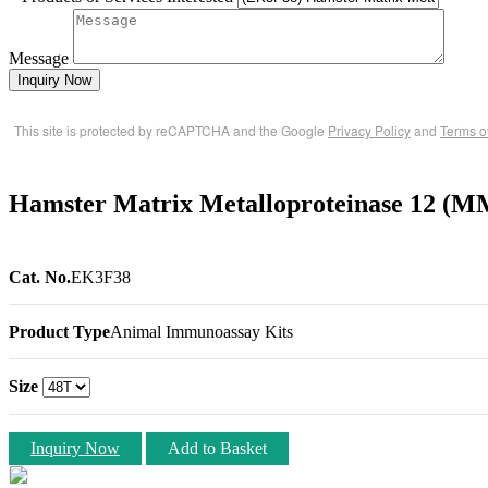
Message
Inquiry Now
This site is protected by reCAPTCHA and the Google
Privacy Policy
and
Terms o
Hamster Matrix Metalloproteinase 12 (
Cat. No.
EK3F38
Product Type
Animal Immunoassay Kits
Size
Inquiry Now
Add to Basket