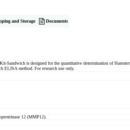
pping and Storage
Documents
-Sandwich is designed for the quantitative determination of Hamster
wich ELISA method. For research use only.
lloproteinase 12 (MMP12).