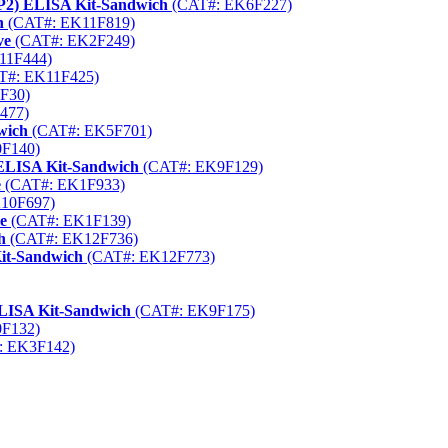
AP2) ELISA Kit-Sandwich
(CAT#: EK6F227)
h
(CAT#: EK11F819)
ve
(CAT#: EK2F249)
11F444)
T#: EK11F425)
F30)
477)
wich
(CAT#: EK5F701)
F140)
 ELISA Kit-Sandwich
(CAT#: EK9F129)
e
(CAT#: EK1F933)
10F697)
e
(CAT#: EK1F139)
h
(CAT#: EK12F736)
Kit-Sandwich
(CAT#: EK12F773)
LISA Kit-Sandwich
(CAT#: EK9F175)
F132)
: EK3F142)