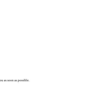
ou as soon as possible.