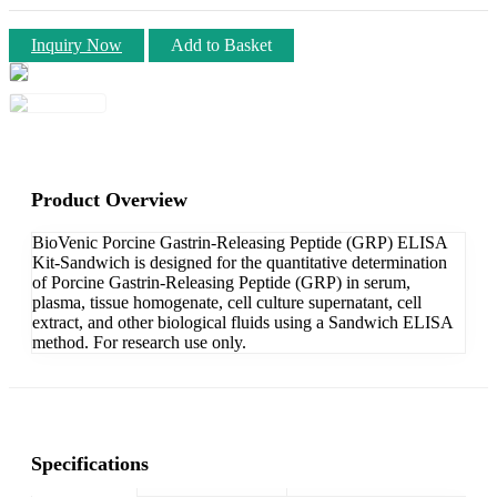
Inquiry Now
Add to Basket
Product Overview
BioVenic Porcine Gastrin-Releasing Peptide (GRP) ELISA
Kit-Sandwich is designed for the quantitative determination
of Porcine Gastrin-Releasing Peptide (GRP) in serum,
plasma, tissue homogenate, cell culture supernatant, cell
extract, and other biological fluids using a Sandwich ELISA
method. For research use only.
Specifications