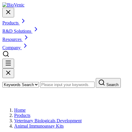
Products
R&D Solutions
Resources
Company
Search
Products
Home
Products
Veterinary Biologicals Development
Animal Immunoassay Kits