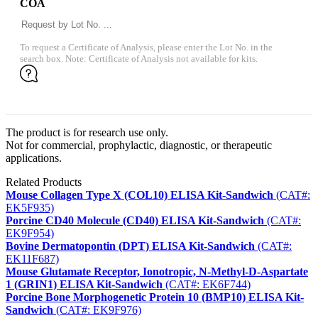
COA
To request a Certificate of Analysis, please enter the Lot No. in the
search box. Note: Certificate of Analysis not available for kits.
The product is for research use only.
Not for commercial, prophylactic, diagnostic, or therapeutic
applications.
Related Products
Mouse Collagen Type X (COL10) ELISA Kit-Sandwich
(CAT#:
EK5F935)
Porcine CD40 Molecule (CD40) ELISA Kit-Sandwich
(CAT#:
EK9F954)
Bovine Dermatopontin (DPT) ELISA Kit-Sandwich
(CAT#:
EK11F687)
Mouse Glutamate Receptor, Ionotropic, N-Methyl-D-Aspartate
1 (GRIN1) ELISA Kit-Sandwich
(CAT#: EK6F744)
Porcine Bone Morphogenetic Protein 10 (BMP10) ELISA Kit-
Sandwich
(CAT#: EK9F976)