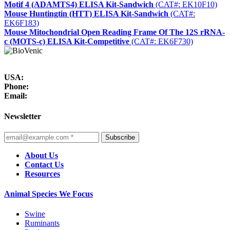
Motif 4 (ADAMTS4) ELISA Kit-Sandwich
(CAT#: EK10F10)
Mouse Huntingtin (HTT) ELISA Kit-Sandwich
(CAT#:
EK6F183)
Mouse Mitochondrial Open Reading Frame Of The 12S rRNA-
c (MOTS-c) ELISA Kit-Competitive
(CAT#: EK6F730)
USA:
Phone:
Email:
Newsletter
Subscribe
About Us
Contact Us
Resources
Animal Species We Focus
Swine
Ruminants