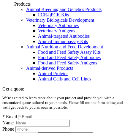
Products
Animal Breeding and Genetics Products
PCR/qPCR Kits
Veterinary Biologicals Development
Veterinary Antibodies
Veterinary Antigens
Animal-targeted Antibodies
Animal Immunoassay Kits
Animal Nutrition and Feed Development
Food and Feed Safety Assay Kits
Food and Feed Safety Antibodies
Food and Feed Safety Antigens
Animal-derived Products
Animal Proteins
Animal Cells and Cell Lines
Get a quote
We're excited to learn more about your project and provide you with a
customized quote tailored to your needs. Please fill out the form below, and
we'll get back to you as soon as possible.
* Email
Name
Phone