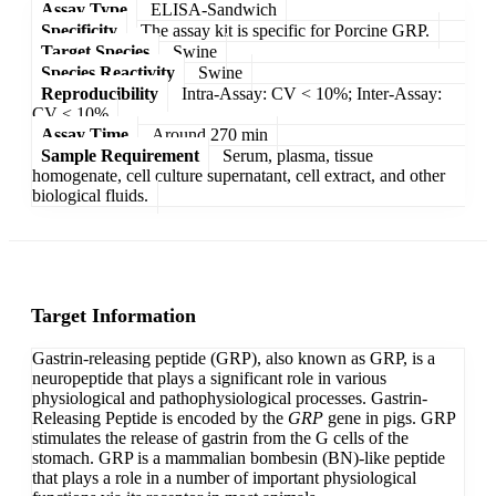
Assay Type
ELISA-Sandwich
Specificity
The assay kit is specific for Porcine GRP.
Target Species
Swine
Species Reactivity
Swine
Reproducibility
Intra-Assay: CV < 10%; Inter-Assay:
CV < 10%
Assay Time
Around 270 min
Sample Requirement
Serum, plasma, tissue
homogenate, cell culture supernatant, cell extract, and other
biological fluids.
Target Information
Gastrin-releasing peptide (GRP), also known as GRP, is a
neuropeptide that plays a significant role in various
physiological and pathophysiological processes. Gastrin-
Releasing Peptide is encoded by the
GRP
gene in pigs. GRP
stimulates the release of gastrin from the G cells of the
stomach. GRP is a mammalian bombesin (BN)-like peptide
that plays a role in a number of important physiological