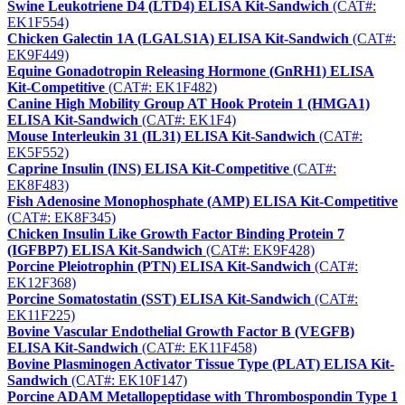
Swine Leukotriene D4 (LTD4) ELISA Kit-Sandwich
(CAT#:
EK1F554)
Chicken Galectin 1A (LGALS1A) ELISA Kit-Sandwich
(CAT#:
EK9F449)
Equine Gonadotropin Releasing Hormone (GnRH1) ELISA
Kit-Competitive
(CAT#: EK1F482)
Canine High Mobility Group AT Hook Protein 1 (HMGA1)
ELISA Kit-Sandwich
(CAT#: EK1F4)
Mouse Interleukin 31 (IL31) ELISA Kit-Sandwich
(CAT#:
EK5F552)
Caprine Insulin (INS) ELISA Kit-Competitive
(CAT#:
EK8F483)
Fish Adenosine Monophosphate (AMP) ELISA Kit-Competitive
(CAT#: EK8F345)
Chicken Insulin Like Growth Factor Binding Protein 7
(IGFBP7) ELISA Kit-Sandwich
(CAT#: EK9F428)
Porcine Pleiotrophin (PTN) ELISA Kit-Sandwich
(CAT#:
EK12F368)
Porcine Somatostatin (SST) ELISA Kit-Sandwich
(CAT#:
EK11F225)
Bovine Vascular Endothelial Growth Factor B (VEGFB)
ELISA Kit-Sandwich
(CAT#: EK11F458)
Bovine Plasminogen Activator Tissue Type (PLAT) ELISA Kit-
Sandwich
(CAT#: EK10F147)
Porcine ADAM Metallopeptidase with Thrombospondin Type 1