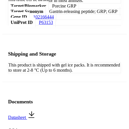
functions via its receptor in most animals.
Target/Biomarker
Porcine GRP
Target Synonym
Gastrin-releasing peptide; GRP; GRP
Gene ID
102166444
UniProt ID
P63153
Shipping and Storage
This product is shipped with gel ice packs. It is recommended
to store at 2-8 °C (Up to 6 months).
Documents
Datasheet