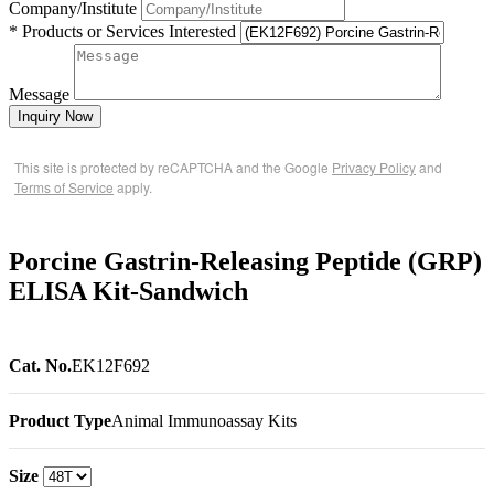
Company/Institute
* Products or Services Interested
Message
Inquiry Now
This site is protected by reCAPTCHA and the Google
Privacy Policy
and
Terms of Service
apply.
Porcine Gastrin-Releasing Peptide (GRP)
ELISA Kit-Sandwich
Cat. No.
EK12F692
Product Type
Animal Immunoassay Kits
Size