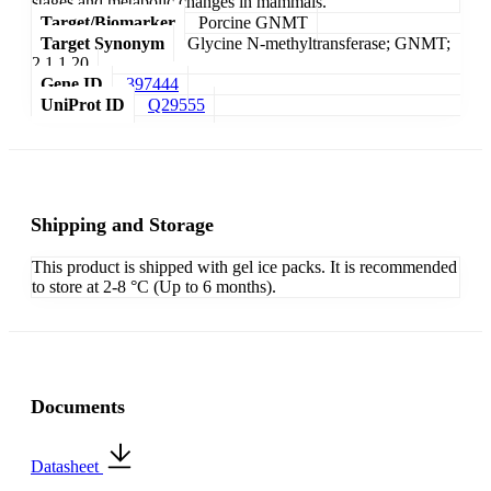
stages and metabolic changes in mammals.
Target/Biomarker
Porcine GNMT
Target Synonym
Glycine N-methyltransferase; GNMT;
2.1.1.20
Gene ID
397444
UniProt ID
Q29555
Shipping and Storage
This product is shipped with gel ice packs. It is recommended
to store at 2-8 °C (Up to 6 months).
Documents
Datasheet