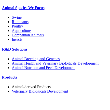
Animal Species We Focus
Swine
Ruminants
Poultry
Aquaculture
Companion Animals
Insects
R&D Solutions
Animal Breeding and Genetics
Animal Health and Veterinary Biologicals Development
Animal Nutrition and Feed Development
Products
Animal-derived Products
Veterinary Biologicals Development