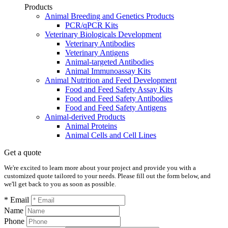
Products
Animal Breeding and Genetics Products
PCR/qPCR Kits
Veterinary Biologicals Development
Veterinary Antibodies
Veterinary Antigens
Animal-targeted Antibodies
Animal Immunoassay Kits
Animal Nutrition and Feed Development
Food and Feed Safety Assay Kits
Food and Feed Safety Antibodies
Food and Feed Safety Antigens
Animal-derived Products
Animal Proteins
Animal Cells and Cell Lines
Get a quote
We're excited to learn more about your project and provide you with a
customized quote tailored to your needs. Please fill out the form below, and
we'll get back to you as soon as possible.
* Email
Name
Phone