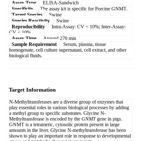
Assay Type
ELISA-Sandwich
Specificity
The assay kit is specific for Porcine GNMT.
Target Species
Swine
Species Reactivity
Swine
Reproducibility
Intra-Assay: CV < 10%; Inter-Assay:
CV < 10%
Assay Time
Around 270 min
Sample Requirement
Serum, plasma, tissue
homogenate, cell culture supernatant, cell extract, and other
biological fluids.
Target Information
N-Methyltransferases are a diverse group of enzymes that
play essential roles in various biological processes by adding
a methyl group to specific substrates. Glycine N-
Methyltransferase is encoded by the
GNMT
gene in pigs.
GNMT is a tetrameric, cytosolic protein present in large
amounts in the liver. Glycine N-methyltransferase has been
shown to play an important role in response to developmental