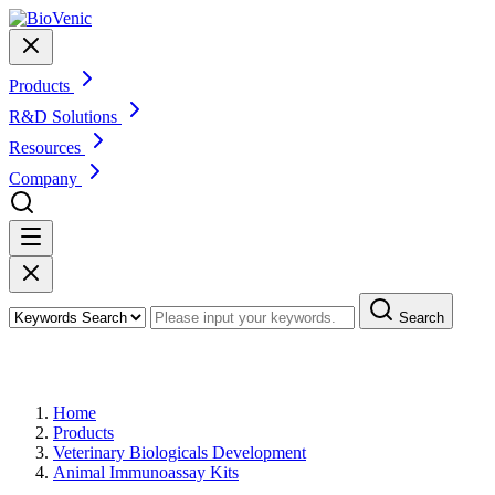
Products
R&D Solutions
Resources
Company
Search
Products
Home
Products
Veterinary Biologicals Development
Animal Immunoassay Kits