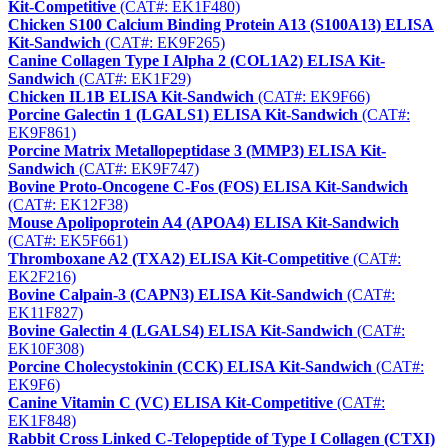
Kit-Competitive
(CAT#: EK1F480)
Chicken S100 Calcium Binding Protein A13 (S100A13) ELISA
Kit-Sandwich
(CAT#: EK9F265)
Canine Collagen Type I Alpha 2 (COL1A2) ELISA Kit-
Sandwich
(CAT#: EK1F29)
Chicken IL1B ELISA Kit-Sandwich
(CAT#: EK9F66)
Porcine Galectin 1 (LGALS1) ELISA Kit-Sandwich
(CAT#:
EK9F861)
Porcine Matrix Metallopeptidase 3 (MMP3) ELISA Kit-
Sandwich
(CAT#: EK9F747)
Bovine Proto-Oncogene C-Fos (FOS) ELISA Kit-Sandwich
(CAT#: EK12F38)
Mouse Apolipoprotein A4 (APOA4) ELISA Kit-Sandwich
(CAT#: EK5F661)
Thromboxane A2 (TXA2) ELISA Kit-Competitive
(CAT#:
EK2F216)
Bovine Calpain-3 (CAPN3) ELISA Kit-Sandwich
(CAT#:
EK11F827)
Bovine Galectin 4 (LGALS4) ELISA Kit-Sandwich
(CAT#:
EK10F308)
Porcine Cholecystokinin (CCK) ELISA Kit-Sandwich
(CAT#:
EK9F6)
Canine Vitamin C (VC) ELISA Kit-Competitive
(CAT#:
EK1F848)
Rabbit Cross Linked C-Telopeptide of Type I Collagen (CTXI)