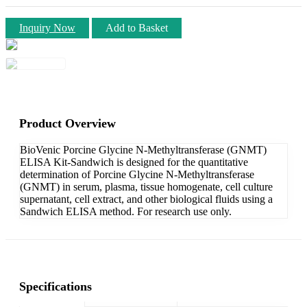
Inquiry Now
Add to Basket
Product Overview
BioVenic Porcine Glycine N-Methyltransferase (GNMT)
ELISA Kit-Sandwich is designed for the quantitative
determination of Porcine Glycine N-Methyltransferase
(GNMT) in serum, plasma, tissue homogenate, cell culture
supernatant, cell extract, and other biological fluids using a
Sandwich ELISA method. For research use only.
Specifications