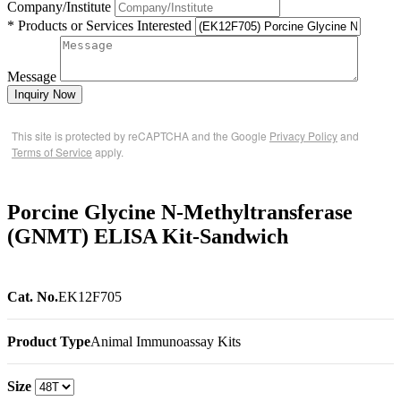
Company/Institute
* Products or Services Interested
Message
Inquiry Now
This site is protected by reCAPTCHA and the Google
Privacy Policy
and
Terms of Service
apply.
Porcine Glycine N-Methyltransferase
(GNMT) ELISA Kit-Sandwich
Cat. No.
EK12F705
Product Type
Animal Immunoassay Kits
Size