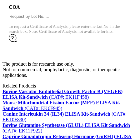
COA
To request a Certificate of Analysis, please enter the Lot No. in the
search box. Note: Certificate of Analysis not available for kits.
The product is for research use only.
Not for commercial, prophylactic, diagnostic, or therapeutic
applications.
Related Products
Bovine Vascular Endothelial Growth Factor B (VEGFB)
ELISA Kit-Sandwich
(CAT#: EK11F458)
Mouse Mitochondrial Fission Factor (MFF) ELISA Kit-
Sandwich
(CAT#: EK6F945)
Canine Interleukin 34 (IL34) ELISA Kit-Sandwich
(CAT#:
EK10F890)
Bovine Glutamine Synthetase (GLUL) ELISA Kit-Sandwich
(CAT#: EK11F922)
Caprine Gonadotropin Releasing Hormone (GnRH1) ELISA