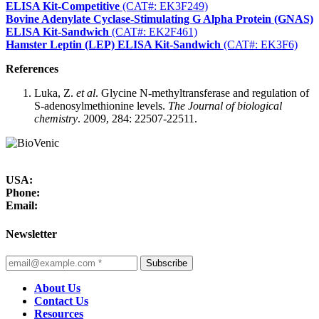
ELISA Kit-Competitive
(CAT#: EK3F249)
Bovine Adenylate Cyclase-Stimulating G Alpha Protein (GNAS)
ELISA Kit-Sandwich
(CAT#: EK2F461)
Hamster Leptin (LEP) ELISA Kit-Sandwich
(CAT#: EK3F6)
References
Luka, Z.
et al
. Glycine N-methyltransferase and regulation of
S-adenosylmethionine levels.
The Journal of biological
chemistry
. 2009, 284: 22507-22511.
USA:
Phone:
Email:
Newsletter
Subscribe
About Us
Contact Us
Resources