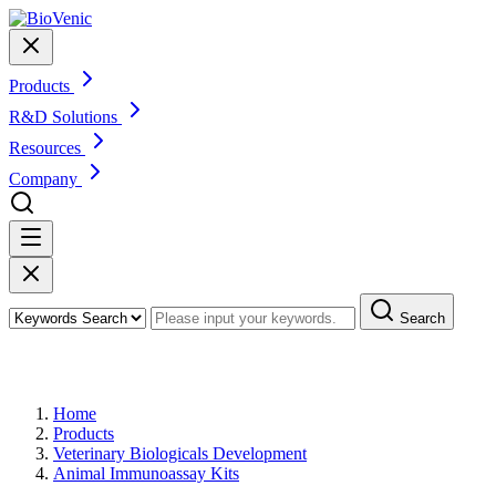
Products
R&D Solutions
Resources
Company
Search
Products
Home
Products
Veterinary Biologicals Development
Animal Immunoassay Kits