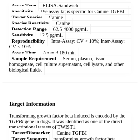
Assay Type
ELISA-Sandwich
Specificity
The assay kit is specific for Canine TGFBI.
Target Species
Canine
Species Reactivity
Canine
Detection Range
62.5-4000 pg/mL
Sensitivity
12.5 pg/mL
Reproducibility
Intra-Assay: CV < 10%; Inter-Assay:
CV < 10%
Assay Time
Around 180 min
Sample Requirement
Serum, plasma, tissue
homogenate, cell culture supernatant, cell lysate, and other
biological fluids.
Target Information
Transforming growth factor beta induced is encoded by the
TGFBI
gene in dogs. It was identified as one of the direct
transcriptional targets of TWIST1.
Target/Biomarker
Canine TGFBI
Target Synonym
transforming growth factor beta