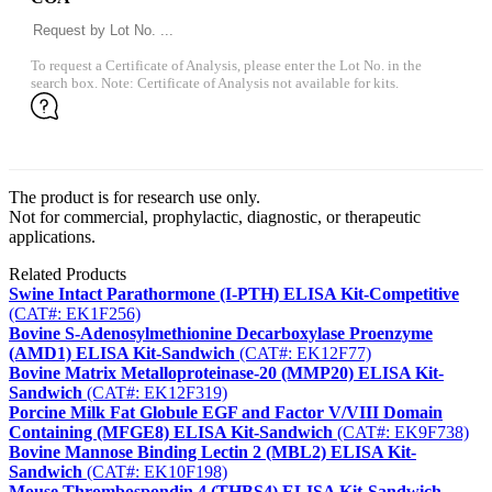
To request a Certificate of Analysis, please enter the Lot No. in the
search box. Note: Certificate of Analysis not available for kits.
The product is for research use only.
Not for commercial, prophylactic, diagnostic, or therapeutic
applications.
Related Products
Swine Intact Parathormone (I-PTH) ELISA Kit-Competitive
(CAT#: EK1F256)
Bovine S-Adenosylmethionine Decarboxylase Proenzyme
(AMD1) ELISA Kit-Sandwich
(CAT#: EK12F77)
Bovine Matrix Metalloproteinase-20 (MMP20) ELISA Kit-
Sandwich
(CAT#: EK12F319)
Porcine Milk Fat Globule EGF and Factor V/VIII Domain
Containing (MFGE8) ELISA Kit-Sandwich
(CAT#: EK9F738)
Bovine Mannose Binding Lectin 2 (MBL2) ELISA Kit-
Sandwich
(CAT#: EK10F198)
Mouse Thrombospondin 4 (THBS4) ELISA Kit-Sandwich