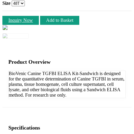
Size
Inquiry Now
Add to Basket
Product Overview
BioVenic Canine TGFBI ELISA Kit-Sandwich is designed
for the quantitative determination of Canine TGFBI in serum,
plasma, tissue homogenate, cell culture supernatant, cell
lysate, and other biological fluids using a Sandwich ELISA
method. For research use only.
Specifications