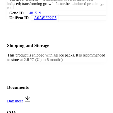
induced; transforming growth factor-beta-induced protein ig-
h3
Gene ID
481519
UniProt ID
A0A8I3P2C5
Shipping and Storage
This product is shipped with gel ice packs. It is recommended
to store at 2-8 °C (Up to 6 months).
Documents
Datasheet
COA