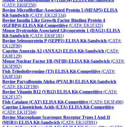
(CAT#: EK6F250)
Bovine Microfibrillar-Associated Protein 5 (MFAP5) ELISA
Kit-Sandwich
(CAT#: EK12F334)
Bovine Insulin Like Growth Factor Binding Protein 4
(IGFBP4) ELISA Kit-Competitive
(CAT#: EK1F325)
Mouse Dystrophin Associated Glycoprotein 1 (DAG1) ELISA
Kit-Sandwich
(CAT#: EK6F181)
Bovine Selenoprotein P (SEPP1) ELISA Kit-Sandwich
(CAT#:
EK12F90)
Caprine Annexin A2 (ANXA2) ELISA Kit-Sandwich
(CAT#:
EK8F129)
Mouse Nuclear Factor I/B (NFIB) ELISA Kit-Sandwich
(CAT#:
EK5F992)
Fish Triiodothyronine (T3) ELISA Kit-Competitive
(CAT#:
EK8F334)
Bovine Parvalbumin Alpha (PVALB) ELISA Kit-Sandwich
(CAT#: EK12F196)
Bovine Vitamin B12 (VB12) ELISA Kit-Competitive
(CAT#:
EK2F137)
Fish Catalase (CAT) ELISA Kit-Competitive
(CAT#: EK3F496)
Caprine Lipoteichoic Acids (LTA) ELISA Kit-Competitive
(CAT#: EK1F594)
Bovine Macrophage Scavenger Receptor Types I And II
(MSR1) ELISA Kit-Sandwich
(CAT#: EK11F891)