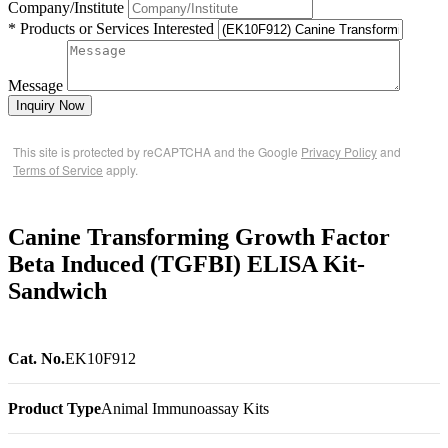
Company/Institute
* Products or Services Interested
Message
Inquiry Now
This site is protected by reCAPTCHA and the Google
Privacy Policy
and
Terms of Service
apply.
Canine Transforming Growth Factor
Beta Induced (TGFBI) ELISA Kit-
Sandwich
Cat. No.
EK10F912
Product Type
Animal Immunoassay Kits