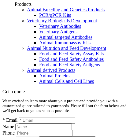
Products
Animal Breeding and Genetics Products
PCR/qPCR Kits
Veterinary Biologicals Development
Veterinary Antibodies
Veterinary Antigens
Animal-targeted Antibodies
Animal Immunoassay Kits
Animal Nutrition and Feed Development
Food and Feed Safety Assay Kits
Food and Feed Safety Antibodies
Food and Feed Safety Antigens
Animal-derived Products
Animal Proteins
Animal Cells and Cell Lines
Get a quote
We're excited to learn more about your project and provide you with a
customized quote tailored to your needs. Please fill out the form below, and
we'll get back to you as soon as possible.
* Email
Name
Phone