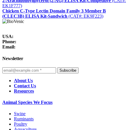
2-Arachidonoylglycerol (2-AG) ELISA Kit-Competitive
(CAT#:
EK1F777)
Chicken C-Type Lectin Domain Family 3 Member B
(CLEC3B) ELISA Kit-Sandwich
(CAT#: EK9F223)
USA:
Phone:
Email:
Newsletter
Subscribe
About Us
Contact Us
Resources
Animal Species We Focus
Swine
Ruminants
Poultry
Aquaculture