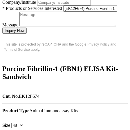
Company/Institute
* Products or Services Interested
Message
Inquiry Now
This site is protected by reCAPTCHA and the Google
Privacy Policy
and
Terms of Service
apply.
Porcine Fibrillin-1 (FBN1) ELISA Kit-
Sandwich
Cat. No.
EK12F674
Product Type
Animal Immunoassay Kits
Size