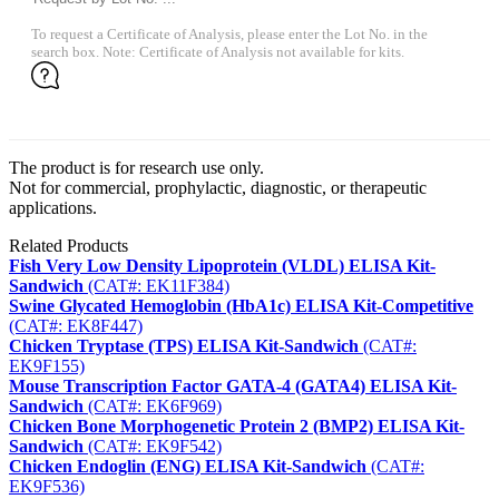
To request a Certificate of Analysis, please enter the Lot No. in the
search box. Note: Certificate of Analysis not available for kits.
The product is for research use only.
Not for commercial, prophylactic, diagnostic, or therapeutic
applications.
Related Products
Fish Very Low Density Lipoprotein (VLDL) ELISA Kit-
Sandwich
(CAT#: EK11F384)
Swine Glycated Hemoglobin (HbA1c) ELISA Kit-Competitive
(CAT#: EK8F447)
Chicken Tryptase (TPS) ELISA Kit-Sandwich
(CAT#:
EK9F155)
Mouse Transcription Factor GATA-4 (GATA4) ELISA Kit-
Sandwich
(CAT#: EK6F969)
Chicken Bone Morphogenetic Protein 2 (BMP2) ELISA Kit-
Sandwich
(CAT#: EK9F542)
Chicken Endoglin (ENG) ELISA Kit-Sandwich
(CAT#:
EK9F536)