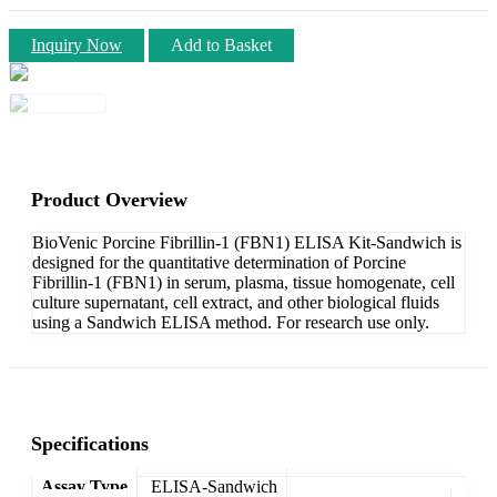
Inquiry Now
Add to Basket
Product Overview
BioVenic Porcine Fibrillin-1 (FBN1) ELISA Kit-Sandwich is
designed for the quantitative determination of Porcine
Fibrillin-1 (FBN1) in serum, plasma, tissue homogenate, cell
culture supernatant, cell extract, and other biological fluids
using a Sandwich ELISA method. For research use only.
Specifications
Assay Type
ELISA-Sandwich