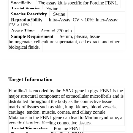
Specificity
The assay kit is specific for Porcine FBN1.
Target Species
Swine
Species Reactivity
Swine
Reproducibility
Intra-Assay: CV < 10%; Inter-Assay:
CV < 10%
Assay Time
Around 270 min
Sample Requirement
Serum, plasma, tissue
homogenate, cell culture supernatant, cell extract, and other
biological fluids.
Target Information
Fibrillin-1 is encoded by the
FBN1
gene in pigs. FBN1 is the
major structural component of extracellular microfibrils and is
distributed throughout the body as the connective tissue
matrix of tissues such as skin, lung, kidney, blood vessels,
cartilage, tendon, muscle, cornea, and ciliary zonule.
Mutations in the FBN1 gene can lead to Marfan syndrome, a
genetic disorder affecting connective tissues.
Target/Biomarker
Porcine FBN1