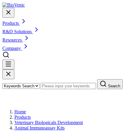
Products
R&D Solutions
Resources
Company
Search
Products
Home
Products
Veterinary Biologicals Development
Animal Immunoassay Kits