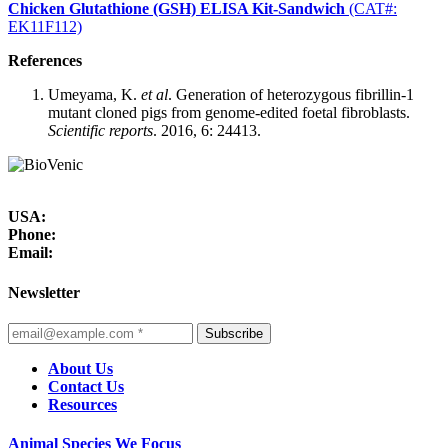
Chicken Glutathione (GSH) ELISA Kit-Sandwich
(CAT#:
EK11F112)
References
Umeyama, K.
et al
. Generation of heterozygous fibrillin-1
mutant cloned pigs from genome-edited foetal fibroblasts.
Scientific reports
. 2016, 6: 24413.
USA:
Phone:
Email:
Newsletter
Subscribe
About Us
Contact Us
Resources
Animal Species We Focus