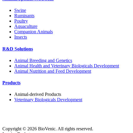
Swine
Ruminants
Poultry
Aquaculture
Companion Animals
Insects
R&D Solutions
Animal Breeding and Genetics
Animal Health and Veterinary Biologicals Development
Animal Nutrition and Feed Development
Products
Animal-derived Products
Veterinary Biologicals Development
Copyright ©
2026
BioVenic. All rights reserved.