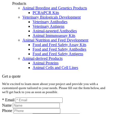
Products
Animal Breeding and Genetics Products
PCR/qPCR Kits
Veterinary Biologicals Development
Veterinary Antibodies
Veterinary Antigens
Animal-targeted Antibodies
Animal Immunoassay Kits
Animal Nutrition and Feed Development
Food and Feed Safety Assay Kits
Food and Feed Safety Antibodies
Food and Feed Safety Antigens
Animal-derived Products
Animal Proteins
Animal Cells and Cell Lines
Get a quote
We're excited to learn more about your project and provide you with a
customized quote tailored to your needs. Please fill out the form below, and
we'll get back to you as soon as possible.
* Email
Name
Phone