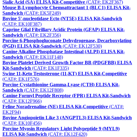
Sialic Acid (SA) ELISA Kit-Competitive
(CAT#: EK2F367)
Mouse B-Lymphocyte Chemoattractant 1 (BLC1) ELISA Kit-
Sandwich
(CAT#: EK5F249)
Bovine 5'-nucleotidase Ecto (NT5E) ELISA Kit-Sandwich
(CAT#: EK10F387)
Caprine Glial Fibrillary Acidic Protein (GFAP) ELISA Kit-
Sandwich
(CAT#: EK2F356)
Porcine 6-Phosphogluconate Dehydrogenase, Decarboxylating
(PGD) ELISA Kit-Sandwich
(CAT#: EK12F530)
Canine Alkaline Phosphatase Intestinal (ALPI) ELISA Kit-
Sandwich
(CAT#: EK11F148)
Bovine Platelet Derived Growth Factor BB (PDGFBB) ELISA
Kit-Sandwich
(CAT#: EK1F335)
Swine 11-Keto Testosterone (11-KT) ELISA Kit-Competitive
(CAT#: EK1F576)
Porcine Cystathionine Gamma-Lyase (CTH) ELISA Kit-
Sandwich
(CAT#: EK12F808)
Canine Formyl Peptide Receptor (FPR) ELISA Kit-Sandwich
(CAT#: EK12F966)
Feline Noradrenaline (NE) ELISA Kit-Competitive
(CAT#:
EK2F94)
Bovine Angiopoietin Like 3 (ANGPTL3) ELISA Kit-Sandwich
(CAT#: EK10F456)
Porcine Myosin Regulatory Light Polypeptide 9 (MYL9)
ELISA Kit-Sandwich
(CAT#: EK12F420)