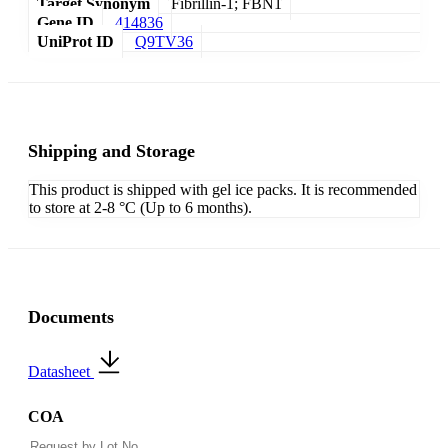
Target Synonym
Fibrillin-1; FBN1
Gene ID
414836
UniProt ID
Q9TV36
Shipping and Storage
This product is shipped with gel ice packs. It is recommended
to store at 2-8 °C (Up to 6 months).
Documents
Datasheet
COA