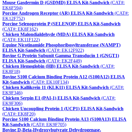
Mouse Gasdermin D (GSDMD) ELISA Kit-Sandwich
(CAT#:
EK6F594)
Porcine Androgen Receptor (AR) ELISA Kit-Sandwich
(CAT#:
EK12F752)
Porcine Selenoprotein P (SELENOP) ELISA Kit-Sandwich
(CAT#: EK8F162)
Chicken Malondialdehyde (MDA) ELISA Kit-Sandwich
(CAT#: EK11F122)
Equine Nicotinamide Phosphoribosyltransferase (NAMPT)
ELISA Kit-Sandwich
(CAT#: EK12F922)
Bovine G Protein Subunit Gamma Transducin 1 (GNGT1)
ELISA Kit-Sandwich
(CAT#: EK2F449)
Chicken Hemoglobin (HB) ELISA Kit-Sandwich
(CAT#:
EK8F18)
Bovine S100 Calcium Binding Protein A12 (S100A12) ELISA
Kit-Sandwich
(CAT#: EK10F134)
Chicken Kallikrein 11 (KLK11) ELISA Kit-Sandwich
(CAT#:
EK9F346)
Chicken Serpin E1 (PAI-1) ELISA Kit-Sandwich
(CAT#:
EK9F306)
Chicken Uncoupling Protein 1 (UCP1) ELISA Kit-Sandwich
(CAT#: EK8F20)
Porcine S100 Calcium Binding Protein A13 (S100A13) ELISA
Kit-Sandwich
(CAT#: EK9F705)
Bovine D-Beta-Hydroxybutyrate Dehydrogenase,