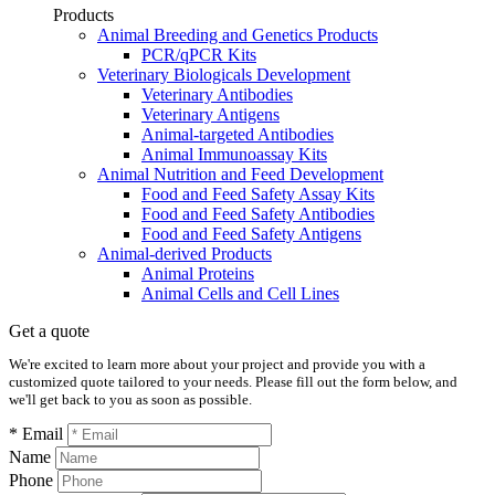
Products
Animal Breeding and Genetics Products
PCR/qPCR Kits
Veterinary Biologicals Development
Veterinary Antibodies
Veterinary Antigens
Animal-targeted Antibodies
Animal Immunoassay Kits
Animal Nutrition and Feed Development
Food and Feed Safety Assay Kits
Food and Feed Safety Antibodies
Food and Feed Safety Antigens
Animal-derived Products
Animal Proteins
Animal Cells and Cell Lines
Get a quote
We're excited to learn more about your project and provide you with a
customized quote tailored to your needs. Please fill out the form below, and
we'll get back to you as soon as possible.
* Email
Name
Phone