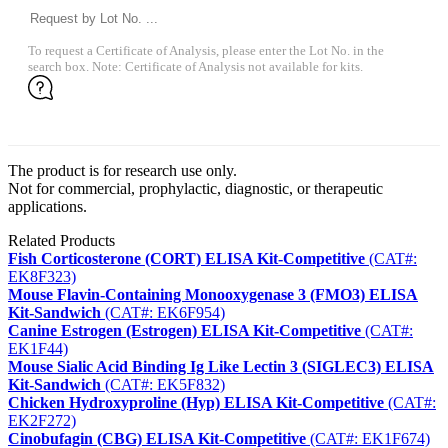
To request a Certificate of Analysis, please enter the Lot No. in the
search box. Note: Certificate of Analysis not available for kits.
The product is for research use only.
Not for commercial, prophylactic, diagnostic, or therapeutic
applications.
Related Products
Fish Corticosterone (CORT) ELISA Kit-Competitive
(CAT#:
EK8F323)
Mouse Flavin-Containing Monooxygenase 3 (FMO3) ELISA
Kit-Sandwich
(CAT#: EK6F954)
Canine Estrogen (Estrogen) ELISA Kit-Competitive
(CAT#:
EK1F44)
Mouse Sialic Acid Binding Ig Like Lectin 3 (SIGLEC3) ELISA
Kit-Sandwich
(CAT#: EK5F832)
Chicken Hydroxyproline (Hyp) ELISA Kit-Competitive
(CAT#:
EK2F272)
Cinobufagin (CBG) ELISA Kit-Competitive
(CAT#: EK1F674)