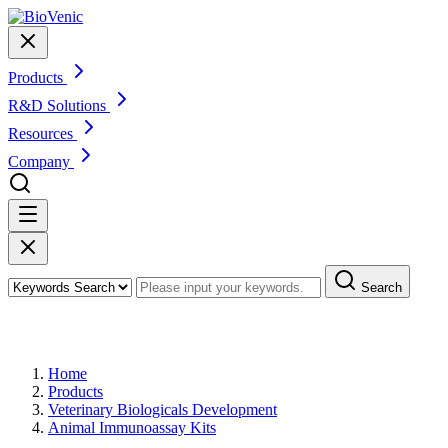
Products
R&D Solutions
Resources
Company
Search
Products
Home
Products
Veterinary Biologicals Development
Animal Immunoassay Kits