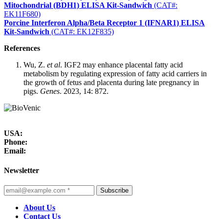
Mitochondrial (BDH1) ELISA Kit-Sandwich
(CAT#:
EK11F680)
Porcine Interferon Alpha/Beta Receptor 1 (IFNAR1) ELISA
Kit-Sandwich
(CAT#: EK12F835)
References
Wu, Z.
et al
. IGF2 may enhance placental fatty acid
metabolism by regulating expression of fatty acid carriers in
the growth of fetus and placenta during late pregnancy in
pigs.
Genes
. 2023, 14: 872.
USA:
Phone:
Email:
Newsletter
Subscribe
About Us
Contact Us