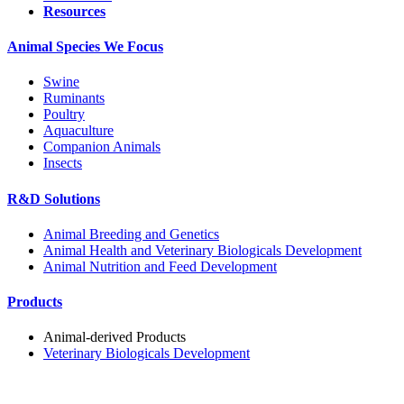
Resources
Animal Species We Focus
Swine
Ruminants
Poultry
Aquaculture
Companion Animals
Insects
R&D Solutions
Animal Breeding and Genetics
Animal Health and Veterinary Biologicals Development
Animal Nutrition and Feed Development
Products
Animal-derived Products
Veterinary Biologicals Development