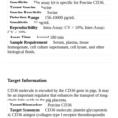
Specificity
The assay kit is specific for Porcine CD36.
Target Species
Swine
Species Reactivity
Swine
Detection Range
156-10000 pg/mL
Sensitivity
32 pg/mL
Reproducibility
Intra-Assay: CV < 10%; Inter-Assay:
CV < 10%
Assay Time
Around 180 min
Sample Requirement
Serum, plasma, tissue
homogenate, cell culture supernatant, cell lysate, and other
biological fluids.
Target Information
CD36 molecule is encoded by the
CD36
gene in pigs. It may
be an important regulator that enhances the transport of long-
chain fatty acids in the pig placenta.
Target/Biomarker
Porcine CD36
Target Synonym
CD36 molecule; platelet glycoprotein
4; CD36 antigen (collagen type I receptor thrombospondin