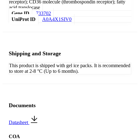
receptor); CD36 molecule (thrombospondin receptor); fatty
acid translocase
Gene ID
733702
UniProt ID
A0A4X1SIV0
Shipping and Storage
This product is shipped with gel ice packs. It is recommended
to store at 2-8 °C (Up to 6 months).
Documents
Datasheet
COA