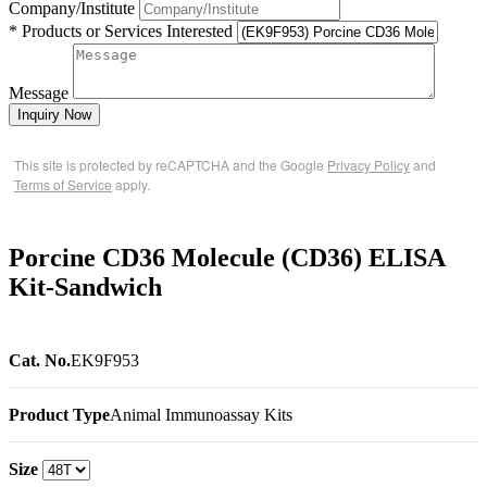
Company/Institute
* Products or Services Interested
Message
Inquiry Now
This site is protected by reCAPTCHA and the Google
Privacy Policy
and
Terms of Service
apply.
Porcine CD36 Molecule (CD36) ELISA
Kit-Sandwich
Cat. No.
EK9F953
Product Type
Animal Immunoassay Kits
Size