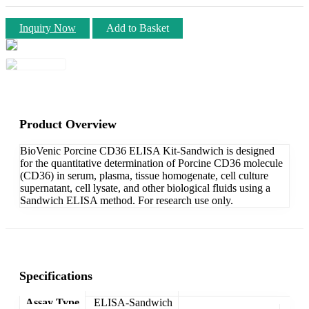
Inquiry Now
Add to Basket
Product Overview
BioVenic Porcine CD36 ELISA Kit-Sandwich is designed
for the quantitative determination of Porcine CD36 molecule
(CD36) in serum, plasma, tissue homogenate, cell culture
supernatant, cell lysate, and other biological fluids using a
Sandwich ELISA method. For research use only.
Specifications
Assay Type
ELISA-Sandwich