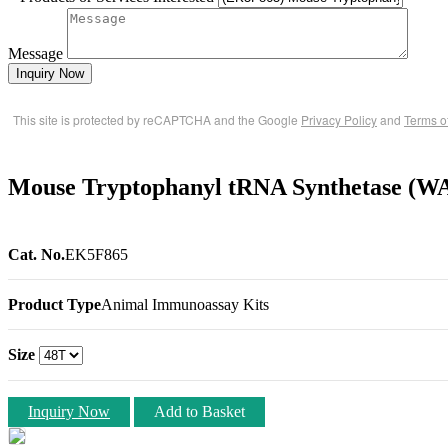
Message
Inquiry Now
This site is protected by reCAPTCHA and the Google
Privacy Policy
and
Terms o
Mouse Tryptophanyl tRNA Synthetase (W
Cat. No.
EK5F865
Product Type
Animal Immunoassay Kits
Size
Inquiry Now
Add to Basket