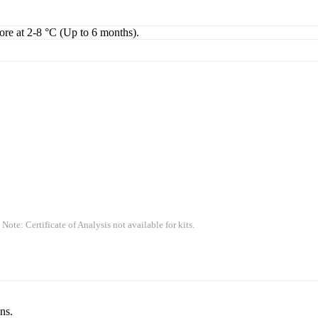
tore at 2-8 °C (Up to 6 months).
 Note: Certificate of Analysis not available for kits.
ns.