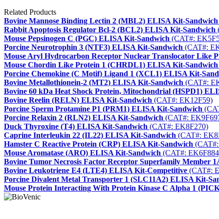
Related Products
Bovine Mannose Binding Lectin 2 (MBL2) ELISA Kit-Sandwich
Rabbit Apoptosis Regulator Bcl-2 (BCL2) ELISA Kit-Sandwich
Mouse Pepsinogen C (PGC) ELISA Kit-Sandwich
(CAT#: EK5F5
Porcine Neurotrophin 3 (NTF3) ELISA Kit-Sandwich
(CAT#: E
Mouse Aryl Hydrocarbon Receptor Nuclear Translocator Like
Mouse Chordin Like Protein 1 (CHRDL1) ELISA Kit-Sandwich
Porcine Chemokine (C Motif) Ligand 1 (XCL1) ELISA Kit-San
Bovine Metallothionein-2 (MT2) ELISA Kit-Sandwich
(CAT#: E
Bovine 60 kDa Heat Shock Protein, Mitochondrial (HSPD1) EL
Bovine Reelin (RELN) ELISA Kit-Sandwich
(CAT#: EK12F59)
Porcine Sperm Protamine P1 (PRM1) ELISA Kit-Sandwich
(CAT
Porcine Relaxin 2 (RLN2) ELISA Kit-Sandwich
(CAT#: EK9F69
Duck Thyroxine (T4) ELISA Kit-Sandwich
(CAT#: EK8F270)
Caprine Interleukin 22 (IL22) ELISA Kit-Sandwich
(CAT#: EK8
Hamster C Reactive Protein (CRP) ELISA Kit-Sandwich
(CAT#:
Mouse Aromatase (ARO) ELISA Kit-Sandwich
(CAT#: EK6F884
Bovine Tumor Necrosis Factor Receptor Superfamily Member
Bovine Leukotriene E4 (LTE4) ELISA Kit-Competitive
(CAT#: 
Porcine Divalent Metal Transporter 1 (SLC11A2) ELISA Kit-S
Mouse Protein Interacting With Protein Kinase C Alpha 1 (PI