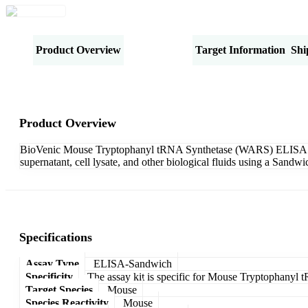
Product Overview
Specifications
Target Information
Shi
Product Overview
BioVenic Mouse Tryptophanyl tRNA Synthetase (WARS) ELISA Kit-
supernatant, cell lysate, and other biological fluids using a Sand
Specifications
Assay Type
ELISA-Sandwich
Specificity
The assay kit is specific for Mouse Tryptophany
Target Species
Mouse
Species Reactivity
Mouse