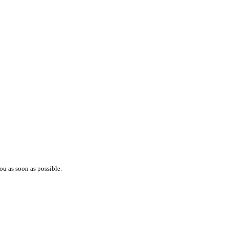
ou as soon as possible.