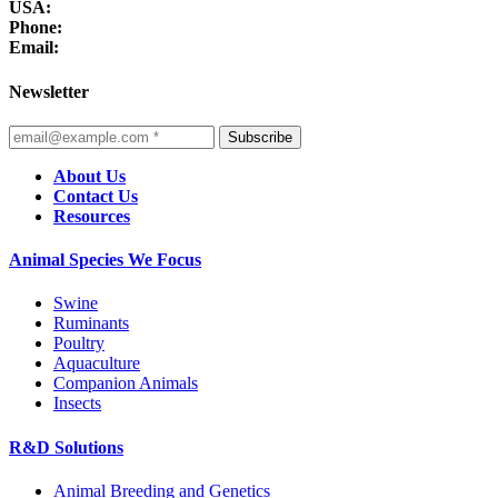
USA:
Phone:
Email:
Newsletter
Subscribe
About Us
Contact Us
Resources
Animal Species We Focus
Swine
Ruminants
Poultry
Aquaculture
Companion Animals
Insects
R&D Solutions
Animal Breeding and Genetics