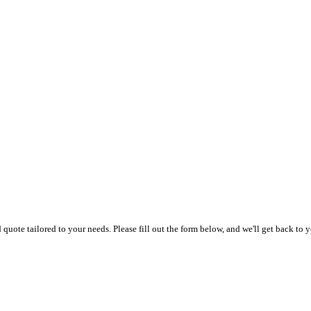
uote tailored to your needs. Please fill out the form below, and we'll get back to y