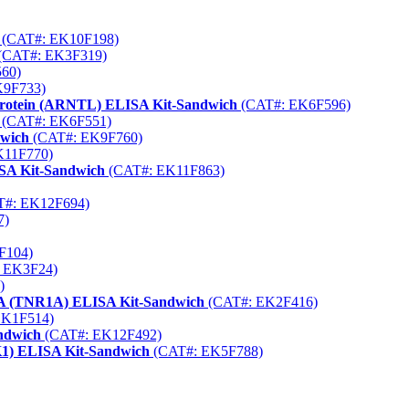
(CAT#: EK10F198)
(CAT#: EK3F319)
60)
K9F733)
 Protein (ARNTL) ELISA Kit-Sandwich
(CAT#: EK6F596)
(CAT#: EK6F551)
dwich
(CAT#: EK9F760)
K11F770)
ISA Kit-Sandwich
(CAT#: EK11F863)
#: EK12F694)
7)
F104)
 EK3F24)
)
 1A (TNR1A) ELISA Kit-Sandwich
(CAT#: EK2F416)
EK1F514)
andwich
(CAT#: EK12F492)
CK1) ELISA Kit-Sandwich
(CAT#: EK5F788)