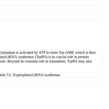
 tryptophan is activated by ATP to form Trp-AMP, which is then
anyl-tRNA synthetase (TrpRS) is its crucial role in protein
esis. Beyond its essential role in translation, TrpRS may also
ein 53; Tryptophanyl-tRNA synthetase