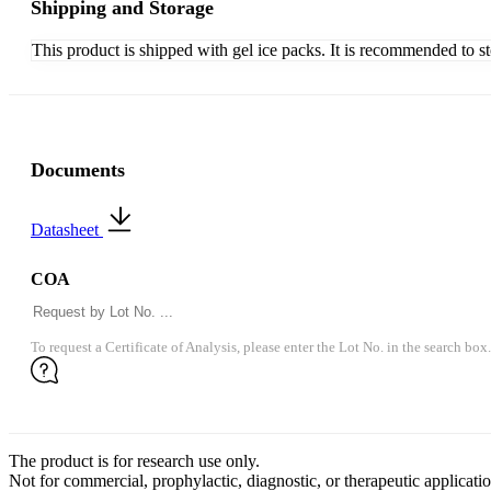
Shipping and Storage
This product is shipped with gel ice packs. It is recommended to s
Documents
Datasheet
COA
To request a Certificate of Analysis, please enter the Lot No. in the search box.
The product is for research use only.
Not for commercial, prophylactic, diagnostic, or therapeutic applicatio