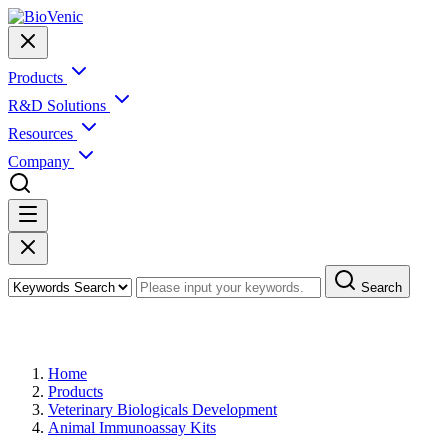
Products
R&D Solutions
Resources
Company
Search
Products
Home
Products
Veterinary Biologicals Development
Animal Immunoassay Kits