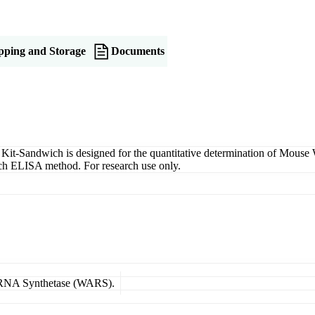
pping and Storage
Documents
Sandwich is designed for the quantitative determination of Mouse WA
wich ELISA method. For research use only.
l tRNA Synthetase (WARS).