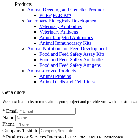
Products
Animal Breeding and Genetics Products
PCR/qPCR Kits
Veterinary Biologicals Development
Veterinary Antibodies
Veterinary Antigens
Animal-targeted Antibodies
Animal Immunoassay Kits
Animal Nutrition and Feed Development
Food and Feed Safety Assay Kits
Food and Feed Safety Antibodies
Food and Feed Safety Antigens
Animal-derived Products
Animal Proteins
Animal Cells and Cell Lines
Get a quote
We're excited to learn more about your project and provide you with a customized q
* Email
Name
Phone
Company/Institute
* Products or Services Interested