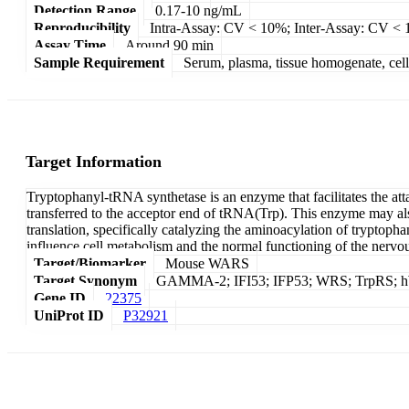
Detection Range
0.17-10 ng/mL
Reproducibility
Intra-Assay: CV < 10%; Inter-Assay: CV <
Assay Time
Around 90 min
Sample Requirement
Serum, plasma, tissue homogenate, cell c
Target Information
Tryptophanyl-tRNA synthetase is an enzyme that facilitates the at
transferred to the acceptor end of tRNA(Trp). This enzyme may also
translation, specifically catalyzing the aminoacylation of tryptoph
influence cell metabolism and the normal functioning of the nervo
Target/Biomarker
Mouse WARS
Target Synonym
GAMMA-2; IFI53; IFP53; WRS; TrpRS; hWRS
Gene ID
22375
UniProt ID
P32921