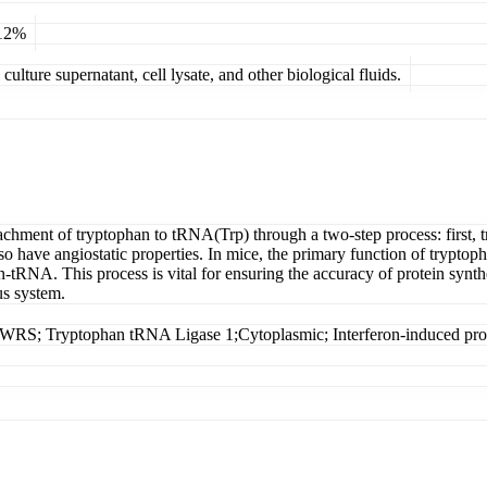
 12%
ulture supernatant, cell lysate, and other biological fluids.
tachment of tryptophan to tRNA(Trp) through a two-step process: first,
 have angiostatic properties. In mice, the primary function of tryptoph
an-tRNA. This process is vital for ensuring the accuracy of protein synth
us system.
; Tryptophan tRNA Ligase 1;Cytoplasmic; Interferon-induced prot