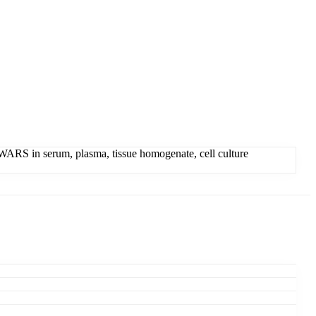
RS in serum, plasma, tissue homogenate, cell culture