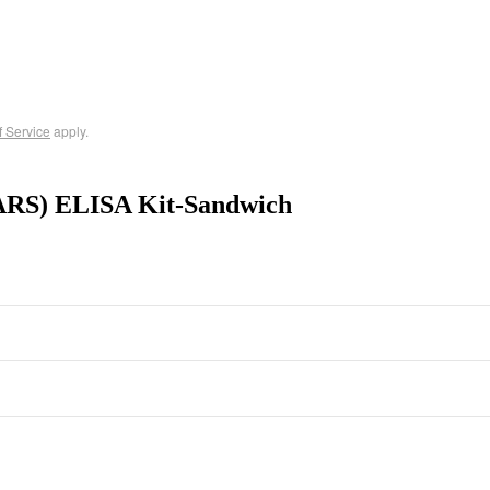
f Service
apply.
ARS) ELISA Kit-Sandwich