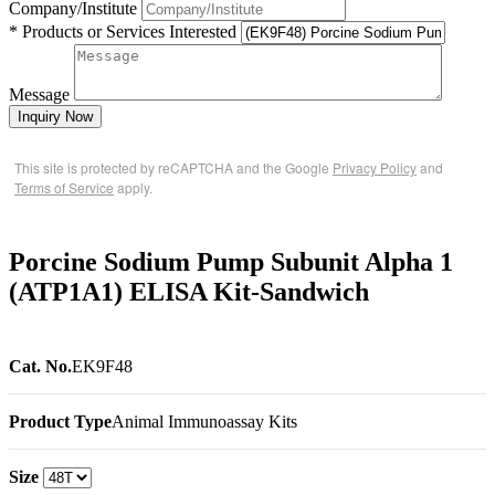
Company/Institute
* Products or Services Interested
Message
Inquiry Now
This site is protected by reCAPTCHA and the Google
Privacy Policy
and
Terms of Service
apply.
Porcine Sodium Pump Subunit Alpha 1
(ATP1A1) ELISA Kit-Sandwich
Cat. No.
EK9F48
Product Type
Animal Immunoassay Kits
Size