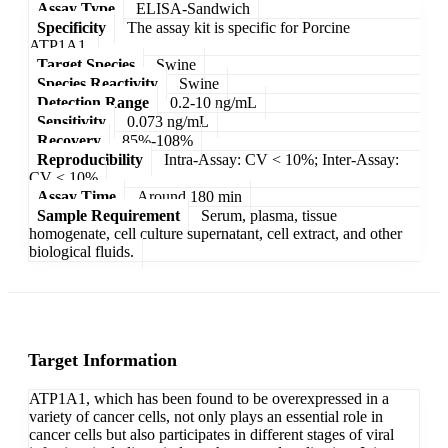
Assay Type
ELISA-Sandwich
Specificity
The assay kit is specific for Porcine
ATP1A1.
Target Species
Swine
Species Reactivity
Swine
Detection Range
0.2-10 ng/mL
Sensitivity
0.073 ng/mL
Recovery
85%-108%
Reproducibility
Intra-Assay: CV < 10%; Inter-Assay:
CV < 10%
Assay Time
Around 180 min
Sample Requirement
Serum, plasma, tissue
homogenate, cell culture supernatant, cell extract, and other
biological fluids.
Target Information
ATP1A1, which has been found to be overexpressed in a
variety of cancer cells, not only plays an essential role in
cancer cells but also participates in different stages of viral