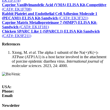
EK11F574)
Caprine Vanillylmandelic Acid (VMA) ELISA Kit-Competitive
(CAT#: EK1F708)
Rabbit Platelet and Endothelial Cell Adhesion Molecule 1
(PECAM1) ELISA Kit-Sandwich
(CAT#: EK3F321)
Caprine Matrix Metalloproteinase 7 (MMP7) ELISA Kit-
Sandwich
(CAT#: EK1F181)
Chicken SPARC Like 1 (SPARCL1) ELISA Kit-Sandwich
(CAT#: EK9F211)
References
Xiong, M.
et al
. The alpha-1 subunit of the Na(+)/K(+)-
ATPase (ATP1A1) is a host factor involved in the attachment
of porcine epidemic diarrhea virus.
International journal of
molecular sciences
. 2023, 24: 4000.
USA:
Phone:
Email:
Newsletter