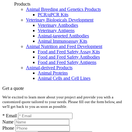
Products
Animal Breeding and Genetics Products
PCR/qPCR Kits
Veterinary Biologicals Development
Veterinary Antibodies
Veterinary Antigens
Animal-targeted Antibodies
Animal Immunoassay Kits
Animal Nutrition and Feed Development
Food and Feed Safety Assay Kits
Food and Feed Safety Antibodies
Food and Feed Safety Antigens
Animal-derived Products
Animal Proteins
Animal Cells and Cell Lines
Get a quote
We're excited to learn more about your project and provide you with a
customized quote tailored to your needs. Please fill out the form below, and
we'll get back to you as soon as possible.
* Email
Name
Phone