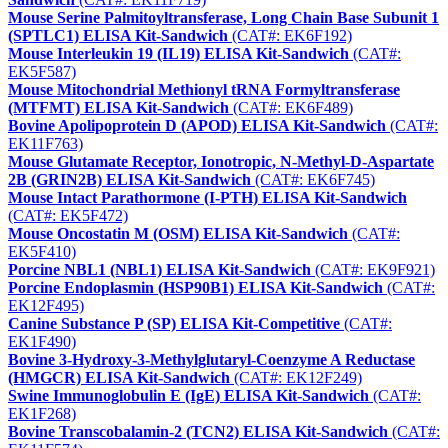
Mouse Serine Palmitoyltransferase, Long Chain Base Subunit 1
(SPTLC1) ELISA Kit-Sandwich
(CAT#: EK6F192)
Mouse Interleukin 19 (IL19) ELISA Kit-Sandwich
(CAT#:
EK5F587)
Mouse Mitochondrial Methionyl tRNA Formyltransferase
(MTFMT) ELISA Kit-Sandwich
(CAT#: EK6F489)
Bovine Apolipoprotein D (APOD) ELISA Kit-Sandwich
(CAT#:
EK11F763)
Mouse Glutamate Receptor, Ionotropic, N-Methyl-D-Aspartate
2B (GRIN2B) ELISA Kit-Sandwich
(CAT#: EK6F745)
Mouse Intact Parathormone (I-PTH) ELISA Kit-Sandwich
(CAT#: EK5F472)
Mouse Oncostatin M (OSM) ELISA Kit-Sandwich
(CAT#:
EK5F410)
Porcine NBL1 (NBL1) ELISA Kit-Sandwich
(CAT#: EK9F921)
Porcine Endoplasmin (HSP90B1) ELISA Kit-Sandwich
(CAT#:
EK12F495)
Canine Substance P (SP) ELISA Kit-Competitive
(CAT#:
EK1F490)
Bovine 3-Hydroxy-3-Methylglutaryl-Coenzyme A Reductase
(HMGCR) ELISA Kit-Sandwich
(CAT#: EK12F249)
Swine Immunoglobulin E (IgE) ELISA Kit-Sandwich
(CAT#:
EK1F268)
Bovine Transcobalamin-2 (TCN2) ELISA Kit-Sandwich
(CAT#: