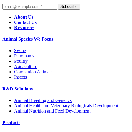
Subscribe
About Us
Contact Us
Resources
Animal Species We Focus
Swine
Ruminants
Poultry
Aquaculture
Companion Animals
Insects
R&D Solutions
Animal Breeding and Genetics
Animal Health and Veterinary Biologicals Development
Animal Nutrition and Feed Development
Products