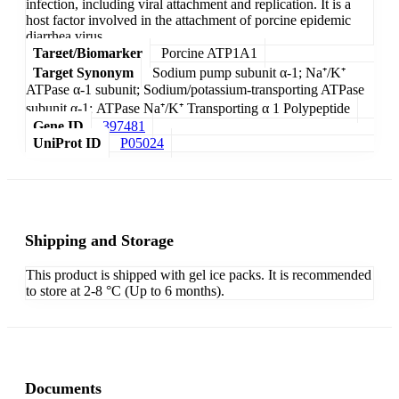
infection, including viral attachment and replication. It is a
host factor involved in the attachment of porcine epidemic
diarrhea virus.
Target/Biomarker
Porcine ATP1A1
Target Synonym
Sodium pump subunit α-1; Na⁺/K⁺
ATPase α-1 subunit; Sodium/potassium-transporting ATPase
subunit α-1; ATPase Na⁺/K⁺ Transporting α 1 Polypeptide
Gene ID
397481
UniProt ID
P05024
Shipping and Storage
This product is shipped with gel ice packs. It is recommended
to store at 2-8 °C (Up to 6 months).
Documents