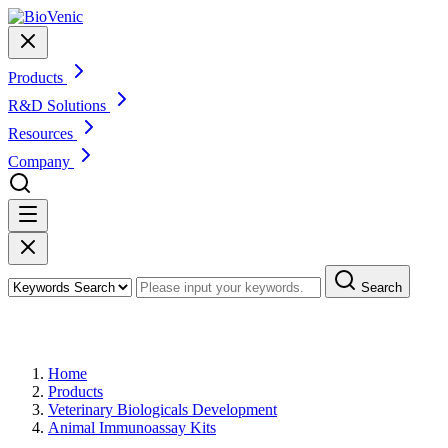
Products
R&D Solutions
Resources
Company
Search
Products
Home
Products
Veterinary Biologicals Development
Animal Immunoassay Kits