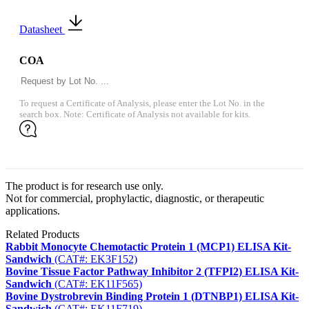
Datasheet
COA
To request a Certificate of Analysis, please enter the Lot No. in the
search box. Note: Certificate of Analysis not available for kits.
The product is for research use only.
Not for commercial, prophylactic, diagnostic, or therapeutic
applications.
Related Products
Rabbit Monocyte Chemotactic Protein 1 (MCP1) ELISA Kit-
Sandwich
(CAT#: EK3F152)
Bovine Tissue Factor Pathway Inhibitor 2 (TFPI2) ELISA Kit-
Sandwich
(CAT#: EK11F565)
Bovine Dystrobrevin Binding Protein 1 (DTNBP1) ELISA Kit-
Sandwich
(CAT#: EK11F719)