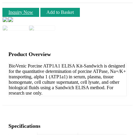
Inquiry Now
Add to Basket
Product Overview
BioVenic Porcine ATP1A1 ELISA Kit-Sandwich is designed
for the quantitative determination of porcine ATPase, Na+/K+
transporting, alpha 1 (ATP1a1) in serum, plasma, tissue
homogenate, cell culture supernatant, cell lysate, and other
biological fluids using a Sandwich ELISA method. For
research use only.
Specifications