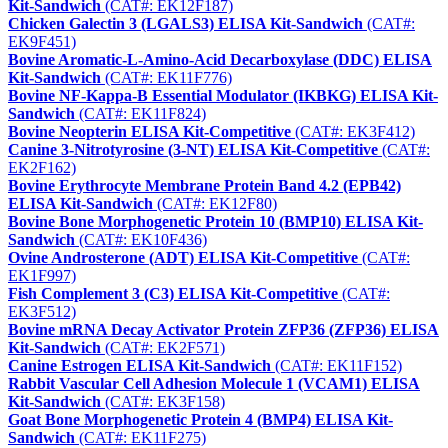
Kit-Sandwich
(CAT#: EK12F187)
Chicken Galectin 3 (LGALS3) ELISA Kit-Sandwich
(CAT#:
EK9F451)
Bovine Aromatic-L-Amino-Acid Decarboxylase (DDC) ELISA
Kit-Sandwich
(CAT#: EK11F776)
Bovine NF-Kappa-B Essential Modulator (IKBKG) ELISA Kit-
Sandwich
(CAT#: EK11F824)
Bovine Neopterin ELISA Kit-Competitive
(CAT#: EK3F412)
Canine 3-Nitrotyrosine (3-NT) ELISA Kit-Competitive
(CAT#:
EK2F162)
Bovine Erythrocyte Membrane Protein Band 4.2 (EPB42)
ELISA Kit-Sandwich
(CAT#: EK12F80)
Bovine Bone Morphogenetic Protein 10 (BMP10) ELISA Kit-
Sandwich
(CAT#: EK10F436)
Ovine Androsterone (ADT) ELISA Kit-Competitive
(CAT#:
EK1F997)
Fish Complement 3 (C3) ELISA Kit-Competitive
(CAT#:
EK3F512)
Bovine mRNA Decay Activator Protein ZFP36 (ZFP36) ELISA
Kit-Sandwich
(CAT#: EK2F571)
Canine Estrogen ELISA Kit-Sandwich
(CAT#: EK11F152)
Rabbit Vascular Cell Adhesion Molecule 1 (VCAM1) ELISA
Kit-Sandwich
(CAT#: EK3F158)
Goat Bone Morphogenetic Protein 4 (BMP4) ELISA Kit-
Sandwich
(CAT#: EK11F275)