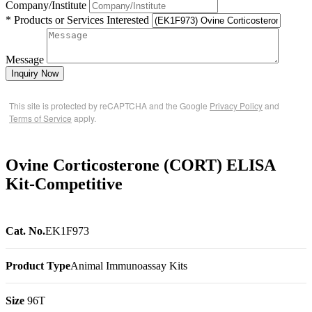
Company/Institute
* Products or Services Interested
Message
Inquiry Now
This site is protected by reCAPTCHA and the Google
Privacy Policy
and
Terms of Service
apply.
Ovine Corticosterone (CORT) ELISA
Kit-Competitive
Cat. No.
EK1F973
Product Type
Animal Immunoassay Kits
Size
96T