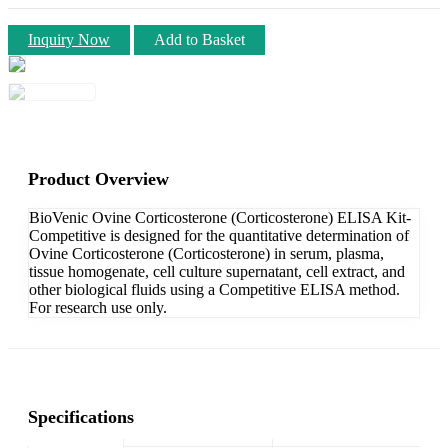
Inquiry Now
Add to Basket
Product Overview
BioVenic Ovine Corticosterone (Corticosterone) ELISA Kit-
Competitive is designed for the quantitative determination of
Ovine Corticosterone (Corticosterone) in serum, plasma,
tissue homogenate, cell culture supernatant, cell extract, and
other biological fluids using a Competitive ELISA method.
For research use only.
Specifications