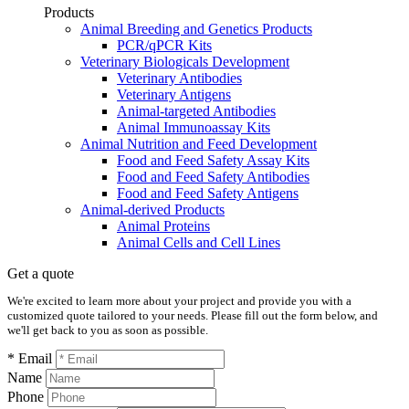
Products
Animal Breeding and Genetics Products
PCR/qPCR Kits
Veterinary Biologicals Development
Veterinary Antibodies
Veterinary Antigens
Animal-targeted Antibodies
Animal Immunoassay Kits
Animal Nutrition and Feed Development
Food and Feed Safety Assay Kits
Food and Feed Safety Antibodies
Food and Feed Safety Antigens
Animal-derived Products
Animal Proteins
Animal Cells and Cell Lines
Get a quote
We're excited to learn more about your project and provide you with a
customized quote tailored to your needs. Please fill out the form below, and
we'll get back to you as soon as possible.
* Email
Name
Phone