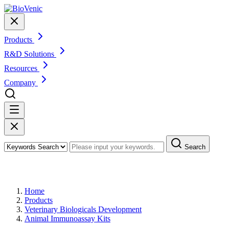
Products
R&D Solutions
Resources
Company
Search
Products
Home
Products
Veterinary Biologicals Development
Animal Immunoassay Kits