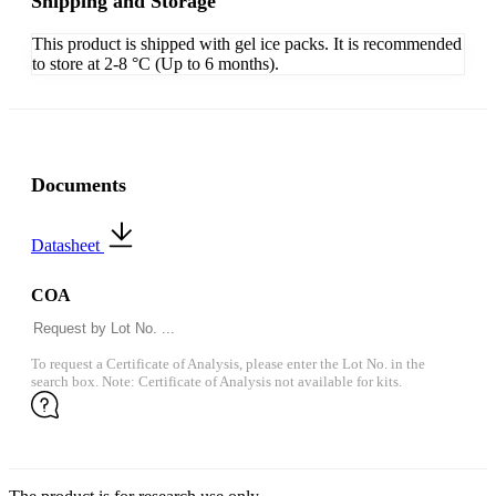
Shipping and Storage
This product is shipped with gel ice packs. It is recommended
to store at 2-8 °C (Up to 6 months).
Documents
Datasheet
COA
To request a Certificate of Analysis, please enter the Lot No. in the
search box. Note: Certificate of Analysis not available for kits.