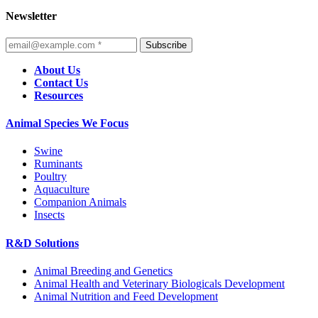
Newsletter
Subscribe
About Us
Contact Us
Resources
Animal Species We Focus
Swine
Ruminants
Poultry
Aquaculture
Companion Animals
Insects
R&D Solutions
Animal Breeding and Genetics
Animal Health and Veterinary Biologicals Development
Animal Nutrition and Feed Development