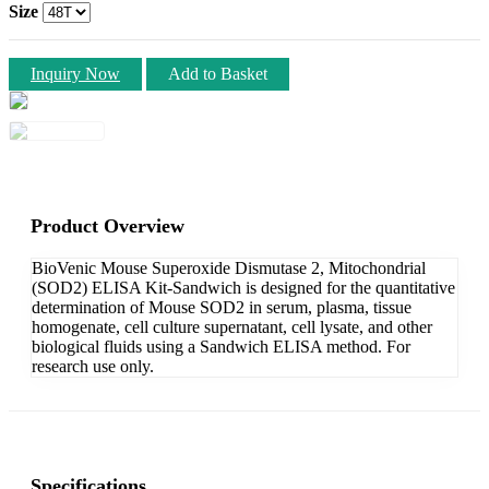
Size
Inquiry Now
Add to Basket
Product Overview
BioVenic Mouse Superoxide Dismutase 2, Mitochondrial
(SOD2) ELISA Kit-Sandwich is designed for the quantitative
determination of Mouse SOD2 in serum, plasma, tissue
homogenate, cell culture supernatant, cell lysate, and other
biological fluids using a Sandwich ELISA method. For
research use only.
Specifications