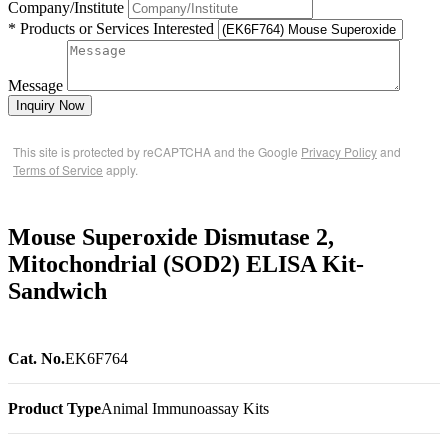
Company/Institute
* Products or Services Interested
Message
Inquiry Now
This site is protected by reCAPTCHA and the Google
Privacy Policy
and
Terms of Service
apply.
Mouse Superoxide Dismutase 2,
Mitochondrial (SOD2) ELISA Kit-
Sandwich
Cat. No.
EK6F764
Product Type
Animal Immunoassay Kits