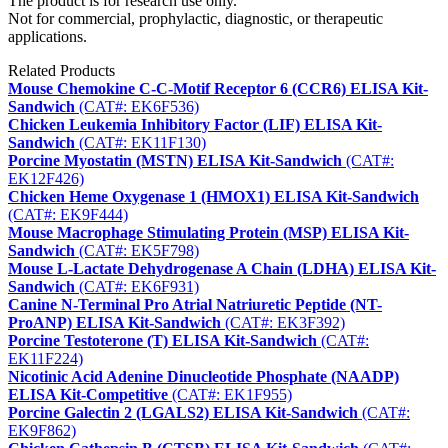
The product is for research use only.
Not for commercial, prophylactic, diagnostic, or therapeutic
applications.
Related Products
Mouse Chemokine C-C-Motif Receptor 6 (CCR6) ELISA Kit-
Sandwich
(CAT#: EK6F536)
Chicken Leukemia Inhibitory Factor (LIF) ELISA Kit-
Sandwich
(CAT#: EK11F130)
Porcine Myostatin (MSTN) ELISA Kit-Sandwich
(CAT#:
EK12F426)
Chicken Heme Oxygenase 1 (HMOX1) ELISA Kit-Sandwich
(CAT#: EK9F444)
Mouse Macrophage Stimulating Protein (MSP) ELISA Kit-
Sandwich
(CAT#: EK5F798)
Mouse L-Lactate Dehydrogenase A Chain (LDHA) ELISA Kit-
Sandwich
(CAT#: EK6F931)
Canine N-Terminal Pro Atrial Natriuretic Peptide (NT-
ProANP) ELISA Kit-Sandwich
(CAT#: EK3F392)
Porcine Testoterone (T) ELISA Kit-Sandwich
(CAT#:
EK11F224)
Nicotinic Acid Adenine Dinucleotide Phosphate (NAADP)
ELISA Kit-Competitive
(CAT#: EK1F955)
Porcine Galectin 2 (LGALS2) ELISA Kit-Sandwich
(CAT#:
EK9F862)