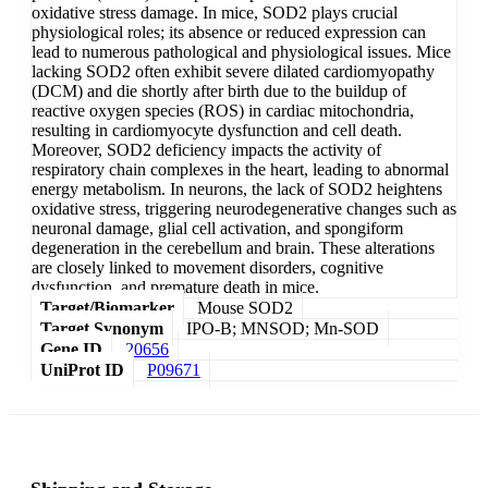
oxidative stress damage. In mice, SOD2 plays crucial
physiological roles; its absence or reduced expression can
lead to numerous pathological and physiological issues. Mice
lacking SOD2 often exhibit severe dilated cardiomyopathy
(DCM) and die shortly after birth due to the buildup of
reactive oxygen species (ROS) in cardiac mitochondria,
resulting in cardiomyocyte dysfunction and cell death.
Moreover, SOD2 deficiency impacts the activity of
respiratory chain complexes in the heart, leading to abnormal
energy metabolism. In neurons, the lack of SOD2 heightens
oxidative stress, triggering neurodegenerative changes such as
neuronal damage, glial cell activation, and spongiform
degeneration in the cerebellum and brain. These alterations
are closely linked to movement disorders, cognitive
dysfunction, and premature death in mice.
Target/Biomarker
Mouse SOD2
Target Synonym
IPO-B; MNSOD; Mn-SOD
Gene ID
20656
UniProt ID
P09671