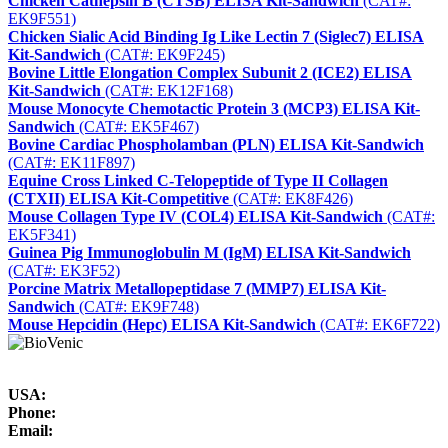
Chicken Cathepsin B (CTSB) ELISA Kit-Sandwich
(CAT#:
EK9F551)
Chicken Sialic Acid Binding Ig Like Lectin 7 (Siglec7) ELISA
Kit-Sandwich
(CAT#: EK9F245)
Bovine Little Elongation Complex Subunit 2 (ICE2) ELISA
Kit-Sandwich
(CAT#: EK12F168)
Mouse Monocyte Chemotactic Protein 3 (MCP3) ELISA Kit-
Sandwich
(CAT#: EK5F467)
Bovine Cardiac Phospholamban (PLN) ELISA Kit-Sandwich
(CAT#: EK11F897)
Equine Cross Linked C-Telopeptide of Type II Collagen
(CTXII) ELISA Kit-Competitive
(CAT#: EK8F426)
Mouse Collagen Type IV (COL4) ELISA Kit-Sandwich
(CAT#:
EK5F341)
Guinea Pig Immunoglobulin M (IgM) ELISA Kit-Sandwich
(CAT#: EK3F52)
Porcine Matrix Metallopeptidase 7 (MMP7) ELISA Kit-
Sandwich
(CAT#: EK9F748)
Mouse Hepcidin (Hepc) ELISA Kit-Sandwich
(CAT#: EK6F722)
USA:
Phone:
Email: