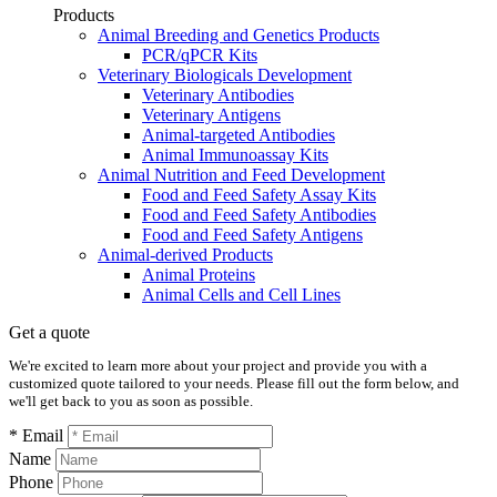
Products
Animal Breeding and Genetics Products
PCR/qPCR Kits
Veterinary Biologicals Development
Veterinary Antibodies
Veterinary Antigens
Animal-targeted Antibodies
Animal Immunoassay Kits
Animal Nutrition and Feed Development
Food and Feed Safety Assay Kits
Food and Feed Safety Antibodies
Food and Feed Safety Antigens
Animal-derived Products
Animal Proteins
Animal Cells and Cell Lines
Get a quote
We're excited to learn more about your project and provide you with a
customized quote tailored to your needs. Please fill out the form below, and
we'll get back to you as soon as possible.
* Email
Name
Phone