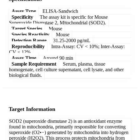
Assay Type
ELISA-Sandwich
Specificity
The assay kit is specific for Mouse
Superoxide Dismutase 2, Mitochondrial (SOD2).
Target Species
Mouse
Species Reactivity
Mouse
Detection Range
31.25-2000 pg/mL
Reproducibility
Intra-Assay: CV < 10%; Inter-Assay:
CV < 12%
Assay Time
Around 90 min
Sample Requirement
Serum, plasma, tissue
homogenate, cell culture supernatant, cell lysate, and other
biological fluids.
Target Information
SOD2 (superoxide dismutase 2) is an antioxidant enzyme
found in mitochondria, primarily responsible for converting
superoxide (O2•−) generated by mitochondria into hydrogen
peroxide (H2O2). This process protects mitochondria from