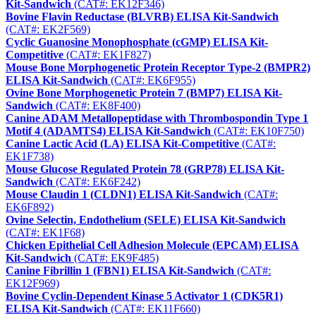
Kit-Sandwich
(CAT#: EK12F346)
Bovine Flavin Reductase (BLVRB) ELISA Kit-Sandwich
(CAT#: EK2F569)
Cyclic Guanosine Monophosphate (cGMP) ELISA Kit-
Competitive
(CAT#: EK1F827)
Mouse Bone Morphogenetic Protein Receptor Type-2 (BMPR2)
ELISA Kit-Sandwich
(CAT#: EK6F955)
Ovine Bone Morphogenetic Protein 7 (BMP7) ELISA Kit-
Sandwich
(CAT#: EK8F400)
Canine ADAM Metallopeptidase with Thrombospondin Type 1
Motif 4 (ADAMTS4) ELISA Kit-Sandwich
(CAT#: EK10F750)
Canine Lactic Acid (LA) ELISA Kit-Competitive
(CAT#:
EK1F738)
Mouse Glucose Regulated Protein 78 (GRP78) ELISA Kit-
Sandwich
(CAT#: EK6F242)
Mouse Claudin 1 (CLDN1) ELISA Kit-Sandwich
(CAT#:
EK6F892)
Ovine Selectin, Endothelium (SELE) ELISA Kit-Sandwich
(CAT#: EK1F68)
Chicken Epithelial Cell Adhesion Molecule (EPCAM) ELISA
Kit-Sandwich
(CAT#: EK9F485)
Canine Fibrillin 1 (FBN1) ELISA Kit-Sandwich
(CAT#:
EK12F969)
Bovine Cyclin-Dependent Kinase 5 Activator 1 (CDK5R1)
ELISA Kit-Sandwich
(CAT#: EK11F660)