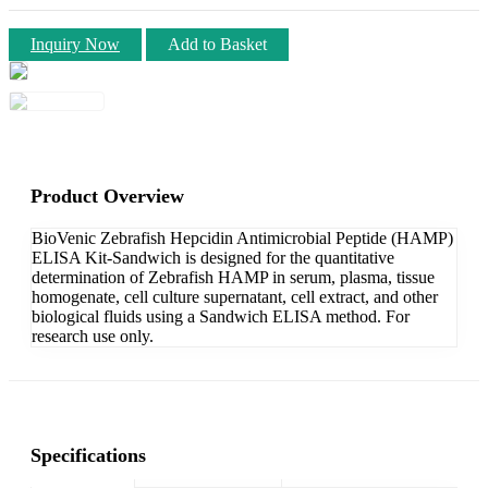
Inquiry Now
Add to Basket
Product Overview
BioVenic Zebrafish Hepcidin Antimicrobial Peptide (HAMP)
ELISA Kit-Sandwich is designed for the quantitative
determination of Zebrafish HAMP in serum, plasma, tissue
homogenate, cell culture supernatant, cell extract, and other
biological fluids using a Sandwich ELISA method. For
research use only.
Specifications