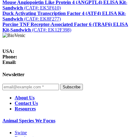
Mouse Angiopoietin Like Protein 4 (ANGPTL4) ELISA Kit-
Sandwich
(CAT#: EK5F610)
Duck Activating Transcription Factor 4 (ATF4) ELISA Kit-
Sandwich
(CAT#: EK8F277)
Porcine TNF Receptor-Associated Factor 6 (TRAF6) ELISA
Kit-Sandwich
(CAT#: EK12F398)
USA:
Phone:
Email:
Newsletter
Subscribe
About Us
Contact Us
Resources
Animal Species We Focus
Swine