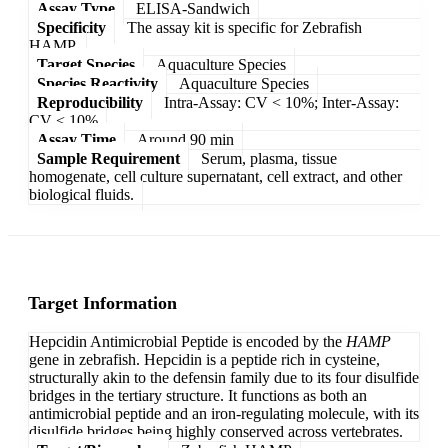
Assay Type
ELISA-Sandwich
Specificity
The assay kit is specific for Zebrafish
HAMP.
Target Species
Aquaculture Species
Species Reactivity
Aquaculture Species
Reproducibility
Intra-Assay: CV < 10%; Inter-Assay:
CV < 10%
Assay Time
Around 90 min
Sample Requirement
Serum, plasma, tissue
homogenate, cell culture supernatant, cell extract, and other
biological fluids.
Target Information
Hepcidin Antimicrobial Peptide is encoded by the
HAMP
gene in zebrafish. Hepcidin is a peptide rich in cysteine,
structurally akin to the defensin family due to its four disulfide
bridges in the tertiary structure. It functions as both an
antimicrobial peptide and an iron-regulating molecule, with its
disulfide bridges being highly conserved across vertebrates.