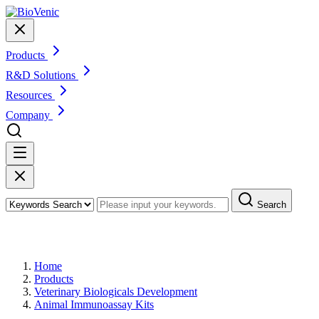
Products
R&D Solutions
Resources
Company
Search
Products
Home
Products
Veterinary Biologicals Development
Animal Immunoassay Kits