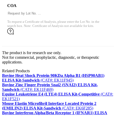
COA
To request a Certificate of Analysis, please enter the Lot No. in the
search box. Note: Certificate of Analysis not available for kits.
The product is for research use only.
Not for commercial, prophylactic, diagnostic, or therapeutic
applications.
Related Products
Bovine Heat Shock Protein 90KDa Alpha B1 (HSP90AB1)
ELISA Kit-Sandwich
(CAT#: EK11F945)
Bovine Zinc Finger Protein Snai2 (SNAI2) ELISA Kit-
Sandwich
(CAT#: EK11F469)
Equine Leukotriene E4 (LTE4) ELISA Kit-Competitive
(CAT#:
EK1F521)
Mouse Elastin Microfibril Interface Located Protein 2
(EMILIN2) ELISA Kit-Sandwich
(CAT#: EK6F285)
Bovine Interferon Alpha/Beta Receptor 1 (IFNAR1) ELISA