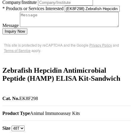
Company/Institute
* Products or Services Interested
Message
Inquiry Now
This site is protected by reCAPTCHA and the Google
Privacy Policy
and
Terms of Service
apply.
Zebrafish Hepcidin Antimicrobial
Peptide (HAMP) ELISA Kit-Sandwich
Cat. No.
EK8F298
Product Type
Animal Immunoassay Kits
Size