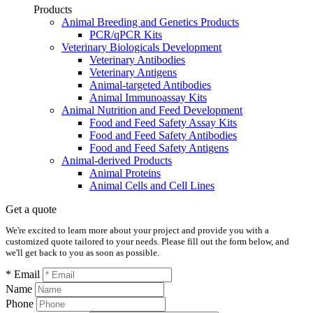
Products
Animal Breeding and Genetics Products
PCR/qPCR Kits
Veterinary Biologicals Development
Veterinary Antibodies
Veterinary Antigens
Animal-targeted Antibodies
Animal Immunoassay Kits
Animal Nutrition and Feed Development
Food and Feed Safety Assay Kits
Food and Feed Safety Antibodies
Food and Feed Safety Antigens
Animal-derived Products
Animal Proteins
Animal Cells and Cell Lines
Get a quote
We're excited to learn more about your project and provide you with a
customized quote tailored to your needs. Please fill out the form below, and
we'll get back to you as soon as possible.
* Email
Name
Phone