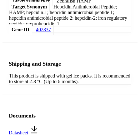
Target/Biomarker
Zebrafish HAMP
Target Synonym
Hepcidin Antimicrobial Peptide;
HAMP; hepcidin-1; hepcidin antimicrobial peptide 1;
hepcidin antimicrobial peptide 2; hepcidin-2; iron regulatory
peptide; preprohepcidin 1
Gene ID
402837
Shipping and Storage
This product is shipped with gel ice packs. It is recommended
to store at 2-8 °C (Up to 6 months).
Documents
Datasheet