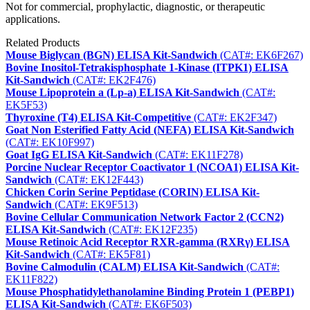
Not for commercial, prophylactic, diagnostic, or therapeutic
applications.
Related Products
Mouse Biglycan (BGN) ELISA Kit-Sandwich
(CAT#: EK6F267)
Bovine Inositol-Tetrakisphosphate 1-Kinase (ITPK1) ELISA
Kit-Sandwich
(CAT#: EK2F476)
Mouse Lipoprotein a (Lp-a) ELISA Kit-Sandwich
(CAT#:
EK5F53)
Thyroxine (T4) ELISA Kit-Competitive
(CAT#: EK2F347)
Goat Non Esterified Fatty Acid (NEFA) ELISA Kit-Sandwich
(CAT#: EK10F997)
Goat IgG ELISA Kit-Sandwich
(CAT#: EK11F278)
Porcine Nuclear Receptor Coactivator 1 (NCOA1) ELISA Kit-
Sandwich
(CAT#: EK12F443)
Chicken Corin Serine Peptidase (CORIN) ELISA Kit-
Sandwich
(CAT#: EK9F513)
Bovine Cellular Communication Network Factor 2 (CCN2)
ELISA Kit-Sandwich
(CAT#: EK12F235)
Mouse Retinoic Acid Receptor RXR-gamma (RXRγ) ELISA
Kit-Sandwich
(CAT#: EK5F81)
Bovine Calmodulin (CALM) ELISA Kit-Sandwich
(CAT#:
EK11F822)
Mouse Phosphatidylethanolamine Binding Protein 1 (PEBP1)
ELISA Kit-Sandwich
(CAT#: EK6F503)