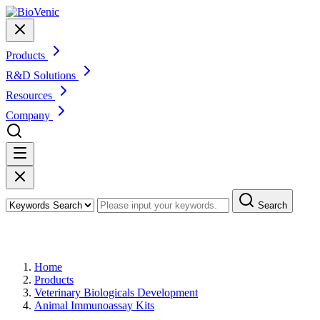
Products
R&D Solutions
Resources
Company
Search
Products
Home
Products
Veterinary Biologicals Development
Animal Immunoassay Kits