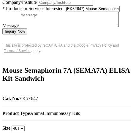
Company/Institute
* Products or Services Interested
Message
Inquiry Now
This site is protected by reCAPTCHA and the Google
Privacy Policy
and
Terms of Service
apply.
Mouse Semaphorin 7A (SEMA7A) ELISA
Kit-Sandwich
Cat. No.
EK5F647
Product Type
Animal Immunoassay Kits
Size