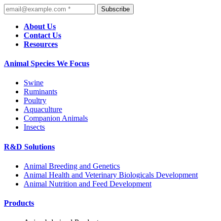
Subscribe
About Us
Contact Us
Resources
Animal Species We Focus
Swine
Ruminants
Poultry
Aquaculture
Companion Animals
Insects
R&D Solutions
Animal Breeding and Genetics
Animal Health and Veterinary Biologicals Development
Animal Nutrition and Feed Development
Products