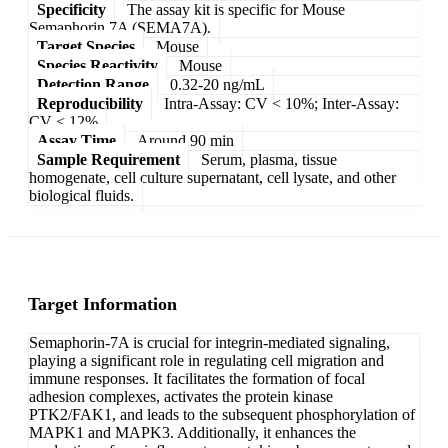
Specificity
The assay kit is specific for Mouse
Semaphorin 7A (SEMA7A).
Target Species
Mouse
Species Reactivity
Mouse
Detection Range
0.32-20 ng/mL
Reproducibility
Intra-Assay: CV < 10%; Inter-Assay:
CV < 12%
Assay Time
Around 90 min
Sample Requirement
Serum, plasma, tissue
homogenate, cell culture supernatant, cell lysate, and other
biological fluids.
Target Information
Semaphorin-7A is crucial for integrin-mediated signaling,
playing a significant role in regulating cell migration and
immune responses. It facilitates the formation of focal
adhesion complexes, activates the protein kinase
PTK2/FAK1, and leads to the subsequent phosphorylation of
MAPK1 and MAPK3. Additionally, it enhances the