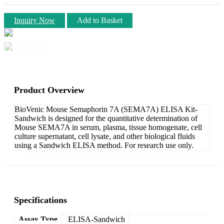
Inquiry Now
Add to Basket
Product Overview
BioVenic Mouse Semaphorin 7A (SEMA7A) ELISA Kit-
Sandwich is designed for the quantitative determination of
Mouse SEMA7A in serum, plasma, tissue homogenate, cell
culture supernatant, cell lysate, and other biological fluids
using a Sandwich ELISA method. For research use only.
Specifications
Assay Type
ELISA-Sandwich