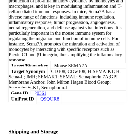
production of pro-inflammatory cytokines by monocytes and
macrophages, and is key in modulating inflammation and T-
cell-mediated immune responses. In mice, Sema7A has a
diverse range of functions, including immune regulation,
inflammatory response, tumor progression, angiogenesis,
neural regeneration, and defense against viral infections. It is
particularly important in the mouse immune system for
regulating the migration and function of immune cells. For
instance, Sema7A promotes the migration and activation of
monocytes by interacting with specific receptors such as
Plexin C1 and β1 integrin, thus amplifying the inflammatory
response.
Target/Biomarker
Mouse SEMA7A
Target Synonym
CD108; CDw108; H-SEMA-K1; H-
Sema-L; JMH; SEMAK1; SEMAL; Semaphorin 7A;GPI
Membrane Anchor; John Milton Hagen Blood Group;
Semaphorin-K1; Semaphorin-L
Gene ID
20361
UniProt ID
Q9QUR8
Shipping and Storage