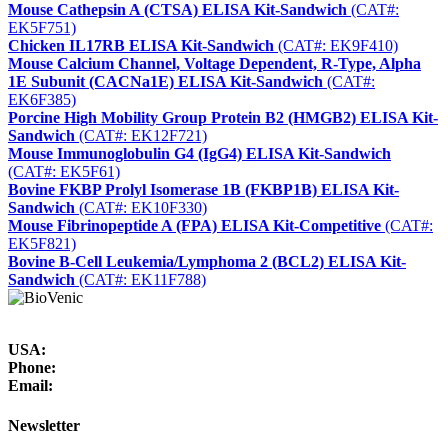
Mouse Cathepsin A (CTSA) ELISA Kit-Sandwich
(CAT#:
EK5F751)
Chicken IL17RB ELISA Kit-Sandwich
(CAT#: EK9F410)
Mouse Calcium Channel, Voltage Dependent, R-Type, Alpha
1E Subunit (CACNa1E) ELISA Kit-Sandwich
(CAT#:
EK6F385)
Porcine High Mobility Group Protein B2 (HMGB2) ELISA Kit-
Sandwich
(CAT#: EK12F721)
Mouse Immunoglobulin G4 (IgG4) ELISA Kit-Sandwich
(CAT#: EK5F61)
Bovine FKBP Prolyl Isomerase 1B (FKBP1B) ELISA Kit-
Sandwich
(CAT#: EK10F330)
Mouse Fibrinopeptide A (FPA) ELISA Kit-Competitive
(CAT#:
EK5F821)
Bovine B-Cell Leukemia/Lymphoma 2 (BCL2) ELISA Kit-
Sandwich
(CAT#: EK11F788)
USA:
Phone:
Email:
Newsletter