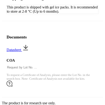
This product is shipped with gel ice packs. It is recommended
to store at 2-8 °C (Up to 6 months).
Documents
Datasheet
COA
To request a Certificate of Analysis, please enter the Lot No. in the
search box. Note: Certificate of Analysis not available for kits.
The product is for research use only.