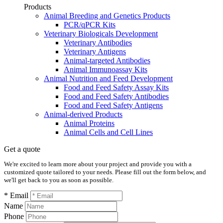
Products
Animal Breeding and Genetics Products
PCR/qPCR Kits
Veterinary Biologicals Development
Veterinary Antibodies
Veterinary Antigens
Animal-targeted Antibodies
Animal Immunoassay Kits
Animal Nutrition and Feed Development
Food and Feed Safety Assay Kits
Food and Feed Safety Antibodies
Food and Feed Safety Antigens
Animal-derived Products
Animal Proteins
Animal Cells and Cell Lines
Get a quote
We're excited to learn more about your project and provide you with a
customized quote tailored to your needs. Please fill out the form below, and
we'll get back to you as soon as possible.
* Email
Name
Phone