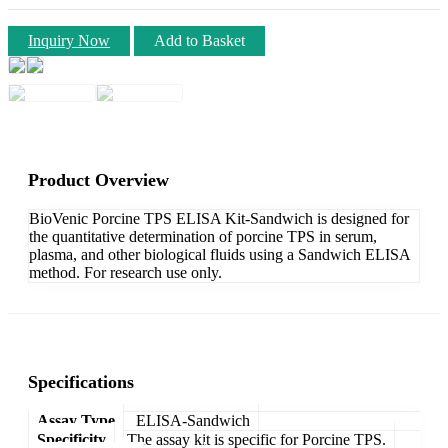
Inquiry Now
Add to Basket
Product Overview
BioVenic Porcine TPS ELISA Kit-Sandwich is designed for
the quantitative determination of porcine TPS in serum,
plasma, and other biological fluids using a Sandwich ELISA
method. For research use only.
Specifications
Assay Type
ELISA-Sandwich
Specificity
The assay kit is specific for Porcine TPS.