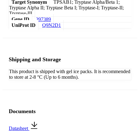
Target Synonym
TPSAB1; Tryptase Alpha/Beta 1;
Tryptase Alpha II; Tryptase Beta I; Tryptase-I; Tryptase-II;
Tryptase-III
Gene ID
397389
UniProt ID
Q9N2D1
Shipping and Storage
This product is shipped with gel ice packs. It is recommended
to store at 2-8 °C (Up to 6 months).
Documents
Datasheet