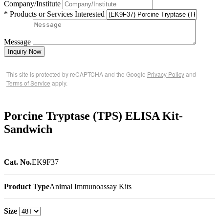
Company/Institute
* Products or Services Interested
Message
Inquiry Now
This site is protected by reCAPTCHA and the Google
Privacy Policy
and
Terms of Service
apply.
Porcine Tryptase (TPS) ELISA Kit-
Sandwich
Cat. No.
EK9F37
Product Type
Animal Immunoassay Kits
Size