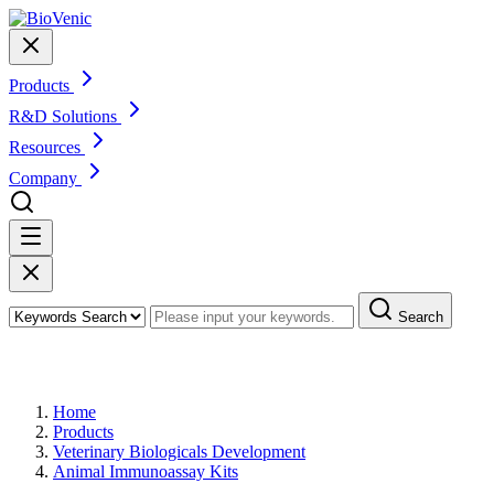
Products
R&D Solutions
Resources
Company
Search
Products
Home
Products
Veterinary Biologicals Development
Animal Immunoassay Kits