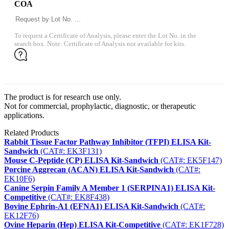
COA
To request a Certificate of Analysis, please enter the Lot No. in the
search box. Note: Certificate of Analysis not available for kits.
The product is for research use only.
Not for commercial, prophylactic, diagnostic, or therapeutic
applications.
Related Products
Rabbit Tissue Factor Pathway Inhibitor (TFPI) ELISA Kit-
Sandwich
(CAT#: EK3F131)
Mouse C-Peptide (CP) ELISA Kit-Sandwich
(CAT#: EK5F147)
Porcine Aggrecan (ACAN) ELISA Kit-Sandwich
(CAT#:
EK10F6)
Canine Serpin Family A Member 1 (SERPINA1) ELISA Kit-
Competitive
(CAT#: EK8F438)
Bovine Ephrin-A1 (EFNA1) ELISA Kit-Sandwich
(CAT#:
EK12F76)
Ovine Heparin (Hep) ELISA Kit-Competitive
(CAT#: EK1F728)