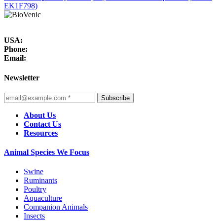
EK1F798)
USA:
Phone:
Email:
Newsletter
Subscribe
About Us
Contact Us
Resources
Animal Species We Focus
Swine
Ruminants
Poultry
Aquaculture
Companion Animals
Insects