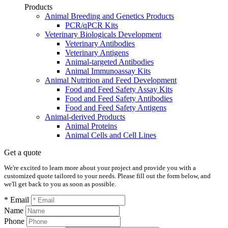
Products
Animal Breeding and Genetics Products
PCR/qPCR Kits
Veterinary Biologicals Development
Veterinary Antibodies
Veterinary Antigens
Animal-targeted Antibodies
Animal Immunoassay Kits
Animal Nutrition and Feed Development
Food and Feed Safety Assay Kits
Food and Feed Safety Antibodies
Food and Feed Safety Antigens
Animal-derived Products
Animal Proteins
Animal Cells and Cell Lines
Get a quote
We're excited to learn more about your project and provide you with a
customized quote tailored to your needs. Please fill out the form below, and
we'll get back to you as soon as possible.
* Email
Name
Phone