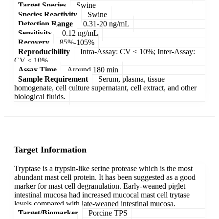
Target Species
Swine
Species Reactivity
Swine
Detection Range
0.31-20 ng/mL
Sensitivity
0.12 ng/mL
Recovery
85%-105%
Reproducibility
Intra-Assay: CV < 10%; Inter-Assay:
CV < 10%
Assay Time
Around 180 min
Sample Requirement
Serum, plasma, tissue
homogenate, cell culture supernatant, cell extract, and other
biological fluids.
Target Information
Tryptase is a trypsin-like serine protease which is the most
abundant mast cell protein. It has been suggested as a good
marker for mast cell degranulation. Early-weaned piglet
intestinal mucosa had increased mucocal mast cell trytase
levels compared with late-weaned intestinal mucosa.
Target/Biomarker
Porcine TPS