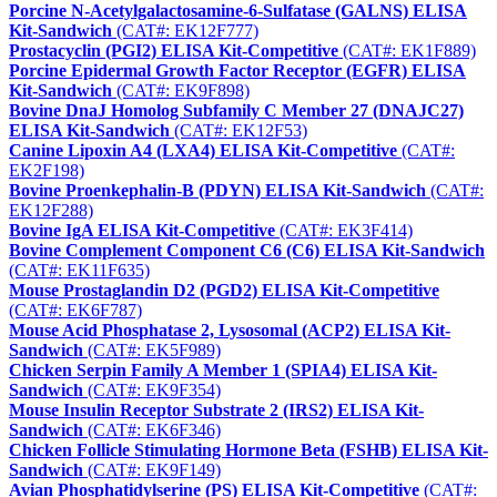
Porcine N-Acetylgalactosamine-6-Sulfatase (GALNS) ELISA
Kit-Sandwich
(CAT#: EK12F777)
Prostacyclin (PGI2) ELISA Kit-Competitive
(CAT#: EK1F889)
Porcine Epidermal Growth Factor Receptor (EGFR) ELISA
Kit-Sandwich
(CAT#: EK9F898)
Bovine DnaJ Homolog Subfamily C Member 27 (DNAJC27)
ELISA Kit-Sandwich
(CAT#: EK12F53)
Canine Lipoxin A4 (LXA4) ELISA Kit-Competitive
(CAT#:
EK2F198)
Bovine Proenkephalin-B (PDYN) ELISA Kit-Sandwich
(CAT#:
EK12F288)
Bovine IgA ELISA Kit-Competitive
(CAT#: EK3F414)
Bovine Complement Component C6 (C6) ELISA Kit-Sandwich
(CAT#: EK11F635)
Mouse Prostaglandin D2 (PGD2) ELISA Kit-Competitive
(CAT#: EK6F787)
Mouse Acid Phosphatase 2, Lysosomal (ACP2) ELISA Kit-
Sandwich
(CAT#: EK5F989)
Chicken Serpin Family A Member 1 (SPIA4) ELISA Kit-
Sandwich
(CAT#: EK9F354)
Mouse Insulin Receptor Substrate 2 (IRS2) ELISA Kit-
Sandwich
(CAT#: EK6F346)
Chicken Follicle Stimulating Hormone Beta (FSHB) ELISA Kit-
Sandwich
(CAT#: EK9F149)
Avian Phosphatidylserine (PS) ELISA Kit-Competitive
(CAT#: