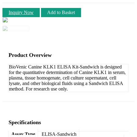
Inquiry Now
Add to Basket
Product Overview
BioVenic Canine KLK1 ELISA Kit-Sandwich is designed
for the quantitative determination of Canine KLK1 in serum,
plasma, tissue homogenate, cell culture supernatant, cell
lysate, and other biological fluids using a Sandwich ELISA
method. For research use only.
Specifications
Assay Type
ELISA-Sandwich