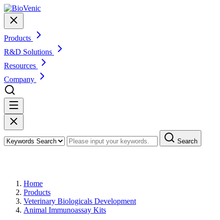
Products
R&D Solutions
Resources
Company
Search
Products
Home
Products
Veterinary Biologicals Development
Animal Immunoassay Kits