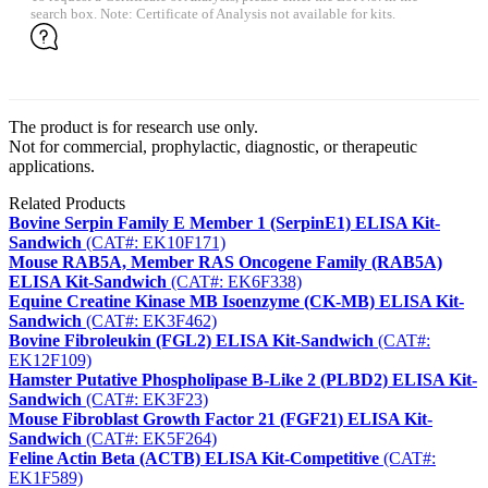
search box. Note: Certificate of Analysis not available for kits.
The product is for research use only.
Not for commercial, prophylactic, diagnostic, or therapeutic
applications.
Related Products
Bovine Serpin Family E Member 1 (SerpinE1) ELISA Kit-
Sandwich
(CAT#: EK10F171)
Mouse RAB5A, Member RAS Oncogene Family (RAB5A)
ELISA Kit-Sandwich
(CAT#: EK6F338)
Equine Creatine Kinase MB Isoenzyme (CK-MB) ELISA Kit-
Sandwich
(CAT#: EK3F462)
Bovine Fibroleukin (FGL2) ELISA Kit-Sandwich
(CAT#:
EK12F109)
Hamster Putative Phospholipase B-Like 2 (PLBD2) ELISA Kit-
Sandwich
(CAT#: EK3F23)
Mouse Fibroblast Growth Factor 21 (FGF21) ELISA Kit-
Sandwich
(CAT#: EK5F264)
Feline Actin Beta (ACTB) ELISA Kit-Competitive
(CAT#:
EK1F589)