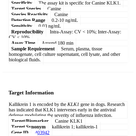
Specificity
The assay kit is specific for Canine KLK1.
Target Species
Canine
Species Reactivity
Canine
Detection Range
0.2-10 ng/mL
Sensitivity
0.03 ng/mL
Reproducibility
Intra-Assay: CV < 10%; Inter-Assay:
CV < 10%
Assay Time
Around 180 min
Sample Requirement
Serum, plasma, tissue
homogenate, cell culture supernatant, cell lysate, and other
biological fluids.
Target Information
Kallikrein 1 is encoded by the
KLK1
gene in dogs. Research
has indicated that KLK1 intervenes early in the antiviral
defense modulating the severity of influenza infection.
Target/Biomarker
Canine KLK1
Target Synonym
kallikrein 1; kallikrein-1
Gene ID
403942