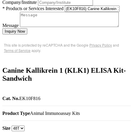
Company/Institute
* Products or Services Interested
Message
Inquiry Now
This site is protected by reCAPTCHA and the Google
Privacy Policy
and
Terms of Service
apply.
Canine Kallikrein 1 (KLK1) ELISA Kit-
Sandwich
Cat. No.
EK10F816
Product Type
Animal Immunoassay Kits
Size