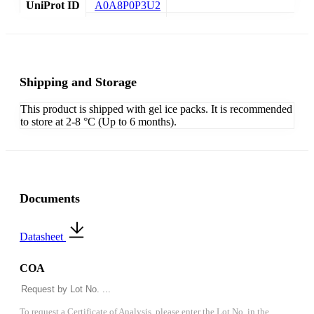
UniProt ID
A0A8P0P3U2
Shipping and Storage
This product is shipped with gel ice packs. It is recommended
to store at 2-8 °C (Up to 6 months).
Documents
Datasheet
COA
To request a Certificate of Analysis, please enter the Lot No. in the