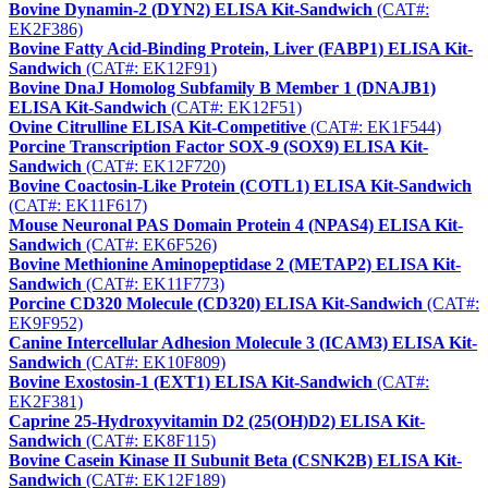
Bovine Dynamin-2 (DYN2) ELISA Kit-Sandwich
(CAT#:
EK2F386)
Bovine Fatty Acid-Binding Protein, Liver (FABP1) ELISA Kit-
Sandwich
(CAT#: EK12F91)
Bovine DnaJ Homolog Subfamily B Member 1 (DNAJB1)
ELISA Kit-Sandwich
(CAT#: EK12F51)
Ovine Citrulline ELISA Kit-Competitive
(CAT#: EK1F544)
Porcine Transcription Factor SOX-9 (SOX9) ELISA Kit-
Sandwich
(CAT#: EK12F720)
Bovine Coactosin-Like Protein (COTL1) ELISA Kit-Sandwich
(CAT#: EK11F617)
Mouse Neuronal PAS Domain Protein 4 (NPAS4) ELISA Kit-
Sandwich
(CAT#: EK6F526)
Bovine Methionine Aminopeptidase 2 (METAP2) ELISA Kit-
Sandwich
(CAT#: EK11F773)
Porcine CD320 Molecule (CD320) ELISA Kit-Sandwich
(CAT#:
EK9F952)
Canine Intercellular Adhesion Molecule 3 (ICAM3) ELISA Kit-
Sandwich
(CAT#: EK10F809)
Bovine Exostosin-1 (EXT1) ELISA Kit-Sandwich
(CAT#:
EK2F381)
Caprine 25-Hydroxyvitamin D2 (25(OH)D2) ELISA Kit-
Sandwich
(CAT#: EK8F115)
Bovine Casein Kinase II Subunit Beta (CSNK2B) ELISA Kit-
Sandwich
(CAT#: EK12F189)