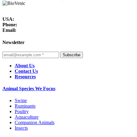
USA:
Phone:
Email:
Newsletter
Subscribe
About Us
Contact Us
Resources
Animal Species We Focus
Swine
Ruminants
Poultry
Aquaculture
Companion Animals
Insects