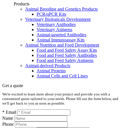
Products
Animal Breeding and Genetics Products
PCR/qPCR Kits
Veterinary Biologicals Development
Veterinary Antibodies
Veterinary Antigens
Animal-targeted Antibodies
Animal Immunoassay Kits
Animal Nutrition and Feed Development
Food and Feed Safety Assay Kits
Food and Feed Safety Antibodies
Food and Feed Safety Antigens
Animal-derived Products
Animal Proteins
Animal Cells and Cell Lines
Get a quote
We're excited to learn more about your project and provide you with a
customized quote tailored to your needs. Please fill out the form below, and
we'll get back to you as soon as possible.
* Email
Name
Phone