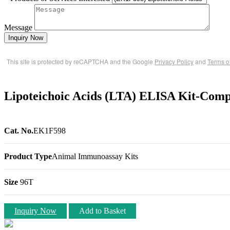
Message
Inquiry Now
This site is protected by reCAPTCHA and the Google
Privacy Policy
and
Terms o
Lipoteichoic Acids (LTA) ELISA Kit-Comp
Cat. No.
EK1F598
Product Type
Animal Immunoassay Kits
Size
96T
Inquiry Now
Add to Basket