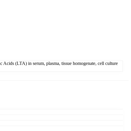
c Acids (LTA) in serum, plasma, tissue homogenate, cell culture