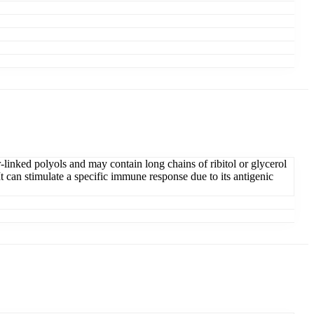
linked polyols and may contain long chains of ribitol or glycerol
t can stimulate a specific immune response due to its antigenic