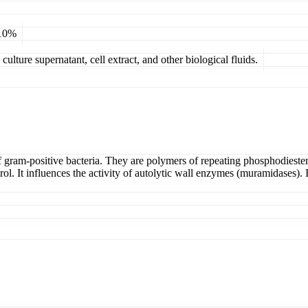
 10%
ulture supernatant, cell extract, and other biological fluids.
 gram-positive bacteria. They are polymers of repeating phosphodiester-
. It influences the activity of autolytic wall enzymes (muramidases). I