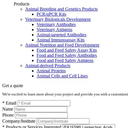
Products
Animal Breeding and Genetics Products
PCR/qPCR Kits
Veterinary Biologicals Development
Veterinary Antibodies
Veterinary Antigens
Animal-targeted Antibodies
Animal Immunoassay Kits
Animal Nutrition and Feed Development
Food and Feed Safety Assay Kits
Food and Feed Safety Antibodies
Food and Feed Safety Antigens
Animal-derived Products
Animal Proteins
Animal Cells and Cell Lines
Get a quote
We're excited to learn more about your project and provide you with a customized q
* Email
Name
Phone
Company/Institute
* Products or Services Interested