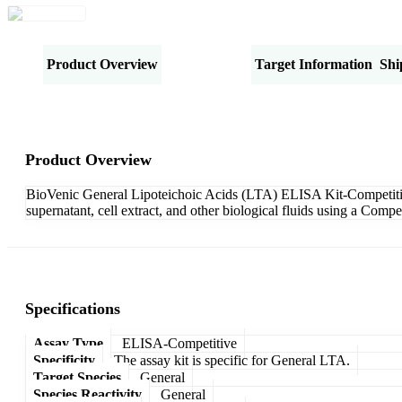
Product Overview
Specifications
Target Information
Shi
Product Overview
BioVenic General Lipoteichoic Acids (LTA) ELISA Kit-Competitive 
supernatant, cell extract, and other biological fluids using a Com
Specifications
Assay Type
ELISA-Competitive
Specificity
The assay kit is specific for General LTA.
Target Species
General
Species Reactivity
General