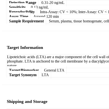
Detection Range
0.31-20 ng/mL
Sensitivity
0.13 ng/mL
Reproducibility
Intra-Assay: CV < 10%; Inter-Assay: CV <
Assay Time
Around 120 min
Sample Requirement
Serum, plasma, tissue homogenate, cell c
Target Information
Lipoteichoic acids (LTA) are a major component of the cell wall of
phosphate. LTA is anchored to the cell membrane by a diacylglycerol
nature.
Target/Biomarker
General LTA
Target Synonym
LTA
Shipping and Storage