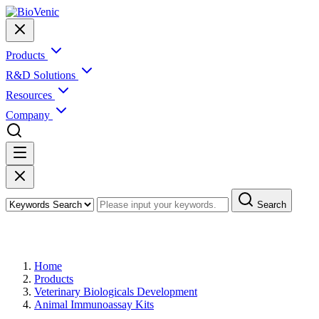
Products
R&D Solutions
Resources
Company
Search
Products
Home
Products
Veterinary Biologicals Development
Animal Immunoassay Kits