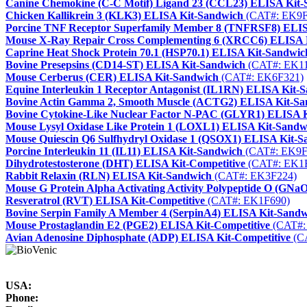
Canine Chemokine (C-C Motif) Ligand 23 (CCL23) ELISA Kit
Chicken Kallikrein 3 (KLK3) ELISA Kit-Sandwich
(CAT#: EK9F
Porcine TNF Receptor Superfamily Member 8 (TNFRSF8) ELIS
Mouse X-Ray Repair Cross Complementing 6 (XRCC6) ELISA 
Caprine Heat Shock Protein 70.1 (HSP70.1) ELISA Kit-Sandwic
Bovine Presepsins (CD14-ST) ELISA Kit-Sandwich
(CAT#: EK1
Mouse Cerberus (CER) ELISA Kit-Sandwich
(CAT#: EK6F321)
Equine Interleukin 1 Receptor Antagonist (IL1RN) ELISA Kit-
Bovine Actin Gamma 2, Smooth Muscle (ACTG2) ELISA Kit-Sa
Bovine Cytokine-Like Nuclear Factor N-PAC (GLYR1) ELISA 
Mouse Lysyl Oxidase Like Protein 1 (LOXL1) ELISA Kit-Sandw
Mouse Quiescin Q6 Sulfhydryl Oxidase 1 (QSOX1) ELISA Kit-S
Porcine Interleukin 11 (IL11) ELISA Kit-Sandwich
(CAT#: EK9F
Dihydrotestosterone (DHT) ELISA Kit-Competitive
(CAT#: EK1
Rabbit Relaxin (RLN) ELISA Kit-Sandwich
(CAT#: EK3F224)
Mouse G Protein Alpha Activating Activity Polypeptide O (GN
Resveratrol (RVT) ELISA Kit-Competitive
(CAT#: EK1F690)
Bovine Serpin Family A Member 4 (SerpinA4) ELISA Kit-Sand
Mouse Prostaglandin E2 (PGE2) ELISA Kit-Competitive
(CAT#:
Avian Adenosine Diphosphate (ADP) ELISA Kit-Competitive
(C
USA:
Phone: