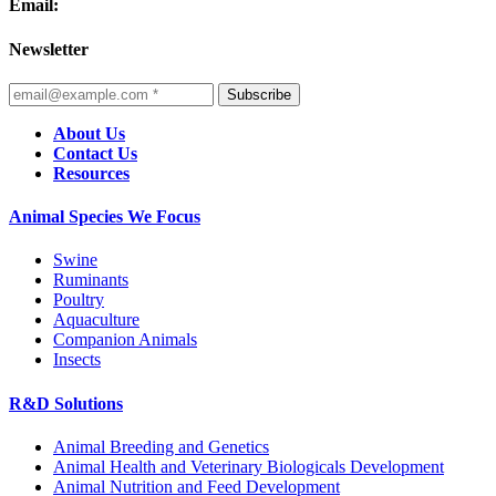
Email:
Newsletter
Subscribe
About Us
Contact Us
Resources
Animal Species We Focus
Swine
Ruminants
Poultry
Aquaculture
Companion Animals
Insects
R&D Solutions
Animal Breeding and Genetics
Animal Health and Veterinary Biologicals Development
Animal Nutrition and Feed Development