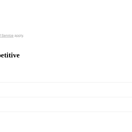
f Service
apply.
etitive