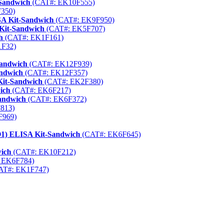
-Sandwich
(CAT#: EK10F555)
350)
A Kit-Sandwich
(CAT#: EK9F950)
Kit-Sandwich
(CAT#: EK5F707)
h
(CAT#: EK1F161)
1F32)
Sandwich
(CAT#: EK12F939)
ndwich
(CAT#: EK12F357)
Kit-Sandwich
(CAT#: EK2F380)
ich
(CAT#: EK6F217)
andwich
(CAT#: EK6F372)
813)
F969)
aO1) ELISA Kit-Sandwich
(CAT#: EK6F645)
wich
(CAT#: EK10F212)
 EK6F784)
AT#: EK1F747)