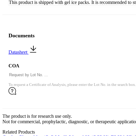
This product is shipped with gel ice packs. It is recommended to s
Documents
Datasheet
COA
To request a Certificate of Analysis, please enter the Lot No. in the search box.
The product is for research use only.
Not for commercial, prophylactic, diagnostic, or therapeutic applicatio
Related Products