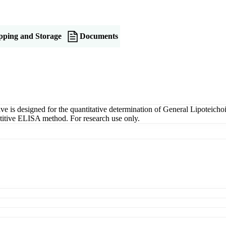
pping and Storage
Documents
is designed for the quantitative determination of General Lipoteichoi
petitive ELISA method. For research use only.