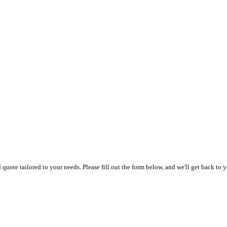
uote tailored to your needs. Please fill out the form below, and we'll get back to y