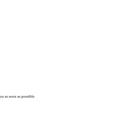
ou as soon as possible.