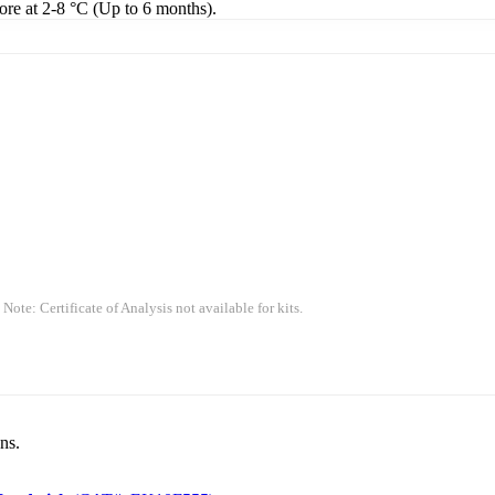
tore at 2-8 °C (Up to 6 months).
 Note: Certificate of Analysis not available for kits.
ns.