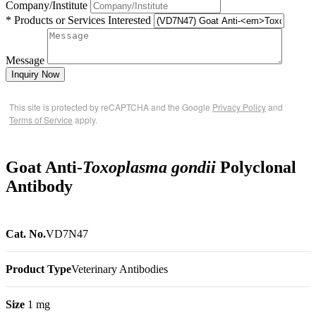
Company/Institute
* Products or Services Interested
Message
Inquiry Now
This site is protected by reCAPTCHA and the Google
Privacy Policy
and
Terms of Service
apply.
Goat Anti-
Toxoplasma gondii
Polyclonal
Antibody
Cat. No.
VD7N47
Product Type
Veterinary Antibodies
Size
1 mg