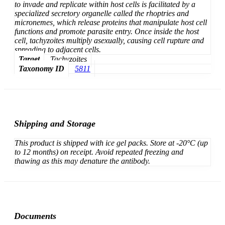
to invade and replicate within host cells is facilitated by a
specialized secretory organelle called the rhoptries and
micronemes, which release proteins that manipulate host cell
functions and promote parasite entry. Once inside the host
cell, tachyzoites multiply asexually, causing cell rupture and
spreading to adjacent cells.
Target
Tachyzoites
Taxonomy ID
5811
Shipping and Storage
This product is shipped with ice gel packs. Store at -20°C (up
to 12 months) on receipt. Avoid repeated freezing and
thawing as this may denature the antibody.
Documents