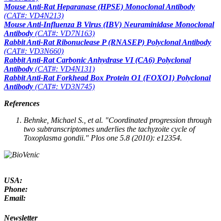
Mouse Anti-Rat Heparanase (HPSE) Monoclonal Antibody
(CAT#: VD4N213)
Mouse Anti-Influenza B Virus (IBV) Neuraminidase Monoclonal
Antibody
(CAT#: VD7N163)
Rabbit Anti-Rat Ribonuclease P (RNASEP) Polyclonal Antibody
(CAT#: VD3N660)
Rabbit Anti-Rat Carbonic Anhydrase VI (CA6) Polyclonal
Antibody
(CAT#: VD4N131)
Rabbit Anti-Rat Forkhead Box Protein O1 (FOXO1) Polyclonal
Antibody
(CAT#: VD3N745)
References
Behnke, Michael S.,
et al
. "Coordinated progression through
two subtranscriptomes underlies the tachyzoite cycle of
Toxoplasma gondii."
Plos one
5.8 (2010): e12354.
USA:
Phone:
Email:
Newsletter