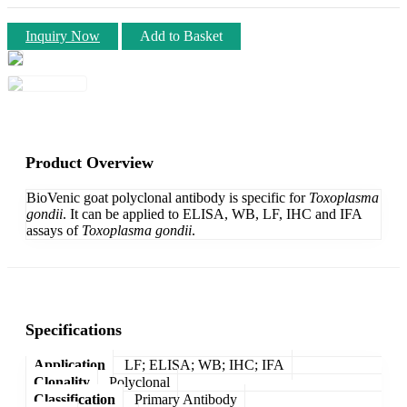
Inquiry Now
Add to Basket
Product Overview
BioVenic goat polyclonal antibody is specific for
Toxoplasma
gondii
. It can be applied to ELISA, WB, LF, IHC and IFA
assays of
Toxoplasma gondii
.
Specifications
Application
LF; ELISA; WB; IHC; IFA
Clonality
Polyclonal
Classification
Primary Antibody