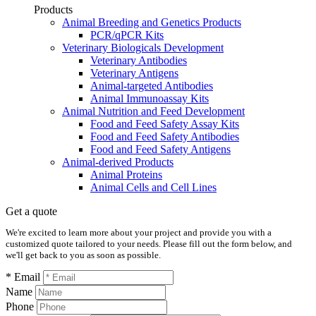
Products
Animal Breeding and Genetics Products
PCR/qPCR Kits
Veterinary Biologicals Development
Veterinary Antibodies
Veterinary Antigens
Animal-targeted Antibodies
Animal Immunoassay Kits
Animal Nutrition and Feed Development
Food and Feed Safety Assay Kits
Food and Feed Safety Antibodies
Food and Feed Safety Antigens
Animal-derived Products
Animal Proteins
Animal Cells and Cell Lines
Get a quote
We're excited to learn more about your project and provide you with a
customized quote tailored to your needs. Please fill out the form below, and
we'll get back to you as soon as possible.
* Email
Name
Phone