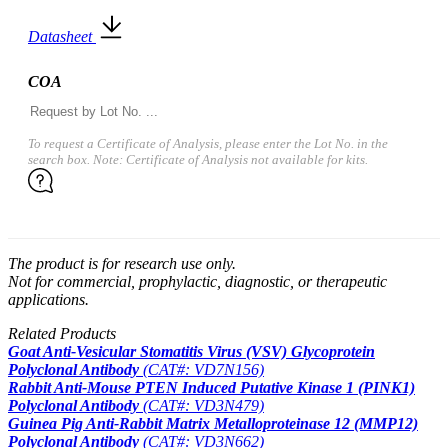
Datasheet
COA
To request a Certificate of Analysis, please enter the Lot No. in the
search box. Note: Certificate of Analysis not available for kits.
The product is for research use only.
Not for commercial, prophylactic, diagnostic, or therapeutic
applications.
Related Products
Goat Anti-Vesicular Stomatitis Virus (VSV) Glycoprotein
Polyclonal Antibody
(CAT#: VD7N156)
Rabbit Anti-Mouse PTEN Induced Putative Kinase 1 (PINK1)
Polyclonal Antibody
(CAT#: VD3N479)
Guinea Pig Anti-Rabbit Matrix Metalloproteinase 12 (MMP12)
Polyclonal Antibody
(CAT#: VD3N662)