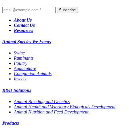
Subscribe
About Us
Contact Us
Resources
Animal Species We Focus
Swine
Ruminants
Poultry
Aquaculture
Companion Animals
Insects
R&D Solutions
Animal Breeding and Genetics
Animal Health and Veterinary Biologicals Development
Animal Nutrition and Feed Development
Products