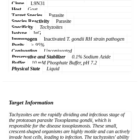
Clone
L9N31
Host
Goat
Target Species
Parasite
Species Reactivity
Parasite
Specificity
Tachyzoites
Isotype
IgG
Immunogen
Inactivated
T. gondii
RH strain pathogen
Purity
> 95%
Conjugation
Unconjugated
Preservative and Stabilizer
0.1% Sodium Azide
Buffer
10 mM Phosphate Buffer, pH 7.2
Physical State
Liquid
Target Information
Tachyzoites
are the rapidly dividing and infectious stage of
the protozoan parasite
Toxoplasma gondii
, which is
responsible for the disease toxoplasmosis. These small,
crescent-shaped organisms are highly motile and can actively
invade host cells, leading to infection. The tachyzoites' ability