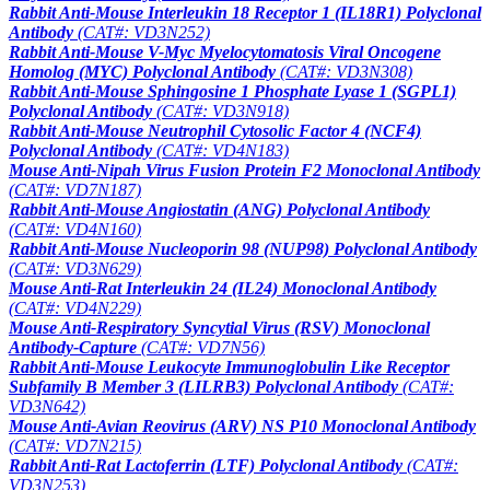
Rabbit Anti-Mouse Interleukin 18 Receptor 1 (IL18R1) Polyclonal
Antibody
(CAT#: VD3N252)
Rabbit Anti-Mouse V-Myc Myelocytomatosis Viral Oncogene
Homolog (MYC) Polyclonal Antibody
(CAT#: VD3N308)
Rabbit Anti-Mouse Sphingosine 1 Phosphate Lyase 1 (SGPL1)
Polyclonal Antibody
(CAT#: VD3N918)
Rabbit Anti-Mouse Neutrophil Cytosolic Factor 4 (NCF4)
Polyclonal Antibody
(CAT#: VD4N183)
Mouse Anti-Nipah Virus Fusion Protein F2 Monoclonal Antibody
(CAT#: VD7N187)
Rabbit Anti-Mouse Angiostatin (ANG) Polyclonal Antibody
(CAT#: VD4N160)
Rabbit Anti-Mouse Nucleoporin 98 (NUP98) Polyclonal Antibody
(CAT#: VD3N629)
Mouse Anti-Rat Interleukin 24 (IL24) Monoclonal Antibody
(CAT#: VD4N229)
Mouse Anti-Respiratory Syncytial Virus (RSV) Monoclonal
Antibody-Capture
(CAT#: VD7N56)
Rabbit Anti-Mouse Leukocyte Immunoglobulin Like Receptor
Subfamily B Member 3 (LILRB3) Polyclonal Antibody
(CAT#:
VD3N642)
Mouse Anti-Avian Reovirus (ARV) NS P10 Monoclonal Antibody
(CAT#: VD7N215)
Rabbit Anti-Rat Lactoferrin (LTF) Polyclonal Antibody
(CAT#:
VD3N253)