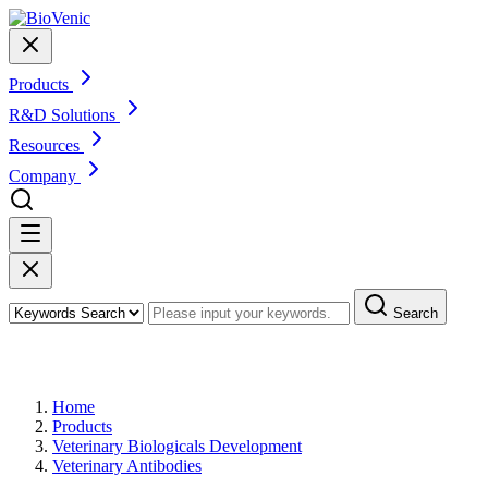
Products
R&D Solutions
Resources
Company
Search
Products
Home
Products
Veterinary Biologicals Development
Veterinary Antibodies