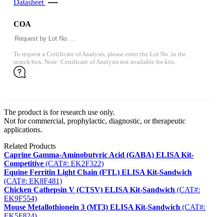
Datasheet
COA
To request a Certificate of Analysis, please enter the Lot No. in the
search box. Note: Certificate of Analysis not available for kits.
The product is for research use only.
Not for commercial, prophylactic, diagnostic, or therapeutic
applications.
Related Products
Caprine Gamma-Aminobutyric Acid (GABA) ELISA Kit-
Competitive
(CAT#: EK2F322)
Equine Ferritin Light Chain (FTL) ELISA Kit-Sandwich
(CAT#: EK8F481)
Chicken Cathepsin V (CTSV) ELISA Kit-Sandwich
(CAT#:
EK9F554)
Mouse Metallothionein 3 (MT3) ELISA Kit-Sandwich
(CAT#:
EK5F824)