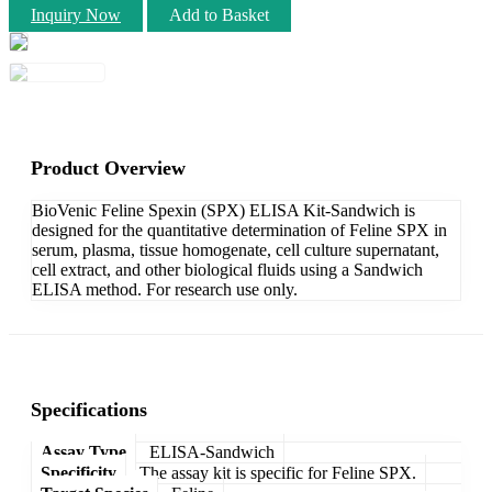
Inquiry Now
Add to Basket
Product Overview
BioVenic Feline Spexin (SPX) ELISA Kit-Sandwich is
designed for the quantitative determination of Feline SPX in
serum, plasma, tissue homogenate, cell culture supernatant,
cell extract, and other biological fluids using a Sandwich
ELISA method. For research use only.
Specifications
Assay Type
ELISA-Sandwich
Specificity
The assay kit is specific for Feline SPX.