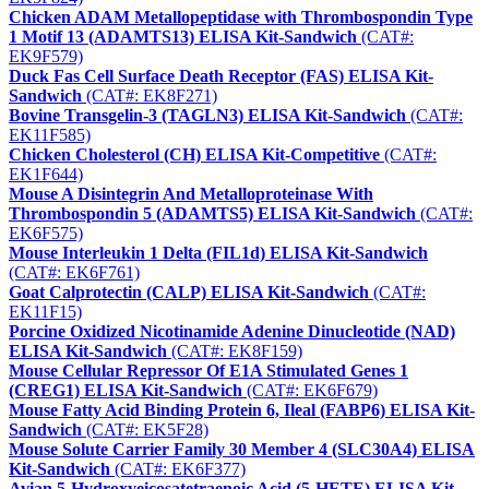
Chicken ADAM Metallopeptidase with Thrombospondin Type
1 Motif 13 (ADAMTS13) ELISA Kit-Sandwich
(CAT#:
EK9F579)
Duck Fas Cell Surface Death Receptor (FAS) ELISA Kit-
Sandwich
(CAT#: EK8F271)
Bovine Transgelin-3 (TAGLN3) ELISA Kit-Sandwich
(CAT#:
EK11F585)
Chicken Cholesterol (CH) ELISA Kit-Competitive
(CAT#:
EK1F644)
Mouse A Disintegrin And Metalloproteinase With
Thrombospondin 5 (ADAMTS5) ELISA Kit-Sandwich
(CAT#:
EK6F575)
Mouse Interleukin 1 Delta (FIL1d) ELISA Kit-Sandwich
(CAT#: EK6F761)
Goat Calprotectin (CALP) ELISA Kit-Sandwich
(CAT#:
EK11F15)
Porcine Oxidized Nicotinamide Adenine Dinucleotide (NAD)
ELISA Kit-Sandwich
(CAT#: EK8F159)
Mouse Cellular Repressor Of E1A Stimulated Genes 1
(CREG1) ELISA Kit-Sandwich
(CAT#: EK6F679)
Mouse Fatty Acid Binding Protein 6, Ileal (FABP6) ELISA Kit-
Sandwich
(CAT#: EK5F28)
Mouse Solute Carrier Family 30 Member 4 (SLC30A4) ELISA
Kit-Sandwich
(CAT#: EK6F377)
Avian 5-Hydroxyeicosatetraenoic Acid (5-HETE) ELISA Kit-