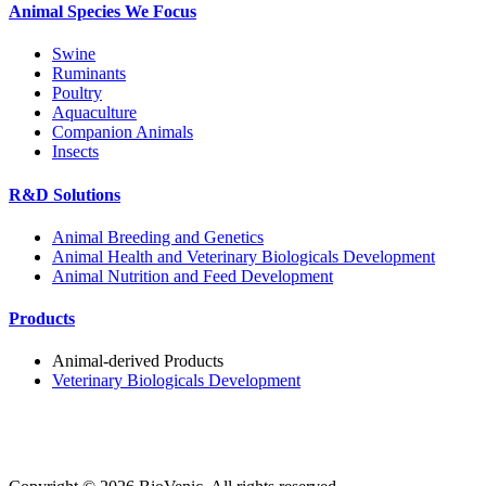
Animal Species We Focus
Swine
Ruminants
Poultry
Aquaculture
Companion Animals
Insects
R&D Solutions
Animal Breeding and Genetics
Animal Health and Veterinary Biologicals Development
Animal Nutrition and Feed Development
Products
Animal-derived Products
Veterinary Biologicals Development