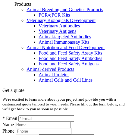
Products
Animal Breeding and Genetics Products
PCR/qPCR Kits
Veterinary Biologicals Development
Veterinary Antibodies
Veterinary Antigens
Animal-targeted Antibodies
Animal Immunoassay Kits
Animal Nutrition and Feed Development
Food and Feed Safety Assay Kits
Food and Feed Safety Antibodies
Food and Feed Safety Antigens
Animal-derived Products
Animal Proteins
Animal Cells and Cell Lines
Get a quote
We're excited to learn more about your project and provide you with a
customized quote tailored to your needs. Please fill out the form below, and
we'll get back to you as soon as possible.
* Email
Name
Phone