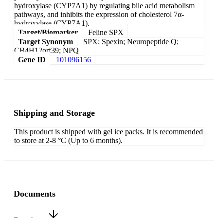
hydroxylase (CYP7A1) by regulating bile acid metabolism
pathways, and inhibits the expression of cholesterol 7α-
hydroxylase (CYP7A1).
Target/Biomarker
Feline SPX
Target Synonym
SPX; Spexin; Neuropeptide Q;
CB4H12orf39; NPQ
Gene ID
101096156
Shipping and Storage
This product is shipped with gel ice packs. It is recommended
to store at 2-8 °C (Up to 6 months).
Documents