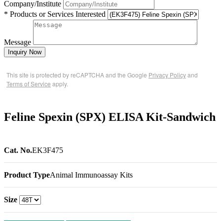
Company/Institute
* Products or Services Interested
Message
Inquiry Now
This site is protected by reCAPTCHA and the Google
Privacy Policy
and
Terms of Service
apply.
Feline Spexin (SPX) ELISA Kit-Sandwich
Cat. No.
EK3F475
Product Type
Animal Immunoassay Kits
Size