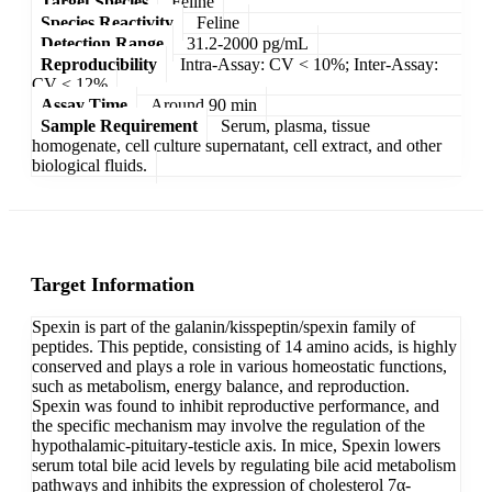
Target Species
Feline
Species Reactivity
Feline
Detection Range
31.2-2000 pg/mL
Reproducibility
Intra-Assay: CV < 10%; Inter-Assay:
CV < 12%
Assay Time
Around 90 min
Sample Requirement
Serum, plasma, tissue
homogenate, cell culture supernatant, cell extract, and other
biological fluids.
Target Information
Spexin is part of the galanin/kisspeptin/spexin family of
peptides. This peptide, consisting of 14 amino acids, is highly
conserved and plays a role in various homeostatic functions,
such as metabolism, energy balance, and reproduction.
Spexin was found to inhibit reproductive performance, and
the specific mechanism may involve the regulation of the
hypothalamic-pituitary-testicle axis. In mice, Spexin lowers
serum total bile acid levels by regulating bile acid metabolism
pathways and inhibits the expression of cholesterol 7α-