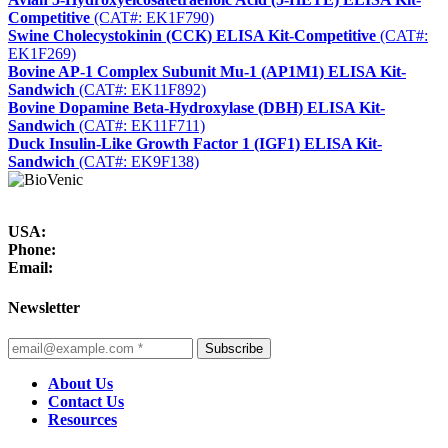
Competitive
(CAT#: EK1F790)
Swine Cholecystokinin (CCK) ELISA Kit-Competitive
(CAT#:
EK1F269)
Bovine AP-1 Complex Subunit Mu-1 (AP1M1) ELISA Kit-
Sandwich
(CAT#: EK11F892)
Bovine Dopamine Beta-Hydroxylase (DBH) ELISA Kit-
Sandwich
(CAT#: EK11F711)
Duck Insulin-Like Growth Factor 1 (IGF1) ELISA Kit-
Sandwich
(CAT#: EK9F138)
USA:
Phone:
Email:
Newsletter
Subscribe
About Us
Contact Us
Resources