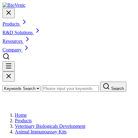
Products
R&D Solutions
Resources
Company
Search
Products
Home
Products
Veterinary Biologicals Development
Animal Immunoassay Kits