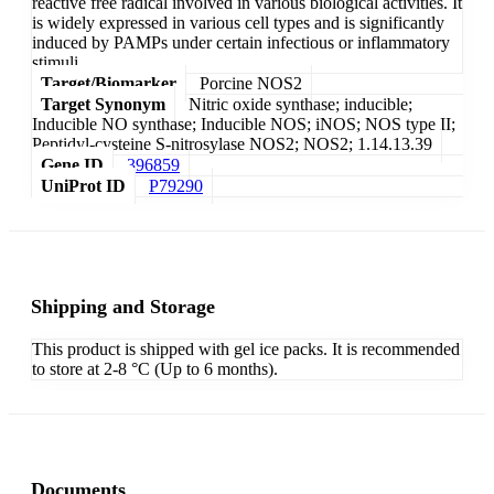
reactive free radical involved in various biological activities. It
is widely expressed in various cell types and is significantly
induced by PAMPs under certain infectious or inflammatory
stimuli.
Target/Biomarker
Porcine NOS2
Target Synonym
Nitric oxide synthase; inducible;
Inducible NO synthase; Inducible NOS; iNOS; NOS type II;
Peptidyl-cysteine S-nitrosylase NOS2; NOS2; 1.14.13.39
Gene ID
396859
UniProt ID
P79290
Shipping and Storage
This product is shipped with gel ice packs. It is recommended
to store at 2-8 °C (Up to 6 months).
Documents