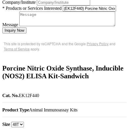
Company/Institute
* Products or Services Interested
Message
Inquiry Now
This site is protected by reCAPTCHA and the Google
Privacy Policy
and
Terms of Service
apply.
Porcine Nitric Oxide Synthase, Inducible
(NOS2) ELISA Kit-Sandwich
Cat. No.
EK12F440
Product Type
Animal Immunoassay Kits
Size