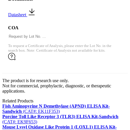
Datasheet
COA
To request a Certificate of Analysis, please enter the Lot No. in the
search box. Note: Certificate of Analysis not available for kits.
The product is for research use only.
Not for commercial, prophylactic, diagnostic, or therapeutic
applications.
Related Products
Fish Aminopyrine N Demethylase (APND) ELISA Kit-
Sandwich
(CAT#: EK11F353)
Porcine Toll Like Receptor 3 (TLR3) ELISA Kit-Sandwich
(CAT#: EK9F653)
Mouse Lysyl Oxidase Like Protein 1 (LOXL1) ELISA Kit-