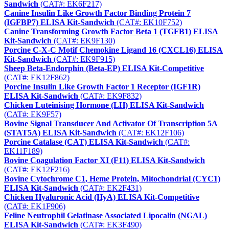
Sandwich
(CAT#: EK6F217)
Canine Insulin Like Growth Factor Binding Protein 7
(IGFBP7) ELISA Kit-Sandwich
(CAT#: EK10F752)
Canine Transforming Growth Factor Beta 1 (TGFB1) ELISA
Kit-Sandwich
(CAT#: EK9F130)
Porcine C-X-C Motif Chemokine Ligand 16 (CXCL16) ELISA
Kit-Sandwich
(CAT#: EK9F915)
Sheep Beta-Endorphin (Beta-EP) ELISA Kit-Competitive
(CAT#: EK12F862)
Porcine Insulin Like Growth Factor 1 Receptor (IGF1R)
ELISA Kit-Sandwich
(CAT#: EK9F832)
Chicken Luteinising Hormone (LH) ELISA Kit-Sandwich
(CAT#: EK9F57)
Bovine Signal Transducer And Activator Of Transcription 5A
(STAT5A) ELISA Kit-Sandwich
(CAT#: EK12F106)
Porcine Catalase (CAT) ELISA Kit-Sandwich
(CAT#:
EK11F189)
Bovine Coagulation Factor XI (F11) ELISA Kit-Sandwich
(CAT#: EK12F216)
Bovine Cytochrome C1, Heme Protein, Mitochondrial (CYC1)
ELISA Kit-Sandwich
(CAT#: EK2F431)
Chicken Hyaluronic Acid (HyA) ELISA Kit-Competitive
(CAT#: EK1F906)
Feline Neutrophil Gelatinase Associated Lipocalin (NGAL)
ELISA Kit-Sandwich
(CAT#: EK3F490)