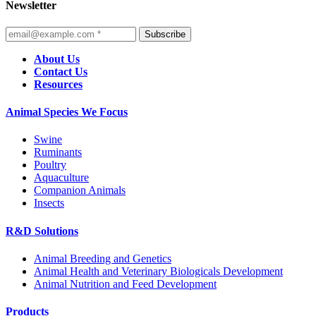
Newsletter
Subscribe
About Us
Contact Us
Resources
Animal Species We Focus
Swine
Ruminants
Poultry
Aquaculture
Companion Animals
Insects
R&D Solutions
Animal Breeding and Genetics
Animal Health and Veterinary Biologicals Development
Animal Nutrition and Feed Development
Products