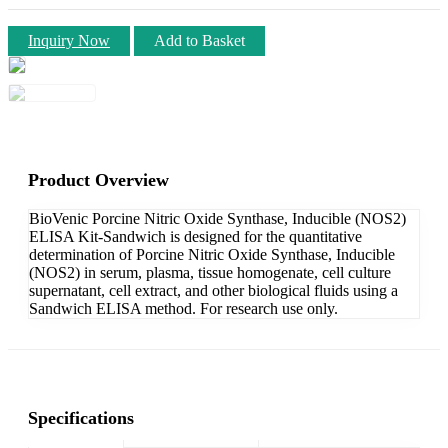
Inquiry Now
Add to Basket
Product Overview
BioVenic Porcine Nitric Oxide Synthase, Inducible (NOS2)
ELISA Kit-Sandwich is designed for the quantitative
determination of Porcine Nitric Oxide Synthase, Inducible
(NOS2) in serum, plasma, tissue homogenate, cell culture
supernatant, cell extract, and other biological fluids using a
Sandwich ELISA method. For research use only.
Specifications