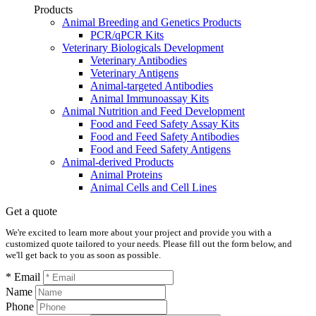
Products
Animal Breeding and Genetics Products
PCR/qPCR Kits
Veterinary Biologicals Development
Veterinary Antibodies
Veterinary Antigens
Animal-targeted Antibodies
Animal Immunoassay Kits
Animal Nutrition and Feed Development
Food and Feed Safety Assay Kits
Food and Feed Safety Antibodies
Food and Feed Safety Antigens
Animal-derived Products
Animal Proteins
Animal Cells and Cell Lines
Get a quote
We're excited to learn more about your project and provide you with a
customized quote tailored to your needs. Please fill out the form below, and
we'll get back to you as soon as possible.
* Email
Name
Phone