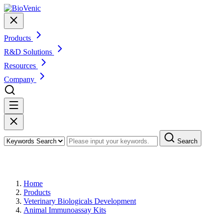
Products
R&D Solutions
Resources
Company
Search
Products
Home
Products
Veterinary Biologicals Development
Animal Immunoassay Kits