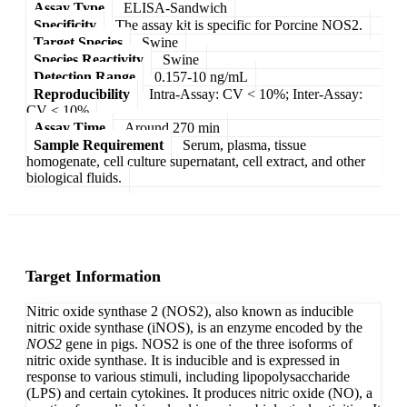
Assay Type
ELISA-Sandwich
Specificity
The assay kit is specific for Porcine NOS2.
Target Species
Swine
Species Reactivity
Swine
Detection Range
0.157-10 ng/mL
Reproducibility
Intra-Assay: CV < 10%; Inter-Assay:
CV < 10%
Assay Time
Around 270 min
Sample Requirement
Serum, plasma, tissue
homogenate, cell culture supernatant, cell extract, and other
biological fluids.
Target Information
Nitric oxide synthase 2 (NOS2), also known as inducible
nitric oxide synthase (iNOS), is an enzyme encoded by the
NOS2
gene in pigs. NOS2 is one of the three isoforms of
nitric oxide synthase. It is inducible and is expressed in
response to various stimuli, including lipopolysaccharide
(LPS) and certain cytokines. It produces nitric oxide (NO), a