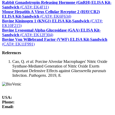
Rabbit Gonadotropin-Releasing Hormone (GnRH) ELISA Kit-
Sandwich
(CAT#: EK4F11)
Mouse Hepatitis A Virus Cellular Receptor 2 (HAVCR2)
ELISA Kit-Sandwich
(CAT#: EK6F634)
Bovine Kininogen 1 (KNG1) ELISA Kit-Sandwich
(CAT#:
EK10F215)
Bovine Lysosomal Alpha-Glucosidase (GAA) ELISA Kit-
Sandwich
(CAT#: EK12F304)
Bovine Von Willebrand Factor (VWF) ELISA Kit-Sandwich
(CAT#: EK11F991)
References
Cao, Q.
et al
. Porcine Alveolar Macrophages' Nitric Oxide
Synthase-Mediated Generation of Nitric Oxide Exerts
Important Defensive Effects against
Glaesserella parasuis
Infection.
Pathogens
. 2019, 8.
USA:
Phone:
Email: