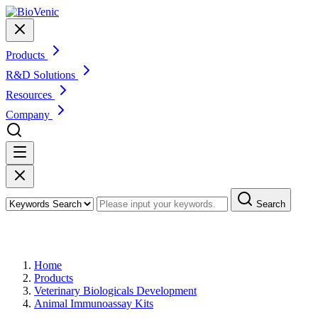
Products
R&D Solutions
Resources
Company
Search
Products
Home
Products
Veterinary Biologicals Development
Animal Immunoassay Kits