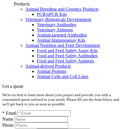
Products
Animal Breeding and Genetics Products
PCR/qPCR Kits
Veterinary Biologicals Development
Veterinary Antibodies
Veterinary Antigens
Animal-targeted Antibodies
Animal Immunoassay Kits
Animal Nutrition and Feed Development
Food and Feed Safety Assay Kits
Food and Feed Safety Antibodies
Food and Feed Safety Antigens
Animal-derived Products
Animal Proteins
Animal Cells and Cell Lines
Get a quote
We're excited to learn more about your project and provide you with a
customized quote tailored to your needs. Please fill out the form below, and
we'll get back to you as soon as possible.
* Email
Name
Phone