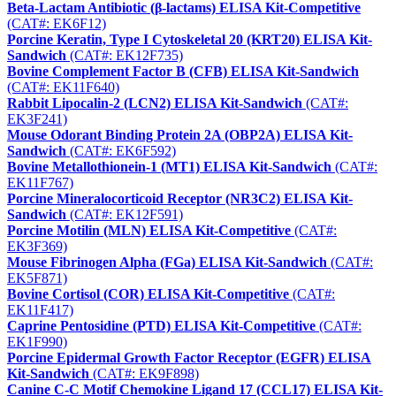
Beta-Lactam Antibiotic (β-lactams) ELISA Kit-Competitive
(CAT#: EK6F12)
Porcine Keratin, Type I Cytoskeletal 20 (KRT20) ELISA Kit-
Sandwich
(CAT#: EK12F735)
Bovine Complement Factor B (CFB) ELISA Kit-Sandwich
(CAT#: EK11F640)
Rabbit Lipocalin-2 (LCN2) ELISA Kit-Sandwich
(CAT#:
EK3F241)
Mouse Odorant Binding Protein 2A (OBP2A) ELISA Kit-
Sandwich
(CAT#: EK6F592)
Bovine Metallothionein-1 (MT1) ELISA Kit-Sandwich
(CAT#:
EK11F767)
Porcine Mineralocorticoid Receptor (NR3C2) ELISA Kit-
Sandwich
(CAT#: EK12F591)
Porcine Motilin (MLN) ELISA Kit-Competitive
(CAT#:
EK3F369)
Mouse Fibrinogen Alpha (FGa) ELISA Kit-Sandwich
(CAT#:
EK5F871)
Bovine Cortisol (COR) ELISA Kit-Competitive
(CAT#:
EK11F417)
Caprine Pentosidine (PTD) ELISA Kit-Competitive
(CAT#:
EK1F990)
Porcine Epidermal Growth Factor Receptor (EGFR) ELISA
Kit-Sandwich
(CAT#: EK9F898)
Canine C-C Motif Chemokine Ligand 17 (CCL17) ELISA Kit-