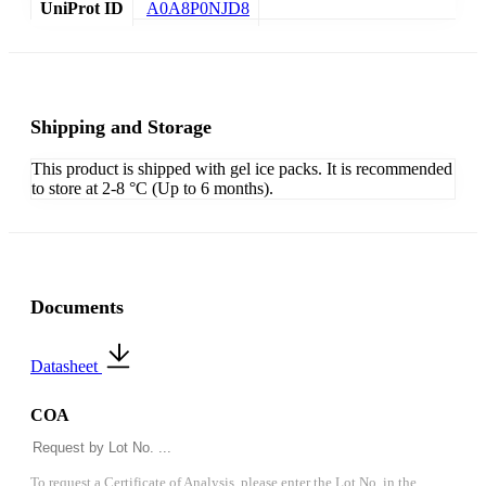
UniProt ID
A0A8P0NJD8
Shipping and Storage
This product is shipped with gel ice packs. It is recommended
to store at 2-8 °C (Up to 6 months).
Documents
Datasheet
COA
To request a Certificate of Analysis, please enter the Lot No. in the