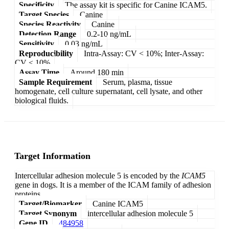
Specificity
The assay kit is specific for Canine ICAM5.
Target Species
Canine
Species Reactivity
Canine
Detection Range
0.2-10 ng/mL
Sensitivity
0.03 ng/mL
Reproducibility
Intra-Assay: CV < 10%; Inter-Assay:
CV < 10%
Assay Time
Around 180 min
Sample Requirement
Serum, plasma, tissue
homogenate, cell culture supernatant, cell lysate, and other
biological fluids.
Target Information
Intercellular adhesion molecule 5 is encoded by the
ICAM5
gene in dogs. It is a member of the ICAM family of adhesion
proteins.
Target/Biomarker
Canine ICAM5
Target Synonym
intercellular adhesion molecule 5
Gene ID
484958