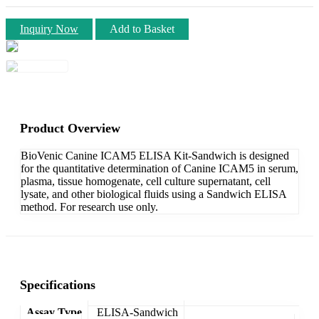
Inquiry Now
Add to Basket
Product Overview
BioVenic Canine ICAM5 ELISA Kit-Sandwich is designed
for the quantitative determination of Canine ICAM5 in serum,
plasma, tissue homogenate, cell culture supernatant, cell
lysate, and other biological fluids using a Sandwich ELISA
method. For research use only.
Specifications
Assay Type
ELISA-Sandwich