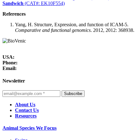
Sandwich
(CAT#: EK10F554)
References
Yang, H. Structure, Expression, and function of ICAM-5.
Comparative and functional genomics
. 2012, 2012: 368938.
USA:
Phone:
Email:
Newsletter
Subscribe
About Us
Contact Us
Resources
Animal Species We Focus