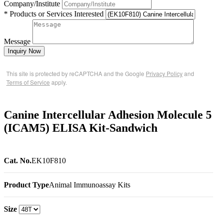
Company/Institute
* Products or Services Interested
Message
Inquiry Now
This site is protected by reCAPTCHA and the Google
Privacy Policy
and
Terms of Service
apply.
Canine Intercellular Adhesion Molecule 5
(ICAM5) ELISA Kit-Sandwich
Cat. No.
EK10F810
Product Type
Animal Immunoassay Kits
Size