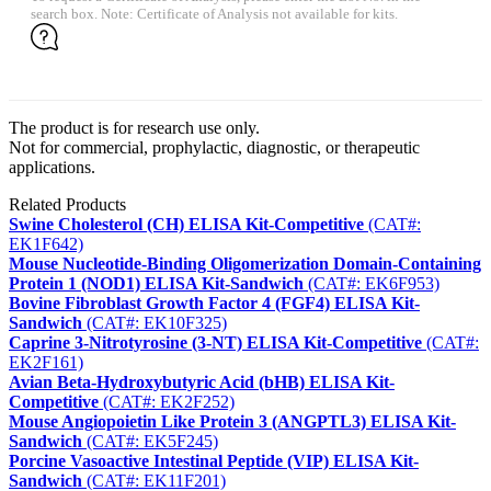
search box. Note: Certificate of Analysis not available for kits.
The product is for research use only.
Not for commercial, prophylactic, diagnostic, or therapeutic
applications.
Related Products
Swine Cholesterol (CH) ELISA Kit-Competitive
(CAT#:
EK1F642)
Mouse Nucleotide-Binding Oligomerization Domain-Containing
Protein 1 (NOD1) ELISA Kit-Sandwich
(CAT#: EK6F953)
Bovine Fibroblast Growth Factor 4 (FGF4) ELISA Kit-
Sandwich
(CAT#: EK10F325)
Caprine 3-Nitrotyrosine (3-NT) ELISA Kit-Competitive
(CAT#:
EK2F161)
Avian Beta-Hydroxybutyric Acid (bHB) ELISA Kit-
Competitive
(CAT#: EK2F252)
Mouse Angiopoietin Like Protein 3 (ANGPTL3) ELISA Kit-
Sandwich
(CAT#: EK5F245)
Porcine Vasoactive Intestinal Peptide (VIP) ELISA Kit-
Sandwich
(CAT#: EK11F201)