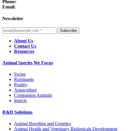
Phone:
Email:
Newsletter
Subscribe
About Us
Contact Us
Resources
Animal Species We Focus
Swine
Ruminants
Poultry
Aquaculture
Companion Animals
Insects
R&D Solutions
Animal Breeding and Genetics
Animal Health and Veterinary Biologicals Development