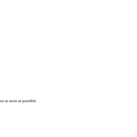
ou as soon as possible.