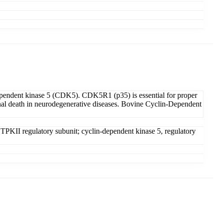
dependent kinase 5 (CDK5). CDK5R1 (p35) is essential for proper
onal death in neurodegenerative diseases. Bovine Cyclin-Dependent
 TPKII regulatory subunit; cyclin-dependent kinase 5, regulatory