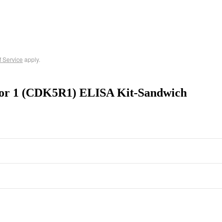
f Service
apply.
ator 1 (CDK5R1) ELISA Kit-Sandwich