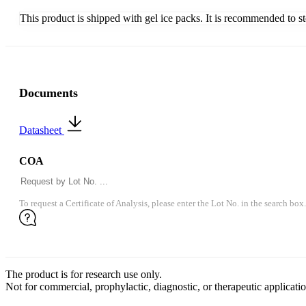
This product is shipped with gel ice packs. It is recommended to s
Documents
Datasheet
COA
To request a Certificate of Analysis, please enter the Lot No. in the search box.
The product is for research use only.
Not for commercial, prophylactic, diagnostic, or therapeutic applicatio