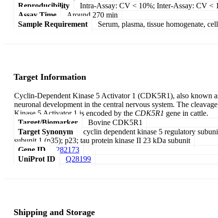
Reproducibility
Intra-Assay: CV < 10%; Inter-Assay: CV <
Assay Time
Around 270 min
Sample Requirement
Serum, plasma, tissue homogenate, cell c
Target Information
Cyclin-Dependent Kinase 5 Activator 1 (CDK5R1), also known as p3
neuronal development in the central nervous system. The cleavage
Kinase 5 Activator 1 is encoded by the
CDK5R1
gene in cattle.
Target/Biomarker
Bovine CDK5R1
Target Synonym
cyclin dependent kinase 5 regulatory subuni
subunit 1 (p35); p23; tau protein kinase II 23 kDa subunit
Gene ID
282173
UniProt ID
Q28199
Shipping and Storage