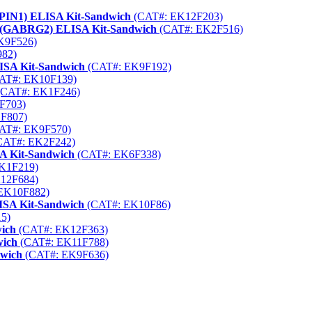
1 (PIN1) ELISA Kit-Sandwich
(CAT#: EK12F203)
2 (GABRG2) ELISA Kit-Sandwich
(CAT#: EK2F516)
K9F526)
82)
LISA Kit-Sandwich
(CAT#: EK9F192)
AT#: EK10F139)
CAT#: EK1F246)
F703)
F807)
AT#: EK9F570)
CAT#: EK2F242)
 Kit-Sandwich
(CAT#: EK6F338)
K1F219)
12F684)
EK10F882)
ISA Kit-Sandwich
(CAT#: EK10F86)
5)
wich
(CAT#: EK12F363)
wich
(CAT#: EK11F788)
dwich
(CAT#: EK9F636)