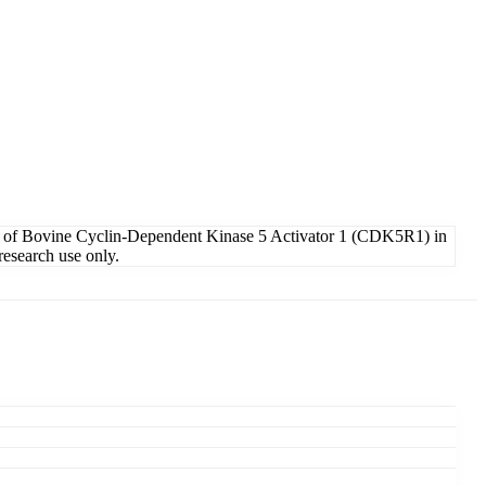
n of Bovine Cyclin-Dependent Kinase 5 Activator 1 (CDK5R1) in
research use only.