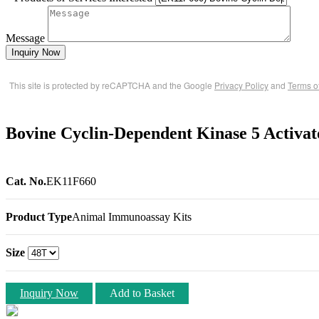
Message
Inquiry Now
This site is protected by reCAPTCHA and the Google
Privacy Policy
and
Terms o
Bovine Cyclin-Dependent Kinase 5 Activ
Cat. No.
EK11F660
Product Type
Animal Immunoassay Kits
Size
Inquiry Now
Add to Basket