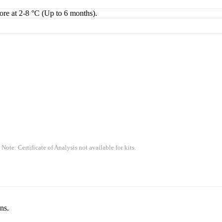
tore at 2-8 °C (Up to 6 months).
 Note: Certificate of Analysis not available for kits.
ns.