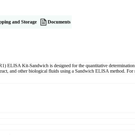
pping and Storage
Documents
) ELISA Kit-Sandwich is designed for the quantitative determinatio
xtract, and other biological fluids using a Sandwich ELISA method. For 