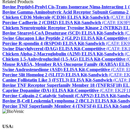
Related Products
Bovine Peptidyl-Prolyl Cis-Trans Isomerase Nima-Interacting 
Bovine Gamma-Aminobutyric Acid Receptor Subunit Gamma-
Chicken CD36 Molecule (CD36) ELISA Kit-Sandwich
(CAT#: E
Porcine Cadherin 2 (CDH2) ELISA Kit-Sandwich
(CAT#: EK9F9
Chicken Neurotrophic Receptor Tyrosine Kinase 2 (NTRK2) E
Bovine Stearoyl-CoA Desaturase (SCD) ELISA Kit-Sandwich
(C
Swine Glucagon Like Peptide 2 (GLP2) ELISA Kit-Competitive
(
Porcine R-spondin 4 (RSPO4) ELISA Kit-Sandwich
(CAT#: EK9
Swine Diacylglycerol (DAG) ELISA Kit-Competitive
(CAT#: EK1
Chicken Alpha-2-Macroglobulin (A2M) ELISA Kit-Sandwich
(C
Chicken 1,5-Anhydroglucitol (1,5-AG) ELISA Kit-Competitive
(
Mouse RAB5A, Member RAS Oncogene Family (RAB5A) ELISA
Swine Androstenedione (ASD) ELISA Kit-Competitive
(CAT#: E
Porcine Slit Homolog 2 (SLIT2) ELISA Kit-Sandwich
(CAT#: EK
Canine Follistatin Like 3 (FSTL3) ELISA Kit-Sandwich
(CAT#: 
Bovine TNF Receptor Superfamily Member 18 (TNFRSF18) EL
Caprine Dopamine (DA) ELISA Kit-Competitive
(CAT#: EK2F11
Porcine Calpain-2 Catalytic Subunit (CAPN2) ELISA Kit-Sand
Bovine B-Cell Leukemia/Lymphoma 2 (BCL2) ELISA Kit-Sand
Porcine TNF Superfamily Member 4 (TNFSF4) ELISA Kit-San
USA: