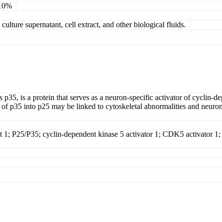
 10%
ulture supernatant, cell extract, and other biological fluids.
5, is a protein that serves as a neuron-specific activator of cyclin-
 of p35 into p25 may be linked to cytoskeletal abnormalities and neur
t 1; P25/P35; cyclin-dependent kinase 5 activator 1; CDK5 activator 1;