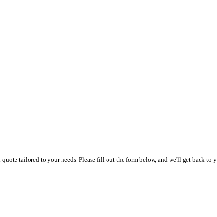
uote tailored to your needs. Please fill out the form below, and we'll get back to y