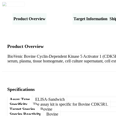
Product Overview
Specifications
Target Information
Shi
Product Overview
BioVenic Bovine Cyclin-Dependent Kinase 5 Activator 1 (CDK5R1
serum, plasma, tissue homogenate, cell culture supernatant, cell e
Specifications
Assay Type
ELISA-Sandwich
Specificity
The assay kit is specific for Bovine CDK5R1.
Target Species
Bovine
Species Reactivity
Bovine