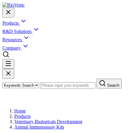
Products
R&D Solutions
Resources
Company
Search
Products
Home
Products
Veterinary Biologicals Development
Animal Immunoassay Kits