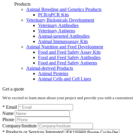
Products
Animal Breeding and Genetics Products
PCR/qPCR Kits
Veterinary Biologicals Development
Veterinary Antibodies
Veterinary Antigens
Animal-targeted Antibodies
Animal Immunoassay Kits
Animal Nutrition and Feed Development
Food and Feed Safety Assay Kits
Food and Feed Safety Antibodies
Food and Feed Safety Antigens
Animal-derived Products
Animal Proteins
Animal Cells and Cell Lines
Get a quote
We're excited to learn more about your project and provide you with a customized q
* Email
Name
Phone
Company/Institute
* Products or Services Interested