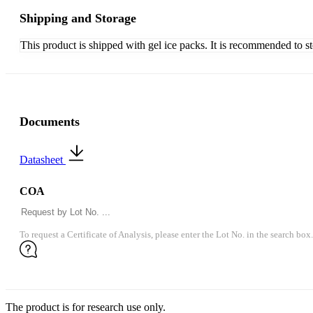
Shipping and Storage
This product is shipped with gel ice packs. It is recommended to s
Documents
Datasheet
COA
To request a Certificate of Analysis, please enter the Lot No. in the search box.
The product is for research use only.