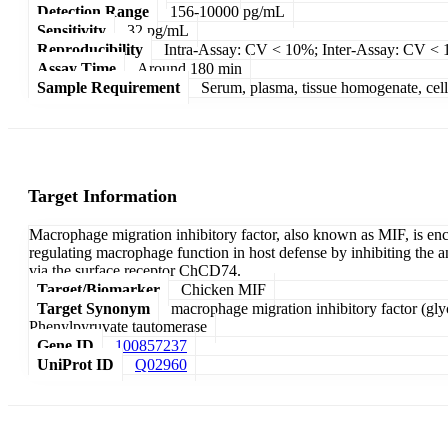
Detection Range
156-10000 pg/mL
Sensitivity
32 pg/mL
Reproducibility
Intra-Assay: CV < 10%; Inter-Assay: CV <
Assay Time
Around 180 min
Sample Requirement
Serum, plasma, tissue homogenate, cell c
Target Information
Macrophage migration inhibitory factor, also known as MIF, is e
regulating macrophage function in host defense by inhibiting the 
via the surface receptor ChCD74.
Target/Biomarker
Chicken MIF
Target Synonym
macrophage migration inhibitory factor (gl
Phenylpyruvate tautomerase
Gene ID
100857237
UniProt ID
Q02960