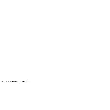
ou as soon as possible.