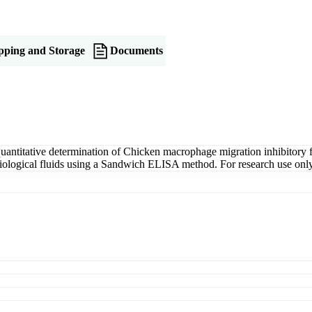
pping and Storage
Documents
titative determination of Chicken macrophage migration inhibitory fac
r biological fluids using a Sandwich ELISA method. For research use only