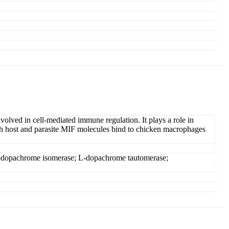
lved in cell-mediated immune regulation. It plays a role in
oth host and parasite MIF molecules bind to chicken macrophages
; L-dopachrome isomerase; L-dopachrome tautomerase;