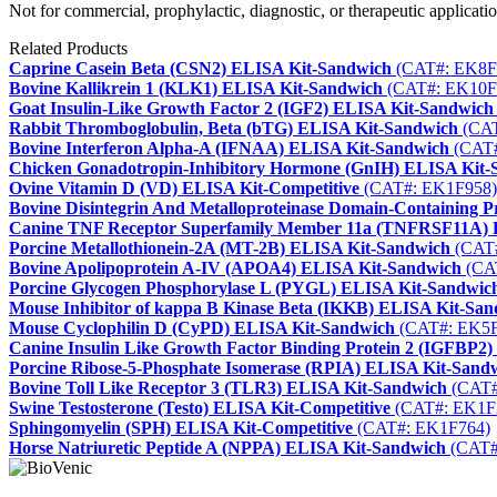
Not for commercial, prophylactic, diagnostic, or therapeutic applicatio
Related Products
Caprine Casein Beta (CSN2) ELISA Kit-Sandwich
(CAT#: EK8F
Bovine Kallikrein 1 (KLK1) ELISA Kit-Sandwich
(CAT#: EK10F
Goat Insulin-Like Growth Factor 2 (IGF2) ELISA Kit-Sandwich
Rabbit Thromboglobulin, Beta (bTG) ELISA Kit-Sandwich
(CAT
Bovine Interferon Alpha-A (IFNAA) ELISA Kit-Sandwich
(CAT#
Chicken Gonadotropin-Inhibitory Hormone (GnIH) ELISA Kit-
Ovine Vitamin D (VD) ELISA Kit-Competitive
(CAT#: EK1F958)
Bovine Disintegrin And Metalloproteinase Domain-Containing
Canine TNF Receptor Superfamily Member 11a (TNFRSF11A) 
Porcine Metallothionein-2A (MT-2B) ELISA Kit-Sandwich
(CAT#
Bovine Apolipoprotein A-IV (APOA4) ELISA Kit-Sandwich
(CA
Porcine Glycogen Phosphorylase L (PYGL) ELISA Kit-Sandwic
Mouse Inhibitor of kappa B Kinase Beta (IKKB) ELISA Kit-Sa
Mouse Cyclophilin D (CyPD) ELISA Kit-Sandwich
(CAT#: EK5F
Canine Insulin Like Growth Factor Binding Protein 2 (IGFBP2
Porcine Ribose-5-Phosphate Isomerase (RPIA) ELISA Kit-Sand
Bovine Toll Like Receptor 3 (TLR3) ELISA Kit-Sandwich
(CAT#
Swine Testosterone (Testo) ELISA Kit-Competitive
(CAT#: EK1F
Sphingomyelin (SPH) ELISA Kit-Competitive
(CAT#: EK1F764)
Horse Natriuretic Peptide A (NPPA) ELISA Kit-Sandwich
(CAT#