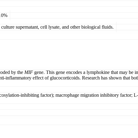
 10%
ulture supernatant, cell lysate, and other biological fluids.
ncoded by the
MIF
gene. This gene encodes a lymphokine that may be invo
anti-inflammatory effect of glucocorticoids. Research has shown that b
ycosylation-inhibiting factor); macrophage migration inhibitory factor