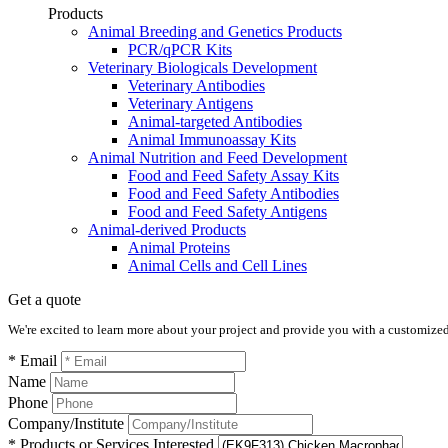
Products
Animal Breeding and Genetics Products
PCR/qPCR Kits
Veterinary Biologicals Development
Veterinary Antibodies
Veterinary Antigens
Animal-targeted Antibodies
Animal Immunoassay Kits
Animal Nutrition and Feed Development
Food and Feed Safety Assay Kits
Food and Feed Safety Antibodies
Food and Feed Safety Antigens
Animal-derived Products
Animal Proteins
Animal Cells and Cell Lines
Get a quote
We're excited to learn more about your project and provide you with a customized q
* Email
Name
Phone
Company/Institute
* Products or Services Interested