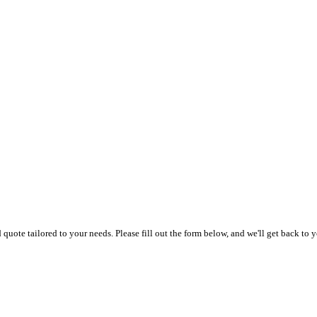
uote tailored to your needs. Please fill out the form below, and we'll get back to y