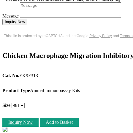
Message
Inquiry Now
This site is protected by reCAPTCHA and the Google
Privacy Policy
and
Terms o
Chicken Macrophage Migration Inhibitor
Cat. No.
EK9F313
Product Type
Animal Immunoassay Kits
Size
Inquiry Now
Add to Basket