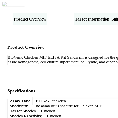
Product Overview
Specifications
Target Information
Shi
Product Overview
BioVenic Chicken MIF ELISA Kit-Sandwich is designed for the quan
tissue homogenate, cell culture supernatant, cell lysate, and othe
Specifications
Assay Type
ELISA-Sandwich
Specificity
The assay kit is specific for Chicken MIF.
Target Species
Chicken
Species Reactivity
Chicken