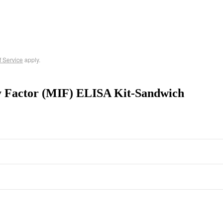
f Service
apply.
y Factor (MIF) ELISA Kit-Sandwich