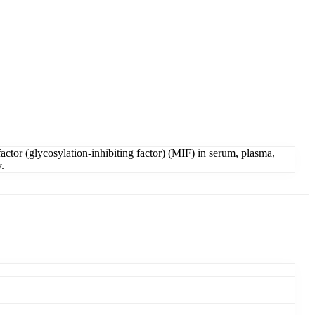
tor (glycosylation-inhibiting factor) (MIF) in serum, plasma,
.