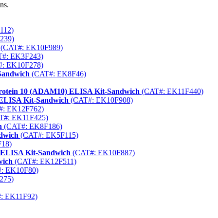
ns.
112)
239)
(CAT#: EK10F989)
#: EK3F243)
: EK10F278)
Sandwich
(CAT#: EK8F46)
 Protein 10 (ADAM10) ELISA Kit-Sandwich
(CAT#: EK11F440)
ELISA Kit-Sandwich
(CAT#: EK10F908)
: EK12F762)
T#: EK11F425)
h
(CAT#: EK8F186)
ndwich
(CAT#: EK5F115)
18)
) ELISA Kit-Sandwich
(CAT#: EK10F887)
wich
(CAT#: EK12F511)
: EK10F80)
275)
: EK11F92)