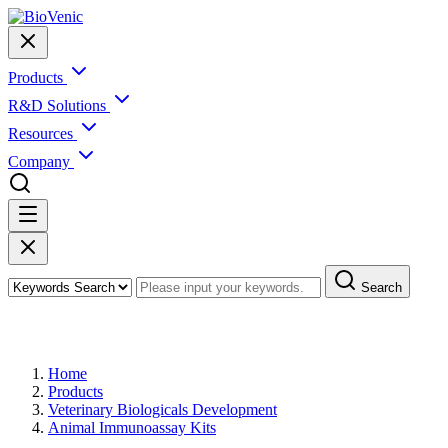
Products
R&D Solutions
Resources
Company
Search
Products
Home
Products
Veterinary Biologicals Development
Animal Immunoassay Kits