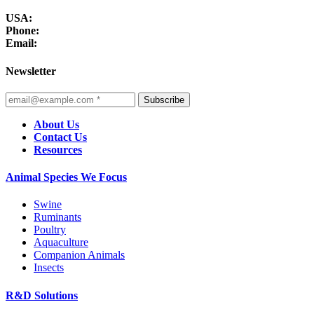
USA:
Phone:
Email:
Newsletter
Subscribe
About Us
Contact Us
Resources
Animal Species We Focus
Swine
Ruminants
Poultry
Aquaculture
Companion Animals
Insects
R&D Solutions