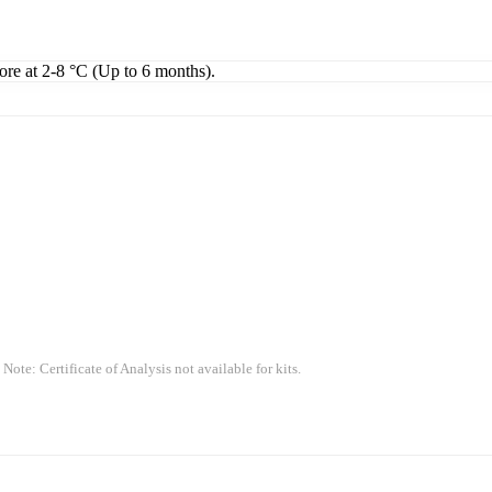
tore at 2-8 °C (Up to 6 months).
 Note: Certificate of Analysis not available for kits.