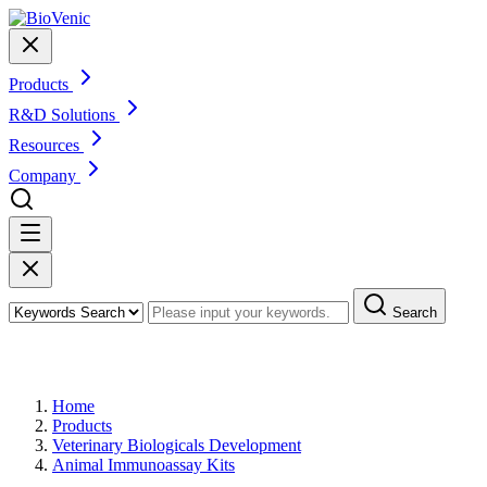
Products
R&D Solutions
Resources
Company
Search
Products
Home
Products
Veterinary Biologicals Development
Animal Immunoassay Kits