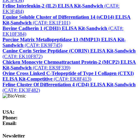
EK3F454)
Feline Interleukin-2 (IL2) ELISA Kit-Sandwich
(CAT#:
EK3F484)
Equine Soluble Cluster of Differentiation 14 (sCD14) ELISA
Kit-Sandwich
(CAT#: EK1F101)
Bovine Cadherin 1 (CDH1) ELISA Kit-Sandwich
(CAT#:
EK10F384)
Porcine Matrix Metallopeptidase 13 (MMP13) ELISA Kit-
Sandwich
(CAT#: EK9F745)
Canine Corin Serine Peptidase (CORIN) ELISA Kit-Sandwich
(CAT#: EK10F872)
Chicken Monocyte Chemoattractant Protein-2 (MCP2) ELISA
Kit-Sandwich
(CAT#: EK9F339)
Ovine Cross Linked C-Telopeptide of Type I Collagen (CTXI)
ELISA Kit-Competitive
(CAT#: EK8F413)
Feline Cluster Of Differentiation 4 (CD4) ELISA Kit-Sandwich
(CAT#: EK3F482)
USA:
Phone:
Email:
Newsletter