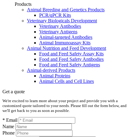
Products
Animal Breeding and Genetics Products
PCR/qPCR Kits
Veterinary Biologicals Development
Veterinary Antibodies
Veterinary Antigens
Animal-targeted Antibodies
Animal Immunoassay Kits
Animal Nutrition and Feed Development
Food and Feed Safety Assay Kits
Food and Feed Safety Antibodies
Food and Feed Safety Antigens
Animal-derived Products
Animal Proteins
Animal Cells and Cell Lines
Get a quote
We're excited to learn more about your project and provide you with a
customized quote tailored to your needs. Please fill out the form below, and
we'll get back to you as soon as possible.
* Email
Name
Phone