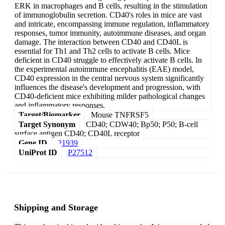
ERK in macrophages and B cells, resulting in the stimulation
of immunoglobulin secretion. CD40's roles in mice are vast
and intricate, encompassing immune regulation, inflammatory
responses, tumor immunity, autoimmune diseases, and organ
damage. The interaction between CD40 and CD40L is
essential for Th1 and Th2 cells to activate B cells. Mice
deficient in CD40 struggle to effectively activate B cells. In
the experimental autoimmune encephalitis (EAE) model,
CD40 expression in the central nervous system significantly
influences the disease's development and progression, with
CD40-deficient mice exhibiting milder pathological changes
and inflammatory responses.
Target/Biomarker
Mouse TNFRSF5
Target Synonym
CD40; CDW40; Bp50; P50; B-cell
surface antigen CD40; CD40L receptor
Gene ID
21939
UniProt ID
P27512
Shipping and Storage