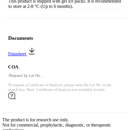
This product is shipped with gel ice packs. It is recommended
to store at 2-8 °C (Up to 6 months).
Documents
Datasheet
COA
To request a Certificate of Analysis, please enter the Lot No. in the
search box. Note: Certificate of Analysis not available for kits.
The product is for research use only.
Not for commercial, prophylactic, diagnostic, or therapeutic