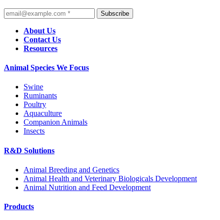
Subscribe
About Us
Contact Us
Resources
Animal Species We Focus
Swine
Ruminants
Poultry
Aquaculture
Companion Animals
Insects
R&D Solutions
Animal Breeding and Genetics
Animal Health and Veterinary Biologicals Development
Animal Nutrition and Feed Development
Products