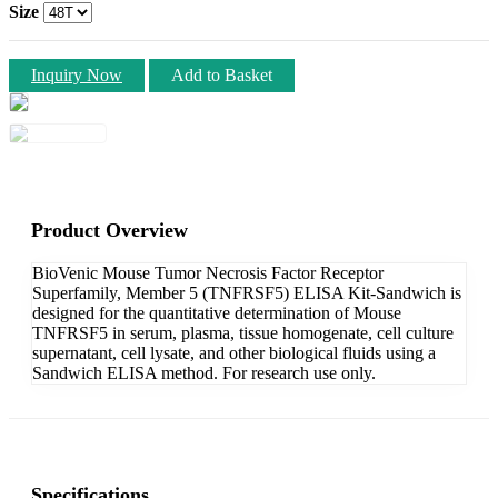
Size
Inquiry Now
Add to Basket
Product Overview
BioVenic Mouse Tumor Necrosis Factor Receptor
Superfamily, Member 5 (TNFRSF5) ELISA Kit-Sandwich is
designed for the quantitative determination of Mouse
TNFRSF5 in serum, plasma, tissue homogenate, cell culture
supernatant, cell lysate, and other biological fluids using a
Sandwich ELISA method. For research use only.
Specifications