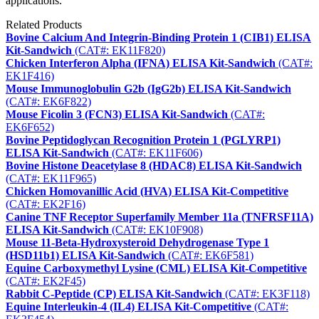
applications.
Related Products
Bovine Calcium And Integrin-Binding Protein 1 (CIB1) ELISA
Kit-Sandwich
(CAT#: EK11F820)
Chicken Interferon Alpha (IFNA) ELISA Kit-Sandwich
(CAT#:
EK1F416)
Mouse Immunoglobulin G2b (IgG2b) ELISA Kit-Sandwich
(CAT#: EK6F822)
Mouse Ficolin 3 (FCN3) ELISA Kit-Sandwich
(CAT#:
EK6F652)
Bovine Peptidoglycan Recognition Protein 1 (PGLYRP1)
ELISA Kit-Sandwich
(CAT#: EK11F606)
Bovine Histone Deacetylase 8 (HDAC8) ELISA Kit-Sandwich
(CAT#: EK11F965)
Chicken Homovanillic Acid (HVA) ELISA Kit-Competitive
(CAT#: EK2F16)
Canine TNF Receptor Superfamily Member 11a (TNFRSF11A)
ELISA Kit-Sandwich
(CAT#: EK10F908)
Mouse 11-Beta-Hydroxysteroid Dehydrogenase Type 1
(HSD11b1) ELISA Kit-Sandwich
(CAT#: EK6F581)
Equine Carboxymethyl Lysine (CML) ELISA Kit-Competitive
(CAT#: EK2F45)
Rabbit C-Peptide (CP) ELISA Kit-Sandwich
(CAT#: EK3F118)
Equine Interleukin-4 (IL4) ELISA Kit-Competitive
(CAT#: