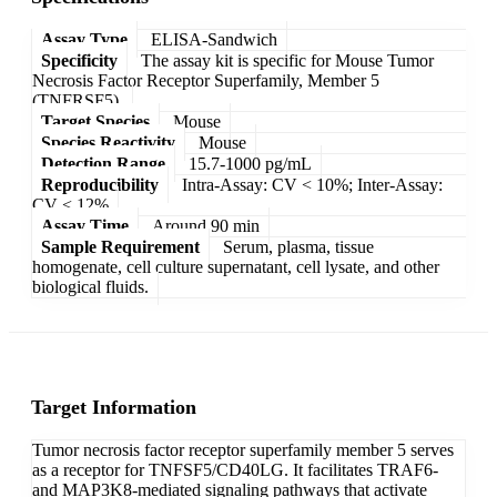
Assay Type
ELISA-Sandwich
Specificity
The assay kit is specific for Mouse Tumor
Necrosis Factor Receptor Superfamily, Member 5
(TNFRSF5).
Target Species
Mouse
Species Reactivity
Mouse
Detection Range
15.7-1000 pg/mL
Reproducibility
Intra-Assay: CV < 10%; Inter-Assay:
CV < 12%
Assay Time
Around 90 min
Sample Requirement
Serum, plasma, tissue
homogenate, cell culture supernatant, cell lysate, and other
biological fluids.
Target Information
Tumor necrosis factor receptor superfamily member 5 serves
as a receptor for TNFSF5/CD40LG. It facilitates TRAF6-
and MAP3K8-mediated signaling pathways that activate