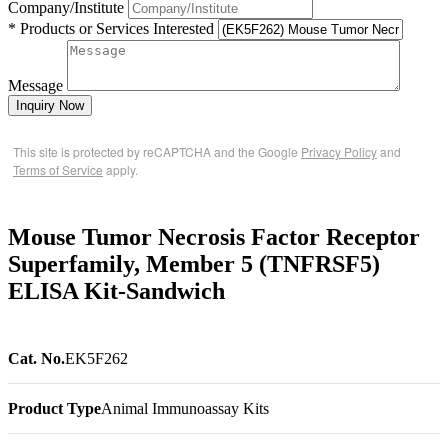
Company/Institute
* Products or Services Interested
Message
Inquiry Now
This site is protected by reCAPTCHA and the Google
Privacy Policy
and
Terms of Service
apply.
Mouse Tumor Necrosis Factor Receptor
Superfamily, Member 5 (TNFRSF5)
ELISA Kit-Sandwich
Cat. No.
EK5F262
Product Type
Animal Immunoassay Kits