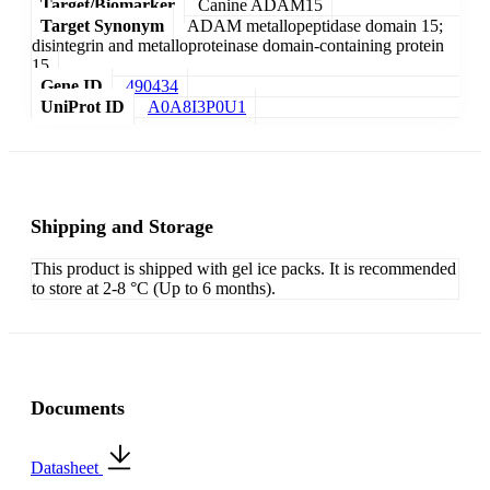
Target/Biomarker
Canine ADAM15
Target Synonym
ADAM metallopeptidase domain 15;
disintegrin and metalloproteinase domain-containing protein
15
Gene ID
490434
UniProt ID
A0A8I3P0U1
Shipping and Storage
This product is shipped with gel ice packs. It is recommended
to store at 2-8 °C (Up to 6 months).
Documents
Datasheet