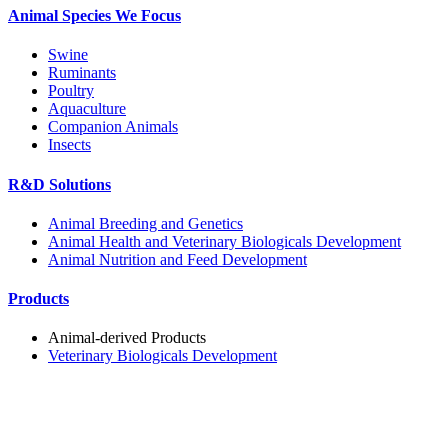
Animal Species We Focus
Swine
Ruminants
Poultry
Aquaculture
Companion Animals
Insects
R&D Solutions
Animal Breeding and Genetics
Animal Health and Veterinary Biologicals Development
Animal Nutrition and Feed Development
Products
Animal-derived Products
Veterinary Biologicals Development