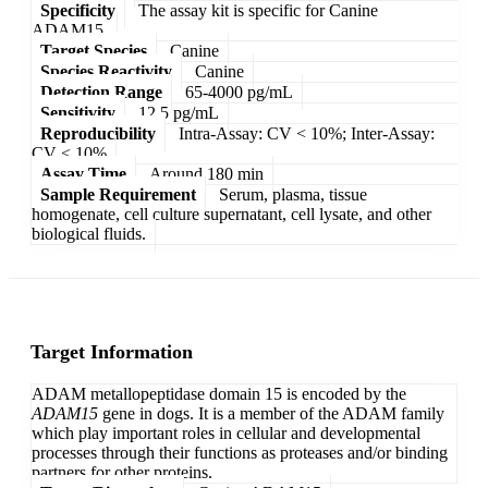
Specificity
The assay kit is specific for Canine
ADAM15.
Target Species
Canine
Species Reactivity
Canine
Detection Range
65-4000 pg/mL
Sensitivity
12.5 pg/mL
Reproducibility
Intra-Assay: CV < 10%; Inter-Assay:
CV < 10%
Assay Time
Around 180 min
Sample Requirement
Serum, plasma, tissue
homogenate, cell culture supernatant, cell lysate, and other
biological fluids.
Target Information
ADAM metallopeptidase domain 15 is encoded by the
ADAM15
gene in dogs. It is a member of the ADAM family
which play important roles in cellular and developmental
processes through their functions as proteases and/or binding
partners for other proteins.