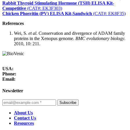
Rabbit Thyroid Stimulating Hormone (TSH) ELISA Kit-
Competitive
(CAT#: EK3F303)
Chicken Phosvitin (PV) ELISA Kit-Sandwich
(CAT#: EK8F35)
References
Wei, S.
et al
. Conservation and divergence of ADAM family
proteins in the Xenopus genome.
BMC evolutionary biology
.
2010, 10: 211.
USA:
Phone:
Email:
Newsletter
Subscribe
About Us
Contact Us
Resources