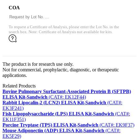
COA
To request a Certificate of Analysis, please enter the Lot No. in the
search box. Note: Certificate of Analysis not available for kits.
The product is for research use only.
Not for commercial, prophylactic, diagnostic, or therapeutic
applications.
Related Products
Bovine Pulmonary Surfactant-Associated Protein B (SFTPB)
ELISA Kit-Sandwich
(CAT#: EK12F44)
Rabbit Lipocalin-2 (LCN2) ELISA Kit-Sandwich
(CAT#:
EK3F241)
Fish Lipopolysaccharide (LPS) ELISA Kit-Sandwich
(CAT#:
EK11F351)
Porcine Tryptase (TPS) ELISA Kit-Sandwich
(CAT#: EK9F37)
Mouse Adiponectin (ADP) ELISA Kit-Sandwich
(CAT#:
EK5F29)