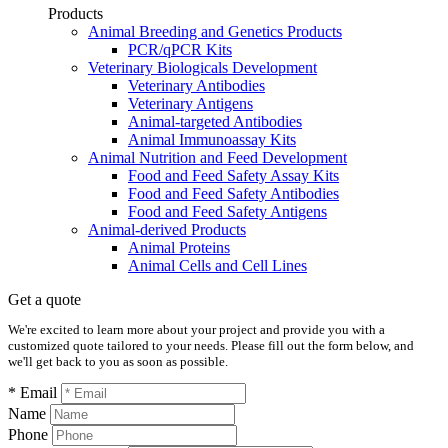
Products
Animal Breeding and Genetics Products
PCR/qPCR Kits
Veterinary Biologicals Development
Veterinary Antibodies
Veterinary Antigens
Animal-targeted Antibodies
Animal Immunoassay Kits
Animal Nutrition and Feed Development
Food and Feed Safety Assay Kits
Food and Feed Safety Antibodies
Food and Feed Safety Antigens
Animal-derived Products
Animal Proteins
Animal Cells and Cell Lines
Get a quote
We're excited to learn more about your project and provide you with a
customized quote tailored to your needs. Please fill out the form below, and
we'll get back to you as soon as possible.
* Email
Name
Phone