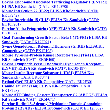
Bovine Endosome Associated Trafficking Regulator 1 (ENTR1)
ELISA Kit-Sandwich
(CAT#: EK12F96)
Mouse Interleukin 22 (IL22) ELISA Kit-Sandwich
(CAT#:
EK5F242)
Bovine Interleukin 15 (IL15) ELISA Kit-Sandwich
(CAT#:
EK10F261)
Porcine Alpha Fetoprotein (AFP) ELISA Kit-Sandwich
(CAT#:
EK10F7)
Goat Transforming Growth Factor Beta 1 (TGFB1) ELISA Kit-
Sandwich
(CAT#: EK12F921)
Swine Gonadotropin Releasing Hormone (GnRH) ELISA Kit-
Competitive
(CAT#: EK1F198)
Mouse Tyrosine-Protein Kinase Receptor Tie-1 (Tie1) ELISA
Kit-Sandwich
(CAT#: EK5F460)
Bovine Lymphatic Vessel Endothelial Hyaluronan Receptor 1
(LYVE1) ELISA Kit-Sandwich
(CAT#: EK10F197)
Mouse Insulin Receptor Substrate 1 (IRS1) ELISA Kit-
Sandwich
(CAT#: EK6F344)
Retinol (Ret) ELISA Kit-Competitive
(CAT#: EK2F30)
Canine Taurine (Tau) ELISA Kit-Competitive
(CAT#:
EK1F723)
Mouse ATP Binding Cassette Transporter G2 (ABCG2) ELISA
Kit-Sandwich
(CAT#: EK5F671)
Porcine Radical S-Adenosyl Methionine Domain-Containing
Protein 2 (RSAD2) ELISA Kit-Sandwich
(CAT#: EK12F502)