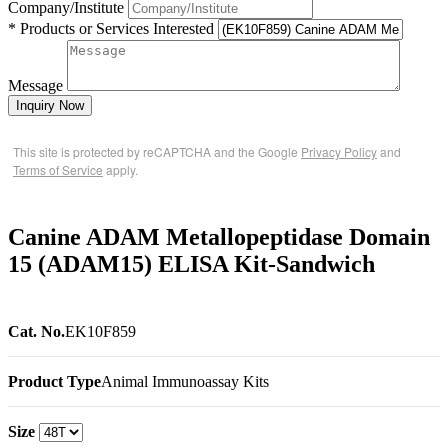
Company/Institute
* Products or Services Interested
Message
Inquiry Now
This site is protected by reCAPTCHA and the Google
Privacy Policy
and
Terms of Service
apply.
Canine ADAM Metallopeptidase Domain
15 (ADAM15) ELISA Kit-Sandwich
Cat. No.
EK10F859
Product Type
Animal Immunoassay Kits
Size