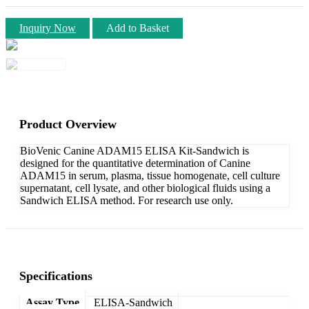
Inquiry Now
Add to Basket
Product Overview
BioVenic Canine ADAM15 ELISA Kit-Sandwich is
designed for the quantitative determination of Canine
ADAM15 in serum, plasma, tissue homogenate, cell culture
supernatant, cell lysate, and other biological fluids using a
Sandwich ELISA method. For research use only.
Specifications
Assay Type
ELISA-Sandwich