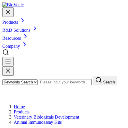
Products
R&D Solutions
Resources
Company
Search
Products
Home
Products
Veterinary Biologicals Development
Animal Immunoassay Kits