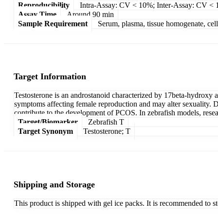
Reproducibility
Intra-Assay: CV < 10%; Inter-Assay: CV <
Assay Time
Around 90 min
Sample Requirement
Serum, plasma, tissue homogenate, cell c
Target Information
Testosterone is an androstanoid characterized by 17beta-hydroxy and
symptoms affecting female reproduction and may alter sexuality. Di
contribute to the development of PCOS. In zebrafish models, resea
Target/Biomarker
Zebrafish T
Target Synonym
Testosterone; T
Shipping and Storage
This product is shipped with gel ice packs. It is recommended to s