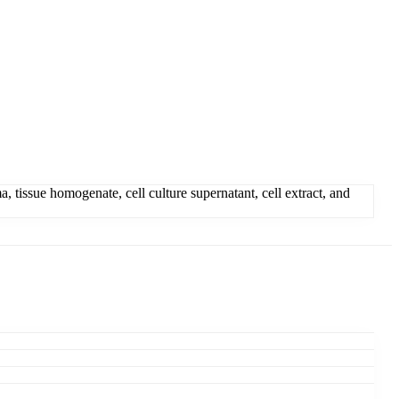
 tissue homogenate, cell culture supernatant, cell extract, and