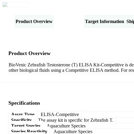
Product Overview
Specifications
Target Information
Shi
Product Overview
BioVenic Zebrafish Testosterone (T) ELISA Kit-Competitive is desig
other biological fluids using a Competitive ELISA method. For res
Specifications
Assay Type
ELISA-Competitive
Specificity
The assay kit is specific for Zebrafish T.
Target Species
Aquaculture Species
Species Reactivity
Aquaculture Species