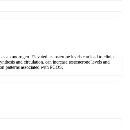
as an androgen. Elevated testosterone levels can lead to clinical
nthesis and circulation, can increase testosterone levels and
sion patterns associated with PCOS.