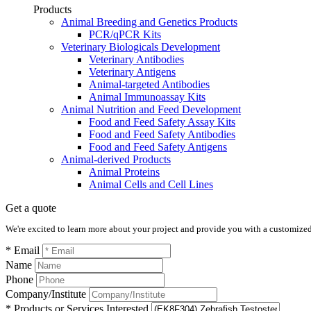
Products
Animal Breeding and Genetics Products
PCR/qPCR Kits
Veterinary Biologicals Development
Veterinary Antibodies
Veterinary Antigens
Animal-targeted Antibodies
Animal Immunoassay Kits
Animal Nutrition and Feed Development
Food and Feed Safety Assay Kits
Food and Feed Safety Antibodies
Food and Feed Safety Antigens
Animal-derived Products
Animal Proteins
Animal Cells and Cell Lines
Get a quote
We're excited to learn more about your project and provide you with a customized q
* Email
Name
Phone
Company/Institute
* Products or Services Interested