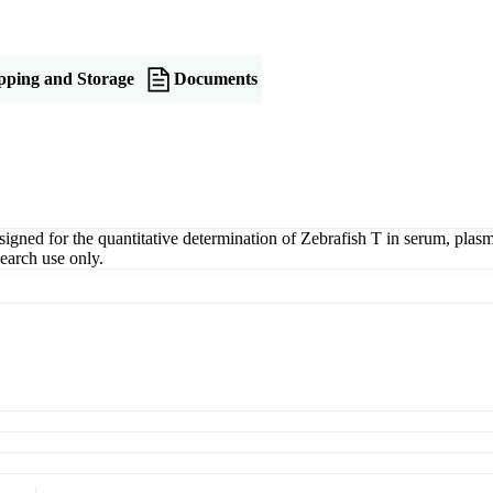
pping and Storage
Documents
ned for the quantitative determination of Zebrafish T in serum, plasma,
earch use only.