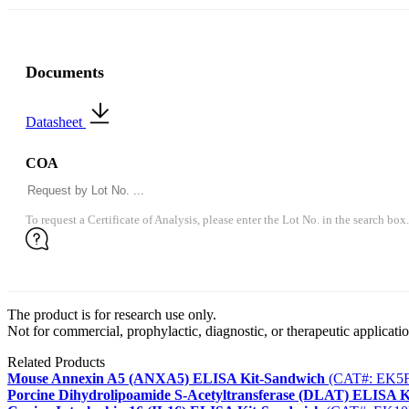
Documents
Datasheet
COA
To request a Certificate of Analysis, please enter the Lot No. in the search box.
The product is for research use only.
Not for commercial, prophylactic, diagnostic, or therapeutic applicatio
Related Products
Mouse Annexin A5 (ANXA5) ELISA Kit-Sandwich
(CAT#: EK5F
Porcine Dihydrolipoamide S-Acetyltransferase (DLAT) ELISA 