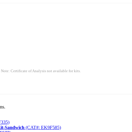
 Note: Certificate of Analysis not available for kits.
ns.
335)
Kit-Sandwich
(CAT#: EK9F585)