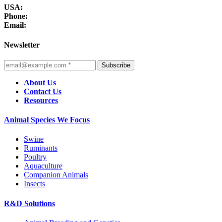
USA:
Phone:
Email:
Newsletter
Subscribe
About Us
Contact Us
Resources
Animal Species We Focus
Swine
Ruminants
Poultry
Aquaculture
Companion Animals
Insects
R&D Solutions