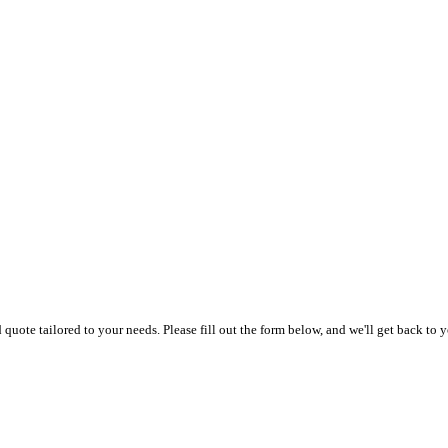
uote tailored to your needs. Please fill out the form below, and we'll get back to y