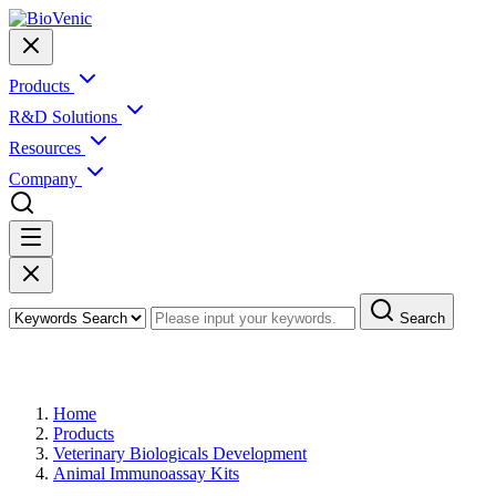
Products
R&D Solutions
Resources
Company
Search
Products
Home
Products
Veterinary Biologicals Development
Animal Immunoassay Kits