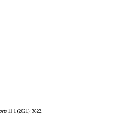
orts
11.1 (2021): 3822.