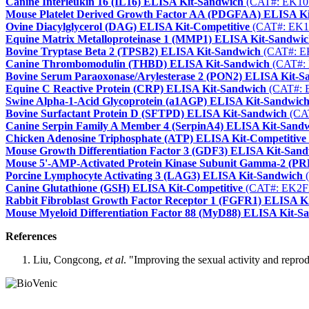
Canine Interleukin 16 (IL16) ELISA Kit-Sandwich
(CAT#: EK10
Mouse Platelet Derived Growth Factor AA (PDGFAA) ELISA K
Ovine Diacylglycerol (DAG) ELISA Kit-Competitive
(CAT#: EK1
Equine Matrix Metalloproteinase 1 (MMP1) ELISA Kit-Sandwi
Bovine Tryptase Beta 2 (TPSB2) ELISA Kit-Sandwich
(CAT#: E
Canine Thrombomodulin (THBD) ELISA Kit-Sandwich
(CAT#:
Bovine Serum Paraoxonase/Arylesterase 2 (PON2) ELISA Kit-S
Equine C Reactive Protein (CRP) ELISA Kit-Sandwich
(CAT#: 
Swine Alpha-1-Acid Glycoprotein (a1AGP) ELISA Kit-Sandwic
Bovine Surfactant Protein D (SFTPD) ELISA Kit-Sandwich
(CA
Canine Serpin Family A Member 4 (SerpinA4) ELISA Kit-Sand
Chicken Adenosine Triphosphate (ATP) ELISA Kit-Competitive
Mouse Growth Differentiation Factor 3 (GDF3) ELISA Kit-San
Mouse 5'-AMP-Activated Protein Kinase Subunit Gamma-2 (P
Porcine Lymphocyte Activating 3 (LAG3) ELISA Kit-Sandwich
(
Canine Glutathione (GSH) ELISA Kit-Competitive
(CAT#: EK2F
Rabbit Fibroblast Growth Factor Receptor 1 (FGFR1) ELISA K
Mouse Myeloid Differentiation Factor 88 (MyD88) ELISA Kit-S
References
Liu, Congcong,
et al
. "Improving the sexual activity and reprod