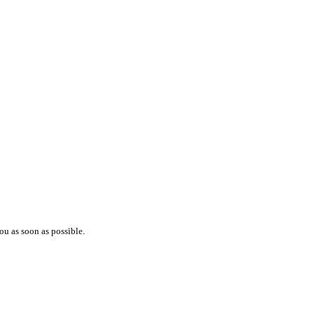
ou as soon as possible.