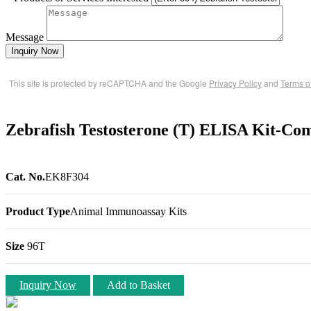
Message
Inquiry Now
This site is protected by reCAPTCHA and the Google
Privacy Policy
and
Terms o
Zebrafish Testosterone (T) ELISA Kit-Com
Cat. No.
EK8F304
Product Type
Animal Immunoassay Kits
Size
96T
Inquiry Now
Add to Basket