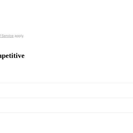
f Service
apply.
petitive