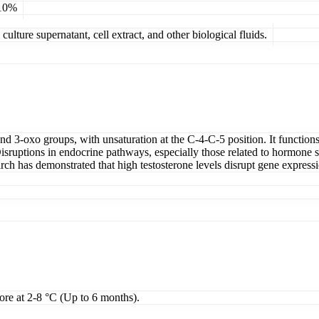
 10%
ulture supernatant, cell extract, and other biological fluids.
 3-oxo groups, with unsaturation at the C-4-C-5 position. It functions 
sruptions in endocrine pathways, especially those related to hormone sy
rch has demonstrated that high testosterone levels disrupt gene expres
tore at 2-8 °C (Up to 6 months).