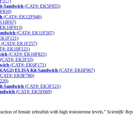
F577)
it-Sandwich
(CAT#: EK5F855)
F810)
ch
(CAT#: EK12F946)
K10F67)
 EK10F913)
andwich
(CAT#: EK11F507)
EK1F121)
h
(CAT#: EK1F257)
T#: EK10F121)
wich
(CAT#: EK10F821)
(CAT#: EK2F33)
dwich
(CAT#: EK6F171)
RKAG2) ELISA Kit-Sandwich
(CAT#: EK6F967)
CAT#: EK9F780)
220)
it-Sandwich
(CAT#: EK3F121)
andwich
(CAT#: EK5F669)
uction of female zebrafish with high testosterone levels."
Scientific Rep