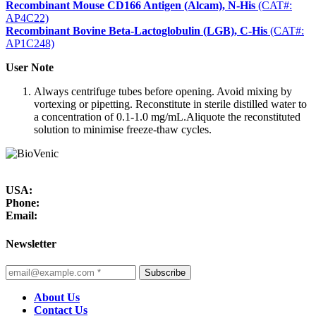
Recombinant Mouse CD166 Antigen (Alcam), N-His
(CAT#:
AP4C22)
Recombinant Bovine Beta-Lactoglobulin (LGB), C-His
(CAT#:
AP1C248)
User Note
Always centrifuge tubes before opening. Avoid mixing by
vortexing or pipetting. Reconstitute in sterile distilled water to
a concentration of 0.1-1.0 mg/mL.Aliquote the reconstituted
solution to minimise freeze-thaw cycles.
USA:
Phone:
Email:
Newsletter
Subscribe
About Us
Contact Us