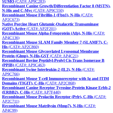
SUMO
(CAT#: AP9C283)
Recombinant Canine Growth/Differentiation Factor 8 (MSTN),
N-His and C-Myc
(CAT#: AP9C550)
Recombinant Mouse Fibrillin-1 (Fbn1), N-His
(CAT#:
AP2C673)
Native Porcine Heart Glutamic-Oxalacetic Transaminase
(GOT)-Active
(CAT#: AP2F201)
Recombinant Mouse Alpha-Fetoprotein (Afp), N-His
(CAT#:
AP4C136)
Recombinant Mouse SLAM Family Member 7 (SLAMF7), C-
His
(CAT#: AP2C860)
Recombinant Mouse Glycosylated Lysosomal Membrane
Protein (Glmp), N-His-GST
(CAT#: AP4C21)
Recombinant Bovine Peptidyl-Prolyl Cis-Trans Isomerase B
(PPIB)
(CAT#: AP9C463)
Recombinant Swine Interleukin-2 (IL2), N-His
(CAT#:
AP9C766)
Recombinant Mouse T-cell Immunoreceptor with Ig and ITIM
Domains (TIGIT), C-His
(CAT#: AP2C868)
Recombinant Canine Receptor Tyrosine-Protein Kinase Erbb-2
(ERBB2), C-His
(CAT#: AP7F440)
Recombinant Mouse Prolactin Receptor (Prlr), C-His
(CAT#:
AP2C711)
Recombinant Mouse Matrilysin (Mmp7), N-His
(CAT#:
AP4C99)