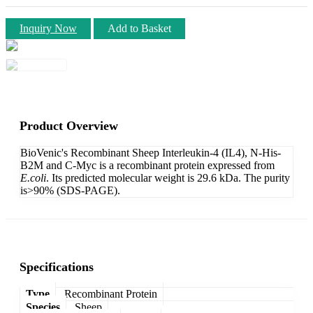
Inquiry Now
Add to Basket
Product Overview
BioVenic's Recombinant Sheep Interleukin-4 (IL4), N-His-
B2M and C-Myc is a recombinant protein expressed from
E.coli
. Its predicted molecular weight is 29.6 kDa. The purity
is>90% (SDS-PAGE).
Specifications
Type
Recombinant Protein
Species
Sheep