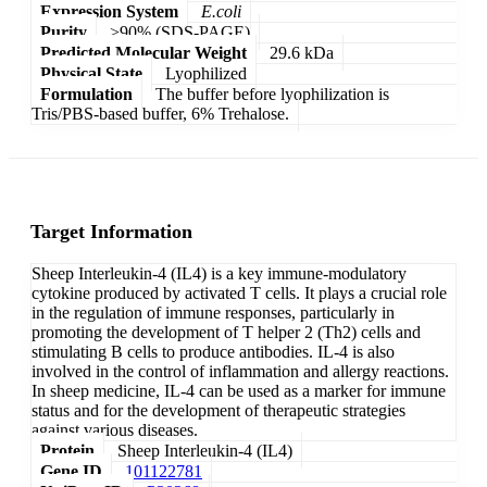
Expression System
E.coli
Purity
>90% (SDS-PAGE)
Predicted Molecular Weight
29.6 kDa
Physical State
Lyophilized
Formulation
The buffer before lyophilization is
Tris/PBS-based buffer, 6% Trehalose.
Target Information
Sheep Interleukin-4 (IL4) is a key immune-modulatory
cytokine produced by activated T cells. It plays a crucial role
in the regulation of immune responses, particularly in
promoting the development of T helper 2 (Th2) cells and
stimulating B cells to produce antibodies. IL-4 is also
involved in the control of inflammation and allergy reactions.
In sheep medicine, IL-4 can be used as a marker for immune
status and for the development of therapeutic strategies
against various diseases.
Protein
Sheep Interleukin-4 (IL4)
Gene ID
101122781