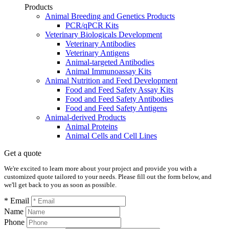
Products
Animal Breeding and Genetics Products
PCR/qPCR Kits
Veterinary Biologicals Development
Veterinary Antibodies
Veterinary Antigens
Animal-targeted Antibodies
Animal Immunoassay Kits
Animal Nutrition and Feed Development
Food and Feed Safety Assay Kits
Food and Feed Safety Antibodies
Food and Feed Safety Antigens
Animal-derived Products
Animal Proteins
Animal Cells and Cell Lines
Get a quote
We're excited to learn more about your project and provide you with a
customized quote tailored to your needs. Please fill out the form below, and
we'll get back to you as soon as possible.
* Email
Name
Phone