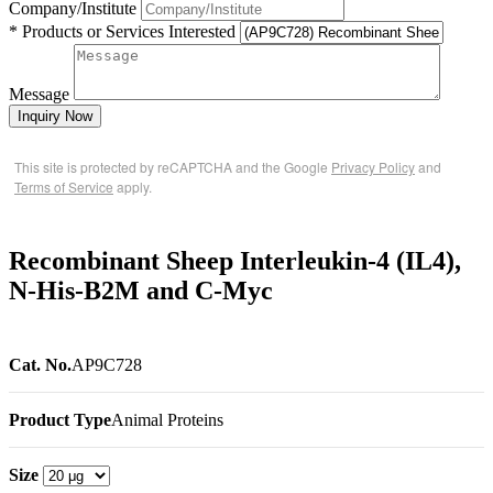
Company/Institute
* Products or Services Interested
Message
Inquiry Now
This site is protected by reCAPTCHA and the Google
Privacy Policy
and
Terms of Service
apply.
Recombinant Sheep Interleukin-4 (IL4),
N-His-B2M and C-Myc
Cat. No.
AP9C728
Product Type
Animal Proteins
Size