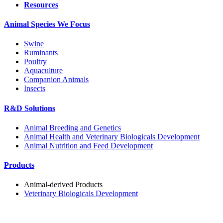
Resources
Animal Species We Focus
Swine
Ruminants
Poultry
Aquaculture
Companion Animals
Insects
R&D Solutions
Animal Breeding and Genetics
Animal Health and Veterinary Biologicals Development
Animal Nutrition and Feed Development
Products
Animal-derived Products
Veterinary Biologicals Development