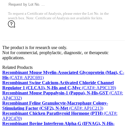
To request a Certificate of Analysis, please enter the Lot No. in the
search box. Note: Certificate of Analysis not available for kits.
The product is for research use only.
Not for commercial, prophylactic, diagnostic, or therapeutic
applications.
Related Products
Recombinant Mouse Myelin-Associated Glycoprotein (Mag), C-
His
(CAT#: AP2C691)
Recombinant Swine Calcium-Activated Chloride Channel
Regulator 1 (CLCA1), N-His and C-Myc
(CAT#: AP9C139)
Recombinant Mouse Pappalysin-1 (Pappa), N-His-GST
(CAT#:
AP4C332)
Recombinant Feline Granulocyte-Macrophage Colony-
Stimulating Factor (CSF2), N-Met
(CAT#: AP1C213)
Recombinant Chicken Parathyroid Hormone (PTH)
(CAT#:
AP2C470)
Recombinant Bovine Interferon Alpha-G (IFNAG), N-His-