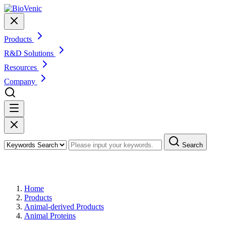
Products
R&D Solutions
Resources
Company
Search
Products
Home
Products
Animal-derived Products
Animal Proteins