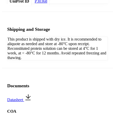
UniProt ID
P30368
Shipping and Storage
This product is shipped with dry ice. It is recommended to
aliquote as needed and store at -80°C upon receipt.
Reconstituted protein solution can be stored at 4°C for 1
week, at < -80°C for 12 months. Avoid repeated freezing and
thawing.
Documents
Datasheet
COA