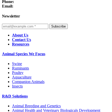
Phone:
Email:
Newsletter
Subscribe
About Us
Contact Us
Resources
Animal Species We Focus
Swine
Ruminants
Poultry
Aquaculture
Companion Animals
Insects
R&D Solutions
Animal Breeding and Genetics
Animal Health and Veterinary Biologicals Development