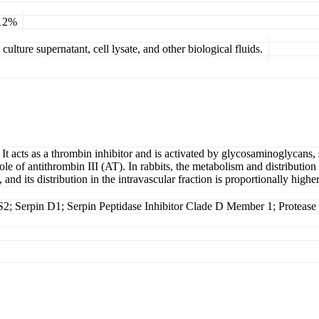
 12%
ulture supernatant, cell lysate, and other biological fluids.
 acts as a thrombin inhibitor and is activated by glycosaminoglycans, 
ole of antithrombin III (AT). In rabbits, the metabolism and distribution
and its distribution in the intravascular fraction is proportionally higher
erpin D1; Serpin Peptidase Inhibitor Clade D Member 1; Protease in