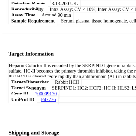
Detection Range
3.13-200 U/L
Reproducibility
Intra-Assay: CV < 10%; Inter-Assay: CV <
Assay Time
Around 90 min
Sample Requirement
Serum, plasma, tissue homogenate, cell c
Target Information
Heparin Cofactor II is encoded by the SERPIND1 gene in rabbits. It
sulfate, HC-II becomes the primary thrombin inhibitor, taking the r
that HCII is cleared more rapidly than antithrombin (AT) in rabbits, 
Target/Biomarker
Rabbit HCII
Target Synonym
SERPIND1; HC2; HCF2; HC II; HLS2; LS2; S
Gene ID
100009170
UniProt ID
P47776
Shipping and Storage