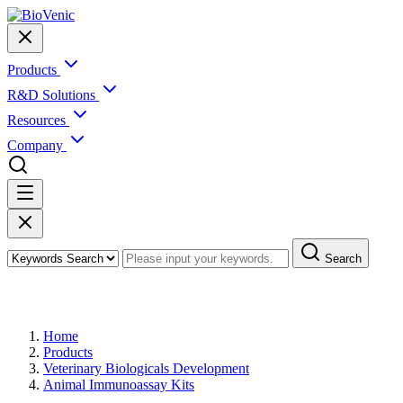
Products
R&D Solutions
Resources
Company
Search
Products
Home
Products
Veterinary Biologicals Development
Animal Immunoassay Kits