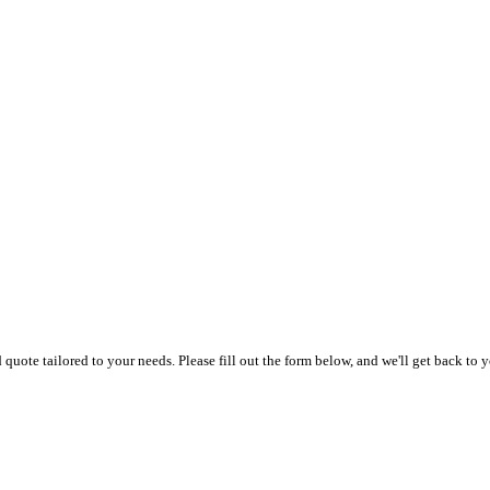
uote tailored to your needs. Please fill out the form below, and we'll get back to y