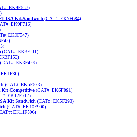
T#: EK9F657)
)
 ELISA Kit-Sandwich
(CAT#: EK5F684)
AT#: EK9F716)
)
T#: EK9F547)
F42)
3)
h
(CAT#: EK3F111)
EK3F153)
(CAT#: EK3F429)
 EK1F36)
ch
(CAT#: EK5F673)
 Kit-Competitive
(CAT#: EK6F891)
T#: EK12F517)
ISA Kit-Sandwich
(CAT#: EK5F293)
ich
(CAT#: EK10F900)
CAT#: EK11F506)