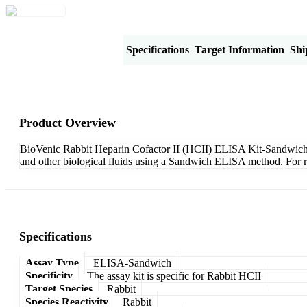
Product Overview
Specifications
Target Information
Shi
Product Overview
BioVenic Rabbit Heparin Cofactor II (HCII) ELISA Kit-Sandwich is 
and other biological fluids using a Sandwich ELISA method. For r
Specifications
Assay Type
ELISA-Sandwich
Specificity
The assay kit is specific for Rabbit HCII
Target Species
Rabbit
Species Reactivity
Rabbit