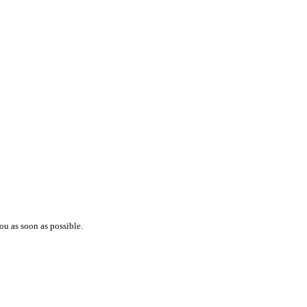
ou as soon as possible.