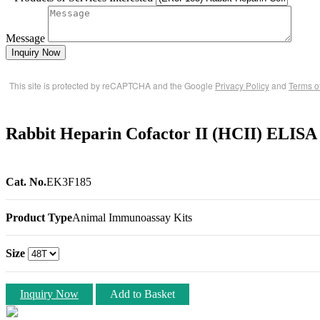
Message
Inquiry Now
This site is protected by reCAPTCHA and the Google
Privacy Policy
and
Terms o
Rabbit Heparin Cofactor II (HCII) ELISA
Cat. No.
EK3F185
Product Type
Animal Immunoassay Kits
Size
Inquiry Now
Add to Basket