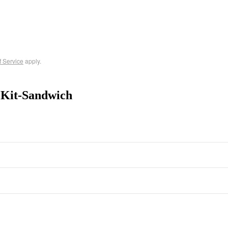
f Service
apply.
 Kit-Sandwich