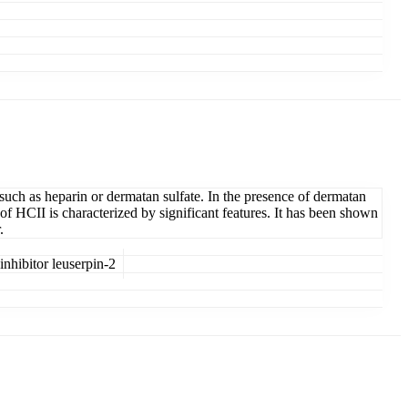
such as heparin or dermatan sulfate. In the presence of dermatan
 of HCII is characterized by significant features. It has been shown
.
hibitor leuserpin-2