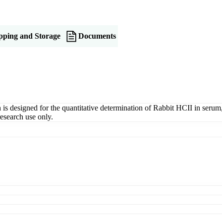
pping and Storage
Documents
designed for the quantitative determination of Rabbit HCII in serum, pl
esearch use only.