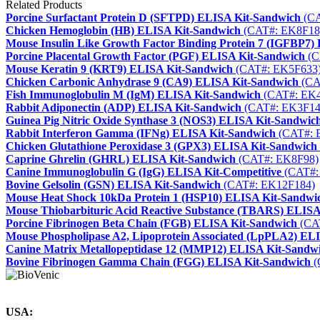
Related Products
Porcine Surfactant Protein D (SFTPD) ELISA Kit-Sandwich
(CA
Chicken Hemoglobin (HB) ELISA Kit-Sandwich
(CAT#: EK8F18
Mouse Insulin Like Growth Factor Binding Protein 7 (IGFBP7)
Porcine Placental Growth Factor (PGF) ELISA Kit-Sandwich
(C
Mouse Keratin 9 (KRT9) ELISA Kit-Sandwich
(CAT#: EK5F633
Chicken Carbonic Anhydrase 9 (CA9) ELISA Kit-Sandwich
(CA
Fish Immunoglobulin M (IgM) ELISA Kit-Sandwich
(CAT#: EK4
Rabbit Adiponectin (ADP) ELISA Kit-Sandwich
(CAT#: EK3F14
Guinea Pig Nitric Oxide Synthase 3 (NOS3) ELISA Kit-Sandwic
Rabbit Interferon Gamma (IFNg) ELISA Kit-Sandwich
(CAT#: 
Chicken Glutathione Peroxidase 3 (GPX3) ELISA Kit-Sandwich
Caprine Ghrelin (GHRL) ELISA Kit-Sandwich
(CAT#: EK8F98)
Canine Immunoglobulin G (IgG) ELISA Kit-Competitive
(CAT#:
Bovine Gelsolin (GSN) ELISA Kit-Sandwich
(CAT#: EK12F184)
Mouse Heat Shock 10kDa Protein 1 (HSP10) ELISA Kit-Sandwi
Mouse Thiobarbituric Acid Reactive Substance (TBARS) ELISA
Porcine Fibrinogen Beta Chain (FGB) ELISA Kit-Sandwich
(CA
Mouse Phospholipase A2, Lipoprotein Associated (LpPLA2) EL
Canine Matrix Metallopeptidase 12 (MMP12) ELISA Kit-Sandw
Bovine Fibrinogen Gamma Chain (FGG) ELISA Kit-Sandwich
(
USA: