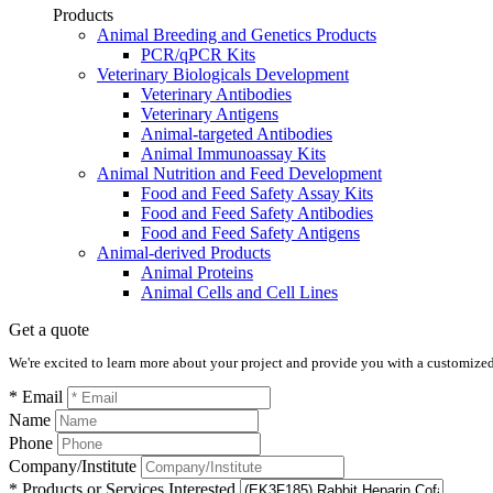
Products
Animal Breeding and Genetics Products
PCR/qPCR Kits
Veterinary Biologicals Development
Veterinary Antibodies
Veterinary Antigens
Animal-targeted Antibodies
Animal Immunoassay Kits
Animal Nutrition and Feed Development
Food and Feed Safety Assay Kits
Food and Feed Safety Antibodies
Food and Feed Safety Antigens
Animal-derived Products
Animal Proteins
Animal Cells and Cell Lines
Get a quote
We're excited to learn more about your project and provide you with a customized q
* Email
Name
Phone
Company/Institute
* Products or Services Interested