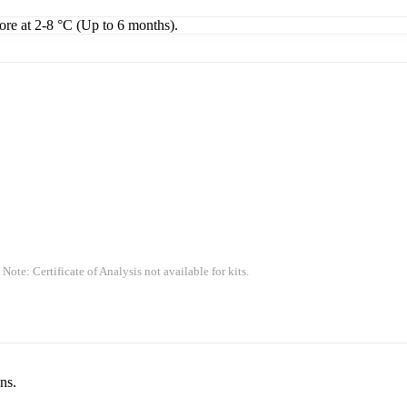
tore at 2-8 °C (Up to 6 months).
 Note: Certificate of Analysis not available for kits.
ns.