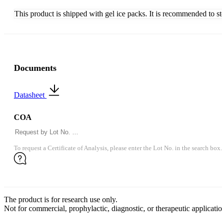
This product is shipped with gel ice packs. It is recommended to s
Documents
Datasheet
COA
To request a Certificate of Analysis, please enter the Lot No. in the search box.
The product is for research use only.
Not for commercial, prophylactic, diagnostic, or therapeutic applicatio