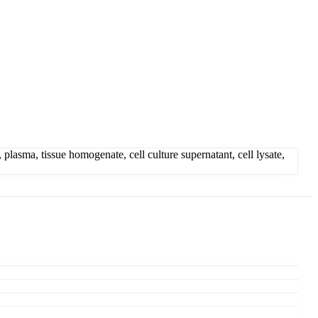
asma, tissue homogenate, cell culture supernatant, cell lysate,