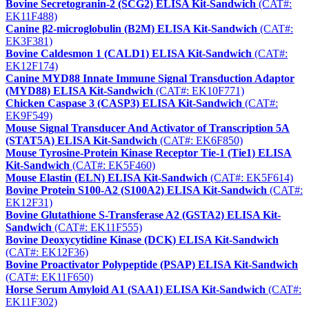
Bovine Secretogranin-2 (SCG2) ELISA Kit-Sandwich
(CAT#:
EK11F488)
Canine β2-microglobulin (B2M) ELISA Kit-Sandwich
(CAT#:
EK3F381)
Bovine Caldesmon 1 (CALD1) ELISA Kit-Sandwich
(CAT#:
EK12F174)
Canine MYD88 Innate Immune Signal Transduction Adaptor
(MYD88) ELISA Kit-Sandwich
(CAT#: EK10F771)
Chicken Caspase 3 (CASP3) ELISA Kit-Sandwich
(CAT#:
EK9F549)
Mouse Signal Transducer And Activator of Transcription 5A
(STAT5A) ELISA Kit-Sandwich
(CAT#: EK6F850)
Mouse Tyrosine-Protein Kinase Receptor Tie-1 (Tie1) ELISA
Kit-Sandwich
(CAT#: EK5F460)
Mouse Elastin (ELN) ELISA Kit-Sandwich
(CAT#: EK5F614)
Bovine Protein S100-A2 (S100A2) ELISA Kit-Sandwich
(CAT#:
EK12F31)
Bovine Glutathione S-Transferase A2 (GSTA2) ELISA Kit-
Sandwich
(CAT#: EK11F555)
Bovine Deoxycytidine Kinase (DCK) ELISA Kit-Sandwich
(CAT#: EK12F36)
Bovine Proactivator Polypeptide (PSAP) ELISA Kit-Sandwich
(CAT#: EK11F650)
Horse Serum Amyloid A1 (SAA1) ELISA Kit-Sandwich
(CAT#:
EK11F302)