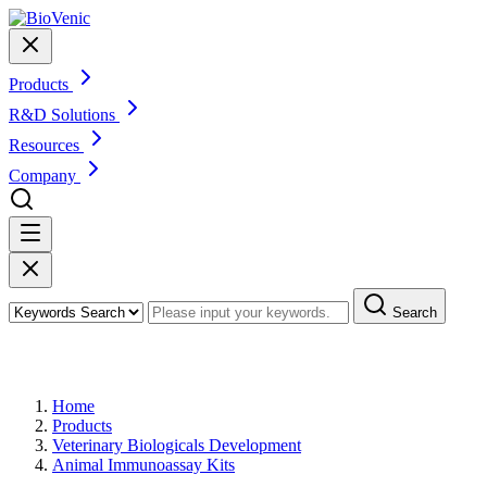
Products
R&D Solutions
Resources
Company
Search
Products
Home
Products
Veterinary Biologicals Development
Animal Immunoassay Kits