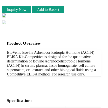
Inquiry Now
Add to Basket
Product Overview
BioVenic Bovine Adrenocorticotropic Hormone (ACTH)
ELISA Kit-Competitive is designed for the quantitative
determination of Bovine Adrenocorticotropic Hormone
(ACTH) in serum, plasma, tissue homogenate, cell culture
supernatant, cell extract, and other biological fluids using a
Competitive ELISA method. For research use only.
Specifications