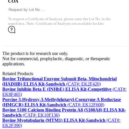
COA
To request a Certificate of Analysis, please enter the Lot No. in the
search box. Note: Certificate of Analysis not available for kits.
The product is for research use only.
Not for commercial, prophylactic, diagnostic, or therapeutic
applications.
Related Products
Bovine Trifunctional Enzyme Subunit Beta, Mitochondrial
(HADHB) ELISA Kit-Sandwich
(CAT#: EK2F420)
Bovine Inhibin Beta E (INHbE) ELISA Kit-Competitive
(CAT#:
EK8F465)
Porcine 3-Hydroxy-3-Methylglutaryl-Coenzyme A Reductase
(HMGCR) ELISA Kit-Sandwich
(CAT#: EK12F608)
Bovine S100 Calcium Binding Protein A8 (S100A8) ELISA Kit-
Sandwich
(CAT#: EK10F136)
Bovine Myotubularin (MTM1) ELISA Kit-Sandwich
(CAT#:
EK2F390)