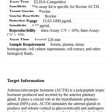
Assay Type
ELISA-Competitive
Specificity
The assay kit is specific for Bovine ACTH.
Target Species
Bovine
Species Reactivity
Bovine
Detection Range
15.63-1000 pg/mL
Sensitivity
4.57 pg/mL
Reproducibility
Intra-Assay: CV < 10%; Inter-Assay:
CV < 10%
Assay Time
Around 120 min
Sample Requirement
Serum, plasma, tissue
homogenate, cell culture supernatant, cell extract, and other
biological fluids.
Target Information
Adrenocorticotropic hormone (ACTH) is a polypeptide tropic
hormone produced and secreted by the anterior pituitary
gland. It plays a crucial role in the hypothalamic-pituitary-
adrenal (HPA) axis. ACTH stimulates the adrenal glands to
produce and release cortisol (a glucocorticoid) and androgens