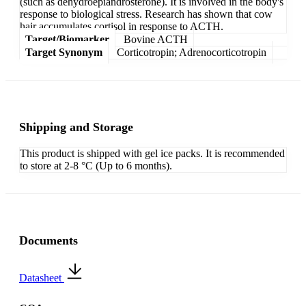
(such as dehydroepiandrosterone). It is involved in the body's
response to biological stress. Research has shown that cow
hair accumulates cortisol in response to ACTH.
Target/Biomarker
Bovine ACTH
Target Synonym
Corticotropin; Adrenocorticotropin
Shipping and Storage
This product is shipped with gel ice packs. It is recommended
to store at 2-8 °C (Up to 6 months).
Documents
Datasheet