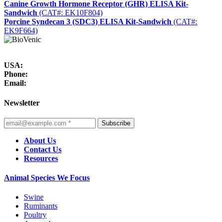
Canine Growth Hormone Receptor (GHR) ELISA Kit-
Sandwich
(CAT#: EK10F804)
Porcine Syndecan 3 (SDC3) ELISA Kit-Sandwich
(CAT#:
EK9F664)
USA:
Phone:
Email:
Newsletter
Subscribe
About Us
Contact Us
Resources
Animal Species We Focus
Swine
Ruminants
Poultry