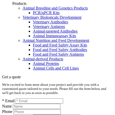
Products
Animal Breeding and Genetics Products
PCR/qPCR Kits
Veterinary Biologicals Development
Veterinary Antibodies
Veterinary Antigens
Animal-targeted Antibodies
Animal Immunoassay Kits
Animal Nutrition and Feed Development
Food and Feed Safety Assay Kits
Food and Feed Safety Antibodies
Food and Feed Safety Antigens
Animal-derived Products
Animal Proteins
Animal Cells and Cell Lines
Get a quote
We're excited to learn more about your project and provide you with a
customized quote tailored to your needs. Please fill out the form below, and
we'll get back to you as soon as possible.
* Email
Name
Phone