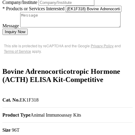
Company/Institute
* Products or Services Interested
Message
Inquiry Now
This site is protected by reCAPTCHA and the Google
Privacy Policy
and
Terms of Service
apply.
Bovine Adrenocorticotropic Hormone
(ACTH) ELISA Kit-Competitive
Cat. No.
EK1F318
Product Type
Animal Immunoassay Kits
Size
96T