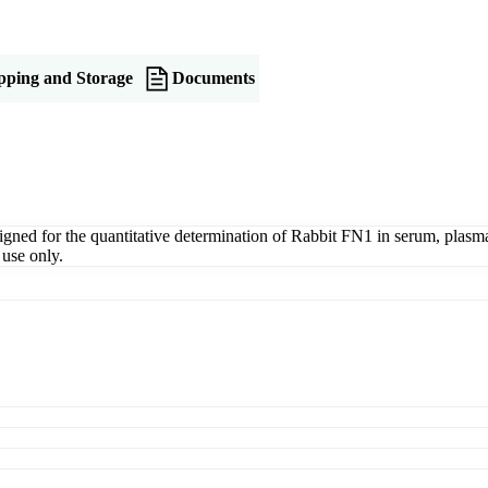
pping and Storage
Documents
ed for the quantitative determination of Rabbit FN1 in serum, plasma, t
use only.