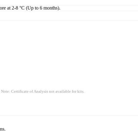
tore at 2-8 °C (Up to 6 months).
 Note: Certificate of Analysis not available for kits.
ns.