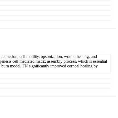
l adhesion, cell motility, opsonization, wound healing, and
ogenesis cell-mediated matrix assembly process, which is essential
kali burn model, FN significantly improved corneal healing by