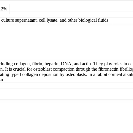
 12%
ulture supernatant, cell lysate, and other biological fluids.
luding collagen, fibrin, heparin, DNA, and actin. They play roles in cel
. It is crucial for osteoblast compaction through the fibronectin fibrill
ulating type I collagen deposition by osteoblasts. In a rabbit corneal al
on.