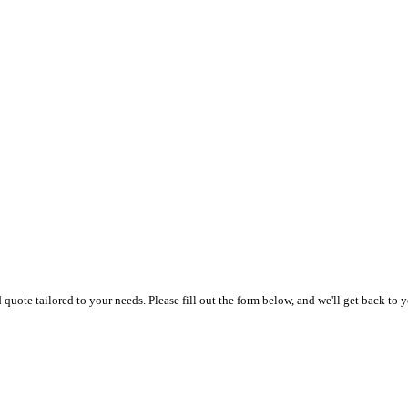
uote tailored to your needs. Please fill out the form below, and we'll get back to y