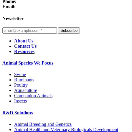
Phone:
Email:
Newsletter
Subscribe
About Us
Contact Us
Resources
Animal Species We Focus
Swine
Ruminants
Poultry
Aquaculture
Companion Animals
Insects
R&D Solutions
Animal Breeding and Genetics
Animal Health and Veterinary Biologicals Development