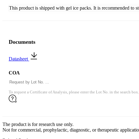
This product is shipped with gel ice packs. It is recommended to s
Documents
Datasheet
COA
To request a Certificate of Analysis, please enter the Lot No. in the search box.
The product is for research use only.
Not for commercial, prophylactic, diagnostic, or therapeutic applicatio