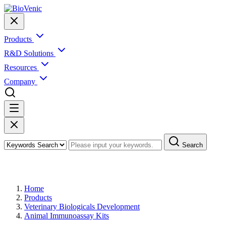
Products
R&D Solutions
Resources
Company
Search
Products
Home
Products
Veterinary Biologicals Development
Animal Immunoassay Kits