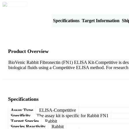
Product Overview
Specifications
Target Information
Shi
Product Overview
BioVenic Rabbit Fibronectin (FN1) ELISA Kit-Competitive is design
biological fluids using a Competitive ELISA method. For research 
Specifications
Assay Type
ELISA-Competitive
Specificity
The assay kit is specific for Rabbit FN1
Target Species
Rabbit
Species Reactivity
Rabbit