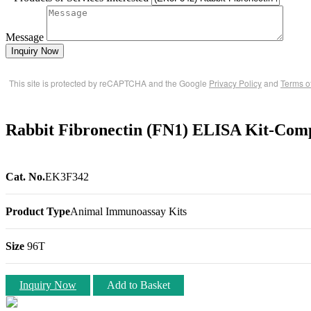
Message
Inquiry Now
This site is protected by reCAPTCHA and the Google
Privacy Policy
and
Terms o
Rabbit Fibronectin (FN1) ELISA Kit-Comp
Cat. No.
EK3F342
Product Type
Animal Immunoassay Kits
Size
96T
Inquiry Now
Add to Basket