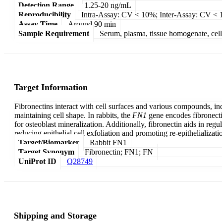
Detection Range
1.25-20 ng/mL
Reproducibility
Intra-Assay: CV < 10%; Inter-Assay: CV <
Assay Time
Around 90 min
Sample Requirement
Serum, plasma, tissue homogenate, cell c
Target Information
Fibronectins interact with cell surfaces and various compounds, inc
maintaining cell shape. In rabbits, the
FN1
gene encodes fibronectin
for osteoblast mineralization. Additionally, fibronectin aids in reg
reducing epithelial cell exfoliation and promoting re-epithelializati
Target/Biomarker
Rabbit FN1
Target Synonym
Fibronectin; FN1; FN
UniProt ID
Q28749
Shipping and Storage