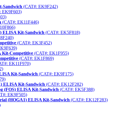
it-Sandwich
(CAT#: EK9F242)
: EK9F603)
03)
h
(CAT#: EK11F446)
10F866)
) ELISA Kit-Sandwich
(CAT#: EK5F818)
8F240)
petitive
(CAT#: EK3F452)
EK9F639)
 Kit-Competitive
(CAT#: EK1F955)
mpetitive
(CAT#: EK1F869)
T#: EK11F970)
2)
LISA Kit-Sandwich
(CAT#: EK9F175)
79)
PL) ELISA Kit-Sandwich
(CAT#: EK12F282)
og (FOS) ELISA Kit-Sandwich
(CAT#: EK5F388)
T#: EK9F505)
ndrial (HOGA1) ELISA Kit-Sandwich
(CAT#: EK12F283)
)