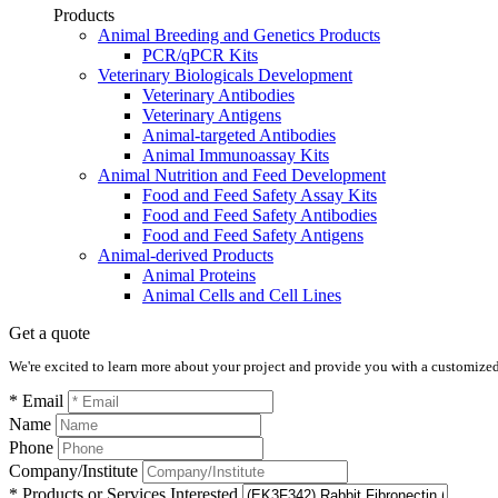
Products
Animal Breeding and Genetics Products
PCR/qPCR Kits
Veterinary Biologicals Development
Veterinary Antibodies
Veterinary Antigens
Animal-targeted Antibodies
Animal Immunoassay Kits
Animal Nutrition and Feed Development
Food and Feed Safety Assay Kits
Food and Feed Safety Antibodies
Food and Feed Safety Antigens
Animal-derived Products
Animal Proteins
Animal Cells and Cell Lines
Get a quote
We're excited to learn more about your project and provide you with a customized q
* Email
Name
Phone
Company/Institute
* Products or Services Interested