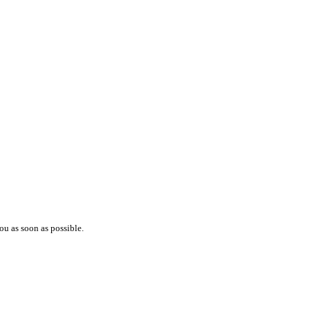
ou as soon as possible.