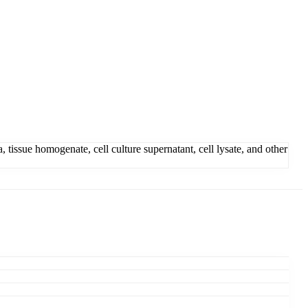
issue homogenate, cell culture supernatant, cell lysate, and other