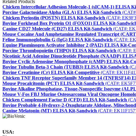
Related Products
Chicken Intercellular Adhesion Molecule-1 (sICAM-1) ELISA K
Porcine Galactosidase Alpha (GLA) ELISA Kit-Sandwich
(CAT#
Chicken Periostin (POSTN) ELISA Kit-Sandwich
(CAT#: EK9F3
Bovine Forkhead Box Protein O1 (FOXO1) ELISA Kit-Sandwic
Canine CD27 Molecule (CD27) ELISA Kit-Sandwich
(CAT#: EK
Mouse Cocaine And Amphetamine Regulated Transcript (CART
Feline Immunoglobulin G (IgG) ELISA Kit-Sandwich
(CAT#: EK
Equine Plasminogen Activator Inhibitor 2 (PAI2) ELISA Kit-Com
Porcine Thrombopoietin (THPO) ELISA Kit-Sandwich
(CAT#: 
Nicotinic Acid Adenine Dinucleotide Phosphate (NAADP) ELISA
Bovine Cyclic Adenosine Monophosphate (cAMP) ELISA Kit-Co
Bovine Tubulin Beta-3 Chain (TUBB3) ELISA Kit-Sandwich
(CA
Bovine Creatinine (Cr) ELISA Kit-Competitive
(CAT#: EK11F41
Chicken TNF Receptor Superfamily Member 14 (TNFRSF14) E
Mouse Procalcitonin (PCT) ELISA Kit-Sandwich
(CAT#: EK5F7
Bovine Alkaline Phosphatase, Tissue-Nonspecific Isozyme (AL
Mouse V-Fos FBJ Murine Osteosarcoma Viral Oncogene Homol
Chicken Complement Factor D (CFD) ELISA Kit-Sandwich
(CA
Bovine Probable 4-Hydroxy-2-Oxoglutarate Aldolase, Mitocho
Canine Melatonin (MT) ELISA Kit-Sandwich
(CAT#: EK11F157
USA: