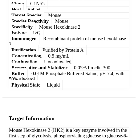
Clone
C1N55
Host
Rabbit
Target Species
Mouse
Species Reactivity
Mouse
Specificity
Mouse Hexokinase 2
Isotype
IgG
Immunogen
Recombinant protein of mouse hexokinase
2
Purification
Purified by Protein A
Concentration
0.5 mg/mL
Conjugation
Unconjugated
Preservative and Stabilizer
0.05% Proclin 300
Buffer
0.01M Phosphate Buffered Saline, pH 7.4, with
50% glycerol
Physical State
Liquid
Target Information
Mouse Hexokinase 2 (HK2) is a key enzyme involved in the
first step of glycolysis, phosphorylating glucose to glucose-6-