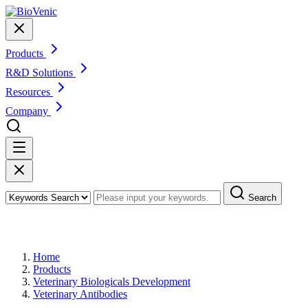
Products
R&D Solutions
Resources
Company
Search
Products
Home
Products
Veterinary Biologicals Development
Veterinary Antibodies