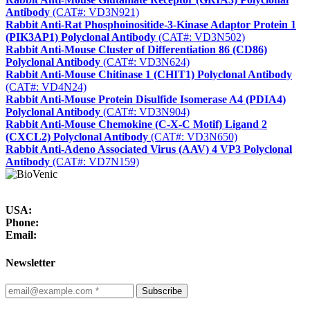
Antibody
(CAT#: VD3N921)
Rabbit Anti-Rat Phosphoinositide-3-Kinase Adaptor Protein 1
(PIK3AP1) Polyclonal Antibody
(CAT#: VD3N502)
Rabbit Anti-Mouse Cluster of Differentiation 86 (CD86)
Polyclonal Antibody
(CAT#: VD3N624)
Rabbit Anti-Mouse Chitinase 1 (CHIT1) Polyclonal Antibody
(CAT#: VD4N24)
Rabbit Anti-Mouse Protein Disulfide Isomerase A4 (PDIA4)
Polyclonal Antibody
(CAT#: VD3N904)
Rabbit Anti-Mouse Chemokine (C-X-C Motif) Ligand 2
(CXCL2) Polyclonal Antibody
(CAT#: VD3N650)
Rabbit Anti-Adeno Associated Virus (AAV) 4 VP3 Polyclonal
Antibody
(CAT#: VD7N159)
USA:
Phone:
Email:
Newsletter
Subscribe