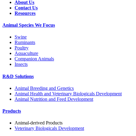
About Us
Contact Us
Resources
Animal Species We Focus
Swine
Ruminants
Poultry
Aquaculture
Companion Animals
Insects
R&D Solutions
Animal Breeding and Genetics
Animal Health and Veterinary Biologicals Development
Animal Nutrition and Feed Development
Products
Animal-derived Products
Veterinary Biologicals Development