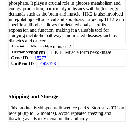
phosphate. It plays a crucial role in glucose metabolism and
energy production, particularly in tissues with high energy
demands such as the brain and muscle. HK2 is also involved
in regulating cell survival and apoptosis. Targeting HK2 with
specific antibodies allows for detailed analysis of its
expression and function, making it a valuable tool for
studying metabolic pathways and related diseases such as
diabetes and cancer.
Target
Mouse Hexokinase 2
Target Synonym
HK II; Muscle form hexokinase
Gene ID
15277
UniProt ID
O08528
Shipping and Storage
This product is shipped with wet ice packs. Store at -20°C on
receipt (up to 12 months). Avoid repeated freezing and
thawing as this may denature the antibody.