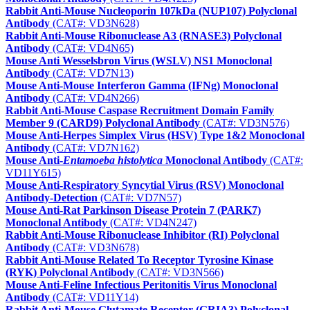
Rabbit Anti-Mouse Nucleoporin 107kDa (NUP107) Polyclonal
Antibody
(CAT#: VD3N628)
Rabbit Anti-Mouse Ribonuclease A3 (RNASE3) Polyclonal
Antibody
(CAT#: VD4N65)
Mouse Anti Wesselsbron Virus (WSLV) NS1 Monoclonal
Antibody
(CAT#: VD7N13)
Mouse Anti-Mouse Interferon Gamma (IFNg) Monoclonal
Antibody
(CAT#: VD4N266)
Rabbit Anti-Mouse Caspase Recruitment Domain Family
Member 9 (CARD9) Polyclonal Antibody
(CAT#: VD3N576)
Mouse Anti-Herpes Simplex Virus (HSV) Type 1&2 Monoclonal
Antibody
(CAT#: VD7N162)
Mouse Anti-
Entamoeba histolytica
Monoclonal Antibody
(CAT#:
VD11Y615)
Mouse Anti-Respiratory Syncytial Virus (RSV) Monoclonal
Antibody-Detection
(CAT#: VD7N57)
Mouse Anti-Rat Parkinson Disease Protein 7 (PARK7)
Monoclonal Antibody
(CAT#: VD4N247)
Rabbit Anti-Mouse Ribonuclease Inhibitor (RI) Polyclonal
Antibody
(CAT#: VD3N678)
Rabbit Anti-Mouse Related To Receptor Tyrosine Kinase
(RYK) Polyclonal Antibody
(CAT#: VD3N566)
Mouse Anti-Feline Infectious Peritonitis Virus Monoclonal
Antibody
(CAT#: VD11Y14)
Rabbit Anti-Mouse Glutamate Receptor (GRIA3) Polyclonal