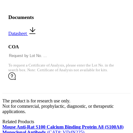
Documents
Datasheet
COA
To request a Certificate of Analysis, please enter the Lot No. in the
search box. Note: Certificate of Analysis not available for kits.
The product is for research use only.
Not for commercial, prophylactic, diagnostic, or therapeutic
applications.
Related Products
Mouse Anti-Rat S100 Calcium Binding Protein A8 (S100A8)
Monoclonal Antibody
(CAT#: VD4N225)