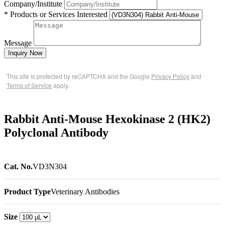
Company/Institute
* Products or Services Interested
Message
Inquiry Now
This site is protected by reCAPTCHA and the Google
Privacy Policy
and
Terms of Service
apply.
Rabbit Anti-Mouse Hexokinase 2 (HK2)
Polyclonal Antibody
Cat. No.
VD3N304
Product Type
Veterinary Antibodies
Size