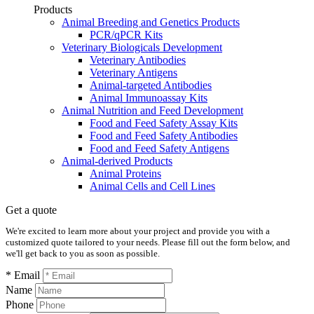
Products
Animal Breeding and Genetics Products
PCR/qPCR Kits
Veterinary Biologicals Development
Veterinary Antibodies
Veterinary Antigens
Animal-targeted Antibodies
Animal Immunoassay Kits
Animal Nutrition and Feed Development
Food and Feed Safety Assay Kits
Food and Feed Safety Antibodies
Food and Feed Safety Antigens
Animal-derived Products
Animal Proteins
Animal Cells and Cell Lines
Get a quote
We're excited to learn more about your project and provide you with a
customized quote tailored to your needs. Please fill out the form below, and
we'll get back to you as soon as possible.
* Email
Name
Phone