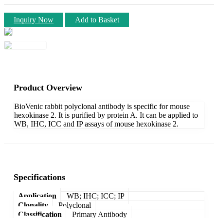
Inquiry Now
Add to Basket
Product Overview
BioVenic rabbit polyclonal antibody is specific for mouse
hexokinase 2. It is purified by protein A. It can be applied to
WB, IHC, ICC and IP assays of mouse hexokinase 2.
Specifications
Application
WB; IHC; ICC; IP
Clonality
Polyclonal
Classification
Primary Antibody