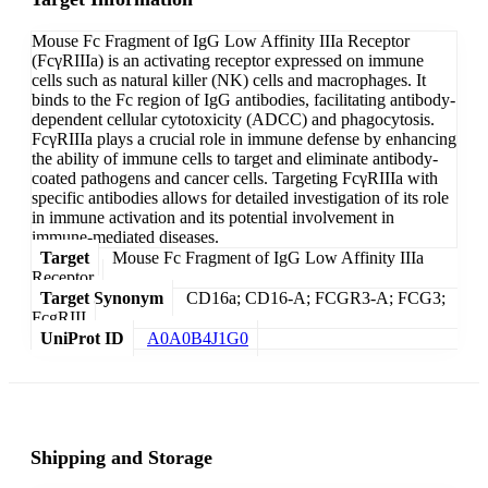
Mouse Fc Fragment of IgG Low Affinity IIIa Receptor
(FcγRIIIa) is an activating receptor expressed on immune
cells such as natural killer (NK) cells and macrophages. It
binds to the Fc region of IgG antibodies, facilitating antibody-
dependent cellular cytotoxicity (ADCC) and phagocytosis.
FcγRIIIa plays a crucial role in immune defense by enhancing
the ability of immune cells to target and eliminate antibody-
coated pathogens and cancer cells. Targeting FcγRIIIa with
specific antibodies allows for detailed investigation of its role
in immune activation and its potential involvement in
immune-mediated diseases.
Target
Mouse Fc Fragment of IgG Low Affinity IIIa
Receptor
Target Synonym
CD16a; CD16-A; FCGR3-A; FCG3;
FcgRIII
UniProt ID
A0A0B4J1G0
Shipping and Storage