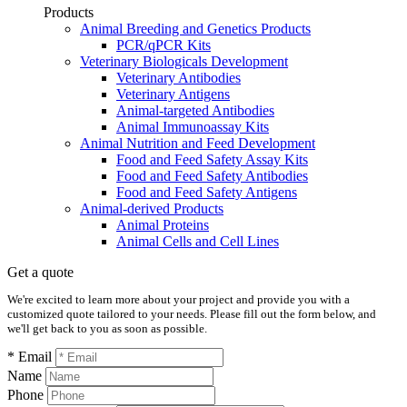
Products
Animal Breeding and Genetics Products
PCR/qPCR Kits
Veterinary Biologicals Development
Veterinary Antibodies
Veterinary Antigens
Animal-targeted Antibodies
Animal Immunoassay Kits
Animal Nutrition and Feed Development
Food and Feed Safety Assay Kits
Food and Feed Safety Antibodies
Food and Feed Safety Antigens
Animal-derived Products
Animal Proteins
Animal Cells and Cell Lines
Get a quote
We're excited to learn more about your project and provide you with a
customized quote tailored to your needs. Please fill out the form below, and
we'll get back to you as soon as possible.
* Email
Name
Phone