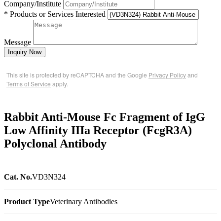
Company/Institute
* Products or Services Interested
Message
Inquiry Now
This site is protected by reCAPTCHA and the Google
Privacy Policy
and
Terms of Service
apply.
Rabbit Anti-Mouse Fc Fragment of IgG
Low Affinity IIIa Receptor (FcgR3A)
Polyclonal Antibody
Cat. No.
VD3N324
Product Type
Veterinary Antibodies