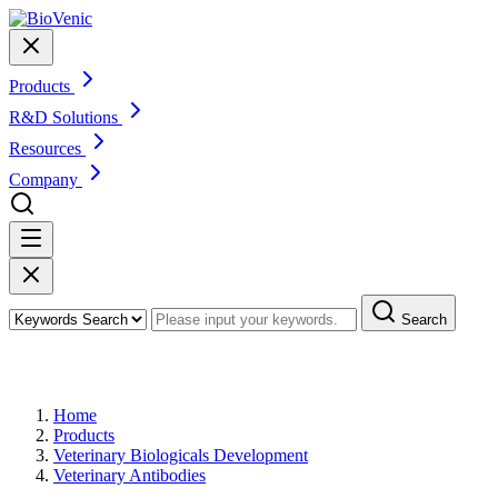
Products
R&D Solutions
Resources
Company
Search
Products
Home
Products
Veterinary Biologicals Development
Veterinary Antibodies