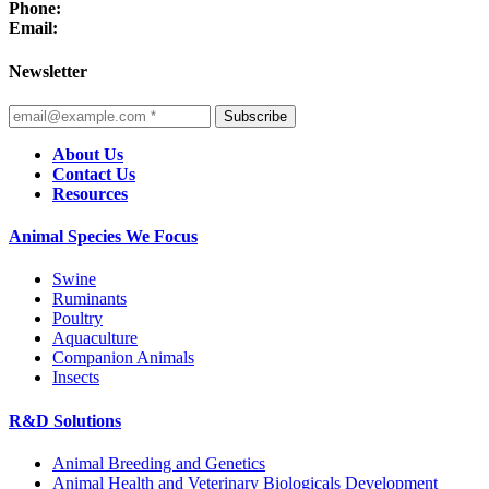
Phone:
Email:
Newsletter
Subscribe
About Us
Contact Us
Resources
Animal Species We Focus
Swine
Ruminants
Poultry
Aquaculture
Companion Animals
Insects
R&D Solutions
Animal Breeding and Genetics
Animal Health and Veterinary Biologicals Development