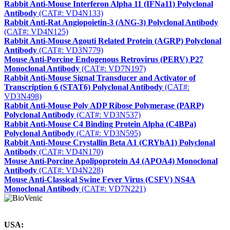
Rabbit Anti-Mouse Interferon Alpha 11 (IFNa11) Polyclonal
Antibody
(CAT#: VD4N133)
Rabbit Anti-Rat Angiopoietin-3 (ANG-3) Polyclonal Antibody
(CAT#: VD4N125)
Rabbit Anti-Mouse Agouti Related Protein (AGRP) Polyclonal
Antibody
(CAT#: VD3N779)
Mouse Anti-Porcine Endogenous Retrovirus (PERV) P27
Monoclonal Antibody
(CAT#: VD7N197)
Rabbit Anti-Mouse Signal Transducer and Activator of
Transcription 6 (STAT6) Polyclonal Antibody
(CAT#:
VD3N498)
Rabbit Anti-Mouse Poly ADP Ribose Polymerase (PARP)
Polyclonal Antibody
(CAT#: VD3N537)
Rabbit Anti-Mouse C4 Binding Protein Alpha (C4BPa)
Polyclonal Antibody
(CAT#: VD3N595)
Rabbit Anti-Mouse Crystallin Beta A1 (CRYbA1) Polyclonal
Antibody
(CAT#: VD4N170)
Mouse Anti-Porcine Apolipoprotein A4 (APOA4) Monoclonal
Antibody
(CAT#: VD4N228)
Mouse Anti-Classical Swine Fever Virus (CSFV) NS4A
Monoclonal Antibody
(CAT#: VD7N221)
USA: