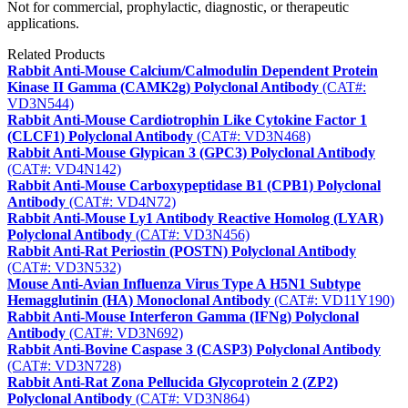
Not for commercial, prophylactic, diagnostic, or therapeutic
applications.
Related Products
Rabbit Anti-Mouse Calcium/Calmodulin Dependent Protein
Kinase II Gamma (CAMK2g) Polyclonal Antibody
(CAT#:
VD3N544)
Rabbit Anti-Mouse Cardiotrophin Like Cytokine Factor 1
(CLCF1) Polyclonal Antibody
(CAT#: VD3N468)
Rabbit Anti-Mouse Glypican 3 (GPC3) Polyclonal Antibody
(CAT#: VD4N142)
Rabbit Anti-Mouse Carboxypeptidase B1 (CPB1) Polyclonal
Antibody
(CAT#: VD4N72)
Rabbit Anti-Mouse Ly1 Antibody Reactive Homolog (LYAR)
Polyclonal Antibody
(CAT#: VD3N456)
Rabbit Anti-Rat Periostin (POSTN) Polyclonal Antibody
(CAT#: VD3N532)
Mouse Anti-Avian Influenza Virus Type A H5N1 Subtype
Hemagglutinin (HA) Monoclonal Antibody
(CAT#: VD11Y190)
Rabbit Anti-Mouse Interferon Gamma (IFNg) Polyclonal
Antibody
(CAT#: VD3N692)
Rabbit Anti-Bovine Caspase 3 (CASP3) Polyclonal Antibody
(CAT#: VD3N728)
Rabbit Anti-Rat Zona Pellucida Glycoprotein 2 (ZP2)
Polyclonal Antibody
(CAT#: VD3N864)