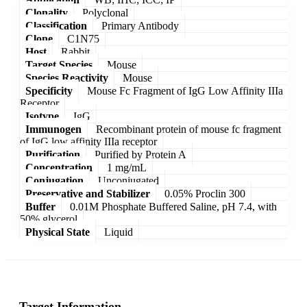
Clonality
Polyclonal
Classification
Primary Antibody
Clone
C1N75
Host
Rabbit
Target Species
Mouse
Species Reactivity
Mouse
Specificity
Mouse Fc Fragment of IgG Low Affinity IIIa
Receptor
Isotype
IgG
Immunogen
Recombinant protein of mouse fc fragment
of IgG low affinity IIIa receptor
Purification
Purified by Protein A
Concentration
1 mg/mL
Conjugation
Unconjugated
Preservative and Stabilizer
0.05% Proclin 300
Buffer
0.01M Phosphate Buffered Saline, pH 7.4, with
50% glycerol
Physical State
Liquid
Target Information