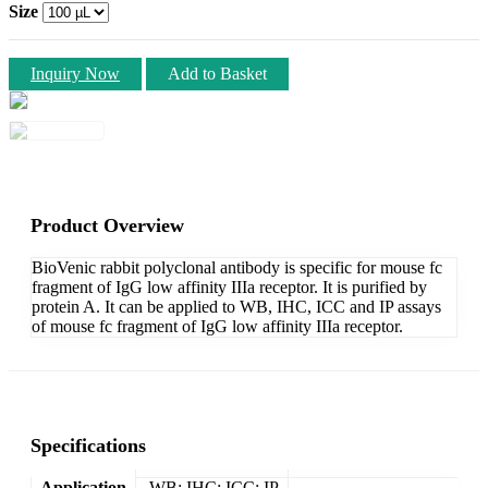
Size
Inquiry Now
Add to Basket
Product Overview
BioVenic rabbit polyclonal antibody is specific for mouse fc
fragment of IgG low affinity IIIa receptor. It is purified by
protein A. It can be applied to WB, IHC, ICC and IP assays
of mouse fc fragment of IgG low affinity IIIa receptor.
Specifications
Application
WB; IHC; ICC; IP