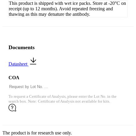
This product is shipped with wet ice packs. Store at -20°C on
receipt (up to 12 months). Avoid repeated freezing and
thawing as this may denature the antibody.
Documents
Datasheet
COA
To request a Certificate of Analysis, please enter the Lot No. in the
search box. Note: Certificate of Analysis not available for kits.
The product is for research use only.