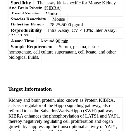
Specificity
The assay kit is specific for Mouse Kidney
And Brain Protein (KIBRA).
Target Species
Mouse
Species Reactivity
Mouse
Detection Range
78.25-5000 pg/mL
Reproducibility
Intra-Assay: CV < 10%; Inter-Assay:
CV < 12%
Assay Time
Around 90 min
Sample Requirement
Serum, plasma, tissue
homogenate, cell culture supernatant, cell lysate, and other
biological fluids.
Target Information
Kidney and brain protein, also known as Protein KIBRA,
acts as a regulator of the Hippo signaling pathway, also
referred to as the Salvador-Warts-Hippo (SWH) pathway.
KIBRA enhances the phosphorylation of LATS1 and YAP1,
thereby negatively regulating cell proliferation and organ
growth by suppressing the transcriptional activity of YAP1,