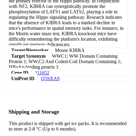
the primary effector of the Hippo pathway. In conjunction
with NF2, KIBRA can synergistically promote the
phosphorylation of LATS1 and LATS2, playing a role in
regulating the Hippo signaling pathway. Research indicates
that the absence of KIBRA leads to a marked decline in
mice's performance in spatial memory tasks. For instance, in
the Morris water maze test, KIBRA knockout mice have
difficulty remembering the platform's location, exhibiting
significant memory deficiencies.
Target/Biomarker
Mouse KIBRA
Target Synonym
WWC1; WW Domain Containing
Protein 1; WW;C2 And Coiled-Coil Domain Containing 1;
HBeAg-binding protein 3
Gene ID
211652
UniProt ID
Q5SXA9
Shipping and Storage
This product is shipped with gel ice packs. It is recommended
to store at 2-8 °C (Up to 6 months).