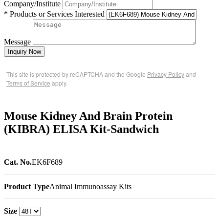
Company/Institute
* Products or Services Interested
Message
Inquiry Now
This site is protected by reCAPTCHA and the Google
Privacy Policy
and
Terms of Service
apply.
Mouse Kidney And Brain Protein
(KIBRA) ELISA Kit-Sandwich
Cat. No.
EK6F689
Product Type
Animal Immunoassay Kits
Size