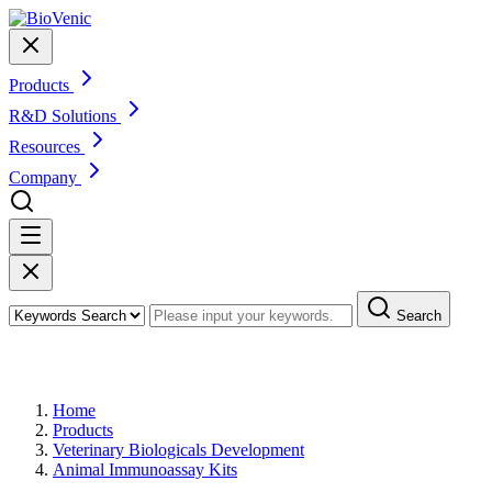
Products
R&D Solutions
Resources
Company
Search
Products
Home
Products
Veterinary Biologicals Development
Animal Immunoassay Kits