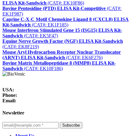
ELISA Kit-Sandwich
(CAT#: EK10F86)
Bovine Pentosidine (PTD) ELISA Kit-Competitive
(CAT#:
EK1F987)
Caprine C-X-C Motif Chemokine Ligand 8 (CXCL8) ELISA
Kit-Sandwich
(CAT#: EK1F185)
Mouse Interferon Stimulated Gene 15 (ISG15) ELISA Kit-
Sandwich
(CAT#: EK5F47)
Equine Nerve Growth Factor (NGF) ELISA Kit-Sandwich
(CAT#: EK8F219)
Mouse Aryl Hydrocarbon Receptor Nuclear Translocator
(ARNT) ELISA Kit-Sandwich
(CAT#: EK6F276)
Bovine Matrix Metallopeptidase 8 (MMP8) ELISA Kit-
Sandwich
(CAT#: EK10F186)
USA:
Phone:
Email:
Newsletter
Subscribe
About Us