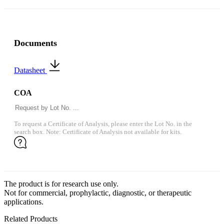
Documents
Datasheet
COA
To request a Certificate of Analysis, please enter the Lot No. in the
search box. Note: Certificate of Analysis not available for kits.
The product is for research use only.
Not for commercial, prophylactic, diagnostic, or therapeutic
applications.
Related Products