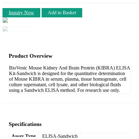
Inquiry Now
Add to Basket
Product Overview
BioVenic Mouse Kidney And Brain Protein (KIBRA) ELISA
Kit-Sandwich is designed for the quantitative determination
of Mouse KIBRA in serum, plasma, tissue homogenate, cell
culture supernatant, cell lysate, and other biological fluids
using a Sandwich ELISA method. For research use only.
Specifications
Assay Type
ELISA-Sandwich