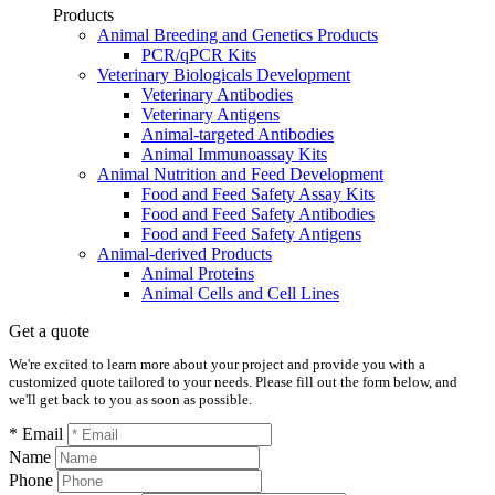
Products
Animal Breeding and Genetics Products
PCR/qPCR Kits
Veterinary Biologicals Development
Veterinary Antibodies
Veterinary Antigens
Animal-targeted Antibodies
Animal Immunoassay Kits
Animal Nutrition and Feed Development
Food and Feed Safety Assay Kits
Food and Feed Safety Antibodies
Food and Feed Safety Antigens
Animal-derived Products
Animal Proteins
Animal Cells and Cell Lines
Get a quote
We're excited to learn more about your project and provide you with a
customized quote tailored to your needs. Please fill out the form below, and
we'll get back to you as soon as possible.
* Email
Name
Phone