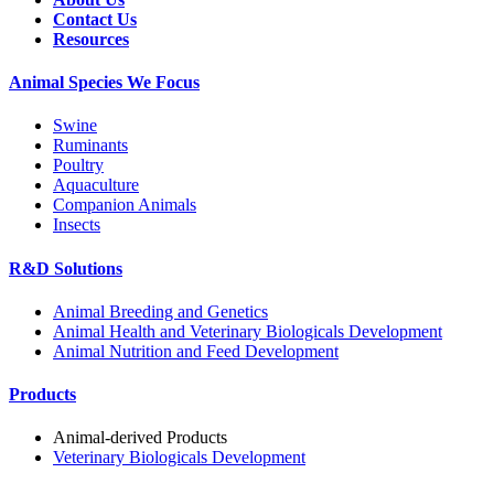
Contact Us
Resources
Animal Species We Focus
Swine
Ruminants
Poultry
Aquaculture
Companion Animals
Insects
R&D Solutions
Animal Breeding and Genetics
Animal Health and Veterinary Biologicals Development
Animal Nutrition and Feed Development
Products
Animal-derived Products
Veterinary Biologicals Development