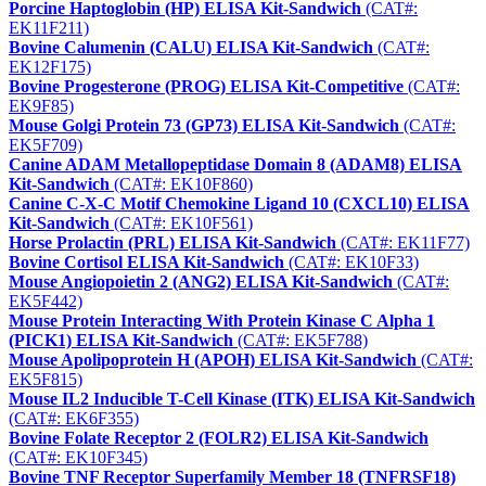
Porcine Haptoglobin (HP) ELISA Kit-Sandwich
(CAT#:
EK11F211)
Bovine Calumenin (CALU) ELISA Kit-Sandwich
(CAT#:
EK12F175)
Bovine Progesterone (PROG) ELISA Kit-Competitive
(CAT#:
EK9F85)
Mouse Golgi Protein 73 (GP73) ELISA Kit-Sandwich
(CAT#:
EK5F709)
Canine ADAM Metallopeptidase Domain 8 (ADAM8) ELISA
Kit-Sandwich
(CAT#: EK10F860)
Canine C-X-C Motif Chemokine Ligand 10 (CXCL10) ELISA
Kit-Sandwich
(CAT#: EK10F561)
Horse Prolactin (PRL) ELISA Kit-Sandwich
(CAT#: EK11F77)
Bovine Cortisol ELISA Kit-Sandwich
(CAT#: EK10F33)
Mouse Angiopoietin 2 (ANG2) ELISA Kit-Sandwich
(CAT#:
EK5F442)
Mouse Protein Interacting With Protein Kinase C Alpha 1
(PICK1) ELISA Kit-Sandwich
(CAT#: EK5F788)
Mouse Apolipoprotein H (APOH) ELISA Kit-Sandwich
(CAT#:
EK5F815)
Mouse IL2 Inducible T-Cell Kinase (ITK) ELISA Kit-Sandwich
(CAT#: EK6F355)
Bovine Folate Receptor 2 (FOLR2) ELISA Kit-Sandwich
(CAT#: EK10F345)
Bovine TNF Receptor Superfamily Member 18 (TNFRSF18)