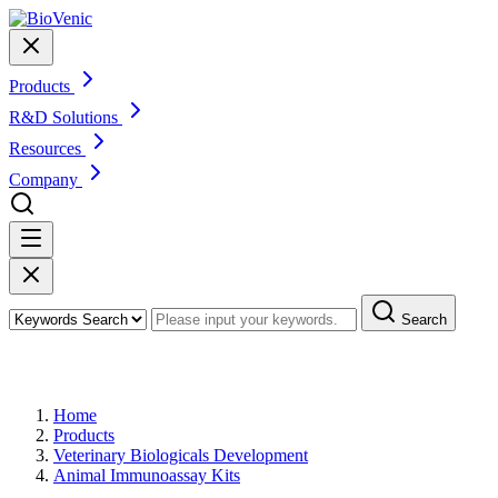
Products
R&D Solutions
Resources
Company
Search
Products
Home
Products
Veterinary Biologicals Development
Animal Immunoassay Kits