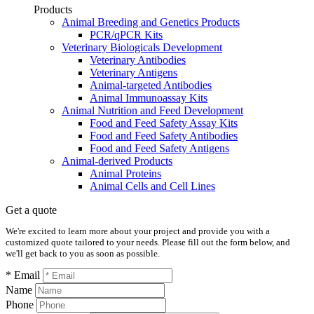
Products
Animal Breeding and Genetics Products
PCR/qPCR Kits
Veterinary Biologicals Development
Veterinary Antibodies
Veterinary Antigens
Animal-targeted Antibodies
Animal Immunoassay Kits
Animal Nutrition and Feed Development
Food and Feed Safety Assay Kits
Food and Feed Safety Antibodies
Food and Feed Safety Antigens
Animal-derived Products
Animal Proteins
Animal Cells and Cell Lines
Get a quote
We're excited to learn more about your project and provide you with a
customized quote tailored to your needs. Please fill out the form below, and
we'll get back to you as soon as possible.
* Email
Name
Phone