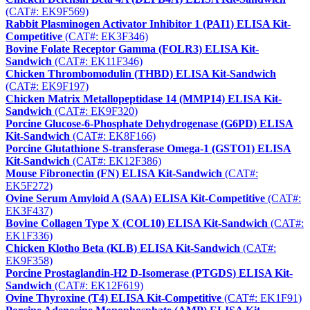
(CAT#: EK9F569)
Rabbit Plasminogen Activator Inhibitor 1 (PAI1) ELISA Kit-
Competitive
(CAT#: EK3F346)
Bovine Folate Receptor Gamma (FOLR3) ELISA Kit-
Sandwich
(CAT#: EK11F346)
Chicken Thrombomodulin (THBD) ELISA Kit-Sandwich
(CAT#: EK9F197)
Chicken Matrix Metallopeptidase 14 (MMP14) ELISA Kit-
Sandwich
(CAT#: EK9F320)
Porcine Glucose-6-Phosphate Dehydrogenase (G6PD) ELISA
Kit-Sandwich
(CAT#: EK8F166)
Porcine Glutathione S-transferase Omega-1 (GSTO1) ELISA
Kit-Sandwich
(CAT#: EK12F386)
Mouse Fibronectin (FN) ELISA Kit-Sandwich
(CAT#:
EK5F272)
Ovine Serum Amyloid A (SAA) ELISA Kit-Competitive
(CAT#:
EK3F437)
Bovine Collagen Type X (COL10) ELISA Kit-Sandwich
(CAT#:
EK1F336)
Chicken Klotho Beta (KLB) ELISA Kit-Sandwich
(CAT#:
EK9F358)
Porcine Prostaglandin-H2 D-Isomerase (PTGDS) ELISA Kit-
Sandwich
(CAT#: EK12F619)
Ovine Thyroxine (T4) ELISA Kit-Competitive
(CAT#: EK1F91)