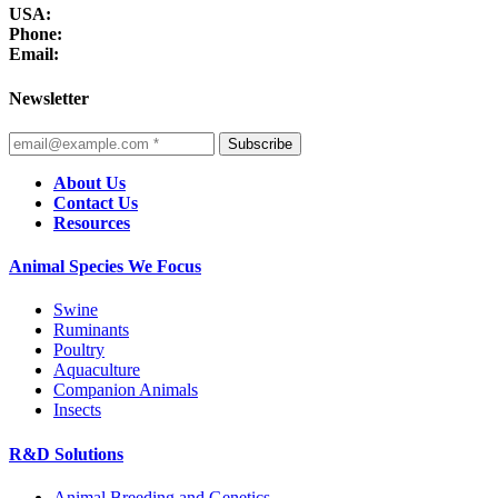
USA:
Phone:
Email:
Newsletter
Subscribe
About Us
Contact Us
Resources
Animal Species We Focus
Swine
Ruminants
Poultry
Aquaculture
Companion Animals
Insects
R&D Solutions
Animal Breeding and Genetics