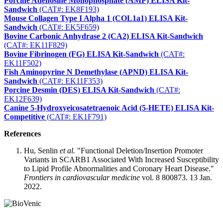
Porcine Adenosine Monophosphate (AMP) ELISA Kit-
Sandwich
(CAT#: EK8F193)
Mouse Collagen Type I Alpha 1 (COL1a1) ELISA Kit-
Sandwich
(CAT#: EK5F659)
Bovine Carbonic Anhydrase 2 (CA2) ELISA Kit-Sandwich
(CAT#: EK11F829)
Bovine Fibrinogen (FG) ELISA Kit-Sandwich
(CAT#:
EK11F502)
Fish Aminopyrine N Demethylase (APND) ELISA Kit-
Sandwich
(CAT#: EK11F353)
Porcine Desmin (DES) ELISA Kit-Sandwich
(CAT#:
EK12F639)
Canine 5-Hydroxyeicosatetraenoic Acid (5-HETE) ELISA Kit-
Competitive
(CAT#: EK1F791)
References
Hu, Senlin
et al.
"Functional Deletion/Insertion Promoter
Variants in SCARB1 Associated With Increased Susceptibility
to Lipid Profile Abnormalities and Coronary Heart Disease."
Frontiers in cardiovascular medicine
vol. 8 800873. 13 Jan.
2022.