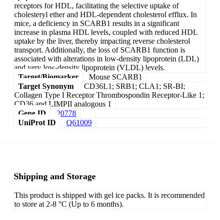
receptors for HDL, facilitating the selective uptake of
cholesteryl ether and HDL-dependent cholesterol efflux. In
mice, a deficiency in SCARB1 results in a significant
increase in plasma HDL levels, coupled with reduced HDL
uptake by the liver, thereby impacting reverse cholesterol
transport. Additionally, the loss of SCARB1 function is
associated with alterations in low-density lipoprotein (LDL)
and very low-density lipoprotein (VLDL) levels.
Target/Biomarker
Mouse SCARB1
Target Synonym
CD36L1; SRB1; CLA1; SR-BI;
Collagen Type I Receptor Thrombospondin Receptor-Like 1;
CD36 and LIMPII analogous 1
Gene ID
20778
UniProt ID
Q61009
Shipping and Storage
This product is shipped with gel ice packs. It is recommended
to store at 2-8 °C (Up to 6 months).