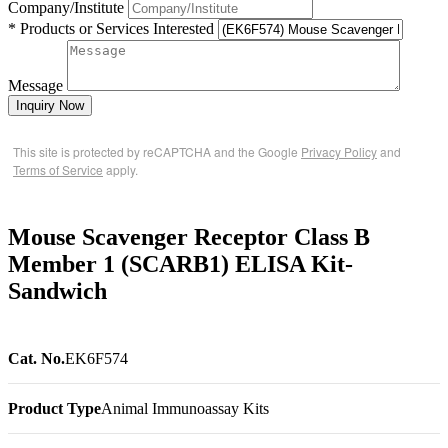
Company/Institute
* Products or Services Interested
Message
Inquiry Now
This site is protected by reCAPTCHA and the Google
Privacy Policy
and
Terms of Service
apply.
Mouse Scavenger Receptor Class B
Member 1 (SCARB1) ELISA Kit-
Sandwich
Cat. No.
EK6F574
Product Type
Animal Immunoassay Kits