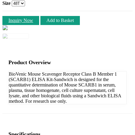
Size
Inquiry Now
Add to Basket
Product Overview
BioVenic Mouse Scavenger Receptor Class B Member 1
(SCARB1) ELISA Kit-Sandwich is designed for the
quantitative determination of Mouse SCARB1 in serum,
plasma, tissue homogenate, cell culture supernatant, cell
lysate, and other biological fluids using a Sandwich ELISA
method. For research use only.
Specifications