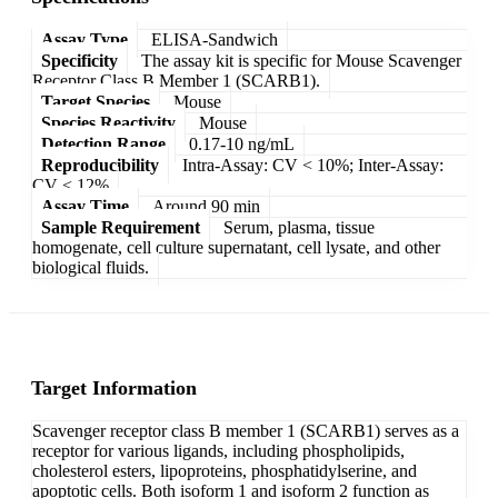
Assay Type
ELISA-Sandwich
Specificity
The assay kit is specific for Mouse Scavenger
Receptor Class B Member 1 (SCARB1).
Target Species
Mouse
Species Reactivity
Mouse
Detection Range
0.17-10 ng/mL
Reproducibility
Intra-Assay: CV < 10%; Inter-Assay:
CV < 12%
Assay Time
Around 90 min
Sample Requirement
Serum, plasma, tissue
homogenate, cell culture supernatant, cell lysate, and other
biological fluids.
Target Information
Scavenger receptor class B member 1 (SCARB1) serves as a
receptor for various ligands, including phospholipids,
cholesterol esters, lipoproteins, phosphatidylserine, and
apoptotic cells. Both isoform 1 and isoform 2 function as