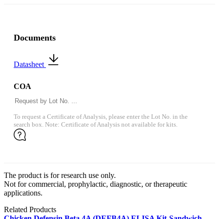
Documents
Datasheet
COA
To request a Certificate of Analysis, please enter the Lot No. in the
search box. Note: Certificate of Analysis not available for kits.
The product is for research use only.
Not for commercial, prophylactic, diagnostic, or therapeutic
applications.
Related Products
Chicken Defensin Beta 4A (DEFB4A) ELISA Kit-Sandwich