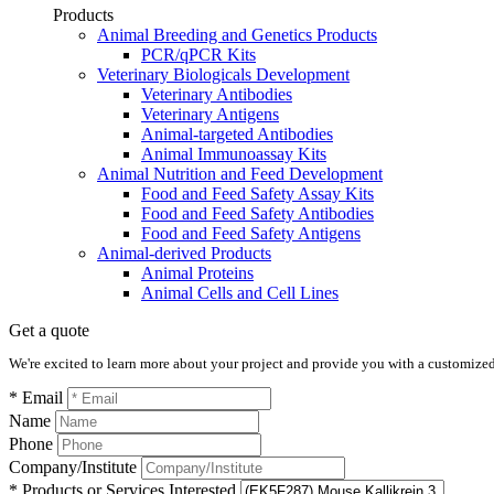
Products
Animal Breeding and Genetics Products
PCR/qPCR Kits
Veterinary Biologicals Development
Veterinary Antibodies
Veterinary Antigens
Animal-targeted Antibodies
Animal Immunoassay Kits
Animal Nutrition and Feed Development
Food and Feed Safety Assay Kits
Food and Feed Safety Antibodies
Food and Feed Safety Antigens
Animal-derived Products
Animal Proteins
Animal Cells and Cell Lines
Get a quote
We're excited to learn more about your project and provide you with a customized q
* Email
Name
Phone
Company/Institute
* Products or Services Interested