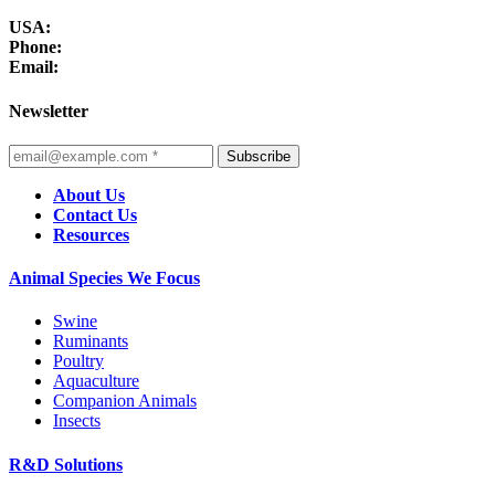
USA:
Phone:
Email:
Newsletter
Subscribe
About Us
Contact Us
Resources
Animal Species We Focus
Swine
Ruminants
Poultry
Aquaculture
Companion Animals
Insects
R&D Solutions