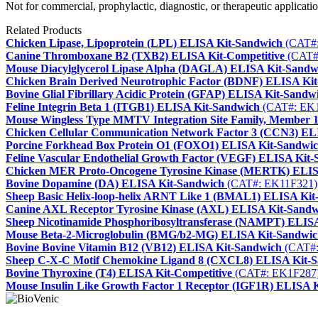
Not for commercial, prophylactic, diagnostic, or therapeutic applicatio
Related Products
Chicken Lipase, Lipoprotein (LPL) ELISA Kit-Sandwich
(CAT#:
Canine Thromboxane B2 (TXB2) ELISA Kit-Competitive
(CAT#
Mouse Diacylglycerol Lipase Alpha (DAGLA) ELISA Kit-Sandw
Chicken Brain Derived Neurotrophic Factor (BDNF) ELISA Ki
Bovine Glial Fibrillary Acidic Protein (GFAP) ELISA Kit-Sandw
Feline Integrin Beta 1 (ITGB1) ELISA Kit-Sandwich
(CAT#: EK
Mouse Wingless Type MMTV Integration Site Family, Member
Chicken Cellular Communication Network Factor 3 (CCN3) EL
Porcine Forkhead Box Protein O1 (FOXO1) ELISA Kit-Sandwi
Feline Vascular Endothelial Growth Factor (VEGF) ELISA Kit
Chicken MER Proto-Oncogene Tyrosine Kinase (MERTK) ELIS
Bovine Dopamine (DA) ELISA Kit-Sandwich
(CAT#: EK11F321)
Sheep Basic Helix-loop-helix ARNT Like 1 (BMAL1) ELISA Kit
Canine AXL Receptor Tyrosine Kinase (AXL) ELISA Kit-Sandw
Sheep Nicotinamide Phosphoribosyltransferase (NAMPT) ELIS
Mouse Beta-2-Microglobulin (BMG/b2-MG) ELISA Kit-Sandwi
Bovine Bovine Vitamin B12 (VB12) ELISA Kit-Sandwich
(CAT#:
Sheep C-X-C Motif Chemokine Ligand 8 (CXCL8) ELISA Kit-
Bovine Thyroxine (T4) ELISA Kit-Competitive
(CAT#: EK1F287
Mouse Insulin Like Growth Factor 1 Receptor (IGF1R) ELISA 