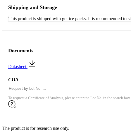
Shipping and Storage
This product is shipped with gel ice packs. It is recommended to s
Documents
Datasheet
COA
To request a Certificate of Analysis, please enter the Lot No. in the search box.
The product is for research use only.