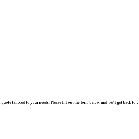
uote tailored to your needs. Please fill out the form below, and we'll get back to y