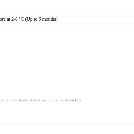
tore at 2-8 °C (Up to 6 months).
 Note: Certificate of Analysis not available for kits.