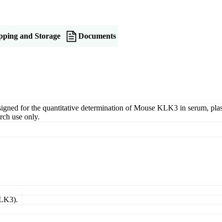
pping and Storage
Documents
d for the quantitative determination of Mouse KLK3 in serum, plasma,
rch use only.
KLK3).