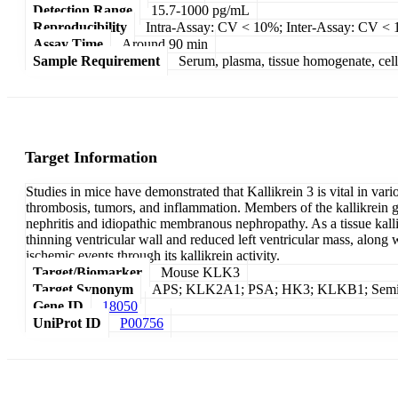
Detection Range
15.7-1000 pg/mL
Reproducibility
Intra-Assay: CV < 10%; Inter-Assay: CV <
Assay Time
Around 90 min
Sample Requirement
Serum, plasma, tissue homogenate, cell c
Target Information
Studies in mice have demonstrated that Kallikrein 3 is vital in va
thrombosis, tumors, and inflammation. Members of the kallikrein g
nephritis and idiopathic membranous nephropathy. As a tissue kallik
thinning ventricular wall and reduced left ventricular mass, along
ischemic events through its kallikrein activity.
Target/Biomarker
Mouse KLK3
Target Synonym
APS; KLK2A1; PSA; HK3; KLKB1; Seminin; P
Gene ID
18050
UniProt ID
P00756