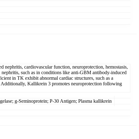
d nephritis, cardiovascular function, neuroprotection, hemostasis,
 nephritis, such as in conditions like anti-GBM antibody-induced
icient in TK exhibit abnormal cardiac structures, such as a
. Additionally, Kallikrein 3 promotes neuroprotection following
lase; g-Seminoprotein; P-30 Antigen; Plasma kallikrein