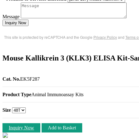
Message
Inquiry Now
This site is protected by reCAPTCHA and the Google
Privacy Policy
and
Terms o
Mouse Kallikrein 3 (KLK3) ELISA Kit-S
Cat. No.
EK5F287
Product Type
Animal Immunoassay Kits
Size
Inquiry Now
Add to Basket