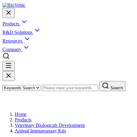
Products
R&D Solutions
Resources
Company
Search
Products
Home
Products
Veterinary Biologicals Development
Animal Immunoassay Kits