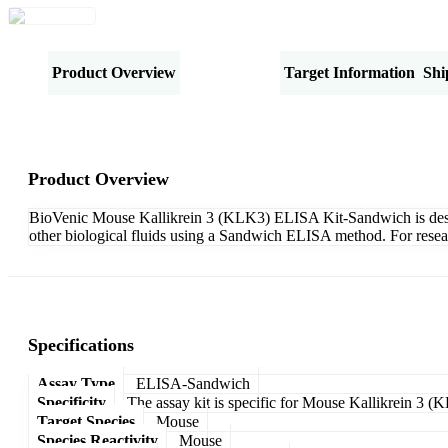
Product Overview
Specifications
Target Information
Shi
Product Overview
BioVenic Mouse Kallikrein 3 (KLK3) ELISA Kit-Sandwich is designe
other biological fluids using a Sandwich ELISA method. For resea
Specifications
Assay Type
ELISA-Sandwich
Specificity
The assay kit is specific for Mouse Kallikrein 3 (
Target Species
Mouse
Species Reactivity
Mouse