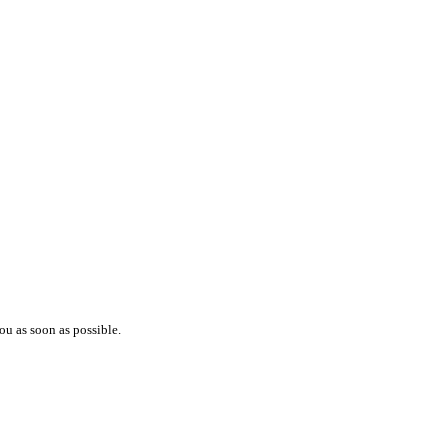
ou as soon as possible.