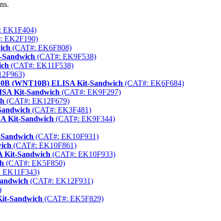
ns.
 EK1F404)
: EK2F190)
ich
(CAT#: EK6F808)
t-Sandwich
(CAT#: EK9F538)
ich
(CAT#: EK11F538)
12F963)
 10B (WNT10B) ELISA Kit-Sandwich
(CAT#: EK6F684)
ISA Kit-Sandwich
(CAT#: EK9F297)
ch
(CAT#: EK12F679)
-Sandwich
(CAT#: EK3F481)
A Kit-Sandwich
(CAT#: EK9F344)
-Sandwich
(CAT#: EK10F931)
ich
(CAT#: EK10F861)
A Kit-Sandwich
(CAT#: EK10F933)
ch
(CAT#: EK5F850)
 EK11F343)
Sandwich
(CAT#: EK12F931)
)
Kit-Sandwich
(CAT#: EK5F829)