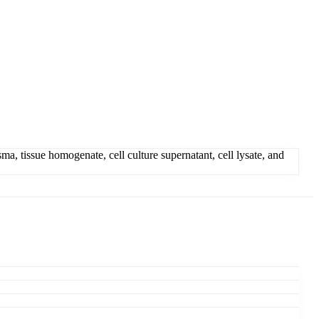
 tissue homogenate, cell culture supernatant, cell lysate, and