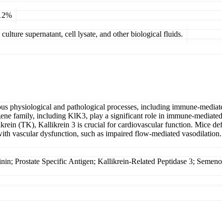
 12%
ulture supernatant, cell lysate, and other biological fluids.
rious physiological and pathological processes, including immune-mediate
ene family, including KlK3, play a significant role in immune-mediated
rein (TK), Kallikrein 3 is crucial for cardiovascular function. Mice def
 with vascular dysfunction, such as impaired flow-mediated vasodilation
rostate Specific Antigen; Kallikrein-Related Peptidase 3; Semenoge