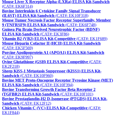
Mouse Liver X Receptor Alpha (LXRa) ELISA Kit-Sandwich
(CAT#: EK6F314)
Bovine Interleukin 6 Cytokine Family Signal Transducer
(IL6ST) ELISA Kit-Sandwich
(CAT#: EK10F318)
Mouse Tumor Necrosis Factor Receptor Superfamily, Member
9 (TNFRSF9) ELISA Kit-Sandwich
(CAT#: EK6F748)
Guinea Pig Brain Derived Neurotrophic Factor (BDNF)
ELISA Kit-Sandwich
(CAT#: EK3F86)
Vitamin B2 (VB2) ELISA Kit-Competitive
(CAT#: EK1F689)
Mouse Heparin Cofactor II (HCII) ELISA Kit-Sandwich
(CAT#: EK5F569)
Porcine Apolipoprotein A1 (APOA1) ELISA Kit-Sandwich
(CAT#: EK9F997)
Ovine Glutathione (GSH) ELISA Kit-Competitive
(CAT#:
EK2F218)
Sheep KiSS-1 Metastasis Suppressor (KISS1) ELISA Kit-
Sandwich
(CAT#: EK10F960)
Bovine MET Proto-Oncogene Receptor Tyrosine Kinase (MET)
ELISA Kit-Sandwich
(CAT#: EK10F394)
Bovine Transforming Growth Factor Beta Receptor 2
(TGFBR2) ELISA Kit-Sandwich
(CAT#: EK10F101)
Bovine Prostaglandin-H2 D-Isomerase (PTGDS) ELISA Kit-
Sandwich
(CAT#: EK12F12)
Chicken Vitamin C (VC) ELISA Kit-Competitive
(CAT#:
EK1F844)