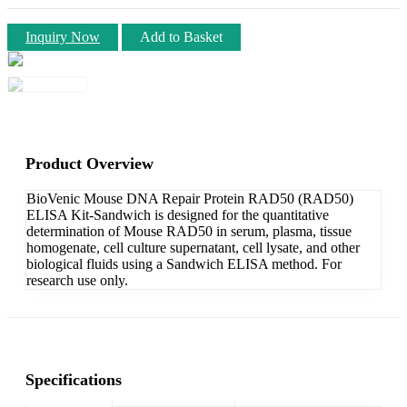
Inquiry Now
Add to Basket
Product Overview
BioVenic Mouse DNA Repair Protein RAD50 (RAD50)
ELISA Kit-Sandwich is designed for the quantitative
determination of Mouse RAD50 in serum, plasma, tissue
homogenate, cell culture supernatant, cell lysate, and other
biological fluids using a Sandwich ELISA method. For
research use only.
Specifications