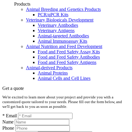
Products
Animal Breeding and Genetics Products
PCR/qPCR Kits
Veterinary Biologicals Development
Veterinary Antibodies
Veterinary Antigens
Animal-targeted Antibodies
Animal Immunoassay Kits
Animal Nutrition and Feed Development
Food and Feed Safety Assay Kits
Food and Feed Safety Antibodies
Food and Feed Safety Antigens
Animal-derived Products
Animal Proteins
Animal Cells and Cell Lines
Get a quote
We're excited to learn more about your project and provide you with a
customized quote tailored to your needs. Please fill out the form below, and
we'll get back to you as soon as possible.
* Email
Name
Phone