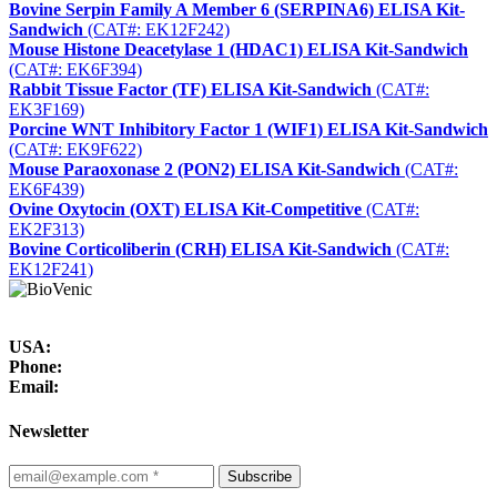
Bovine Serpin Family A Member 6 (SERPINA6) ELISA Kit-
Sandwich
(CAT#: EK12F242)
Mouse Histone Deacetylase 1 (HDAC1) ELISA Kit-Sandwich
(CAT#: EK6F394)
Rabbit Tissue Factor (TF) ELISA Kit-Sandwich
(CAT#:
EK3F169)
Porcine WNT Inhibitory Factor 1 (WIF1) ELISA Kit-Sandwich
(CAT#: EK9F622)
Mouse Paraoxonase 2 (PON2) ELISA Kit-Sandwich
(CAT#:
EK6F439)
Ovine Oxytocin (OXT) ELISA Kit-Competitive
(CAT#:
EK2F313)
Bovine Corticoliberin (CRH) ELISA Kit-Sandwich
(CAT#:
EK12F241)
USA:
Phone:
Email:
Newsletter
Subscribe