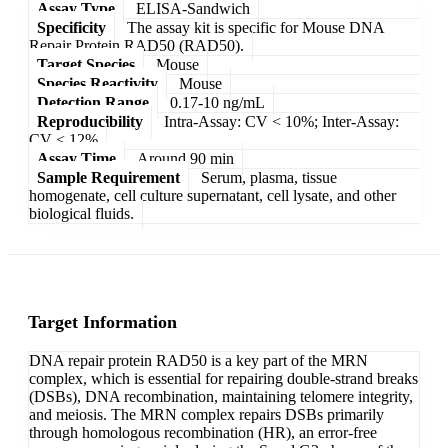
Assay Type
ELISA-Sandwich
Specificity
The assay kit is specific for Mouse DNA
Repair Protein RAD50 (RAD50).
Target Species
Mouse
Species Reactivity
Mouse
Detection Range
0.17-10 ng/mL
Reproducibility
Intra-Assay: CV < 10%; Inter-Assay:
CV < 12%
Assay Time
Around 90 min
Sample Requirement
Serum, plasma, tissue
homogenate, cell culture supernatant, cell lysate, and other
biological fluids.
Target Information
DNA repair protein RAD50 is a key part of the MRN
complex, which is essential for repairing double-strand breaks
(DSBs), DNA recombination, maintaining telomere integrity,
and meiosis. The MRN complex repairs DSBs primarily
through homologous recombination (HR), an error-free