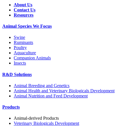
About Us
Contact Us
Resources
Animal Species We Focus
Swine
Ruminants
Poultry
Aquaculture
Companion Animals
Insects
R&D Solutions
Animal Breeding and Genetics
Animal Health and Veterinary Biologicals Development
Animal Nutrition and Feed Development
Products
Animal-derived Products
Veterinary Biologicals Development