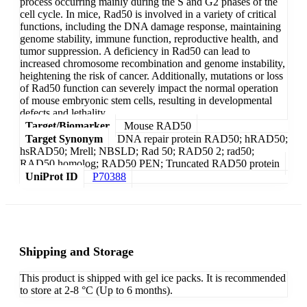
process occurring mainly during the S and G2 phases of the
cell cycle. In mice, Rad50 is involved in a variety of critical
functions, including the DNA damage response, maintaining
genome stability, immune function, reproductive health, and
tumor suppression. A deficiency in Rad50 can lead to
increased chromosome recombination and genome instability,
heightening the risk of cancer. Additionally, mutations or loss
of Rad50 function can severely impact the normal operation
of mouse embryonic stem cells, resulting in developmental
defects and lethality.
Target/Biomarker
Mouse RAD50
Target Synonym
DNA repair protein RAD50; hRAD50;
hsRAD50; Mrell; NBSLD; Rad 50; RAD50 2; rad50;
RAD50 homolog; RAD50 PEN; Truncated RAD50 protein
UniProt ID
P70388
Shipping and Storage
This product is shipped with gel ice packs. It is recommended
to store at 2-8 °C (Up to 6 months).