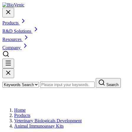
Products
R&D Solutions
Resources
Company
Search
Products
Home
Products
Veterinary Biologicals Development
Animal Immunoassay Kits