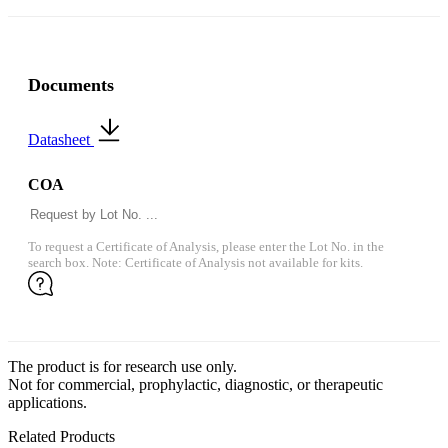
Documents
Datasheet
COA
To request a Certificate of Analysis, please enter the Lot No. in the
search box. Note: Certificate of Analysis not available for kits.
The product is for research use only.
Not for commercial, prophylactic, diagnostic, or therapeutic
applications.
Related Products