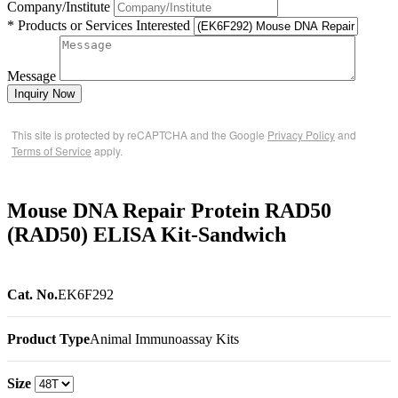
Company/Institute
* Products or Services Interested
Message
Inquiry Now
This site is protected by reCAPTCHA and the Google
Privacy Policy
and
Terms of Service
apply.
Mouse DNA Repair Protein RAD50
(RAD50) ELISA Kit-Sandwich
Cat. No.
EK6F292
Product Type
Animal Immunoassay Kits
Size