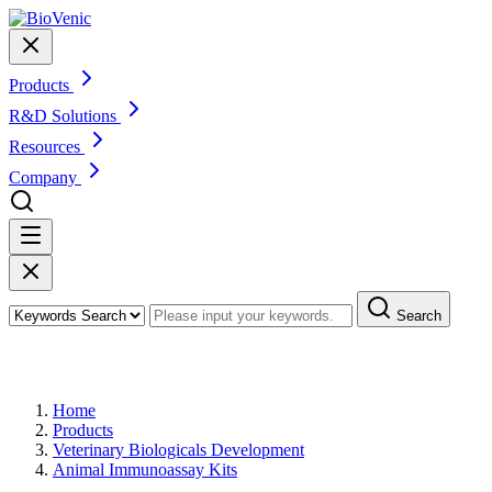
Products
R&D Solutions
Resources
Company
Search
Products
Home
Products
Veterinary Biologicals Development
Animal Immunoassay Kits