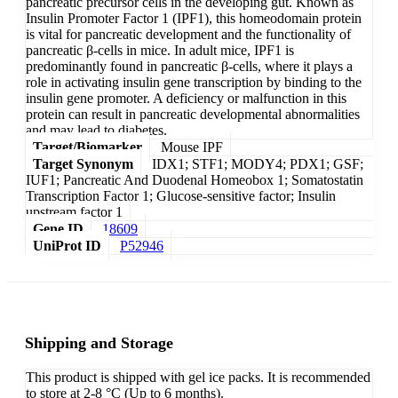
pancreatic precursor cells in the developing gut. Known as
Insulin Promoter Factor 1 (IPF1), this homeodomain protein
is vital for pancreatic development and the functionality of
pancreatic β-cells in mice. In adult mice, IPF1 is
predominantly found in pancreatic β-cells, where it plays a
role in activating insulin gene transcription by binding to the
insulin gene promoter. A deficiency or malfunction in this
protein can result in pancreatic developmental abnormalities
and may lead to diabetes.
Target/Biomarker
Mouse IPF
Target Synonym
IDX1; STF1; MODY4; PDX1; GSF;
IUF1; Pancreatic And Duodenal Homeobox 1; Somatostatin
Transcription Factor 1; Glucose-sensitive factor; Insulin
upstream factor 1
Gene ID
18609
UniProt ID
P52946
Shipping and Storage
This product is shipped with gel ice packs. It is recommended
to store at 2-8 °C (Up to 6 months).