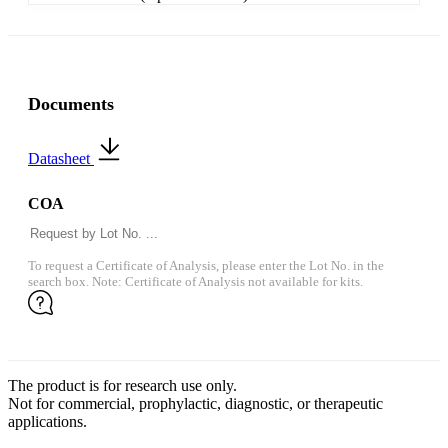
Documents
Datasheet
COA
To request a Certificate of Analysis, please enter the Lot No. in the
search box. Note: Certificate of Analysis not available for kits.
The product is for research use only.
Not for commercial, prophylactic, diagnostic, or therapeutic
applications.