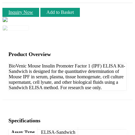
Inquiry Now
Add to Basket
Product Overview
BioVenic Mouse Insulin Promoter Factor 1 (IPF) ELISA Kit-
Sandwich is designed for the quantitative determination of
Mouse IPF in serum, plasma, tissue homogenate, cell culture
supernatant, cell lysate, and other biological fluids using a
Sandwich ELISA method. For research use only.
Specifications
Assay Type
ELISA-Sandwich