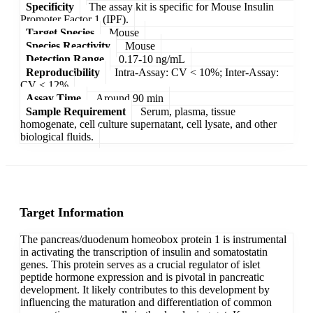
Specificity
The assay kit is specific for Mouse Insulin
Promoter Factor 1 (IPF).
Target Species
Mouse
Species Reactivity
Mouse
Detection Range
0.17-10 ng/mL
Reproducibility
Intra-Assay: CV < 10%; Inter-Assay:
CV < 12%
Assay Time
Around 90 min
Sample Requirement
Serum, plasma, tissue
homogenate, cell culture supernatant, cell lysate, and other
biological fluids.
Target Information
The pancreas/duodenum homeobox protein 1 is instrumental
in activating the transcription of insulin and somatostatin
genes. This protein serves as a crucial regulator of islet
peptide hormone expression and is pivotal in pancreatic
development. It likely contributes to this development by
influencing the maturation and differentiation of common