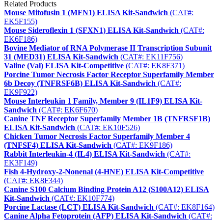
Related Products
Mouse Mitofusin 1 (MFN1) ELISA Kit-Sandwich
(CAT#:
EK5F155)
Mouse Sideroflexin 1 (SFXN1) ELISA Kit-Sandwich
(CAT#:
EK6F186)
Bovine Mediator of RNA Polymerase II Transcription Subunit
31 (MED31) ELISA Kit-Sandwich
(CAT#: EK11F756)
Valine (Val) ELISA Kit-Competitive
(CAT#: EK8F371)
Porcine Tumor Necrosis Factor Receptor Superfamily Member
6b Decoy (TNFRSF6B) ELISA Kit-Sandwich
(CAT#:
EK9F922)
Mouse Interleukin 1 Family, Member 9 (IL1F9) ELISA Kit-
Sandwich
(CAT#: EK6F670)
Canine TNF Receptor Superfamily Member 1B (TNFRSF1B)
ELISA Kit-Sandwich
(CAT#: EK10F526)
Chicken Tumor Necrosis Factor Superfamily Member 4
(TNFSF4) ELISA Kit-Sandwich
(CAT#: EK9F186)
Rabbit Interleukin-4 (IL4) ELISA Kit-Sandwich
(CAT#:
EK3F149)
Fish 4-Hydroxy-2-Nonenal (4-HNE) ELISA Kit-Competitive
(CAT#: EK8F344)
Canine S100 Calcium Binding Protein A12 (S100A12) ELISA
Kit-Sandwich
(CAT#: EK10F774)
Porcine Lactase (LCT) ELISA Kit-Sandwich
(CAT#: EK8F164)
Canine Alpha Fetoprotein (AFP) ELISA Kit-Sandwich
(CAT#: