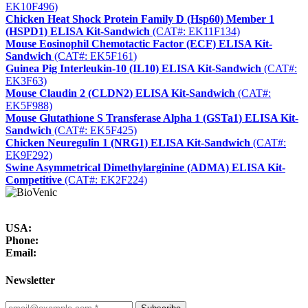
EK10F496)
Chicken Heat Shock Protein Family D (Hsp60) Member 1
(HSPD1) ELISA Kit-Sandwich
(CAT#: EK11F134)
Mouse Eosinophil Chemotactic Factor (ECF) ELISA Kit-
Sandwich
(CAT#: EK5F161)
Guinea Pig Interleukin-10 (IL10) ELISA Kit-Sandwich
(CAT#:
EK3F63)
Mouse Claudin 2 (CLDN2) ELISA Kit-Sandwich
(CAT#:
EK5F988)
Mouse Glutathione S Transferase Alpha 1 (GSTa1) ELISA Kit-
Sandwich
(CAT#: EK5F425)
Chicken Neuregulin 1 (NRG1) ELISA Kit-Sandwich
(CAT#:
EK9F292)
Swine Asymmetrical Dimethylarginine (ADMA) ELISA Kit-
Competitive
(CAT#: EK2F224)
USA:
Phone:
Email:
Newsletter