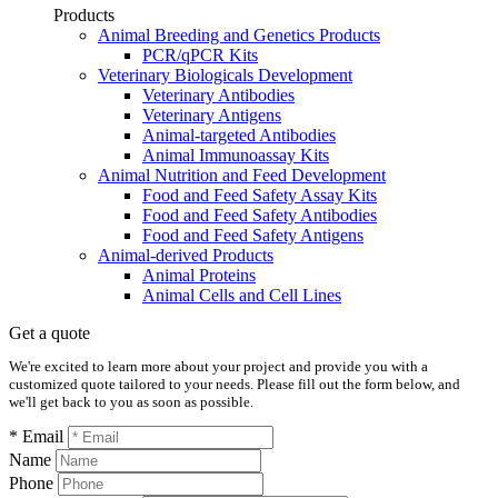
Products
Animal Breeding and Genetics Products
PCR/qPCR Kits
Veterinary Biologicals Development
Veterinary Antibodies
Veterinary Antigens
Animal-targeted Antibodies
Animal Immunoassay Kits
Animal Nutrition and Feed Development
Food and Feed Safety Assay Kits
Food and Feed Safety Antibodies
Food and Feed Safety Antigens
Animal-derived Products
Animal Proteins
Animal Cells and Cell Lines
Get a quote
We're excited to learn more about your project and provide you with a
customized quote tailored to your needs. Please fill out the form below, and
we'll get back to you as soon as possible.
* Email
Name
Phone