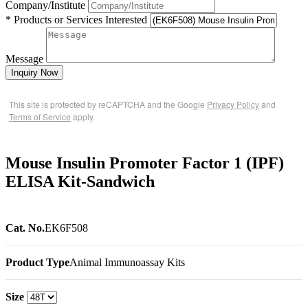
Company/Institute
* Products or Services Interested
Message
Inquiry Now
This site is protected by reCAPTCHA and the Google
Privacy Policy
and
Terms of Service
apply.
Mouse Insulin Promoter Factor 1 (IPF)
ELISA Kit-Sandwich
Cat. No.
EK6F508
Product Type
Animal Immunoassay Kits
Size