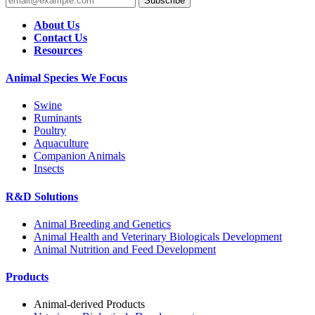
Subscribe
About Us
Contact Us
Resources
Animal Species We Focus
Swine
Ruminants
Poultry
Aquaculture
Companion Animals
Insects
R&D Solutions
Animal Breeding and Genetics
Animal Health and Veterinary Biologicals Development
Animal Nutrition and Feed Development
Products
Animal-derived Products