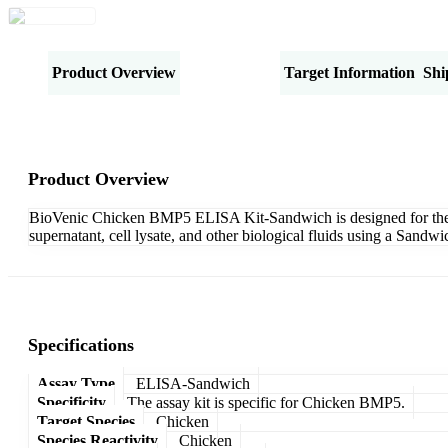
Product Overview
Specifications
Target Information
Shi
Product Overview
BioVenic Chicken BMP5 ELISA Kit-Sandwich is designed for the qu
supernatant, cell lysate, and other biological fluids using a Sand
Specifications
Assay Type
ELISA-Sandwich
Specificity
The assay kit is specific for Chicken BMP5.
Target Species
Chicken
Species Reactivity
Chicken