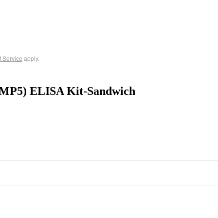
f Service
apply.
(BMP5) ELISA Kit-Sandwich