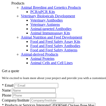
Products
Animal Breeding and Genetics Products
PCR/qPCR Kits
Veterinary Biologicals Development
Veterinary Antibodies
Veterinary Antigens
Animal-targeted Antibodies
Animal Immunoassay Kits
Animal Nutrition and Feed Development
Food and Feed Safety Assay Kits
Food and Feed Safety Antibodies
Food and Feed Safety Antigens
Animal-derived Products
Animal Proteins
Animal Cells and Cell Lines
Get a quote
We're excited to learn more about your project and provide you with a customized q
* Email
Name
Phone
Company/Institute
* Products or Services Interested