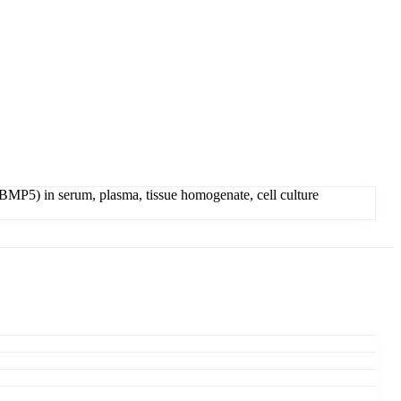
MP5) in serum, plasma, tissue homogenate, cell culture