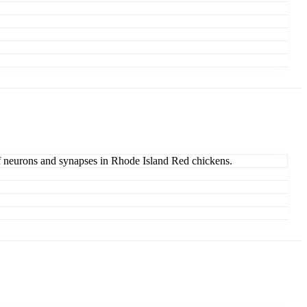
of neurons and synapses in Rhode Island Red chickens.