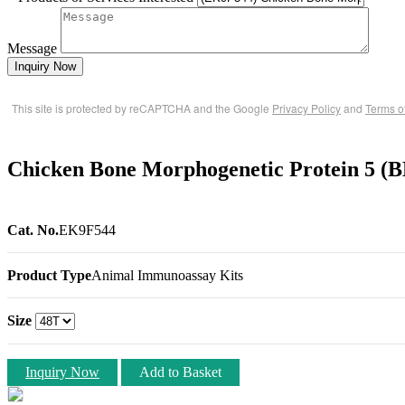
Message
Inquiry Now
This site is protected by reCAPTCHA and the Google
Privacy Policy
and
Terms o
Chicken Bone Morphogenetic Protein 5 
Cat. No.
EK9F544
Product Type
Animal Immunoassay Kits
Size
Inquiry Now
Add to Basket