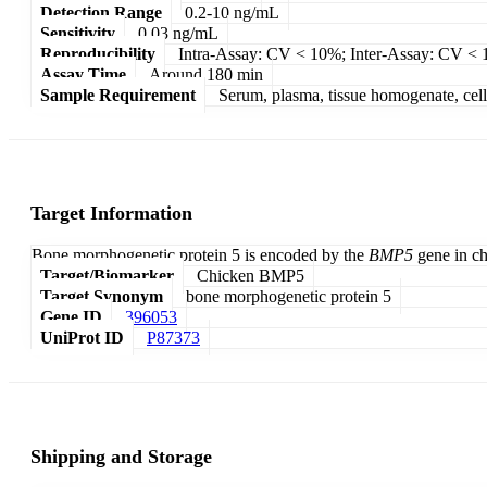
Detection Range
0.2-10 ng/mL
Sensitivity
0.03 ng/mL
Reproducibility
Intra-Assay: CV < 10%; Inter-Assay: CV <
Assay Time
Around 180 min
Sample Requirement
Serum, plasma, tissue homogenate, cell c
Target Information
Bone morphogenetic protein 5 is encoded by the
BMP5
gene in ch
Target/Biomarker
Chicken BMP5
Target Synonym
bone morphogenetic protein 5
Gene ID
396053
UniProt ID
P87373
Shipping and Storage