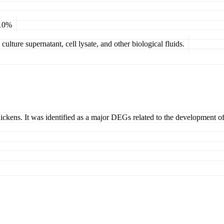
 10%
ulture supernatant, cell lysate, and other biological fluids.
ickens. It was identified as a major DEGs related to the development 