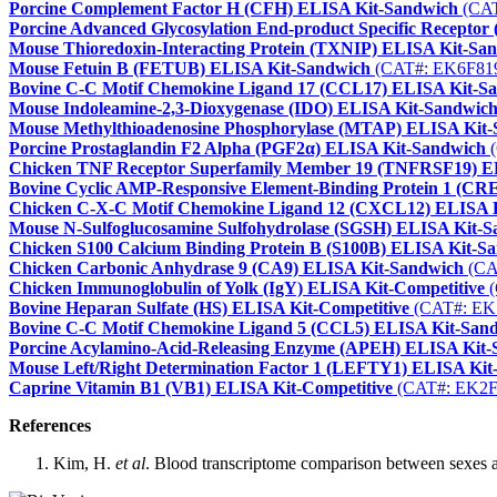
Porcine Complement Factor H (CFH) ELISA Kit-Sandwich
(CAT
Porcine Advanced Glycosylation End-product Specific Recept
Mouse Thioredoxin-Interacting Protein (TXNIP) ELISA Kit-Sa
Mouse Fetuin B (FETUB) ELISA Kit-Sandwich
(CAT#: EK6F81
Bovine C-C Motif Chemokine Ligand 17 (CCL17) ELISA Kit-S
Mouse Indoleamine-2,3-Dioxygenase (IDO) ELISA Kit-Sandwic
Mouse Methylthioadenosine Phosphorylase (MTAP) ELISA Kit
Porcine Prostaglandin F2 Alpha (PGF2α) ELISA Kit-Sandwich
(
Chicken TNF Receptor Superfamily Member 19 (TNFRSF19) E
Bovine Cyclic AMP-Responsive Element-Binding Protein 1 (C
Chicken C-X-C Motif Chemokine Ligand 12 (CXCL12) ELISA 
Mouse N-Sulfoglucosamine Sulfohydrolase (SGSH) ELISA Kit-
Chicken S100 Calcium Binding Protein B (S100B) ELISA Kit-S
Chicken Carbonic Anhydrase 9 (CA9) ELISA Kit-Sandwich
(CA
Chicken Immunoglobulin of Yolk (IgY) ELISA Kit-Competitive
(
Bovine Heparan Sulfate (HS) ELISA Kit-Competitive
(CAT#: EK
Bovine C-C Motif Chemokine Ligand 5 (CCL5) ELISA Kit-San
Porcine Acylamino-Acid-Releasing Enzyme (APEH) ELISA Kit
Mouse Left/Right Determination Factor 1 (LEFTY1) ELISA Kit
Caprine Vitamin B1 (VB1) ELISA Kit-Competitive
(CAT#: EK2F
References
Kim, H.
et al
. Blood transcriptome comparison between sexes a