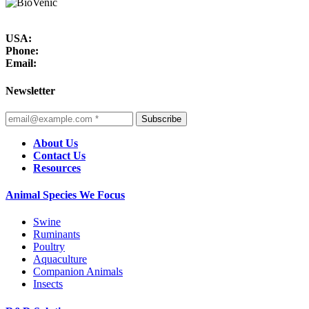
USA:
Phone:
Email:
Newsletter
Subscribe
About Us
Contact Us
Resources
Animal Species We Focus
Swine
Ruminants
Poultry
Aquaculture
Companion Animals
Insects