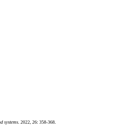
nd systems
. 2022, 26: 358-368.