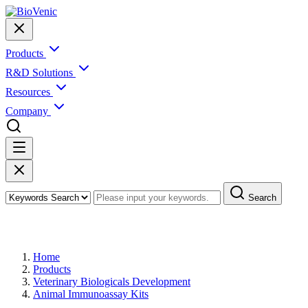
Products
R&D Solutions
Resources
Company
Search
Products
Home
Products
Veterinary Biologicals Development
Animal Immunoassay Kits