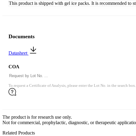
This product is shipped with gel ice packs. It is recommended to s
Documents
Datasheet
COA
To request a Certificate of Analysis, please enter the Lot No. in the search box.
The product is for research use only.
Not for commercial, prophylactic, diagnostic, or therapeutic applicatio
Related Products