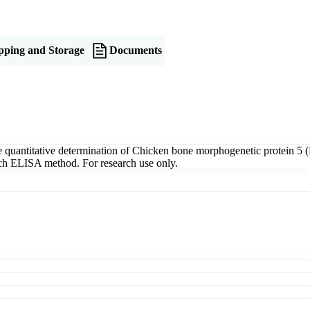
pping and Storage
Documents
antitative determination of Chicken bone morphogenetic protein 5 (B
wich ELISA method. For research use only.