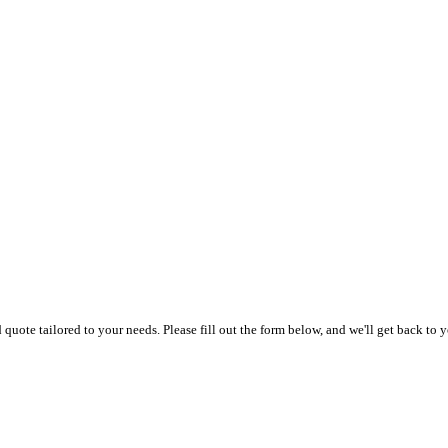
uote tailored to your needs. Please fill out the form below, and we'll get back to y