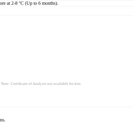
tore at 2-8 °C (Up to 6 months).
 Note: Certificate of Analysis not available for kits.
ns.