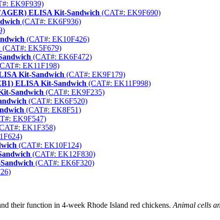
#: EK9F939)
or (AGER) ELISA Kit-Sandwich
(CAT#: EK9F690)
ndwich
(CAT#: EK6F936)
9)
andwich
(CAT#: EK10F426)
h
(CAT#: EK5F679)
-Sandwich
(CAT#: EK6F472)
CAT#: EK11F198)
LISA Kit-Sandwich
(CAT#: EK9F179)
REB1) ELISA Kit-Sandwich
(CAT#: EK11F998)
Kit-Sandwich
(CAT#: EK9F235)
Sandwich
(CAT#: EK6F520)
andwich
(CAT#: EK8F51)
T#: EK9F547)
CAT#: EK1F358)
1F624)
dwich
(CAT#: EK10F124)
-Sandwich
(CAT#: EK12F830)
-Sandwich
(CAT#: EK6F320)
26)
nd their function in 4-week Rhode Island red chickens.
Animal cells a