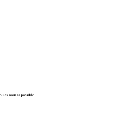
ou as soon as possible.