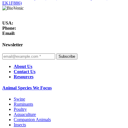
EK1F886)
USA:
Phone:
Email:
Newsletter
Subscribe
About Us
Contact Us
Resources
Animal Species We Focus
Swine
Ruminants
Poultry
Aquaculture
Companion Animals
Insects