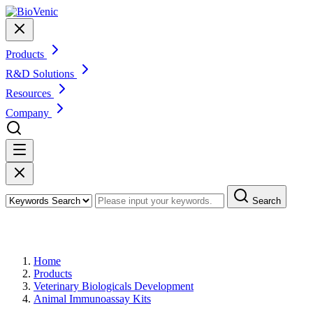
Products
R&D Solutions
Resources
Company
Search
Products
Home
Products
Veterinary Biologicals Development
Animal Immunoassay Kits