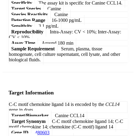
Specificity
The assay kit is specific for Canine CCL14.
Target Species
Canine
Species Reactivity
Canine
Detection Range
16-1000 pg/mL
Sensitivity
3.1 pg/mL
Reproducibility
Intra-Assay: CV < 10%; Inter-Assay:
CV < 10%
Assay Time
Around 180 min
Sample Requirement
Serum, plasma, tissue
homogenate, cell culture supernatant, cell lysate, and other
biological fluids.
Target Information
C-C motif chemokine ligand 14 is encoded by the
CCL14
gene in dogs.
Target/Biomarker
Canine CCL14
Target Synonym
C-C motif chemokine ligand 14; C-C
motif chemokine 14; chemokine (C-C motif) ligand 14
Gene ID
480603