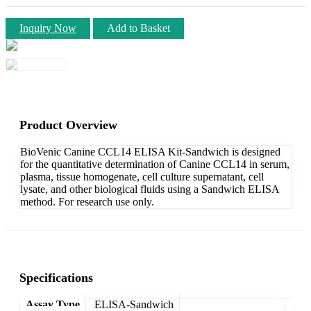
Inquiry Now
Add to Basket
Product Overview
BioVenic Canine CCL14 ELISA Kit-Sandwich is designed
for the quantitative determination of Canine CCL14 in serum,
plasma, tissue homogenate, cell culture supernatant, cell
lysate, and other biological fluids using a Sandwich ELISA
method. For research use only.
Specifications
Assay Type
ELISA-Sandwich