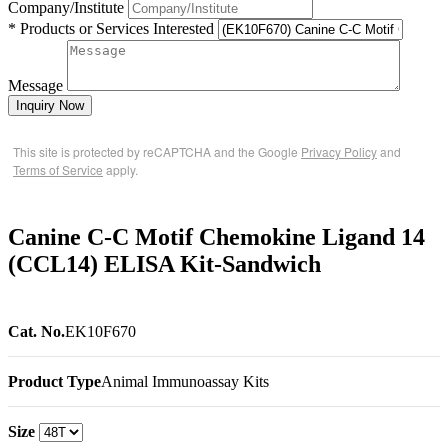
Company/Institute
* Products or Services Interested
Message
Inquiry Now
This site is protected by reCAPTCHA and the Google
Privacy Policy
and
Terms of Service
apply.
Canine C-C Motif Chemokine Ligand 14
(CCL14) ELISA Kit-Sandwich
Cat. No.
EK10F670
Product Type
Animal Immunoassay Kits
Size