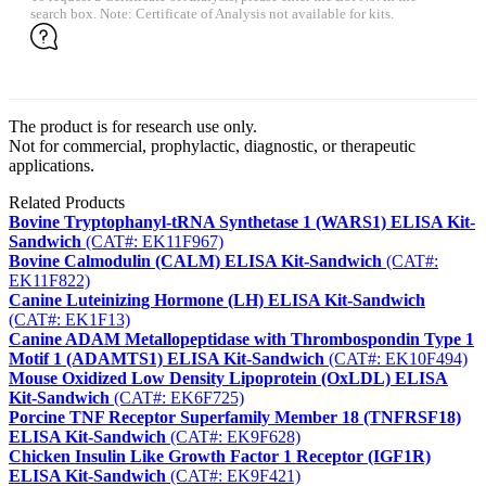
search box. Note: Certificate of Analysis not available for kits.
The product is for research use only.
Not for commercial, prophylactic, diagnostic, or therapeutic
applications.
Related Products
Bovine Tryptophanyl-tRNA Synthetase 1 (WARS1) ELISA Kit-
Sandwich
(CAT#: EK11F967)
Bovine Calmodulin (CALM) ELISA Kit-Sandwich
(CAT#:
EK11F822)
Canine Luteinizing Hormone (LH) ELISA Kit-Sandwich
(CAT#: EK1F13)
Canine ADAM Metallopeptidase with Thrombospondin Type 1
Motif 1 (ADAMTS1) ELISA Kit-Sandwich
(CAT#: EK10F494)
Mouse Oxidized Low Density Lipoprotein (OxLDL) ELISA
Kit-Sandwich
(CAT#: EK6F725)
Porcine TNF Receptor Superfamily Member 18 (TNFRSF18)
ELISA Kit-Sandwich
(CAT#: EK9F628)
Chicken Insulin Like Growth Factor 1 Receptor (IGF1R)
ELISA Kit-Sandwich
(CAT#: EK9F421)