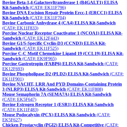
Bovine Beta-1,4-Galactosyltransferase 1 (B4GALT1) ELISA
Kit-Sandwich
(CAT#: EK11F796)
Bovine DNA Excision Repair Protein Ercc-1 (ERCC1) ELISA
Kit-Sandwich
(CAT#: EK11F704)
Bovine Carbonic Anhydrase 4 (CA4) ELISA Kit-Sandwich
(CAT#: EK11F833)
Porcine Nuclear Receptor Coactivator 1 (NCOA1) ELISA Kit-
Sandwich
(CAT#: EK12F443)
Bovine G1/S-Specific Cyclin-D3 (CCND3) ELISA Kit-
Sandwich
(CAT#: EK11F525)
Porcine C-C Motif Chemokine Ligand 19 (CCL19) ELISA Kit-
Sandwich
(CAT#: EK9F965)
Porcine Gastrotropin (FABP6) ELISA Kit-Sandwich
(CAT#:
EK12F693)
Bovine Phospholipase D2 (PLD2) ELISA Kit-Sandwich
(CAT#:
EK11F901)
Bovine NACHT, LRR And PYD Domains-Containing Protein
3 (NLRP3) ELISA Kit-Sandwich
(CAT#: EK11F808)
Mouse Semaphorin 7A (SEMA7A) ELISA Kit-Sandwich
(CAT#: EK5F647)
Bovine Estrogen Receptor 1 (ESR1) ELISA Kit-Sandwich
(CAT#: EK11F483)
Mouse Podocalyxin (PCX) ELISA Kit-Sandwich
(CAT#:
EK5F627)
Chicken Prostacyclin (PGI2) ELISA Kit-Competitive
(CAT#: