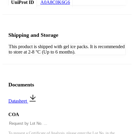
UniProt ID
A0A8C0K6G6
Shipping and Storage
This product is shipped with gel ice packs. It is recommended
to store at 2-8 °C (Up to 6 months).
Documents
Datasheet
COA
To request a Certificate of Analysis, please enter the Lot No. in the