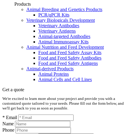
Products
Animal Breeding and Genetics Products
PCR/qPCR Kits
Veterinary Biologicals Development
Veterinary Antibodies
Veterinary Antigens
Animal-targeted Antibodies
Animal Immunoassay Kits
Animal Nutrition and Feed Development
Food and Feed Safety Assay Kits
Food and Feed Safety Antibodies
Food and Feed Safety Antigens
Animal-derived Products
Animal Proteins
Animal Cells and Cell Lines
Get a quote
We're excited to learn more about your project and provide you with a
customized quote tailored to your needs. Please fill out the form below, and
we'll get back to you as soon as possible.
* Email
Name
Phone