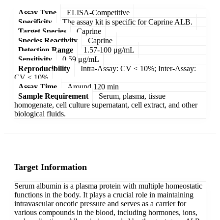
Assay Type
ELISA-Competitive
Specificity
The assay kit is specific for Caprine ALB.
Target Species
Caprine
Species Reactivity
Caprine
Detection Range
1.57-100 μg/mL
Sensitivity
0.59 μg/mL
Reproducibility
Intra-Assay: CV < 10%; Inter-Assay:
CV < 10%
Assay Time
Around 120 min
Sample Requirement
Serum, plasma, tissue
homogenate, cell culture supernatant, cell extract, and other
biological fluids.
Target Information
Serum albumin is a plasma protein with multiple homeostatic
functions in the body. It plays a crucial role in maintaining
intravascular oncotic pressure and serves as a carrier for
various compounds in the blood, including hormones, ions,