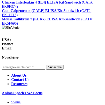
Chicken Interleukin 4 (IL4) ELISA Kit-Sandwich
(CAT#:
EK9F374)
Goat Calprotectin (CALP) ELISA Kit-Sandwich
(CAT#:
EK11F15)
Mouse Kallikrein 7 (KLK7) ELISA Kit-Sandwich
(CAT#:
EK5F696)
USA:
Phone:
Email:
Newsletter
Subscribe
About Us
Contact Us
Resources
Animal Species We Focus
Swine