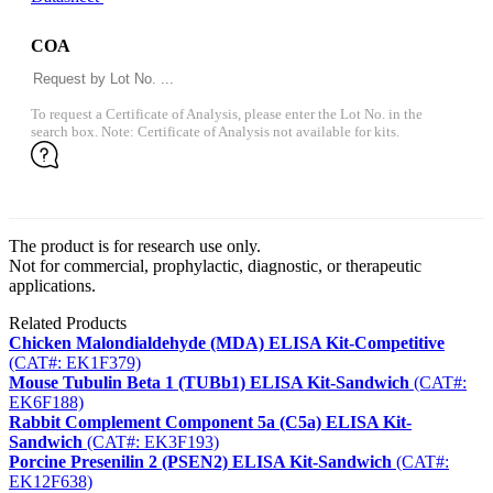
COA
To request a Certificate of Analysis, please enter the Lot No. in the
search box. Note: Certificate of Analysis not available for kits.
The product is for research use only.
Not for commercial, prophylactic, diagnostic, or therapeutic
applications.
Related Products
Chicken Malondialdehyde (MDA) ELISA Kit-Competitive
(CAT#: EK1F379)
Mouse Tubulin Beta 1 (TUBb1) ELISA Kit-Sandwich
(CAT#:
EK6F188)
Rabbit Complement Component 5a (C5a) ELISA Kit-
Sandwich
(CAT#: EK3F193)
Porcine Presenilin 2 (PSEN2) ELISA Kit-Sandwich
(CAT#:
EK12F638)