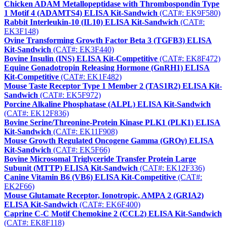
Chicken ADAM Metallopeptidase with Thrombospondin Type
1 Motif 4 (ADAMTS4) ELISA Kit-Sandwich
(CAT#: EK9F580)
Rabbit Interleukin-10 (IL10) ELISA Kit-Sandwich
(CAT#:
EK3F148)
Ovine Transforming Growth Factor Beta 3 (TGFB3) ELISA
Kit-Sandwich
(CAT#: EK3F440)
Bovine Insulin (INS) ELISA Kit-Competitive
(CAT#: EK8F472)
Equine Gonadotropin Releasing Hormone (GnRH1) ELISA
Kit-Competitive
(CAT#: EK1F482)
Mouse Taste Receptor Type 1 Member 2 (TAS1R2) ELISA Kit-
Sandwich
(CAT#: EK5F972)
Porcine Alkaline Phosphatase (ALPL) ELISA Kit-Sandwich
(CAT#: EK12F836)
Bovine Serine/Threonine-Protein Kinase PLK1 (PLK1) ELISA
Kit-Sandwich
(CAT#: EK11F908)
Mouse Growth Regulated Oncogene Gamma (GROγ) ELISA
Kit-Sandwich
(CAT#: EK5F66)
Bovine Microsomal Triglyceride Transfer Protein Large
Subunit (MTTP) ELISA Kit-Sandwich
(CAT#: EK12F336)
Canine Vitamin B6 (VB6) ELISA Kit-Competitive
(CAT#:
EK2F66)
Mouse Glutamate Receptor, Ionotropic, AMPA 2 (GRIA2)
ELISA Kit-Sandwich
(CAT#: EK6F400)
Caprine C-C Motif Chemokine 2 (CCL2) ELISA Kit-Sandwich
(CAT#: EK8F118)