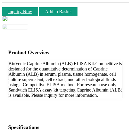
Inquiry Now
Add to Basket
Product Overview
BioVenic Caprine Albumin (ALB) ELISA Kit-Competitive is
designed for the quantitative determination of Caprine
Albumin (ALB) in serum, plasma, tissue homogenate, cell
culture supernatant, cell extract, and other biological fluids
using a Competitive ELISA method. For research use only.
Sandwich ELISA assay kit targeting Caprine Albumin (ALB)
is available. Please inquiry for more information.
Specifications