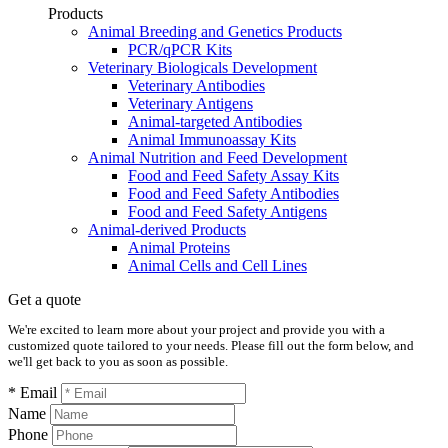
Products
Animal Breeding and Genetics Products
PCR/qPCR Kits
Veterinary Biologicals Development
Veterinary Antibodies
Veterinary Antigens
Animal-targeted Antibodies
Animal Immunoassay Kits
Animal Nutrition and Feed Development
Food and Feed Safety Assay Kits
Food and Feed Safety Antibodies
Food and Feed Safety Antigens
Animal-derived Products
Animal Proteins
Animal Cells and Cell Lines
Get a quote
We're excited to learn more about your project and provide you with a
customized quote tailored to your needs. Please fill out the form below, and
we'll get back to you as soon as possible.
* Email
Name
Phone