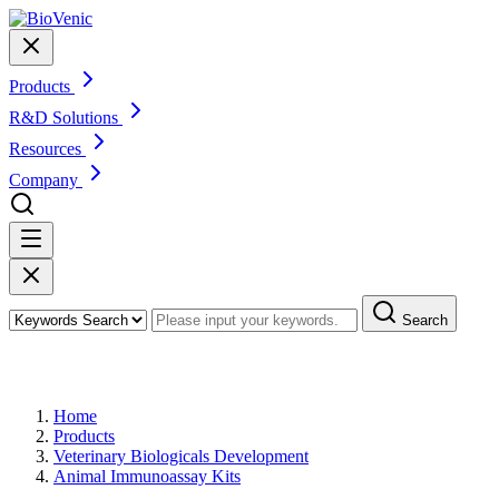
Products
R&D Solutions
Resources
Company
Search
Products
Home
Products
Veterinary Biologicals Development
Animal Immunoassay Kits