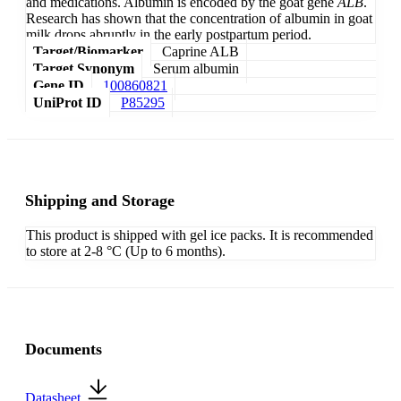
and medications. Albumin is encoded by the goat gene
ALB
.
Research has shown that the concentration of albumin in goat
milk drops abruptly in the early postpartum period.
Target/Biomarker
Caprine ALB
Target Synonym
Serum albumin
Gene ID
100860821
UniProt ID
P85295
Shipping and Storage
This product is shipped with gel ice packs. It is recommended
to store at 2-8 °C (Up to 6 months).
Documents
Datasheet