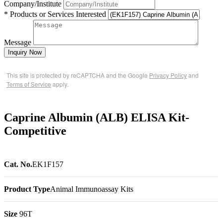
Company/Institute
* Products or Services Interested
Message
Inquiry Now
This site is protected by reCAPTCHA and the Google
Privacy Policy
and
Terms of Service
apply.
Caprine Albumin (ALB) ELISA Kit-
Competitive
Cat. No.
EK1F157
Product Type
Animal Immunoassay Kits
Size
96T