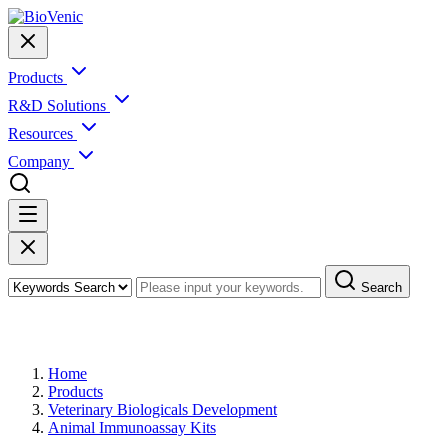
Products
R&D Solutions
Resources
Company
Search
Products
Home
Products
Veterinary Biologicals Development
Animal Immunoassay Kits