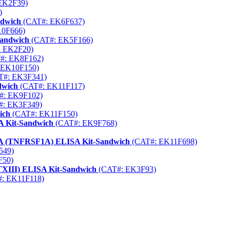
EK2F39)
)
ndwich
(CAT#: EK6F637)
0F666)
Sandwich
(CAT#: EK5F166)
 EK2F20)
#: EK8F162)
 EK10F150)
T#: EK3F341)
dwich
(CAT#: EK11F117)
#: EK9F102)
: EK3F349)
ich
(CAT#: EK11F150)
A Kit-Sandwich
(CAT#: EK9F768)
 1A (TNFRSF1A) ELISA Kit-Sandwich
(CAT#: EK11F698)
549)
F50)
CTXIII) ELISA Kit-Sandwich
(CAT#: EK3F93)
: EK11F118)