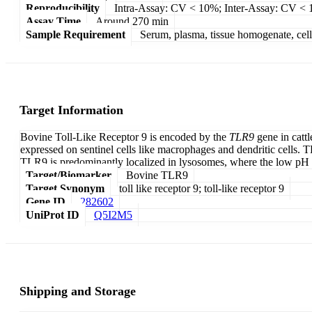
Reproducibility
Intra-Assay: CV < 10%; Inter-Assay: CV <
Assay Time
Around 270 min
Sample Requirement
Serum, plasma, tissue homogenate, cell c
Target Information
Bovine Toll-Like Receptor 9 is encoded by the
TLR9
gene in cattl
expressed on sentinel cells like macrophages and dendritic cells. 
TLR9 is predominantly localized in lysosomes, where the low p
Target/Biomarker
Bovine TLR9
Target Synonym
toll like receptor 9; toll-like receptor 9
Gene ID
282602
UniProt ID
Q5I2M5
Shipping and Storage