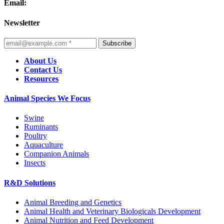
Email:
Newsletter
Subscribe
About Us
Contact Us
Resources
Animal Species We Focus
Swine
Ruminants
Poultry
Aquaculture
Companion Animals
Insects
R&D Solutions
Animal Breeding and Genetics
Animal Health and Veterinary Biologicals Development
Animal Nutrition and Feed Development