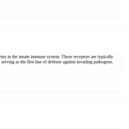
teins in the innate immune system. These receptors are typically
erving as the first line of defense against invading pathogens.