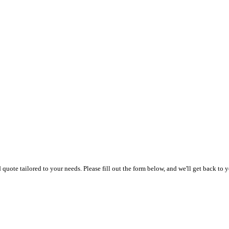
uote tailored to your needs. Please fill out the form below, and we'll get back to y