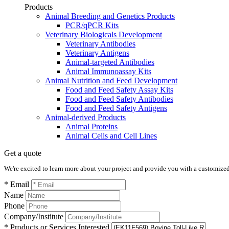
Products
Animal Breeding and Genetics Products
PCR/qPCR Kits
Veterinary Biologicals Development
Veterinary Antibodies
Veterinary Antigens
Animal-targeted Antibodies
Animal Immunoassay Kits
Animal Nutrition and Feed Development
Food and Feed Safety Assay Kits
Food and Feed Safety Antibodies
Food and Feed Safety Antigens
Animal-derived Products
Animal Proteins
Animal Cells and Cell Lines
Get a quote
We're excited to learn more about your project and provide you with a customized q
* Email
Name
Phone
Company/Institute
* Products or Services Interested