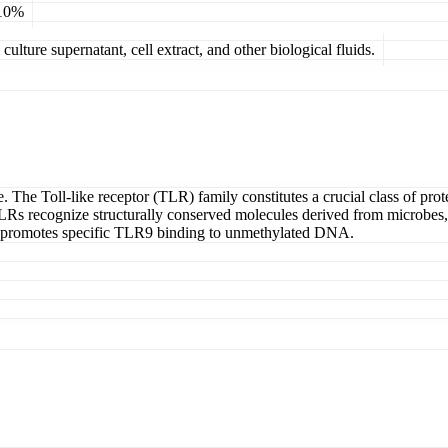
 10%
ulture supernatant, cell extract, and other biological fluids.
e. The Toll-like receptor (TLR) family constitutes a crucial class of pro
TLRs recognize structurally conserved molecules derived from microbes, s
H promotes specific TLR9 binding to unmethylated DNA.