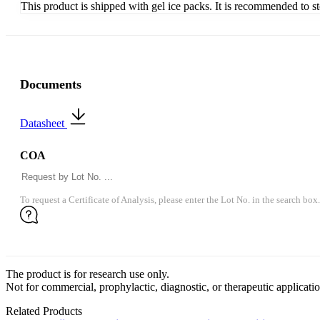
This product is shipped with gel ice packs. It is recommended to s
Documents
Datasheet
COA
To request a Certificate of Analysis, please enter the Lot No. in the search box.
The product is for research use only.
Not for commercial, prophylactic, diagnostic, or therapeutic applicatio
Related Products