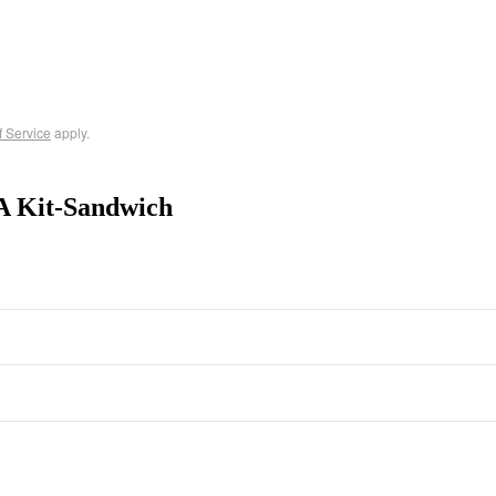
f Service
apply.
A Kit-Sandwich