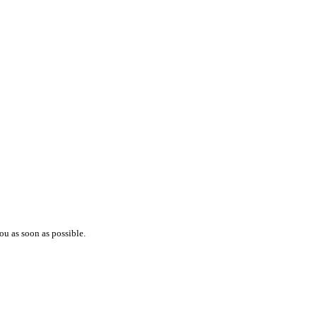
ou as soon as possible.