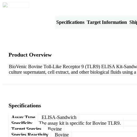
Product Overview
Specifications
Target Information
Shi
Product Overview
BioVenic Bovine Toll-Like Receptor 9 (TLR9) ELISA Kit-Sandwich 
culture supernatant, cell extract, and other biological fluids usi
Specifications
Assay Type
ELISA-Sandwich
Specificity
The assay kit is specific for Bovine TLR9.
Target Species
Bovine
Species Reactivity
Bovine