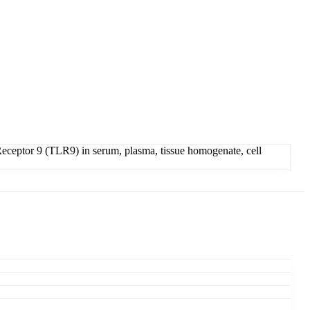
eceptor 9 (TLR9) in serum, plasma, tissue homogenate, cell