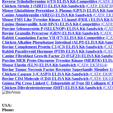
Reverse Triiodothyronine (rT3) ELISA Kit-Competitive
(CAT#: 
Chicken Sirtuin 1 (SIRT1) ELISA Kit-Sandwich
(CAT#: EK8F30
Mouse Glutathione Peroxidase 3, Plasma (GPX3) ELISA Kit-Sa
Canine Amphiregulin (AREG) ELISA Kit-Sandwich
(CAT#: EK1
Mouse FMS Like Tyrosine Kinase 3 Ligand (Flt3L) ELISA Kit-
Equine Homovanillic Acid (HVA) ELISA Kit-Competitive
(CAT#:
Porcine Selenoprotein P (SELENOP) ELISA Kit-Sandwich
(CAT
Bovine Granulin Precursor (GRN) ELISA Kit-Sandwich
(CAT#:
Rabbit Coagulation Factor VII (F7) ELISA Kit-Competitive
(CA
Chicken Alkaline Phosphatase Intestinal (ALPI) ELISA Kit-San
Bovine Complement Protein C3 (C3) ELISA Kit-Sandwich
(CAT
Rabbit Parathyroid Hormone (PTH) ELISA Kit-Sandwich
(CAT#
Canine Fibroblast Growth Factor 23 (FGF23) ELISA Kit-Sandw
Porcine MER Proto-Oncogene Tyrosine Kinase (MERTK) ELIS
Mouse Elastin (ELN) ELISA Kit-Sandwich
(CAT#: EK5F614)
Bovine Tumor Necrosis Factor Receptor Superfamily Member
Chicken Caspase 3 (CASP3) ELISA Kit-Sandwich
(CAT#: EK9F
Bovine CD4 Molecule (CD4) ELISA Kit-Sandwich
(CAT#: EK11
Guinea Pig Cross Linked C-Telopeptide of Type III Collagen (
Chicken Dihydrotestosterone (DHT) ELISA Kit-Sandwich
(CAT#
USA:
Phone: