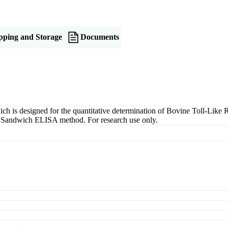
pping and Storage
Documents
is designed for the quantitative determination of Bovine Toll-Like R
ng a Sandwich ELISA method. For research use only.