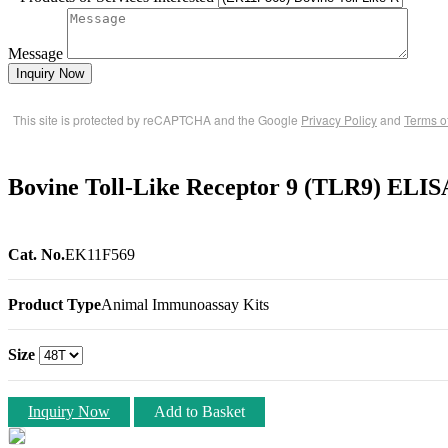
Message
Inquiry Now
This site is protected by reCAPTCHA and the Google
Privacy Policy
and
Terms o
Bovine Toll-Like Receptor 9 (TLR9) ELIS
Cat. No.
EK11F569
Product Type
Animal Immunoassay Kits
Size
Inquiry Now
Add to Basket