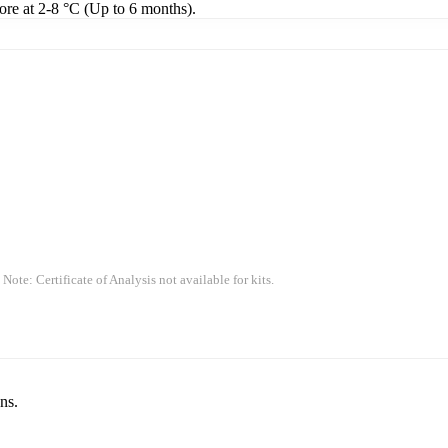
tore at 2-8 °C (Up to 6 months).
 Note: Certificate of Analysis not available for kits.
ns.