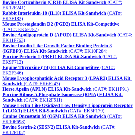
Bovine Corticoliberin (CRH) ELISA Kit-Sandwich
(CAT#:
EK12F241)
Rabbit Interleukin-18 (IL18) ELISA Kit-Sandwich
(CAT#:
EK3F182)
Mouse Prostaglandin D2 (PGD2) ELISA Kit-Competitive
(CAT#: EK6F787)
Bovine Apolipoprotein D (APOD) ELISA Kit-Sandwich
(CAT#:
EK11F763)
Bovine Insulin Like Growth Factor Binding Protein 3
(IGFBP3) ELISA Kit-Sandwich
(CAT#: EK10F284)
Porcine Perforin 1 (PRF1) ELISA Kit-Sandwich
(CAT#:
EK9F712)
Equine Thyroxine (T4) ELISA Kit-Competitive
(CAT#:
EK2F346)
Mouse Lysophosphatidic Acid Receptor 3 (LPAR3) ELISA Kit-
Sandwich
(CAT#: EK6F243)
Horse Apelin (APLN) ELISA Kit-Sandwich
(CAT#: EK11F91)
Porcine Ribose-5-Phosphate Isomerase (RPIA) ELISA Kit-
Sandwich
(CAT#: EK12F511)
Mouse Lectin Like Oxidized Low Density Lipoprotein Receptor
1 (LOX1) ELISA Kit-Sandwich
(CAT#: EK5F179)
Canine Oncostatin M (OSM) ELISA Kit-Sandwich
(CAT#:
EK10F698)
Bovine Sestrin-2 (SESN2) ELISA Kit-Sandwich
(CAT#:
EK12F102)