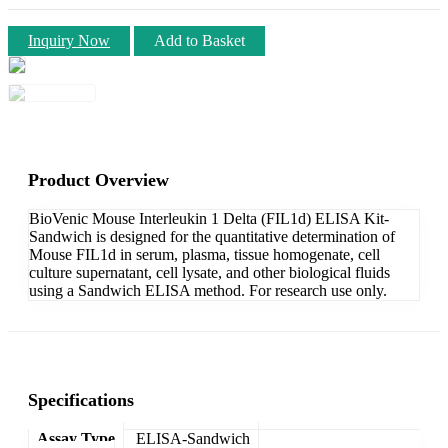
Inquiry Now
Add to Basket
Product Overview
BioVenic Mouse Interleukin 1 Delta (FIL1d) ELISA Kit-
Sandwich is designed for the quantitative determination of
Mouse FIL1d in serum, plasma, tissue homogenate, cell
culture supernatant, cell lysate, and other biological fluids
using a Sandwich ELISA method. For research use only.
Specifications
Assay Type
ELISA-Sandwich