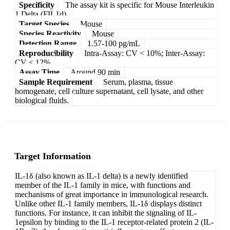
Specificity
The assay kit is specific for Mouse Interleukin
1 Delta (FIL1d).
Target Species
Mouse
Species Reactivity
Mouse
Detection Range
1.57-100 pg/mL
Reproducibility
Intra-Assay: CV < 10%; Inter-Assay:
CV < 12%
Assay Time
Around 90 min
Sample Requirement
Serum, plasma, tissue
homogenate, cell culture supernatant, cell lysate, and other
biological fluids.
Target Information
IL-1δ (also known as IL-1 delta) is a newly identified
member of the IL-1 family in mice, with functions and
mechanisms of great importance in immunological research.
Unlike other IL-1 family members, IL-1δ displays distinct
functions. For instance, it can inhibit the signaling of IL-
1epsilon by binding to the IL-1 receptor-related protein 2 (IL-