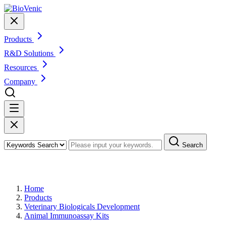
Products
R&D Solutions
Resources
Company
Search
Products
Home
Products
Veterinary Biologicals Development
Animal Immunoassay Kits