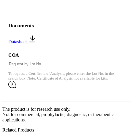
Documents
Datasheet
COA
To request a Certificate of Analysis, please enter the Lot No. in the
search box. Note: Certificate of Analysis not available for kits.
The product is for research use only.
Not for commercial, prophylactic, diagnostic, or therapeutic
applications.
Related Products