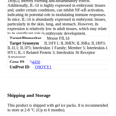
1Rrp2), thereby exerting anti-inflammatory effects.
Additionally, IL-1δ is highly expressed in embryonic tissues
and, under certain conditions, can inhibit NF-κB activation,
indicating its potential role in modulating immune responses.
In mice, IL-1δ is abundantly expressed in embryonic tissues,
particularly in the skin, lung, and stomach. However, its
expression is relatively low in adult tissues, which may relate
to its significant role in embryonic development.
Target/Biomarker
Mouse FIL1d
Target Synonym
IL1HY1; IL36RN; IL36Ra; IL1RP3;
IL1L1; IL1F5; Interleukin 1 Family; Member 5; Interleukin-1
HY1; IL-1 Related Protein 3; Interleukin 36 Receptor
Antagonist
Gene ID
54450
UniProt ID
Q9QYY1
Shipping and Storage
This product is shipped with gel ice packs. It is recommended
to store at 2-8 °C (Up to 6 months).