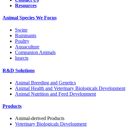
Resources
Animal Species We Focus
Swine
Ruminants
Poultry
Aquaculture
Companion Animals
Insects
R&D Solutions
Animal Breeding and Genetics
Animal Health and Veterinary Biologicals Development
Animal Nutrition and Feed Development
Products
Animal-derived Products
Veterinary Biologicals Development