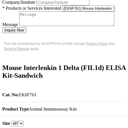
Company/Institute
* Products or Services Interested
Message
Inquiry Now
This site is protected by reCAPTCHA and the Google
Privacy Policy
and
Terms of Service
apply.
Mouse Interleukin 1 Delta (FIL1d) ELISA
Kit-Sandwich
Cat. No.
EK6F761
Product Type
Animal Immunoassay Kits
Size