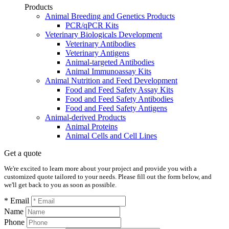
Products
Animal Breeding and Genetics Products
PCR/qPCR Kits
Veterinary Biologicals Development
Veterinary Antibodies
Veterinary Antigens
Animal-targeted Antibodies
Animal Immunoassay Kits
Animal Nutrition and Feed Development
Food and Feed Safety Assay Kits
Food and Feed Safety Antibodies
Food and Feed Safety Antigens
Animal-derived Products
Animal Proteins
Animal Cells and Cell Lines
Get a quote
We're excited to learn more about your project and provide you with a
customized quote tailored to your needs. Please fill out the form below, and
we'll get back to you as soon as possible.
* Email
Name
Phone