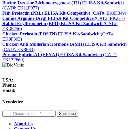
Bovine Tyrosine 3-Monooxygenase (TH) ELISA Kit-Sandwich
(CAT#: EK11F977)
Fish Prolactin (PRL) ELISA Kit-Competitive
(CAT#: EK8F349)
Canine Arginine (Arg) ELISA Kit-Competitive
(CAT#: EK2F7)
Rabbit Erythropoietin (EPO) ELISA Kit-Sandwich
(CAT#:
EK3F256)
Chicken Periostin (POSTN) ELISA Kit-Sandwich
(CAT#:
EK9F303)
Chicken Anti-Mullerian Hormone (AMH) ELISA Kit-Sandwich
(CAT#: EK8F33)
Porcine Ephrin-A1 (EFNA1) ELISA Kit-Sandwich
(CAT#:
EK12F660)
USA:
Phone:
Email:
Newsletter
Subscribe
About Us
Contact Us