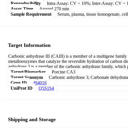
Reproducibility
Intra-Assay: CV < 10%; Inter-Assay: CV <
Assay Time
Around 270 min
Sample Requirement
Serum, plasma, tissue homogenate, cell c
Target Information
Carbonic anhydrase III (CAIII) is a member of a multigene family 
metalloenzymes that catalyze the reversible hydration of carbon di
anhydrase 3 is a member of the carbonic anhydrase family, which pl
Target/Biomarker
Porcine CA3
Target Synonym
Carbonic anhydrase 3; Carbonate dehydratas
Gene ID
494016
UniProt ID
Q5S1S4
Shipping and Storage