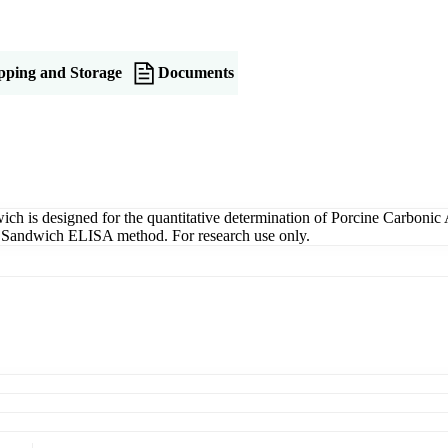
pping and Storage
Documents
is designed for the quantitative determination of Porcine Carbonic 
ng a Sandwich ELISA method. For research use only.