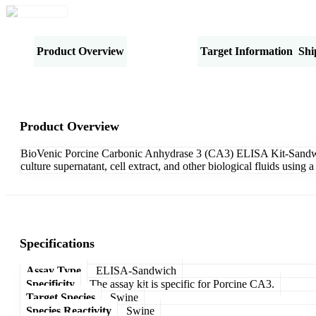
Product Overview
Specifications
Target Information
Shi
Product Overview
BioVenic Porcine Carbonic Anhydrase 3 (CA3) ELISA Kit-Sandwich 
culture supernatant, cell extract, and other biological fluids usi
Specifications
Assay Type
ELISA-Sandwich
Specificity
The assay kit is specific for Porcine CA3.
Target Species
Swine
Species Reactivity
Swine