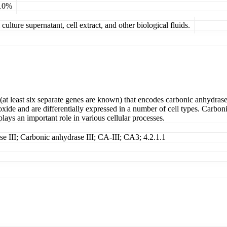
 10%
ulture supernatant, cell extract, and other biological fluids.
(at least six separate genes are known) that encodes carbonic anhydras
oxide and are differentially expressed in a number of cell types. Carb
ays an important role in various cellular processes.
e III; Carbonic anhydrase III; CA-III; CA3; 4.2.1.1