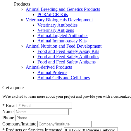
Products
Animal Breeding and Genetics Products
PCR/qPCR Kits
Veterinary Biologicals Development
Veterinary Antibodies
Veterinary Antigens
Animal-targeted Antibodies
Animal Immunoassay Kits
Animal Nutrition and Feed Development
Food and Feed Safety Assay Kits
Food and Feed Safety Antibodies
Food and Feed Safety Antigens
Animal-derived Products
Animal Proteins
Animal Cells and Cell Lines
Get a quote
We're excited to learn more about your project and provide you with a customized q
* Email
Name
Phone
Company/Institute
* Products or Services Interested