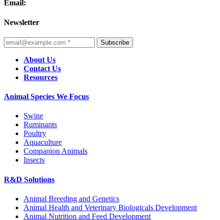
Email:
Newsletter
Subscribe
About Us
Contact Us
Resources
Animal Species We Focus
Swine
Ruminants
Poultry
Aquaculture
Companion Animals
Insects
R&D Solutions
Animal Breeding and Genetics
Animal Health and Veterinary Biologicals Development
Animal Nutrition and Feed Development