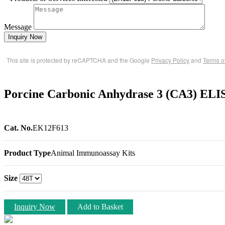
Message
Inquiry Now
This site is protected by reCAPTCHA and the Google
Privacy Policy
and
Terms o
Porcine Carbonic Anhydrase 3 (CA3) ELI
Cat. No.
EK12F613
Product Type
Animal Immunoassay Kits
Size
Inquiry Now
Add to Basket