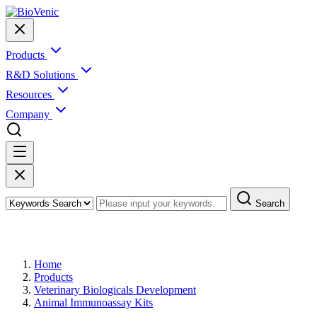
Products
R&D Solutions
Resources
Company
Search
Products
Home
Products
Veterinary Biologicals Development
Animal Immunoassay Kits