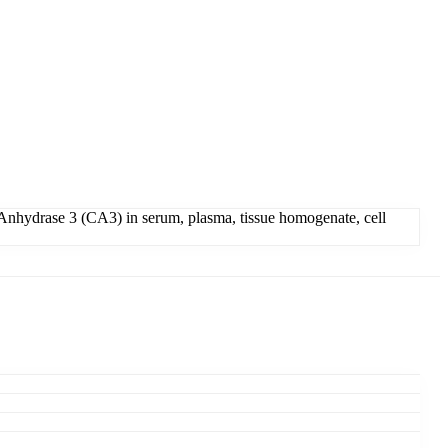
Anhydrase 3 (CA3) in serum, plasma, tissue homogenate, cell