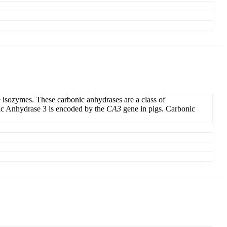
e isozymes. These carbonic anhydrases are a class of
onic Anhydrase 3 is encoded by the
CA3
gene in pigs. Carbonic