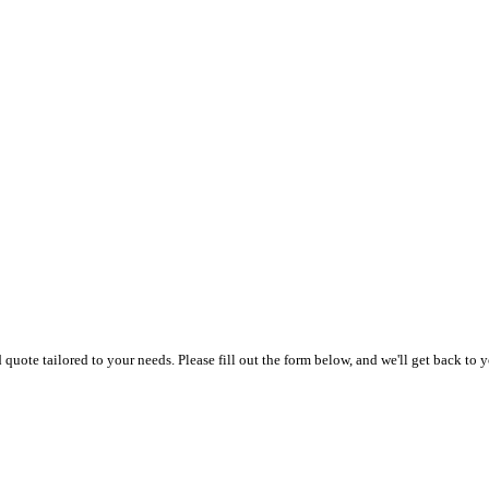
uote tailored to your needs. Please fill out the form below, and we'll get back to y