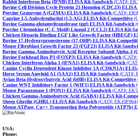
Rabbit Interferon Beta (IFNB) ELISA Kit-Sandwich
(CAT#: EK
Bovine Cell Division Cycle Protein 23 Homolog (CDC23) ELISA
Porcine Granzyme A (GZMA) ELISA Kit-Sandwich
(CAT#: EK9
Caprine 1,5-Anhydroglucitol (1,5-AG) ELISA Kit-Competitive
(C
Bovine Gamma-glutamyltransferase (ggt) ELISA Kit-Sandwich
(
Porcine Chemokine (C-C Motif) Ligand 2 (CCL2) ELISA Kit-S
Chicken Heparin Binding EGF Like Growth Factor (HBEGF) E
Bovine 17-Hydroxyprogesterone (17-OHP) ELISA Kit-Competiti
Mouse Fibroblast Growth Factor 23 (FGF23) ELISA Kit-Sandw
Bovine Gamma-Aminobutyric Acid Receptor Subunit Alpha-3 
Bovine Forkhead Box P3 (FOXP3) ELISA Kit-Sandwich
(CAT#:
Chicken Interferon Alpha 1 (IFNA1) ELISA Kit-Sandwich
(CAT
Canine Cyclin Dependent Kinase Inhibitor 1A (CDKN1A) ELIS
Horse Serum Amyloid A1 (SAA1) ELISA Kit-Sandwich
(CAT#: 
Avian Beta-Hydroxybutyric Acid (bHB) ELISA Kit-Competitive
Canine WNT Inhibitory Factor 1 (WIF1) ELISA Kit-Sandwich
(
Mouse Paraoxonase 1 (PON1) ELISA Kit-Sandwich
(CAT#: EK5
Chicken Gamma-Aminobutyric Acid (GABA) ELISA Kit-Compet
Sheep Ghrelin (GHRL) ELISA Kit-Sandwich
(CAT#: EK10F964)
Mouse ATPase, Cu++ Transporting Beta Polypeptide (ATP7b) 
USA:
Phone: