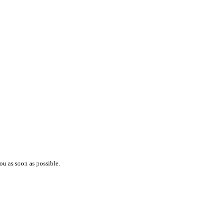
ou as soon as possible.