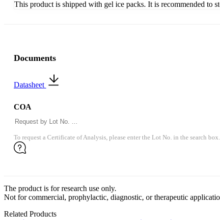
This product is shipped with gel ice packs. It is recommended to s
Documents
Datasheet
COA
To request a Certificate of Analysis, please enter the Lot No. in the search box.
The product is for research use only.
Not for commercial, prophylactic, diagnostic, or therapeutic applicatio
Related Products