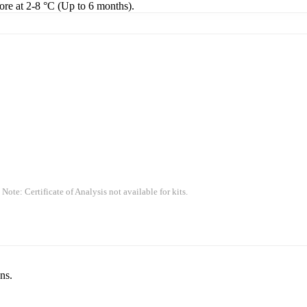
tore at 2-8 °C (Up to 6 months).
 Note: Certificate of Analysis not available for kits.
ns.