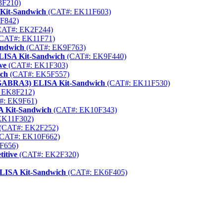
3F210)
 Kit-Sandwich
(CAT#: EK11F603)
F842)
AT#: EK2F244)
CAT#: EK11F71)
andwich
(CAT#: EK9F763)
LISA Kit-Sandwich
(CAT#: EK9F440)
ve
(CAT#: EK1F303)
ich
(CAT#: EK5F557)
(GABRA3) ELISA Kit-Sandwich
(CAT#: EK11F530)
 EK8F212)
#: EK9F61)
A Kit-Sandwich
(CAT#: EK10F343)
EK11F302)
(CAT#: EK2F252)
CAT#: EK10F662)
F656)
itive
(CAT#: EK2F320)
ELISA Kit-Sandwich
(CAT#: EK6F405)