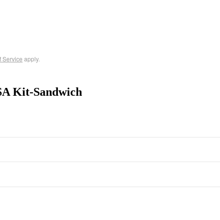
f Service
apply.
SA Kit-Sandwich