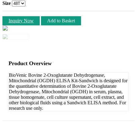
Size
Inquiry Now
Add to Basket
Product Overview
BioVenic Bovine 2-Oxoglutarate Dehydrogenase,
Mitochondrial (OGDH) ELISA Kit-Sandwich is designed for
the quantitative determination of Bovine 2-Oxoglutarate
Dehydrogenase, Mitochondrial (OGDH) in serum, plasma,
tissue homogenate, cell culture supernatant, cell extract, and
other biological fluids using a Sandwich ELISA method. For
research use only.