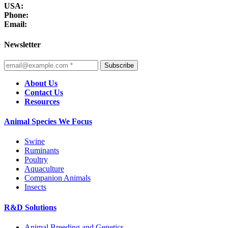
USA:
Phone:
Email:
Newsletter
Subscribe
About Us
Contact Us
Resources
Animal Species We Focus
Swine
Ruminants
Poultry
Aquaculture
Companion Animals
Insects
R&D Solutions
Animal Breeding and Genetics