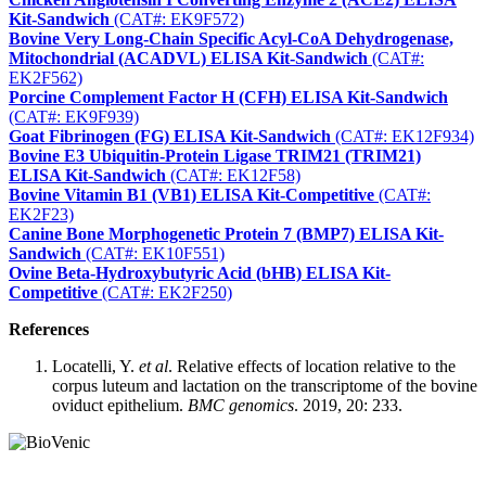
Kit-Sandwich
(CAT#: EK9F572)
Bovine Very Long-Chain Specific Acyl-CoA Dehydrogenase,
Mitochondrial (ACADVL) ELISA Kit-Sandwich
(CAT#:
EK2F562)
Porcine Complement Factor H (CFH) ELISA Kit-Sandwich
(CAT#: EK9F939)
Goat Fibrinogen (FG) ELISA Kit-Sandwich
(CAT#: EK12F934)
Bovine E3 Ubiquitin-Protein Ligase TRIM21 (TRIM21)
ELISA Kit-Sandwich
(CAT#: EK12F58)
Bovine Vitamin B1 (VB1) ELISA Kit-Competitive
(CAT#:
EK2F23)
Canine Bone Morphogenetic Protein 7 (BMP7) ELISA Kit-
Sandwich
(CAT#: EK10F551)
Ovine Beta-Hydroxybutyric Acid (bHB) ELISA Kit-
Competitive
(CAT#: EK2F250)
References
Locatelli, Y.
et al
. Relative effects of location relative to the
corpus luteum and lactation on the transcriptome of the bovine
oviduct epithelium.
BMC genomics
. 2019, 20: 233.