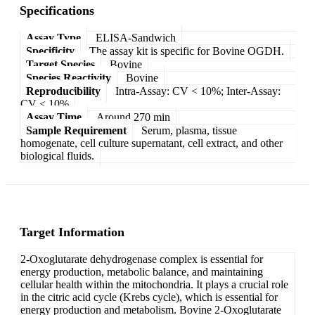
Specifications
Assay Type
ELISA-Sandwich
Specificity
The assay kit is specific for Bovine OGDH.
Target Species
Bovine
Species Reactivity
Bovine
Reproducibility
Intra-Assay: CV < 10%; Inter-Assay:
CV < 10%
Assay Time
Around 270 min
Sample Requirement
Serum, plasma, tissue
homogenate, cell culture supernatant, cell extract, and other
biological fluids.
Target Information
2-Oxoglutarate dehydrogenase complex is essential for
energy production, metabolic balance, and maintaining
cellular health within the mitochondria. It plays a crucial role
in the citric acid cycle (Krebs cycle), which is essential for
energy production and metabolism. Bovine 2-Oxoglutarate