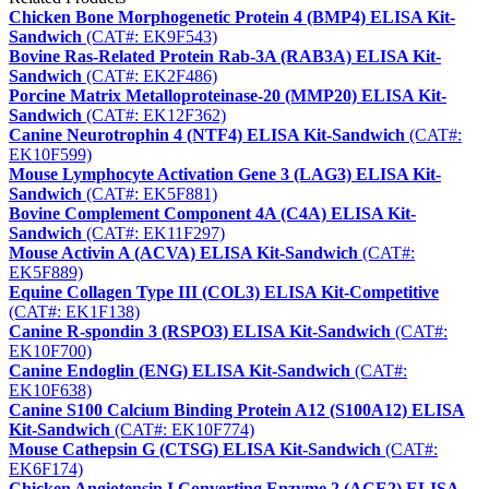
Chicken Bone Morphogenetic Protein 4 (BMP4) ELISA Kit-
Sandwich
(CAT#: EK9F543)
Bovine Ras-Related Protein Rab-3A (RAB3A) ELISA Kit-
Sandwich
(CAT#: EK2F486)
Porcine Matrix Metalloproteinase-20 (MMP20) ELISA Kit-
Sandwich
(CAT#: EK12F362)
Canine Neurotrophin 4 (NTF4) ELISA Kit-Sandwich
(CAT#:
EK10F599)
Mouse Lymphocyte Activation Gene 3 (LAG3) ELISA Kit-
Sandwich
(CAT#: EK5F881)
Bovine Complement Component 4A (C4A) ELISA Kit-
Sandwich
(CAT#: EK11F297)
Mouse Activin A (ACVA) ELISA Kit-Sandwich
(CAT#:
EK5F889)
Equine Collagen Type III (COL3) ELISA Kit-Competitive
(CAT#: EK1F138)
Canine R-spondin 3 (RSPO3) ELISA Kit-Sandwich
(CAT#:
EK10F700)
Canine Endoglin (ENG) ELISA Kit-Sandwich
(CAT#:
EK10F638)
Canine S100 Calcium Binding Protein A12 (S100A12) ELISA
Kit-Sandwich
(CAT#: EK10F774)
Mouse Cathepsin G (CTSG) ELISA Kit-Sandwich
(CAT#:
EK6F174)
Chicken Angiotensin I Converting Enzyme 2 (ACE2) ELISA