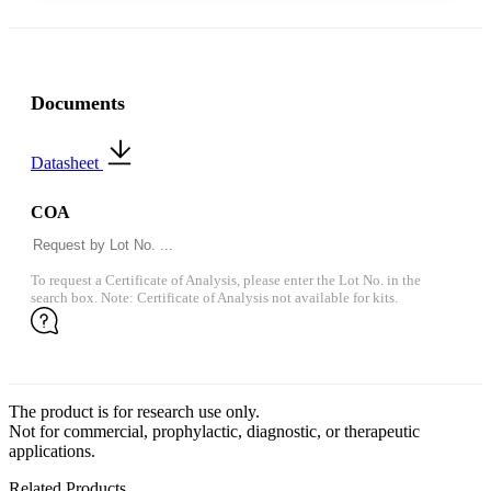
Documents
Datasheet
COA
To request a Certificate of Analysis, please enter the Lot No. in the
search box. Note: Certificate of Analysis not available for kits.
The product is for research use only.
Not for commercial, prophylactic, diagnostic, or therapeutic
applications.
Related Products