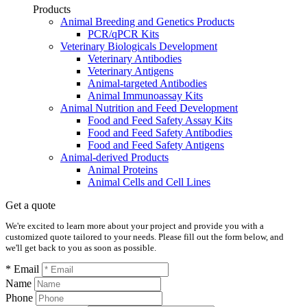
Products
Animal Breeding and Genetics Products
PCR/qPCR Kits
Veterinary Biologicals Development
Veterinary Antibodies
Veterinary Antigens
Animal-targeted Antibodies
Animal Immunoassay Kits
Animal Nutrition and Feed Development
Food and Feed Safety Assay Kits
Food and Feed Safety Antibodies
Food and Feed Safety Antigens
Animal-derived Products
Animal Proteins
Animal Cells and Cell Lines
Get a quote
We're excited to learn more about your project and provide you with a
customized quote tailored to your needs. Please fill out the form below, and
we'll get back to you as soon as possible.
* Email
Name
Phone