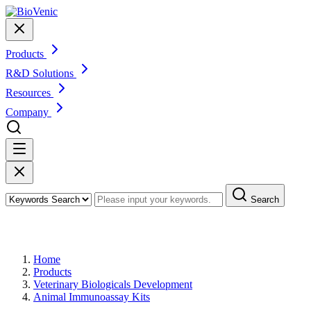
Products
R&D Solutions
Resources
Company
Search
Products
Home
Products
Veterinary Biologicals Development
Animal Immunoassay Kits