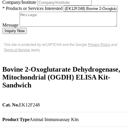
Company/Institute
* Products or Services Interested
Message
Inquiry Now
This site is protected by reCAPTCHA and the Google
Privacy Policy
and
Terms of Service
apply.
Bovine 2-Oxoglutarate Dehydrogenase,
Mitochondrial (OGDH) ELISA Kit-
Sandwich
Cat. No.
EK12F248
Product Type
Animal Immunoassay Kits