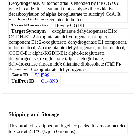
Dehydrogenase, Mitochondrial is encoded by the
OGDH
gene in cattle. It is a subunit that catalyzes the oxidative
decarboxylation of alpha-ketoglutarate to succinyl-CoA. It
was found to be up-regulated in heifers.
Target/Biomarker
Bovine OGDH
Target Synonym
oxoglutarate dehydrogenase; E1o;
OGDH-E1; 2-oxoglutarate dehydrogenase complex
component E1; 2-oxoglutarate dehydrogenase E1 component,
mitochondrial; 2-oxoglutarate dehydrogenase, mitochondrial;
OGDC-E1; alpha-KGDH-E1; alpha-ketoglutarate
dehydrogenase; oxoglutarate (alpha-ketoglutarate)
dehydrogenase (lipoamide); thiamine diphosphate (ThDP)-
dependent 2-oxoglutarate dehydrogenase
Gene ID
534599
UniProt ID
Q148N0
Shipping and Storage
This product is shipped with gel ice packs. It is recommended
to store at 2-8 °C (Up to 6 months).