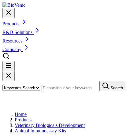
Products
R&D Solutions
Resources
Company
Search
Products
Home
Products
Veterinary Biologicals Development
Animal Immunoassay Kits