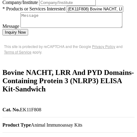
Company/Institute
* Products or Services Interested
Message
Inquiry Now
This site is protected by reCAPTCHA and the Google
Privacy Policy
and
Terms of Service
apply.
Bovine NACHT, LRR And PYD Domains-
Containing Protein 3 (NLRP3) ELISA
Kit-Sandwich
Cat. No.
EK11F808
Product Type
Animal Immunoassay Kits