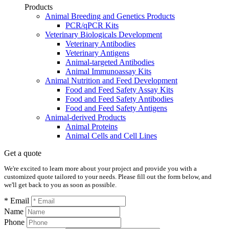
Products
Animal Breeding and Genetics Products
PCR/qPCR Kits
Veterinary Biologicals Development
Veterinary Antibodies
Veterinary Antigens
Animal-targeted Antibodies
Animal Immunoassay Kits
Animal Nutrition and Feed Development
Food and Feed Safety Assay Kits
Food and Feed Safety Antibodies
Food and Feed Safety Antigens
Animal-derived Products
Animal Proteins
Animal Cells and Cell Lines
Get a quote
We're excited to learn more about your project and provide you with a
customized quote tailored to your needs. Please fill out the form below, and
we'll get back to you as soon as possible.
* Email
Name
Phone