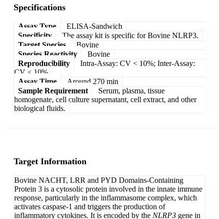
Specifications
Assay Type
ELISA-Sandwich
Specificity
The assay kit is specific for Bovine NLRP3.
Target Species
Bovine
Species Reactivity
Bovine
Reproducibility
Intra-Assay: CV < 10%; Inter-Assay:
CV < 10%
Assay Time
Around 270 min
Sample Requirement
Serum, plasma, tissue
homogenate, cell culture supernatant, cell extract, and other
biological fluids.
Target Information
Bovine NACHT, LRR and PYD Domains-Containing
Protein 3 is a cytosolic protein involved in the innate immune
response, particularly in the inflammasome complex, which
activates caspase-1 and triggers the production of
inflammatory cytokines. It is encoded by the
NLRP3
gene in