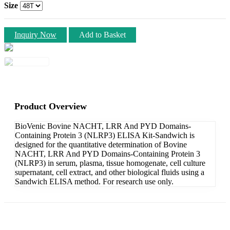
Size
Inquiry Now
Add to Basket
Product Overview
BioVenic Bovine NACHT, LRR And PYD Domains-
Containing Protein 3 (NLRP3) ELISA Kit-Sandwich is
designed for the quantitative determination of Bovine
NACHT, LRR And PYD Domains-Containing Protein 3
(NLRP3) in serum, plasma, tissue homogenate, cell culture
supernatant, cell extract, and other biological fluids using a
Sandwich ELISA method. For research use only.