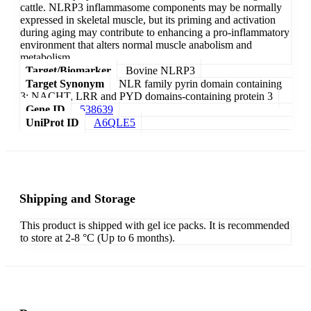
cattle. NLRP3 inflammasome components may be normally
expressed in skeletal muscle, but its priming and activation
during aging may contribute to enhancing a pro-inflammatory
environment that alters normal muscle anabolism and
metabolism.
Target/Biomarker
Bovine NLRP3
Target Synonym
NLR family pyrin domain containing
3; NACHT, LRR and PYD domains-containing protein 3
Gene ID
538639
UniProt ID
A6QLE5
Shipping and Storage
This product is shipped with gel ice packs. It is recommended
to store at 2-8 °C (Up to 6 months).