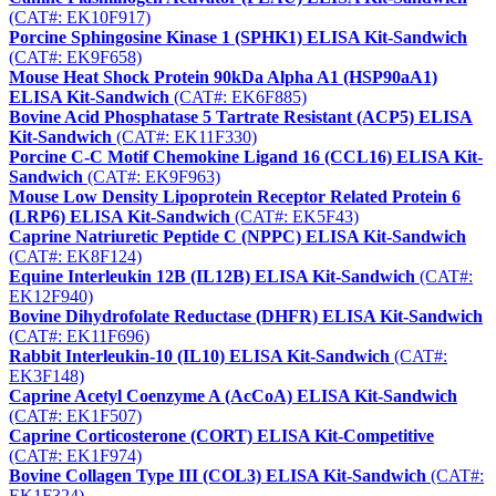
(CAT#: EK10F917)
Porcine Sphingosine Kinase 1 (SPHK1) ELISA Kit-Sandwich
(CAT#: EK9F658)
Mouse Heat Shock Protein 90kDa Alpha A1 (HSP90aA1)
ELISA Kit-Sandwich
(CAT#: EK6F885)
Bovine Acid Phosphatase 5 Tartrate Resistant (ACP5) ELISA
Kit-Sandwich
(CAT#: EK11F330)
Porcine C-C Motif Chemokine Ligand 16 (CCL16) ELISA Kit-
Sandwich
(CAT#: EK9F963)
Mouse Low Density Lipoprotein Receptor Related Protein 6
(LRP6) ELISA Kit-Sandwich
(CAT#: EK5F43)
Caprine Natriuretic Peptide C (NPPC) ELISA Kit-Sandwich
(CAT#: EK8F124)
Equine Interleukin 12B (IL12B) ELISA Kit-Sandwich
(CAT#:
EK12F940)
Bovine Dihydrofolate Reductase (DHFR) ELISA Kit-Sandwich
(CAT#: EK11F696)
Rabbit Interleukin-10 (IL10) ELISA Kit-Sandwich
(CAT#:
EK3F148)
Caprine Acetyl Coenzyme A (AcCoA) ELISA Kit-Sandwich
(CAT#: EK1F507)
Caprine Corticosterone (CORT) ELISA Kit-Competitive
(CAT#: EK1F974)
Bovine Collagen Type III (COL3) ELISA Kit-Sandwich
(CAT#:
EK1F324)