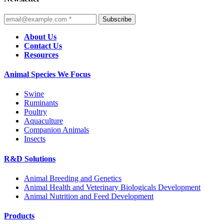
Subscribe
About Us
Contact Us
Resources
Animal Species We Focus
Swine
Ruminants
Poultry
Aquaculture
Companion Animals
Insects
R&D Solutions
Animal Breeding and Genetics
Animal Health and Veterinary Biologicals Development
Animal Nutrition and Feed Development
Products