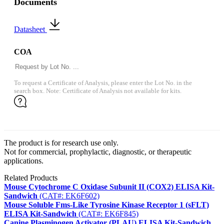
Documents
Datasheet
COA
To request a Certificate of Analysis, please enter the Lot No. in the
search box. Note: Certificate of Analysis not available for kits.
The product is for research use only.
Not for commercial, prophylactic, diagnostic, or therapeutic
applications.
Related Products
Mouse Cytochrome C Oxidase Subunit II (COX2) ELISA Kit-
Sandwich
(CAT#: EK6F602)
Mouse Soluble Fms-Like Tyrosine Kinase Receptor 1 (sFLT)
ELISA Kit-Sandwich
(CAT#: EK6F845)
Canine Plasminogen Activator (PLAU) ELISA Kit-Sandwich