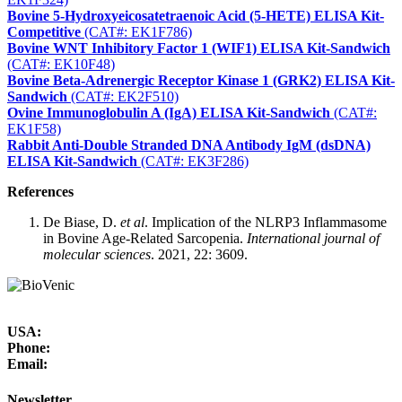
Bovine 5-Hydroxyeicosatetraenoic Acid (5-HETE) ELISA Kit-
Competitive
(CAT#: EK1F786)
Bovine WNT Inhibitory Factor 1 (WIF1) ELISA Kit-Sandwich
(CAT#: EK10F48)
Bovine Beta-Adrenergic Receptor Kinase 1 (GRK2) ELISA Kit-
Sandwich
(CAT#: EK2F510)
Ovine Immunoglobulin A (IgA) ELISA Kit-Sandwich
(CAT#:
EK1F58)
Rabbit Anti-Double Stranded DNA Antibody IgM (dsDNA)
ELISA Kit-Sandwich
(CAT#: EK3F286)
References
De Biase, D.
et al
. Implication of the NLRP3 Inflammasome
in Bovine Age-Related Sarcopenia.
International journal of
molecular sciences
. 2021, 22: 3609.
USA:
Phone:
Email:
Newsletter