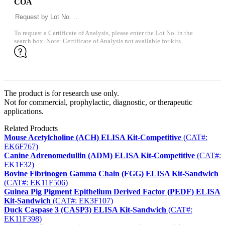
COA
To request a Certificate of Analysis, please enter the Lot No. in the
search box. Note: Certificate of Analysis not available for kits.
The product is for research use only.
Not for commercial, prophylactic, diagnostic, or therapeutic
applications.
Related Products
Mouse Acetylcholine (ACH) ELISA Kit-Competitive
(CAT#:
EK6F767)
Canine Adrenomedullin (ADM) ELISA Kit-Competitive
(CAT#:
EK1F32)
Bovine Fibrinogen Gamma Chain (FGG) ELISA Kit-Sandwich
(CAT#: EK11F506)
Guinea Pig Pigment Epithelium Derived Factor (PEDF) ELISA
Kit-Sandwich
(CAT#: EK3F107)
Duck Caspase 3 (CASP3) ELISA Kit-Sandwich
(CAT#:
EK11F398)