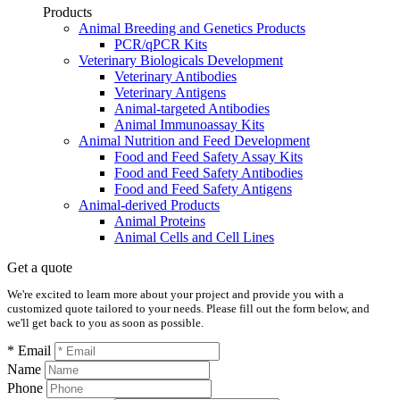
Products
Animal Breeding and Genetics Products
PCR/qPCR Kits
Veterinary Biologicals Development
Veterinary Antibodies
Veterinary Antigens
Animal-targeted Antibodies
Animal Immunoassay Kits
Animal Nutrition and Feed Development
Food and Feed Safety Assay Kits
Food and Feed Safety Antibodies
Food and Feed Safety Antigens
Animal-derived Products
Animal Proteins
Animal Cells and Cell Lines
Get a quote
We're excited to learn more about your project and provide you with a
customized quote tailored to your needs. Please fill out the form below, and
we'll get back to you as soon as possible.
* Email
Name
Phone