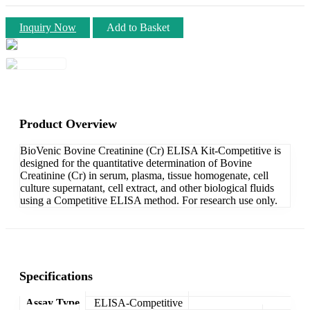
Inquiry Now
Add to Basket
Product Overview
BioVenic Bovine Creatinine (Cr) ELISA Kit-Competitive is
designed for the quantitative determination of Bovine
Creatinine (Cr) in serum, plasma, tissue homogenate, cell
culture supernatant, cell extract, and other biological fluids
using a Competitive ELISA method. For research use only.
Specifications
Assay Type
ELISA-Competitive