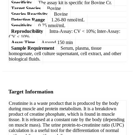
Specificity
The assay kit is specific for Bovine Cr.
Target Species
Bovine
Species Reactivity
Bovine
Detection Range
1.26-80 nmol/mL
Sensitivity
0.75 nmol/mL
Reproducibility
Intra-Assay: CV < 10%; Inter-Assay:
CV < 10%
Assay Time
Around 150 min
Sample Requirement
Serum, plasma, tissue
homogenate, cell culture supernatant, cell extract, and other
biological fluids.
Target Information
Creatinine is a waste product that is produced by the body
during muscle and protein metabolism. It is a breakdown
product of creatine phosphate, which is found in muscle
tissue. It is released at a constant rate by the body (depending
on muscle mass). The urine protein-to-creatinine ratio (UPC)
calculation is a useful tool for the differentiation of normal