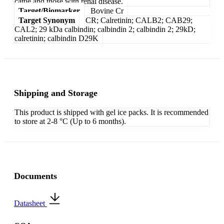
cattle and those with renal disease.
Target/Biomarker
Bovine Cr
Target Synonym
CR; Calretinin; CALB2; CAB29;
CAL2; 29 kDa calbindin; calbindin 2; calbindin 2; 29kD;
calretinin; calbindin D29K
Shipping and Storage
This product is shipped with gel ice packs. It is recommended
to store at 2-8 °C (Up to 6 months).
Documents
Datasheet