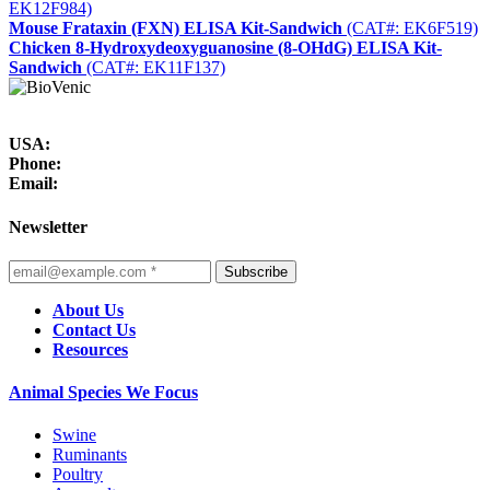
EK12F984)
Mouse Frataxin (FXN) ELISA Kit-Sandwich
(CAT#: EK6F519)
Chicken 8-Hydroxydeoxyguanosine (8-OHdG) ELISA Kit-
Sandwich
(CAT#: EK11F137)
USA:
Phone:
Email:
Newsletter
Subscribe
About Us
Contact Us
Resources
Animal Species We Focus
Swine
Ruminants
Poultry