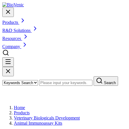
Products
R&D Solutions
Resources
Company
Search
Products
Home
Products
Veterinary Biologicals Development
Animal Immunoassay Kits