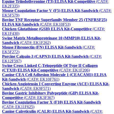
Equine Triiodothyronine (T3) ELISA Kit-Competitive
(CAT#:
EK2F335)
Mouse Coagulation Factor V (F5) ELISA Kit-Sandwich
(CAT#:
EK5F579)
Bovine TNF Receptor Superfamily Member 25 (TNFRSF25)
ELISA Kit-Sandwich
(CAT#: EK10F53)
Chicken Glutathione (GSH) ELISA Kit-Competitive
(CAT#:
EK1F430)
Swine Matrix Metalloproteinase 10 (MMP10) ELISA Kit-
Sandwich
(CAT#: EK1F262)
Mouse Fibronectin (FN) ELISA Kit-Sandwich
(CAT#:
EK5F272)
Porcine Calpain-3 (CAPN3) ELISA Kit-Sandwich
(CAT#:
EK12F597)
Swine Cross Linked C-Telopeptide Of Type II Collagen
(CTXII) ELISA Kit-Competitive
(CAT#: EK1F206)
Canine CEA Cell Adhesion Molecule 1 (CEACAM1) ELISA
Kit-Sandwich
(CAT#: EK10F761)
Chicken Angiotensin I Converting Enzyme (ACE) ELISA Kit-
Sandwich
(CAT#: EK9F571)
Bovine Gastric Inhibitory Polypeptide (GIP) ELISA Kit-
Competitive
(CAT#: EK3F367)
Bovine Coagulation Factor X (F10) ELISA Kit-Sandwich
(CAT#: EK11F625)
Canine Calreticulin (CALR) ELISA Kit-Sandwich
(CAT#: