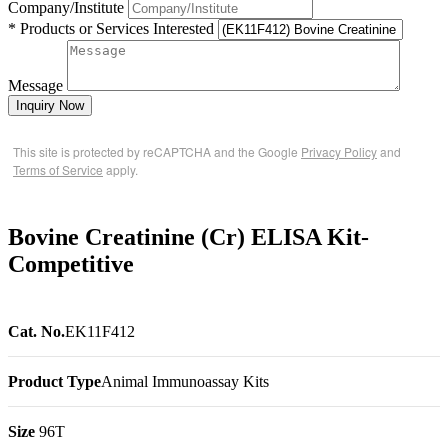
Company/Institute
* Products or Services Interested
Message
Inquiry Now
This site is protected by reCAPTCHA and the Google
Privacy Policy
and
Terms of Service
apply.
Bovine Creatinine (Cr) ELISA Kit-
Competitive
Cat. No.
EK11F412
Product Type
Animal Immunoassay Kits
Size
96T