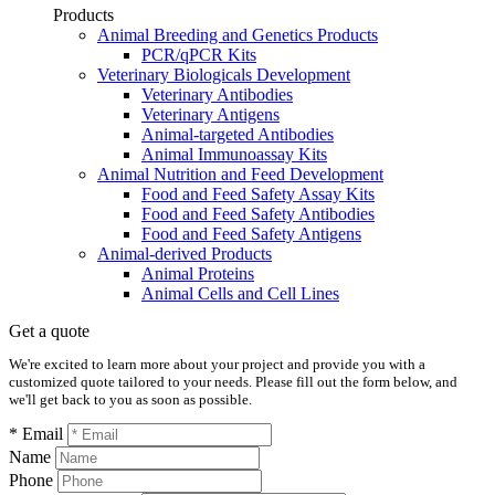
Products
Animal Breeding and Genetics Products
PCR/qPCR Kits
Veterinary Biologicals Development
Veterinary Antibodies
Veterinary Antigens
Animal-targeted Antibodies
Animal Immunoassay Kits
Animal Nutrition and Feed Development
Food and Feed Safety Assay Kits
Food and Feed Safety Antibodies
Food and Feed Safety Antigens
Animal-derived Products
Animal Proteins
Animal Cells and Cell Lines
Get a quote
We're excited to learn more about your project and provide you with a
customized quote tailored to your needs. Please fill out the form below, and
we'll get back to you as soon as possible.
* Email
Name
Phone