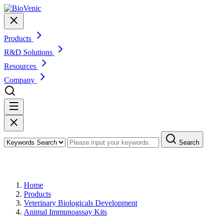
Products
R&D Solutions
Resources
Company
Search
Products
Home
Products
Veterinary Biologicals Development
Animal Immunoassay Kits