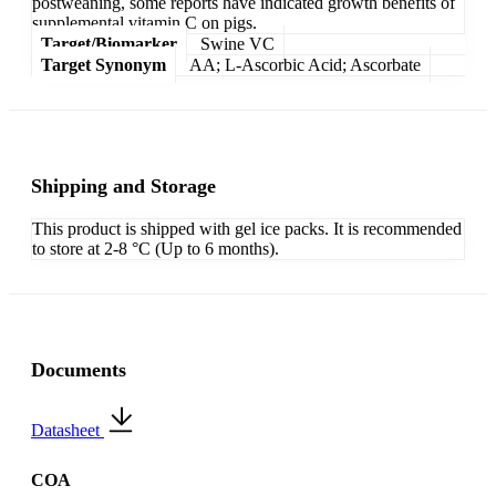
postweaning, some reports have indicated growth benefits of
supplemental vitamin C on pigs.
Target/Biomarker
Swine VC
Target Synonym
AA; L-Ascorbic Acid; Ascorbate
Shipping and Storage
This product is shipped with gel ice packs. It is recommended
to store at 2-8 °C (Up to 6 months).
Documents
Datasheet
COA