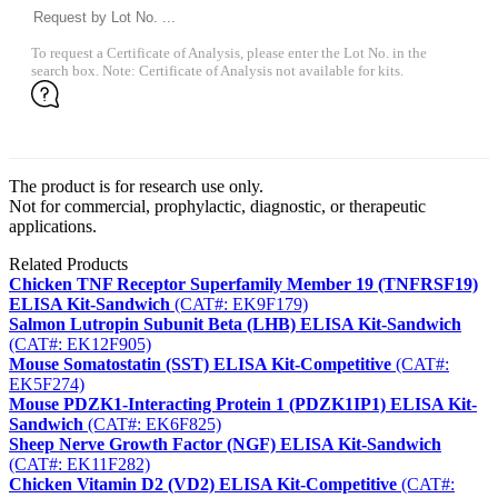
To request a Certificate of Analysis, please enter the Lot No. in the
search box. Note: Certificate of Analysis not available for kits.
The product is for research use only.
Not for commercial, prophylactic, diagnostic, or therapeutic
applications.
Related Products
Chicken TNF Receptor Superfamily Member 19 (TNFRSF19)
ELISA Kit-Sandwich
(CAT#: EK9F179)
Salmon Lutropin Subunit Beta (LHB) ELISA Kit-Sandwich
(CAT#: EK12F905)
Mouse Somatostatin (SST) ELISA Kit-Competitive
(CAT#:
EK5F274)
Mouse PDZK1-Interacting Protein 1 (PDZK1IP1) ELISA Kit-
Sandwich
(CAT#: EK6F825)
Sheep Nerve Growth Factor (NGF) ELISA Kit-Sandwich
(CAT#: EK11F282)
Chicken Vitamin D2 (VD2) ELISA Kit-Competitive
(CAT#: