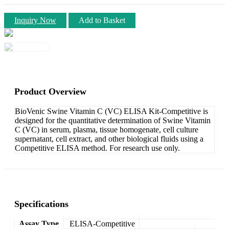
Inquiry Now
Add to Basket
Product Overview
BioVenic Swine Vitamin C (VC) ELISA Kit-Competitive is
designed for the quantitative determination of Swine Vitamin
C (VC) in serum, plasma, tissue homogenate, cell culture
supernatant, cell extract, and other biological fluids using a
Competitive ELISA method. For research use only.
Specifications
Assay Type
ELISA-Competitive