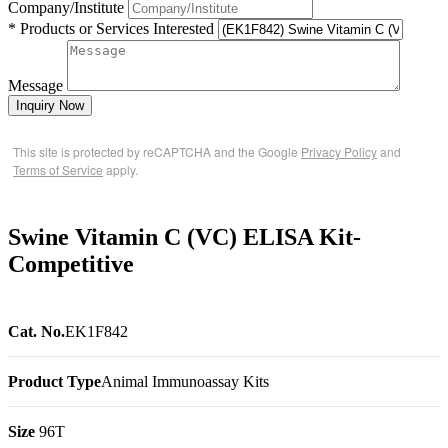
Company/Institute
* Products or Services Interested
Message
Inquiry Now
This site is protected by reCAPTCHA and the Google
Privacy Policy
and
Terms of Service
apply.
Swine Vitamin C (VC) ELISA Kit-
Competitive
Cat. No.
EK1F842
Product Type
Animal Immunoassay Kits
Size
96T