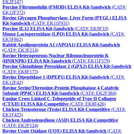
EK2F147)
Porcine Fibromodulin (FMOD) ELISA Kit-Sandwich
(CAT#:
EK12F372)
Bovine Glycogen Phosphorylase, Liver Form (PYGL) ELISA
Kit-Sandwich
(CAT#: EK11F931)
Porcine IL12 ELISA Kit-Sandwich
(CAT#: EK9F33)
Mouse Lactoperoxidase (LPO) ELISA Kit-Sandwich
(CAT#:
EK5F862)
Rabbit Apolipoprotein A1 (APOA1) ELISA Kit-Sandwich
(CAT#: EK3F214)
Bovine Heterogeneous Nuclear Ribonucleoprotein K
(HNRNPK) ELISA Kit-Sandwich
(CAT#: EK11F579)
Porcine Glutathione Peroxidase 2 (GPX2) ELISA Kit-Sandwich
(CAT#: EK8F175)
Bovine Dipeptidase 1 (DPEP1) ELISA Kit-Sandwich
(CAT#:
EK12F42)
Bovine Serine/Threonine-Protein Phosphatase 4 Catalytic
Subunit (PP4C) ELISA Kit-Sandwich
(CAT#: EK2F384)
Equine Cross Linked C-Telopeptide of Type II Collagen
(CTXII) ELISA Kit-Competitive
(CAT#: EK8F426)
Chicken Testosterone (Testo) ELISA Kit-Competitive
(CAT#:
EK1F425)
Chicken Androstenedione (ASD) ELISA Kit-Competitive
(CAT#: EK2F124)
Bovine Urate Oxidase (UOX) ELISA Kit-Sandwich
(CAT#: