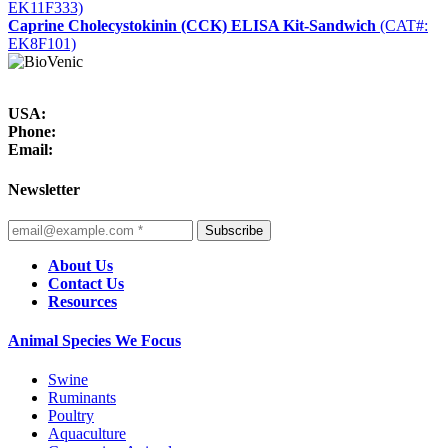
EK11F333)
Caprine Cholecystokinin (CCK) ELISA Kit-Sandwich
(CAT#:
EK8F101)
USA:
Phone:
Email:
Newsletter
Subscribe
About Us
Contact Us
Resources
Animal Species We Focus
Swine
Ruminants
Poultry
Aquaculture