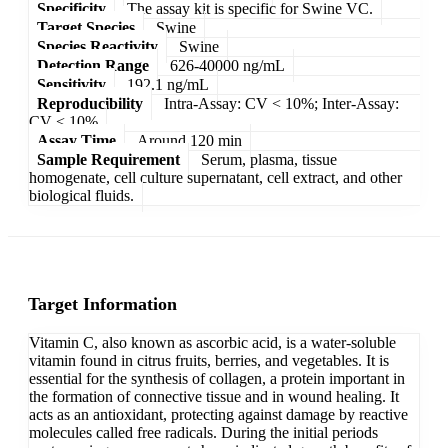
Specificity
The assay kit is specific for Swine VC.
Target Species
Swine
Species Reactivity
Swine
Detection Range
626-40000 ng/mL
Sensitivity
192.1 ng/mL
Reproducibility
Intra-Assay: CV < 10%; Inter-Assay:
CV < 10%
Assay Time
Around 120 min
Sample Requirement
Serum, plasma, tissue
homogenate, cell culture supernatant, cell extract, and other
biological fluids.
Target Information
Vitamin C, also known as ascorbic acid, is a water-soluble
vitamin found in citrus fruits, berries, and vegetables. It is
essential for the synthesis of collagen, a protein important in
the formation of connective tissue and in wound healing. It
acts as an antioxidant, protecting against damage by reactive
molecules called free radicals. During the initial periods