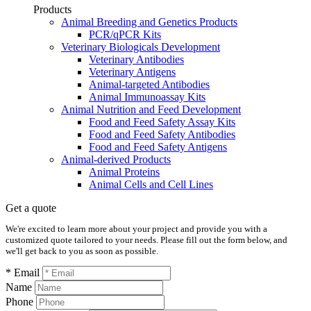
Products
Animal Breeding and Genetics Products
PCR/qPCR Kits
Veterinary Biologicals Development
Veterinary Antibodies
Veterinary Antigens
Animal-targeted Antibodies
Animal Immunoassay Kits
Animal Nutrition and Feed Development
Food and Feed Safety Assay Kits
Food and Feed Safety Antibodies
Food and Feed Safety Antigens
Animal-derived Products
Animal Proteins
Animal Cells and Cell Lines
Get a quote
We're excited to learn more about your project and provide you with a
customized quote tailored to your needs. Please fill out the form below, and
we'll get back to you as soon as possible.
* Email
Name
Phone