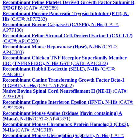
Recombinant Feline Platelet-Derived Growth Factor Subunit B
(PDGFB)
(CAT#: AP2C89)
Recombinant Porcine Pancreatic Trypsin Inhibitor (PTI), N-
His
(CAT#: AP7F233)
Recombinant Bovine Caspase-6 (CASP6), N-His
(CAT#:
AP7F130)
Recombinant Feline Stromal Cell-Derived Factor 1 (CXCL12)
(CAT#: AP1C230)
Recombinant Mouse Heparanase (Hpse), N-His
(CAT#:
AP4C303)
Recombinant Chicken TNF Receptor Superfamily Member
13C (TNFRSF13C), N-His-GST
(CAT#: AP1C322)
Recombinant Rabbit E-selectin (SELE), N-His
(CAT#:
AP4C401)
Recombinant Canine Transforming Growth Factor Beta-1
(TGFB1), C-His
(CAT#: AP7F422)
Native Bovine Spinal Cord Neurofilament H (NE-H)
(CAT#:
AP2F129)
Recombinant Equine Interferon Epsilon (IFNE), N-His
(CAT#:
AP9C988)
Recombinant Mouse Amine Oxidase [flavin-containing] A
(Maoa), N-His
(CAT#: AP4C871)
Recombinant Mouse Chromobox Protein Homolog 3 (Cbx3),
N-His
(CAT#: AP4C916)
Recombinant Mouse Uteroglobin (Scgb1a1), N-His
(CAT#: