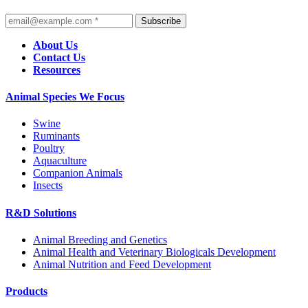
Subscribe
About Us
Contact Us
Resources
Animal Species We Focus
Swine
Ruminants
Poultry
Aquaculture
Companion Animals
Insects
R&D Solutions
Animal Breeding and Genetics
Animal Health and Veterinary Biologicals Development
Animal Nutrition and Feed Development
Products