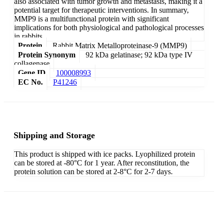
also associated with tumor growth and metastasis, making it a
potential target for therapeutic interventions. In summary,
MMP9 is a multifunctional protein with significant
implications for both physiological and pathological processes
in rabbits.
Protein
Rabbit Matrix Metalloproteinase-9 (MMP9)
Protein Synonym
92 kDa gelatinase; 92 kDa type IV
collagenase
Gene ID
100008993
EC No.
P41246
Shipping and Storage
This product is shipped with ice packs. Lyophilized protein
can be stored at -80°C for 1 year. After reconstitution, the
protein solution can be stored at 2-8°C for 2-7 days.