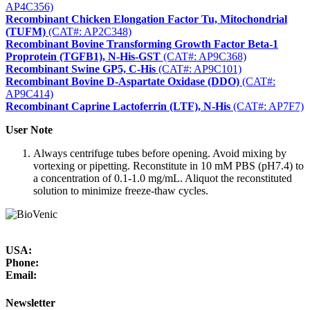
AP4C356)
Recombinant Chicken Elongation Factor Tu, Mitochondrial
(TUFM)
(CAT#: AP2C348)
Recombinant Bovine Transforming Growth Factor Beta-1
Proprotein (TGFB1), N-His-GST
(CAT#: AP9C368)
Recombinant Swine GP5, C-His
(CAT#: AP9C101)
Recombinant Bovine D-Aspartate Oxidase (DDO)
(CAT#:
AP9C414)
Recombinant Caprine Lactoferrin (LTF), N-His
(CAT#: AP7F7)
User Note
Always centrifuge tubes before opening. Avoid mixing by
vortexing or pipetting. Reconstitute in 10 mM PBS (pH7.4) to
a concentration of 0.1-1.0 mg/mL. Aliquot the reconstituted
solution to minimize freeze-thaw cycles.
USA:
Phone:
Email:
Newsletter