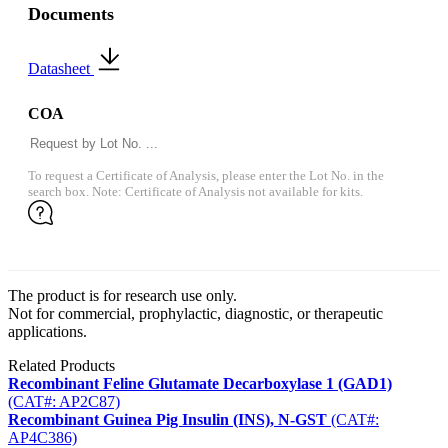
Documents
Datasheet
COA
To request a Certificate of Analysis, please enter the Lot No. in the
search box. Note: Certificate of Analysis not available for kits.
The product is for research use only.
Not for commercial, prophylactic, diagnostic, or therapeutic
applications.
Related Products
Recombinant Feline Glutamate Decarboxylase 1 (GAD1)
(CAT#: AP2C87)
Recombinant Guinea Pig Insulin (INS), N-GST
(CAT#:
AP4C386)