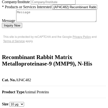
Company/Institute
* Products or Services Interested
Message
Inquiry Now
This site is protected by reCAPTCHA and the Google
Privacy Policy
and
Terms of Service
apply.
Recombinant Rabbit Matrix
Metalloproteinase-9 (MMP9), N-His
Cat. No.
AP4C482
Product Type
Animal Proteins
Size