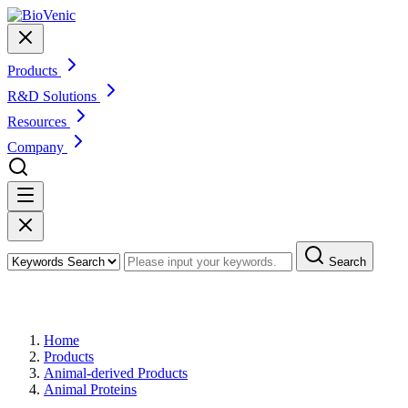
Products
R&D Solutions
Resources
Company
Search
Products
Home
Products
Animal-derived Products
Animal Proteins