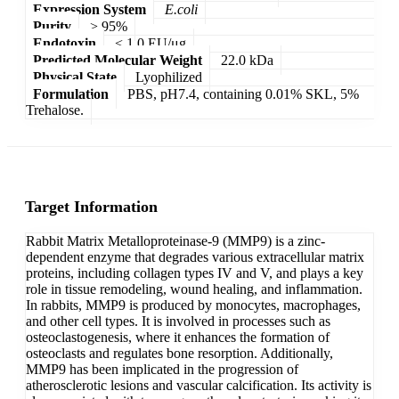
Expression System
E.coli
Purity
> 95%
Endotoxin
< 1.0 EU/μg
Predicted Molecular Weight
22.0 kDa
Physical State
Lyophilized
Formulation
PBS, pH7.4, containing 0.01% SKL, 5%
Trehalose.
Target Information
Rabbit Matrix Metalloproteinase-9 (MMP9) is a zinc-
dependent enzyme that degrades various extracellular matrix
proteins, including collagen types IV and V, and plays a key
role in tissue remodeling, wound healing, and inflammation.
In rabbits, MMP9 is produced by monocytes, macrophages,
and other cell types. It is involved in processes such as
osteoclastogenesis, where it enhances the formation of
osteoclasts and regulates bone resorption. Additionally,
MMP9 has been implicated in the progression of
atherosclerotic lesions and vascular calcification. Its activity is