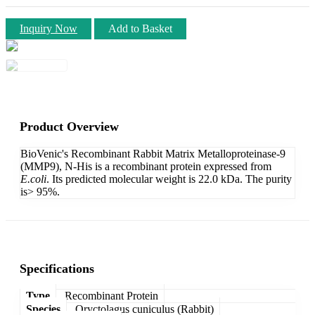
Inquiry Now
Add to Basket
Product Overview
BioVenic's Recombinant Rabbit Matrix Metalloproteinase-9
(MMP9), N-His is a recombinant protein expressed from
E.coli
. Its predicted molecular weight is 22.0 kDa. The purity
is> 95%.
Specifications
Type
Recombinant Protein
Species
Oryctolagus cuniculus (Rabbit)