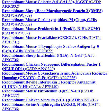
Recombinant Mouse Galectin-9 (LGALS9), N-GST
(CAT#:
AP2C802)
Recombinant Sheep Bone Morphogenetic Protein 3 (BMP3)
(CAT#: AP9C709)
Recombinant Mouse Carboxypeptidase M (Cpm), C-His
(CAT#: AP2C632)
Recombinant Mouse Prokineticin-1 (Prok1), N-His-SUMO
(CAT#: AP4C37)
Recombinant Mouse Fractalkine (CX3CL1), C-His
(CAT#:
AP2C791)
Recombinant Mouse T-Lymphocyte Surface Antigen Ly-9
(Ly9), C-His
(CAT#: AP2C872)
Recombinant Sheep Interleukin-6 (IL6), N-GST
(CAT#:
AP9C706)
Recombinant Chicken Neurogenic Differentiation Factor 1
(NEUROD1)
(CAT#: AP2C329)
Recombinant Mouse Coxsackievirus and Adenovirus Receptor
Homolog (CXADR), C-Fc
(CAT#: AP2C756)
Recombinant Bovine Interleukin 1 Receptor Antagonist
(IL1RN), N-His
(CAT#: AP7F140)
Recombinant Mouse Fibroleukin (Fgl2), N-His
(CAT#:
AP4C227)
Recombinant Chicken Vinculin (VCL)
(CAT#: AP2C412)
Recombinant Swine Amphiregulin (AREG), N-His
(CAT#:
AP9C736)