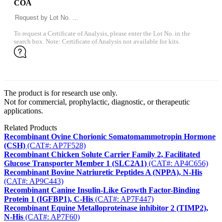
COA
To request a Certificate of Analysis, please enter the Lot No. in the
search box. Note: Certificate of Analysis not available for kits.
The product is for research use only.
Not for commercial, prophylactic, diagnostic, or therapeutic
applications.
Related Products
Recombinant Ovine Chorionic Somatomammotropin Hormone
(CSH)
(CAT#: AP7F528)
Recombinant Chicken Solute Carrier Family 2, Facilitated
Glucose Transporter Member 1 (SLC2A1)
(CAT#: AP4C656)
Recombinant Bovine Natriuretic Peptides A (NPPA), N-His
(CAT#: AP9C443)
Recombinant Canine Insulin-Like Growth Factor-Binding
Protein 1 (IGFBP1), C-His
(CAT#: AP7F447)
Recombinant Equine Metalloproteinase inhibitor 2 (TIMP2),
N-His
(CAT#: AP7F60)