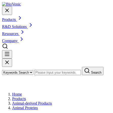
Products
R&D Solutions
Resources
Company
Search
Products
Home
Products
Animal-derived Products
Animal Proteins