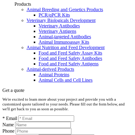
Products
Animal Breeding and Genetics Products
PCR/qPCR Kits
Veterinary Biologicals Development
Veterinary Antibodies
Veterinary Antigens
Animal-targeted Antibodies
Animal Immunoassay Kits
Animal Nutrition and Feed Development
Food and Feed Safety Assay Kits
Food and Feed Safety Antibodies
Food and Feed Safety Antigens
Animal-derived Products
Animal Proteins
Animal Cells and Cell Lines
Get a quote
We're excited to learn more about your project and provide you with a
customized quote tailored to your needs. Please fill out the form below, and
we'll get back to you as soon as possible.
* Email
Name
Phone