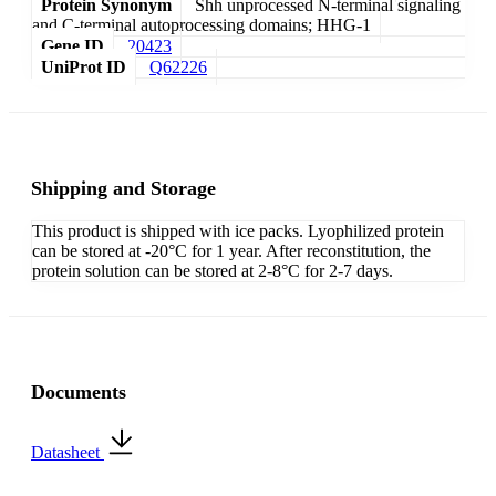
Protein Synonym
Shh unprocessed N-terminal signaling
and C-terminal autoprocessing domains; HHG-1
Gene ID
20423
UniProt ID
Q62226
Shipping and Storage
This product is shipped with ice packs. Lyophilized protein
can be stored at -20°C for 1 year. After reconstitution, the
protein solution can be stored at 2-8°C for 2-7 days.
Documents
Datasheet