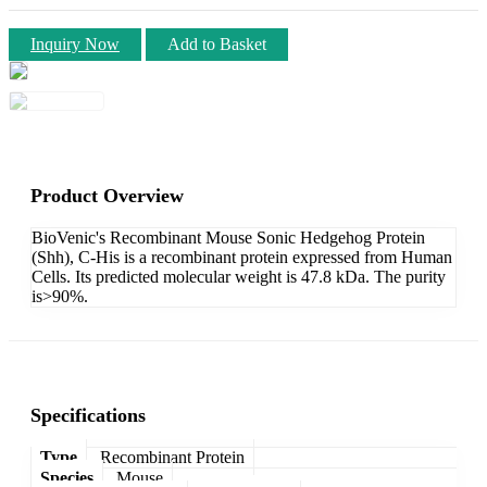
Inquiry Now
Add to Basket
Product Overview
BioVenic's Recombinant Mouse Sonic Hedgehog Protein
(Shh), C-His is a recombinant protein expressed from Human
Cells. Its predicted molecular weight is 47.8 kDa. The purity
is>90%.
Specifications
Type
Recombinant Protein
Species
Mouse