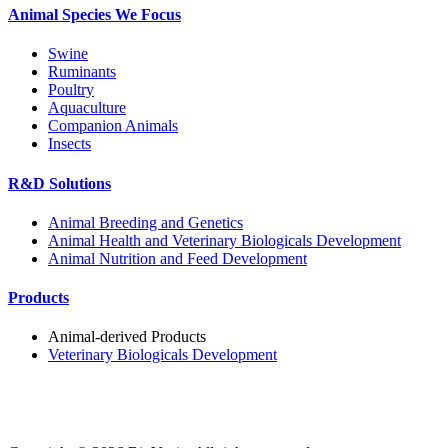
Animal Species We Focus
Swine
Ruminants
Poultry
Aquaculture
Companion Animals
Insects
R&D Solutions
Animal Breeding and Genetics
Animal Health and Veterinary Biologicals Development
Animal Nutrition and Feed Development
Products
Animal-derived Products
Veterinary Biologicals Development