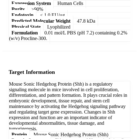
Expression System
Human Cells
Purity
>90%
Endotoxin
< 1.0 EU/μg
Predicted Molecular Weight
47.8 kDa
Physical State
Lyophilized
Formulation
0.01 mol/L PBS (pH 7.2) containing 0.2%
(w/v) Procline-300.
Target Information
Mouse Sonic Hedgehog Protein (Shh) is a regulatory
signaling molecule in mice involved in cell proliferation,
differentiation, and pattern formation. It plays crucial roles in
embryonic development, tissue repair, and stem cell
maintenance by activating the Hedgehog signaling pathway
and regulating target gene expression. Changes in Shh
expression and function are an important indicator of
developmental abnormalities, tissue damage, and
tumorigenesis.
Protein
Mouse Sonic Hedgehog Protein (Shh)