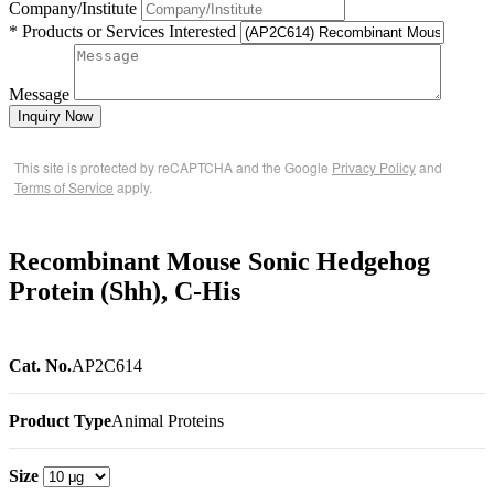
Company/Institute
* Products or Services Interested
Message
Inquiry Now
This site is protected by reCAPTCHA and the Google
Privacy Policy
and
Terms of Service
apply.
Recombinant Mouse Sonic Hedgehog
Protein (Shh), C-His
Cat. No.
AP2C614
Product Type
Animal Proteins
Size