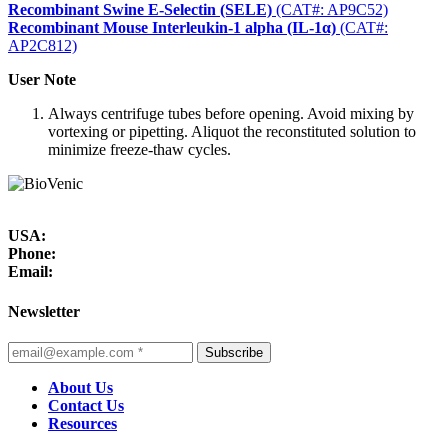
Recombinant Swine E-Selectin (SELE)
(CAT#: AP9C52)
Recombinant Mouse Interleukin-1 alpha (IL-1α)
(CAT#:
AP2C812)
User Note
Always centrifuge tubes before opening. Avoid mixing by
vortexing or pipetting. Aliquot the reconstituted solution to
minimize freeze-thaw cycles.
USA:
Phone:
Email:
Newsletter
Subscribe
About Us
Contact Us
Resources