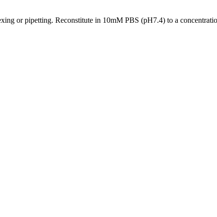
xing or pipetting. Reconstitute in 10mM PBS (pH7.4) to a concentration