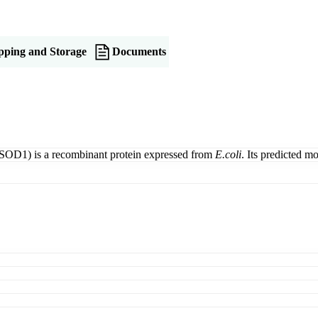
pping and Storage
Documents
SOD1) is a recombinant protein expressed from
E.coli
. Its predicted 