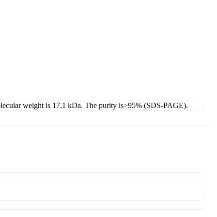
molecular weight is 17.1 kDa. The purity is>95% (SDS-PAGE).