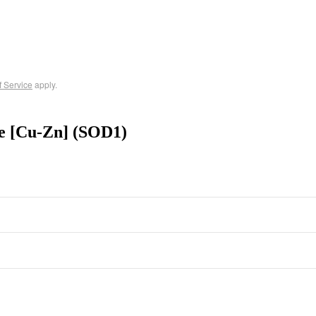
f Service
apply.
e [Cu-Zn] (SOD1)