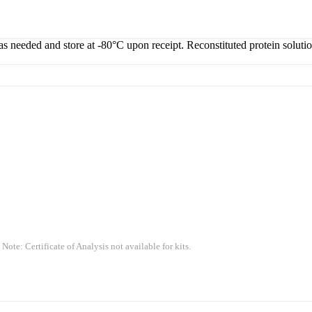
 as needed and store at -80°C upon receipt. Reconstituted protein soluti
 Note: Certificate of Analysis not available for kits.