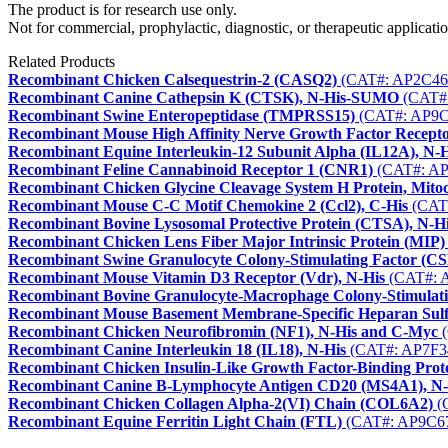
The product is for research use only.
Not for commercial, prophylactic, diagnostic, or therapeutic applicatio
Related Products
Recombinant Chicken Calsequestrin-2 (CASQ2)
(CAT#: AP2C46
Recombinant Canine Cathepsin K (CTSK), N-His-SUMO
(CAT#
Recombinant Swine Enteropeptidase (TMPRSS15)
(CAT#: AP9C
Recombinant Mouse High Affinity Nerve Growth Factor Recept
Recombinant Equine Interleukin-12 Subunit Alpha (IL12A), N-H
Recombinant Feline Cannabinoid Receptor 1 (CNR1)
(CAT#: AP
Recombinant Chicken Glycine Cleavage System H Protein, Mito
Recombinant Mouse C-C Motif Chemokine 2 (Ccl2), C-His
(CAT
Recombinant Bovine Lysosomal Protective Protein (CTSA), N-H
Recombinant Chicken Lens Fiber Major Intrinsic Protein (MIP)
Recombinant Swine Granulocyte Colony-Stimulating Factor (CS
Recombinant Mouse Vitamin D3 Receptor (Vdr), N-His
(CAT#: 
Recombinant Bovine Granulocyte-Macrophage Colony-Stimulati
Recombinant Mouse Basement Membrane-Specific Heparan Sulfat
Recombinant Chicken Neurofibromin (NF1), N-His and C-Myc
(
Recombinant Canine Interleukin 18 (IL18), N-His
(CAT#: AP7F3
Recombinant Chicken Insulin-Like Growth Factor-Binding Prote
Recombinant Canine B-Lymphocyte Antigen CD20 (MS4A1), N
Recombinant Chicken Collagen Alpha-2(VI) Chain (COL6A2)
(
Recombinant Equine Ferritin Light Chain (FTL)
(CAT#: AP9C6