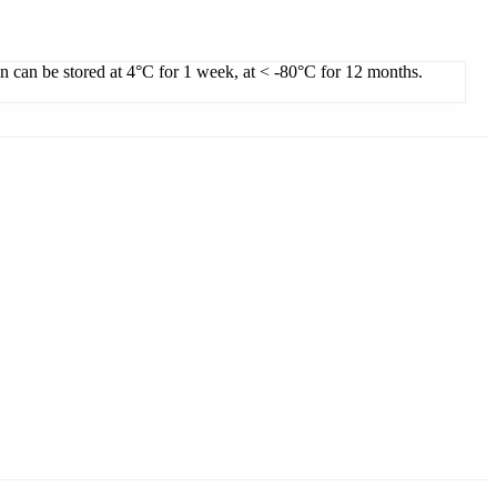
on can be stored at 4°C for 1 week, at < -80°C for 12 months.