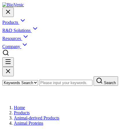
Products
R&D Solutions
Resources
Company
Search
Products
Home
Products
Animal-derived Products
Animal Proteins