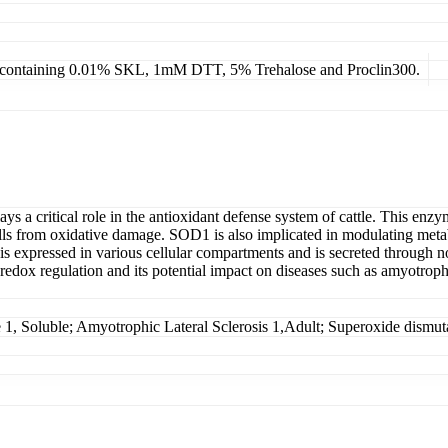
4, containing 0.01% SKL, 1mM DTT, 5% Trehalose and Proclin300.
 a critical role in the antioxidant defense system of cattle. This enzym
lls from oxidative damage. SOD1 is also implicated in modulating metab
n is expressed in various cellular compartments and is secreted through 
c redox regulation and its potential impact on diseases such as amyotrophi
 Soluble; Amyotrophic Lateral Sclerosis 1,Adult; Superoxide dismut