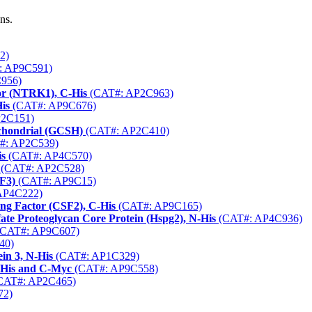
ns.
2)
: AP9C591)
956)
or (NTRK1), C-His
(CAT#: AP2C963)
is
(CAT#: AP9C676)
2C151)
chondrial (GCSH)
(CAT#: AP2C410)
#: AP2C539)
is
(CAT#: AP4C570)
(CAT#: AP2C528)
F3)
(CAT#: AP9C15)
AP4C222)
ng Factor (CSF2), C-His
(CAT#: AP9C165)
e Proteoglycan Core Protein (Hspg2), N-His
(CAT#: AP4C936)
CAT#: AP9C607)
40)
in 3, N-His
(CAT#: AP1C329)
-His and C-Myc
(CAT#: AP9C558)
CAT#: AP2C465)
72)