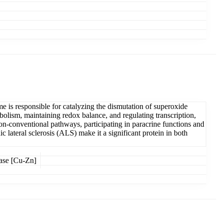
e is responsible for catalyzing the dismutation of superoxide
olism, maintaining redox balance, and regulating transcription,
non-conventional pathways, participating in paracrine functions and
c lateral sclerosis (ALS) make it a significant protein in both
ase [Cu-Zn]