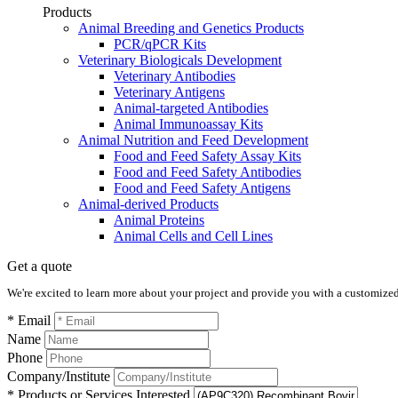
Products
Animal Breeding and Genetics Products
PCR/qPCR Kits
Veterinary Biologicals Development
Veterinary Antibodies
Veterinary Antigens
Animal-targeted Antibodies
Animal Immunoassay Kits
Animal Nutrition and Feed Development
Food and Feed Safety Assay Kits
Food and Feed Safety Antibodies
Food and Feed Safety Antigens
Animal-derived Products
Animal Proteins
Animal Cells and Cell Lines
Get a quote
We're excited to learn more about your project and provide you with a customized q
* Email
Name
Phone
Company/Institute
* Products or Services Interested