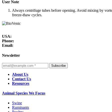
User Note
Always centrifuge tubes before opening. Avoid mixing by vorte
freeze-thaw cycles.
USA:
Phone:
Email:
Newsletter
Subscribe
About Us
Contact Us
Resources
Animal Species We Focus
Swine
Ruminants
Poultry