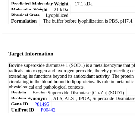
Predicted Molecular Weight
17.1 kDa
Molecular Weight
21 kDa
Physical State
Lyophilized
Formulation
The buffer before lyophilization is PBS, pH7.
Target Information
Bovine superoxide dismutase 1 (SOD1) is a metalloenzyme that plays
radicals into oxygen and hydrogen peroxide, thereby protecting ce
extending its functions beyond its antioxidant activity. The protei
circulating in the blood bound to lipoproteins. Its role in metaboli
physiological and pathological contexts.
Protein
Bovine Superoxide Dismutase [Cu-Zn] (SOD1)
Protein Synonym
ALS; ALS1; IPOA; Superoxide Dismutase 1,
Gene ID
281495
UniProt ID
P00442